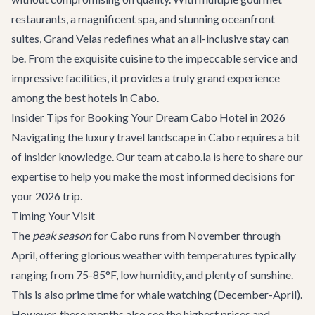
restaurants, a magnificent spa, and stunning oceanfront
suites, Grand Velas redefines what an all-inclusive stay can
be. From the exquisite cuisine to the impeccable service and
impressive facilities, it provides a truly grand experience
among the best hotels in Cabo.
Insider Tips for Booking Your Dream Cabo Hotel in 2026
Navigating the luxury travel landscape in Cabo requires a bit
of insider knowledge. Our team at cabo.la is here to share our
expertise to help you make the most informed decisions for
your 2026 trip.
Timing Your Visit
The
peak season
for Cabo runs from November through
April, offering glorious weather with temperatures typically
ranging from 75-85°F, low humidity, and plenty of sunshine.
This is also prime time for
whale watching
(December-April).
However, these months also see the highest prices and