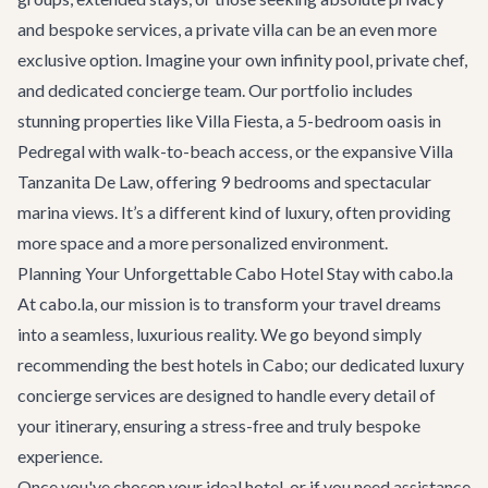
and bespoke services, a private villa can be an even more
exclusive option. Imagine your own infinity pool, private chef,
and dedicated concierge team. Our portfolio includes
stunning properties like
Villa Fiesta
, a 5-bedroom oasis in
Pedregal with walk-to-beach access, or the expansive
Villa
Tanzanita De Law
, offering 9 bedrooms and spectacular
marina views. It’s a different kind of luxury, often providing
more space and a more personalized environment.
Planning Your Unforgettable Cabo Hotel Stay with cabo.la
At cabo.la, our mission is to transform your travel dreams
into a seamless, luxurious reality. We go beyond simply
recommending the best hotels in Cabo; our dedicated
luxury
concierge services
are designed to handle every detail of
your itinerary, ensuring a stress-free and truly bespoke
experience.
Once you've chosen your ideal hotel, or if you need assistance