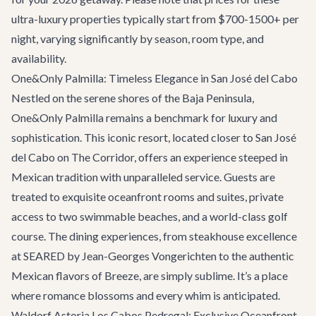
ultra-luxury properties typically start from $700-1500+ per
night, varying significantly by season, room type, and
availability.
One&Only Palmilla: Timeless Elegance in San José del Cabo
Nestled on the serene shores of the Baja Peninsula,
One&Only Palmilla remains a benchmark for luxury and
sophistication. This iconic resort, located closer to San José
del Cabo on The Corridor, offers an experience steeped in
Mexican tradition with unparalleled service. Guests are
treated to exquisite oceanfront rooms and suites, private
access to two swimmable beaches, and a world-class golf
course. The dining experiences, from steakhouse excellence
at SEARED by Jean-Georges Vongerichten to the authentic
Mexican flavors of Breeze, are simply sublime. It’s a place
where romance blossoms and every whim is anticipated.
Waldorf Astoria Los Cabos Pedregal: Exclusive Oceanfront