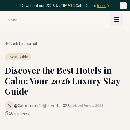
Skip to main content
Download our 2026
ULTIMATE
Cabo Guide
here
Back to Journal
Travel Guide
Discover the Best Hotels in
Cabo: Your 2026 Luxury Stay
Guide
@Cabo Editorial
June 1, 2026
Updated
June 1, 2026
10
min read