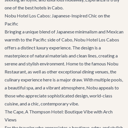
one of the best hotels in Cabo.
Nobu Hotel Los Cabos: Japanese-Inspired Chic on the
Pacific
Bringing a unique blend of Japanese minimalism and Mexican
warmth to the Pacific side of Cabo, Nobu Hotel Los Cabos
offers a distinct luxury experience. The design is a
masterpiece of natural materials and clean lines, creating a
serene and stylish environment. Home to the famous Nobu
Restaurant, as well as other exceptional dining venues, the
culinary experience here is a major draw. With multiple pools,
a beautiful spa, and a vibrant atmosphere, Nobu appeals to
those who appreciate sophisticated design, world-class
cuisine, and a chic, contemporary vibe.
The Cape, A Thompson Hotel: Boutique Vibe with Arch
Views
For the traveler who appreciates a boutique, edgy, and stylish