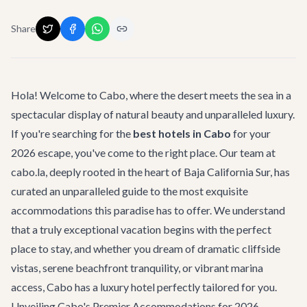
Share
Hola! Welcome to Cabo, where the desert meets the sea in a
spectacular display of natural beauty and unparalleled luxury.
If you're searching for the
best hotels in Cabo
for your
2026 escape, you've come to the right place. Our team at
cabo.la, deeply rooted in the heart of Baja California Sur, has
curated an unparalleled guide to the most exquisite
accommodations this paradise has to offer. We understand
that a truly exceptional vacation begins with the perfect
place to stay, and whether you dream of dramatic cliffside
vistas, serene beachfront tranquility, or vibrant marina
access, Cabo has a luxury hotel perfectly tailored for you.
Unveiling Cabo's Premier Accommodations for 2026