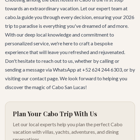
towards an extraordinary vacation. Let our expert team at
cabo.la guide you through every decision, ensuring your 2026
trip to paradise is everything you've dreamed of and more.
With our deep local knowledge and commitment to
personalized service, we're here to craft a bespoke
experience that will leave you refreshed and rejuvenated.
Don't hesitate to reach out to us, whether by calling or
sending a message via WhatsApp at +52 624 244 6303, or by
visiting our
contact page
. We look forward to helping you
discover the magic of Cabo San Lucas!
Plan Your Cabo Trip With Us
Let our local experts help you plan the perfect Cabo
vacation with villas, yachts, adventures, and dining
reservations.