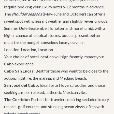
require booking your luxury hotel 6-12 months in advance.
The
shoulder seasons
(May-June and October) can offer a
sweet spot with pleasant weather and slightly fewer crowds.
Summer (July-September) is hotter and more humid, with a
higher chance of tropical storms, but can present better
deals for the budget-conscious luxury traveler.
Location, Location, Location
Your choice of hotel location will significantly impact your
Cabo experience:
Cabo San Lucas:
Best for those who want to be close to the
action, nightlife, the marina, and Medano Beach.
San José del Cabo:
Ideal for art lovers, foodies, and those
seeking a more relaxed, authentic Mexican vibe.
The Corridor:
Perfect for travelers desiring secluded luxury
resorts, golf courses, and stunning ocean views, often with
private beach access.