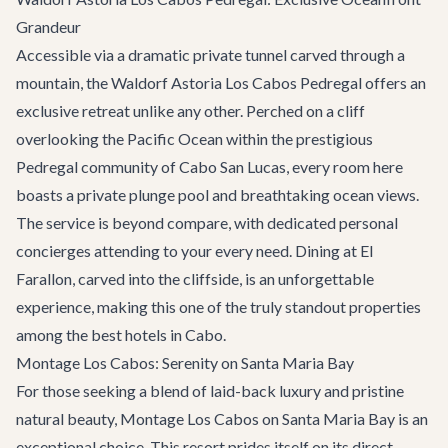
Grandeur
Accessible via a dramatic private tunnel carved through a
mountain, the Waldorf Astoria Los Cabos Pedregal offers an
exclusive retreat unlike any other. Perched on a cliff
overlooking the Pacific Ocean within the prestigious
Pedregal community of Cabo San Lucas, every room here
boasts a private plunge pool and breathtaking ocean views.
The service is beyond compare, with dedicated personal
concierges attending to your every need. Dining at El
Farallon, carved into the cliffside, is an unforgettable
experience, making this one of the truly standout properties
among the best hotels in Cabo.
Montage Los Cabos: Serenity on Santa Maria Bay
For those seeking a blend of laid-back luxury and pristine
natural beauty, Montage Los Cabos on Santa Maria Bay is an
exceptional choice. This resort prides itself on its direct