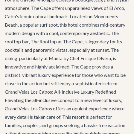
atmosphere, The Cape offers unparalleled views of El Arco,
Cabo's iconic natural landmark. Located on Monuments
Beach, a popular surf spot, this hotel combines mid-century
modern design with a cool, contemporary aesthetic. The
rooftop bar, The Rooftop at The Cape, is legendary for its
cocktails and panoramic vistas, especially at sunset. The
dining, particularly at Manta by Chef Enrique Olvera, is
innovative and highly acclaimed. The Cape provides a
distinct, vibrant luxury experience for those who want to be
close to the action but still enjoy a sophisticated retreat.
Grand Velas Los Cabos: All-Inclusive Luxury Redefined
Elevating the all-inclusive concept to a new level of luxury,
Grand Velas Los Cabos offers an opulent experience where
every detail is taken care of. This resort is perfect for
families, couples, and groups seeking a hassle-free vacation
without compromising on quality. With multiple gourmet