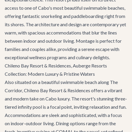
access to one of Cabo's most beautiful swimmable beaches,
offering fantastic snorkeling and paddleboarding right from
its shores. The architecture and design are contemporary yet
warm, with spacious accommodations that blur the lines
between indoor and outdoor living. Montage is perfect for
families and couples alike, providing a serene escape with
exceptional wellness programs and culinary delights.
Chileno Bay Resort & Residences, Auberge Resorts
Collection: Modern Luxury & Pristine Waters
Also situated on a beautiful swimmable beach along The
Corridor, Chileno Bay Resort & Residences offers a vibrant
and modern take on Cabo luxury. The resort's stunning three-
tiered infinity pool is a focal point, inviting relaxation and fun.
Accommodations are sleek and sophisticated, with a focus
on indoor-outdoor living. Dining options range from the
fresh, inventive cuisine at COMAL to the casual, yet refined,