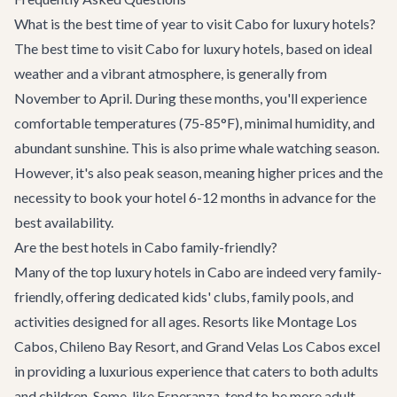
What is the best time of year to visit Cabo for luxury hotels?
The best time to visit Cabo for luxury hotels, based on ideal
weather and a vibrant atmosphere, is generally from
November to April. During these months, you'll experience
comfortable temperatures (75-85°F), minimal humidity, and
abundant sunshine. This is also prime whale watching season.
However, it's also peak season, meaning higher prices and the
necessity to book your hotel 6-12 months in advance for the
best availability.
Are the best hotels in Cabo family-friendly?
Many of the top luxury hotels in Cabo are indeed very family-
friendly, offering dedicated kids' clubs, family pools, and
activities designed for all ages. Resorts like Montage Los
Cabos, Chileno Bay Resort, and Grand Velas Los Cabos excel
in providing a luxurious experience that caters to both adults
and children. Some, like Esperanza, tend to be more adult-