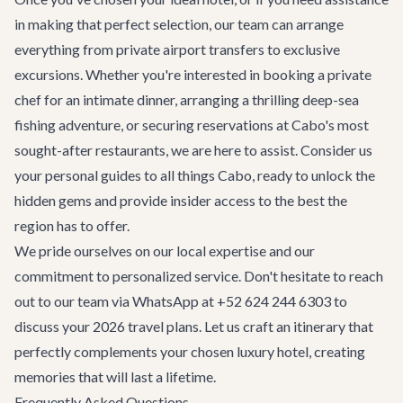
in making that perfect selection, our team can arrange
everything from private
airport transfers
to exclusive
excursions. Whether you're interested in booking a private
chef for an intimate dinner, arranging a thrilling deep-sea
fishing adventure, or securing reservations at Cabo's most
sought-after restaurants, we are here to assist. Consider us
your personal guides to all things Cabo, ready to unlock the
hidden gems and provide insider access to the best the
region has to offer.
We pride ourselves on our local expertise and our
commitment to personalized service. Don't hesitate to reach
out to our team via WhatsApp at +52 624 244 6303 to
discuss your 2026 travel plans. Let us craft an itinerary that
perfectly complements your chosen luxury hotel, creating
memories that will last a lifetime.
Frequently Asked Questions