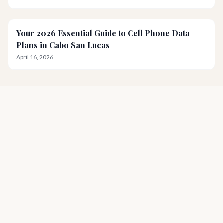
Your 2026 Essential Guide to Cell Phone Data
Plans in Cabo San Lucas
April 16, 2026