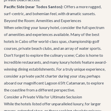
Pacific Side (near Todos Santos):
Offers a more rugged,
surf-centric, and bohemian feel, with dramatic sunsets.
Beyond the Room: Amenities and Experiences
When selecting your luxury hotel, consider the full spectrum
of amenities and experiences available. Many of the best
hotels in Cabo offer world-class spas, championship golf
courses, private beach clubs, and an array of water sports.
Don't forget to explore the culinary scene; Cabo is home to
incredible
restaurants
, and many luxury hotels feature award-
winning dining establishments. For a truly unique experience,
consider a
private yacht charter
during your stay, perhaps
aboard our magnificent
Lagoon 65ft Catamaran
, to explore
the coastline from a different perspective.
Consider a Private Villa for Ultimate Seclusion
While the hotels listed offer unparalleled luxury, for larger
groups, extended stays, or those seeking absolute privacy