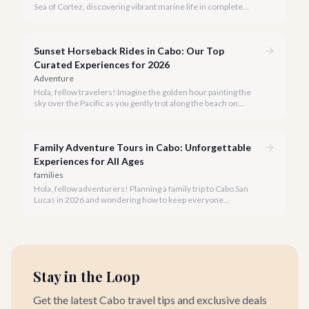
Sea of Cortez, discovering vibrant marine life in complete
privacy. A private snorkeling tour in Cabo San Lucas offers an
unparalleled, personalized adventure away from the crowds.
Sunset Horseback Rides in Cabo: Our Top
Curated Experiences for 2026
Adventure
Hola, fellow travelers! Imagine the golden hour painting the
sky over the Pacific as you gently trot along the beach on
horseback. A sunset horseback ride in Cabo is more than just
an activity; it's an unforgettable sensory experience that
captures the essence of Baja.
Family Adventure Tours in Cabo: Unforgettable
Experiences for All Ages
families
Hola, fellow adventurers! Planning a family trip to Cabo San
Lucas in 2026 and wondering how to keep everyone
entertained? You've come to the right place.
Stay in the Loop
Get the latest Cabo travel tips and exclusive deals