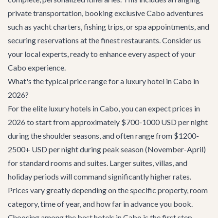
private
transportation
, booking exclusive
Cabo adventures
such as yacht charters, fishing trips, or spa appointments, and
securing reservations at the finest
restaurants
. Consider us
your local experts, ready to enhance every aspect of your
Cabo experience.
What's the typical price range for a luxury hotel in Cabo in
2026?
For the elite luxury hotels in Cabo, you can expect prices in
2026 to start from approximately $700-1000 USD per night
during the shoulder seasons, and often range from $1200-
2500+ USD per night during peak season (November-April)
for standard rooms and suites. Larger suites, villas, and
holiday periods will command significantly higher rates.
Prices vary greatly depending on the specific property, room
category, time of year, and how far in advance you book.
Choosing among the best hotels in Cabo is the first step