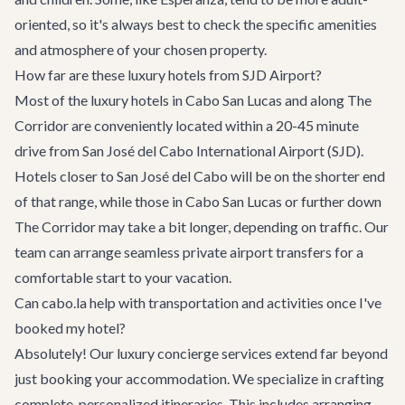
oriented, so it's always best to check the specific amenities
and atmosphere of your chosen property.
How far are these luxury hotels from SJD Airport?
Most of the luxury hotels in Cabo San Lucas and along The
Corridor are conveniently located within a 20-45 minute
drive from San José del Cabo International Airport (SJD).
Hotels closer to San José del Cabo will be on the shorter end
of that range, while those in Cabo San Lucas or further down
The Corridor may take a bit longer, depending on traffic. Our
team can arrange seamless private
airport transfers
for a
comfortable start to your vacation.
Can cabo.la help with transportation and activities once I've
booked my hotel?
Absolutely! Our
luxury concierge services
extend far beyond
just booking your accommodation. We specialize in crafting
complete, personalized itineraries. This includes arranging