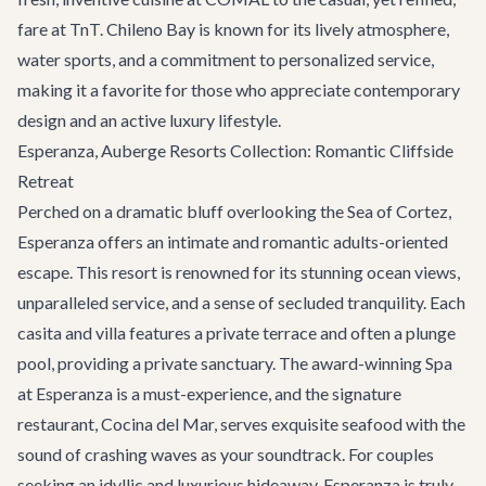
fare at TnT. Chileno Bay is known for its lively atmosphere,
water sports, and a commitment to personalized service,
making it a favorite for those who appreciate contemporary
design and an active luxury lifestyle.
Esperanza, Auberge Resorts Collection: Romantic Cliffside
Retreat
Perched on a dramatic bluff overlooking the Sea of Cortez,
Esperanza offers an intimate and romantic adults-oriented
escape. This resort is renowned for its stunning ocean views,
unparalleled service, and a sense of secluded tranquility. Each
casita and villa features a private terrace and often a plunge
pool, providing a private sanctuary. The award-winning Spa
at Esperanza is a must-experience, and the signature
restaurant, Cocina del Mar, serves exquisite seafood with the
sound of crashing waves as your soundtrack. For couples
seeking an idyllic and luxurious hideaway, Esperanza is truly