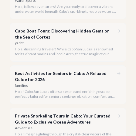
Water Sports
Hola, fellow adventurers! Are you ready to discover a vibrant
underwater world beneath Cabo's sparkling turquoise waters?
Our team at cabo.la is here to guide you to the very best
snorkeling experiences Los Cabos has to offer.
Cabo Boat Tours: Discovering Hidden Gems on
the Sea of Cortez
yacht
Hola, discerning traveler! While Cabo San Lucas is renowned
for its vibrant marina and iconic Arch, the true magic of our
coastline often lies beyond the well-trodden paths. We invite
you to explore the 'hidden gems' of Cabo boat tours, where
exclusivity meets breathtaking natural beauty.
Best Activities for Seniors in Cabo: A Relaxed
Guide for 2026
families
Hola! Cabo San Lucas offers a serene and enriching escape,
perfectly tailored for seniors seeking relaxation, comfort, and
unforgettable experiences under the Baja sun.
Private Snorkeling Tours in Cabo: Your Curated
Guide to Exclusive Ocean Adventures
Adventure
Hola! Imagine gliding through the crystal-clear waters of the