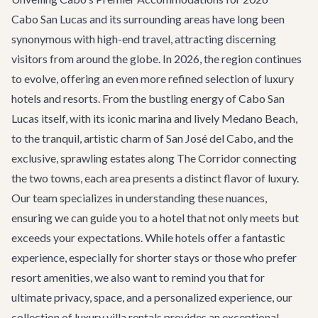
Cabo San Lucas and its surrounding areas have long been
synonymous with high-end travel, attracting discerning
visitors from around the globe. In 2026, the region continues
to evolve, offering an even more refined selection of luxury
hotels and resorts. From the bustling energy of
Cabo San
Lucas
itself, with its iconic marina and lively Medano Beach,
to the tranquil, artistic charm of
San José del Cabo
, and the
exclusive, sprawling estates along
The Corridor
connecting
the two towns, each area presents a distinct flavor of luxury.
Our team specializes in understanding these nuances,
ensuring we can guide you to a hotel that not only meets but
exceeds your expectations. While hotels offer a fantastic
experience, especially for shorter stays or those who prefer
resort amenities, we also want to remind you that for
ultimate privacy, space, and a personalized experience, our
collection of
luxury villa rentals
provides an exceptional