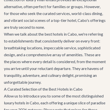
alternative, often perfect for families or groups. However,
for those who seek the curated services, world-class dining,
and vibrant social scenes of a top-tier hotel, Cabo's offerings
are truly second to none.
When we talk about the best hotels in Cabo, we're referring
to establishments that consistently deliver on every front:
breathtaking locations, impeccable service, sophisticated
design, and a comprehensive array of amenities. These are
the places where every detail is considered, from the moment
you arrive until your reluctant departure. They are havens of
tranquility, adventure, and culinary delight, promising an
unforgettable journey.
A Curated Selection of the Best Hotels in Cabo
Allow us to introduce you to some of the most distinguished
luxury hotels in Cabo, each offering a unique slice of paradise
for your 2026 getaway. Please note that prices for these