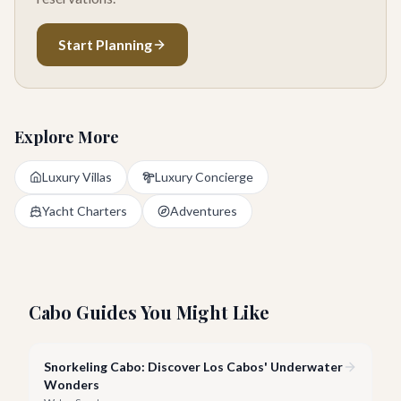
Start Planning
Explore More
Luxury Villas
Luxury Concierge
Yacht Charters
Adventures
Cabo Guides You Might Like
Snorkeling Cabo: Discover Los Cabos' Underwater
Wonders