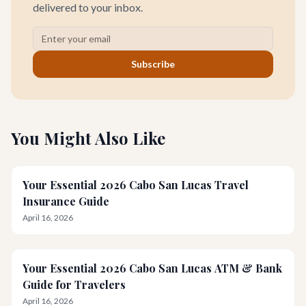
delivered to your inbox.
Subscribe
You Might Also Like
Your Essential 2026 Cabo San Lucas Travel
Insurance Guide
April 16, 2026
Your Essential 2026 Cabo San Lucas ATM & Bank
Guide for Travelers
April 16, 2026