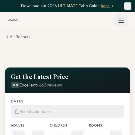
Skip to main content
Download our 2026
ULTIMATE
Cabo Guide
here
All Resorts
View all
12
photos
Get the Latest Price
Excellent
·
663
reviews
8.8
DATES
Select your dates
ADULTS
CHILDREN
ROOMS