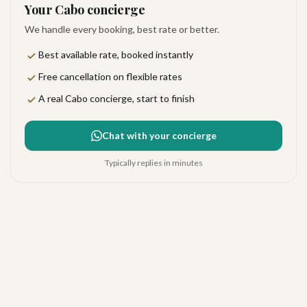
Your Cabo concierge
We handle every booking, best rate or better.
Best available rate, booked instantly
Free cancellation on flexible rates
A real Cabo concierge, start to finish
Chat with your concierge
Typically replies in minutes
Dreams Los Cabos Suites
Golf Resort & Spa
Excellent
·
663
reviews
The Corridor
4.4