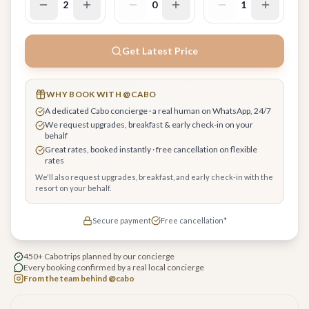
2
0
1
Get Latest Price
WHY BOOK WITH @CABO
A dedicated Cabo concierge · a real human on WhatsApp, 24/7
We request upgrades, breakfast & early check-in on your
behalf
Great rates, booked instantly · free cancellation on flexible
rates
We'll also request upgrades, breakfast, and early check-in with the
resort on your behalf.
Secure payment
Free cancellation*
450+ Cabo trips planned by our concierge
Every booking confirmed by a real local concierge
From the team behind @cabo