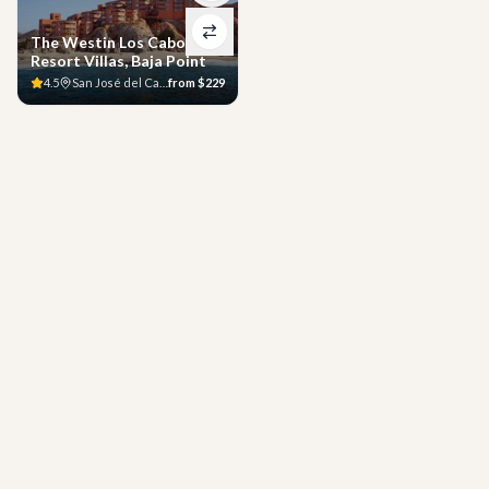
The Westin Los Cabos
Resort Villas, Baja Point
4.5
San José del Cabo
from
$229