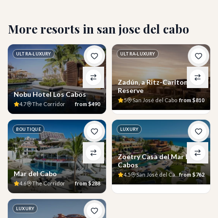
More resorts in
san jose del cabo
ULTRA-LUXURY
ULTRA-LUXURY
Zadún, a Ritz-Carlton
Reserve
Nobu Hotel Los Cabos
5
San José del Cabo
from
$810
4.7
The Corridor
from
$490
BOUTIQUE
LUXURY
Zoetry Casa del Mar Los
Cabos
Mar del Cabo
4.5
San José del Cabo
from
$762
4.6
The Corridor
from
$288
LUXURY