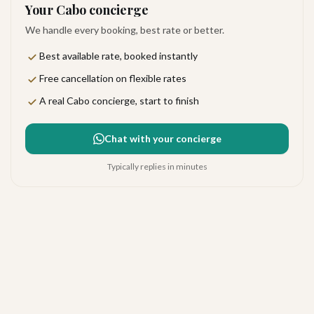
Your Cabo concierge
We handle every booking, best rate or better.
Best available rate, booked instantly
Free cancellation on flexible rates
A real Cabo concierge, start to finish
Chat with your concierge
Typically replies in minutes
Paradisus Los Cabos
Very good
·
225
reviews
The Corridor
4.2