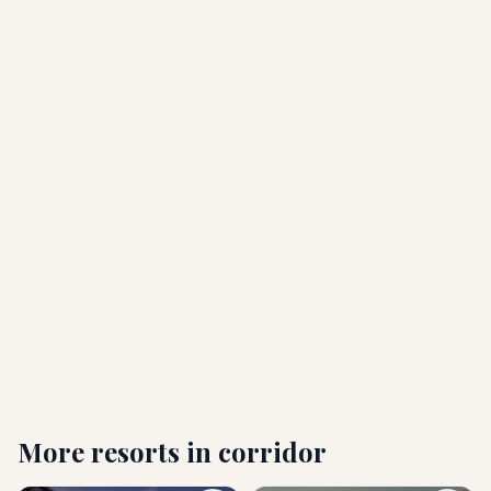
Which airport should I fly into?
What are the check-in and check-out times?
Is Paradisus Los Cabos all-inclusive?
Is this an adults-only resort? Are children or pets
allowed?
Who is Paradisus Los Cabos best suited for?
More resorts in
corridor