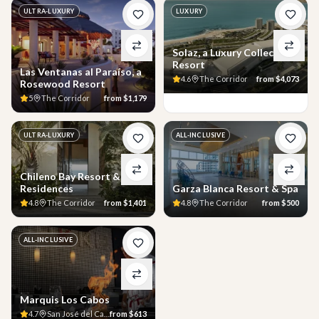
ULTRA-LUXURY
LUXURY
Solaz, a Luxury Collection
Resort
Las Ventanas al Paraíso, a
4.6
The Corridor
from
$4,073
Rosewood Resort
5
The Corridor
from
$1,179
ULTRA-LUXURY
ALL-INCLUSIVE
Chileno Bay Resort &
Residences
Garza Blanca Resort & Spa
4.8
The Corridor
from
$1,401
4.8
The Corridor
from
$500
ALL-INCLUSIVE
Marquis Los Cabos
4.7
San José del Cabo
from
$613