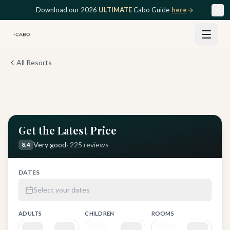
Skip to main content
Download our 2026
ULTIMATE
Cabo Guide
here
All Resorts
View all
12
photos
Get the Latest Price
Very good
·
225
reviews
8.4
DATES
Select your dates
ADULTS
CHILDREN
ROOMS