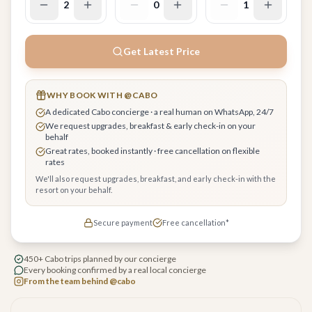
2
0
1
Get Latest Price
WHY BOOK WITH @CABO
A dedicated Cabo concierge · a real human on WhatsApp, 24/7
We request upgrades, breakfast & early check-in on your
behalf
Great rates, booked instantly · free cancellation on flexible
rates
We'll also request upgrades, breakfast, and early check-in with the
resort on your behalf.
Secure payment
Free cancellation*
450+ Cabo trips planned by our concierge
Every booking confirmed by a real local concierge
From the team behind @cabo