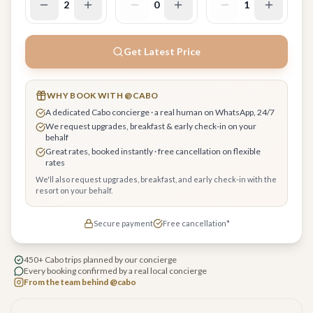
2
0
1
Get Latest Price
WHY BOOK WITH @CABO
A dedicated Cabo concierge · a real human on WhatsApp, 24/7
We request upgrades, breakfast & early check-in on your
behalf
Great rates, booked instantly · free cancellation on flexible
rates
We'll also request upgrades, breakfast, and early check-in with the
resort on your behalf.
Secure payment
Free cancellation*
450+ Cabo trips planned by our concierge
Every booking confirmed by a real local concierge
From the team behind @cabo