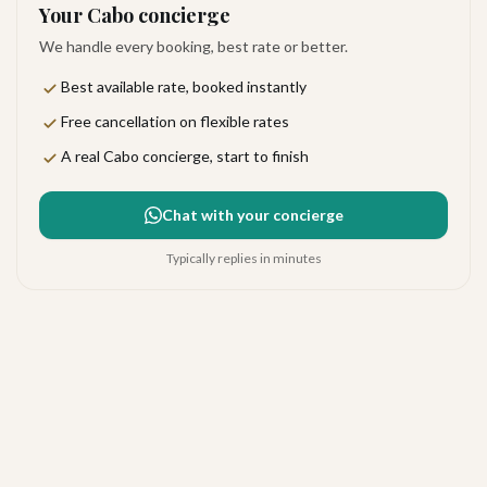
Your Cabo concierge
We handle every booking, best rate or better.
Best available rate, booked instantly
Free cancellation on flexible rates
A real Cabo concierge, start to finish
Chat with your concierge
Typically replies in minutes
Hyatt Ziva Los Cabos
Excellent
·
266
reviews
San José del Cabo
4.3