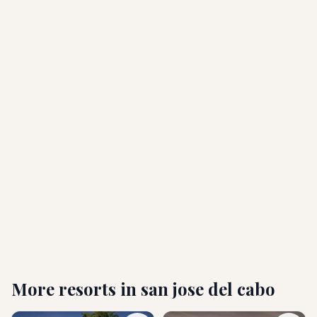
How far is the resort from the airport, and is
transportation available?
What are the check-in and check-out times?
Is Hyatt Ziva Los Cabos all-inclusive?
Is the resort family-friendly, or is it adults only?
What amenities are included at the resort?
More resorts in
san jose del cabo