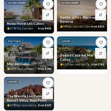
ULTRA-LUXURY
ULTRA-LUXURY
Zadún, a Ritz-Carlton
Reserve
Nobu Hotel Los Cabos
5
San José del Cabo
from
$810
4.7
The Corridor
from
$490
BOUTIQUE
LUXURY
Zoetry Casa del Mar Los
Cabos
Mar del Cabo
4.5
San José del Cabo
from
$762
4.6
The Corridor
from
$288
LUXURY
The Westin Los Cabos
Resort Villas, Baja Point
4.5
San José del Cabo
from
$229