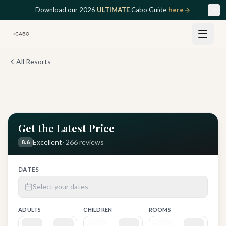
Skip to main content
Download our 2026
ULTIMATE
Cabo Guide
here
All Resorts
View all
12
photos
Get the Latest Price
Excellent
·
266
reviews
8.6
DATES
Select your dates
ADULTS
CHILDREN
ROOMS