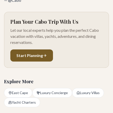
— @Cabo
Plan Your Cabo Trip With Us
Let our local experts help you plan the perfect Cabo
vacation with villas, yachts, adventures, and dining
reservations.
Start Planning
Explore More
East Cape
Luxury Concierge
Luxury Villas
Yacht Charters