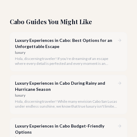
Cabo Guides You Might Like
Luxury Experiences in Cabo: Best Options for an
Unforgettable Escape
luxury
Hola, discerning traveler! If you're dreaming of an escape
where every detail is perfected and every moment is an
indulgence, Cabo San Lucas is calling. We specialize in curating
the finest luxury experiences, ensuring your 2026 Cabo
vacation is nothing short of extraordinary.
Luxury Experiences in Cabo During Rainy and
Hurricane Season
luxury
Hola, discerning traveler! While many envision Cabo San Lucas
under endless sunshine, we know that true luxury isn't limited
by the forecast. Embrace the vibrant, often quieter, beauty of
Cabo during its rainy and hurricane season, where exclusive
experiences await.
Luxury Experiences in Cabo Budget-Friendly
Options