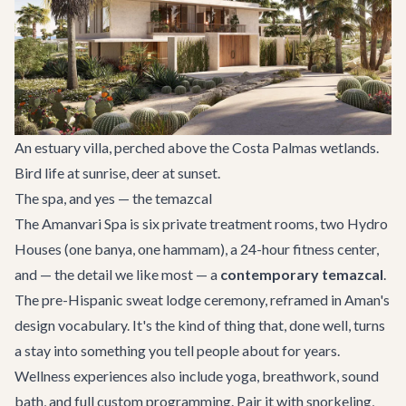
An estuary villa, perched above the Costa Palmas wetlands.
Bird life at sunrise, deer at sunset.
The spa, and yes — the temazcal
The Amanvari Spa is six private treatment rooms, two Hydro
Houses (one banya, one hammam), a 24-hour fitness center,
and — the detail we like most — a
contemporary temazcal
.
The pre-Hispanic sweat lodge ceremony, reframed in Aman's
design vocabulary. It's the kind of thing that, done well, turns
a stay into something you tell people about for years.
Wellness experiences also include yoga, breathwork, sound
bath, and full custom programming. Pair it with snorkeling,