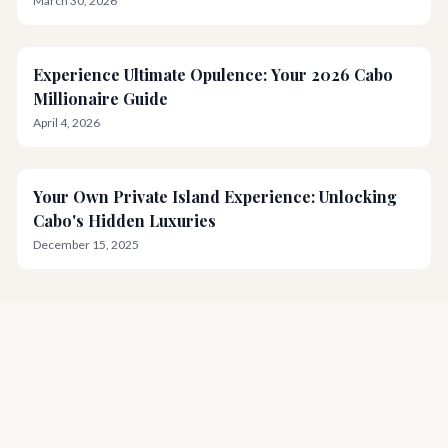
March 30, 2026
Experience Ultimate Opulence: Your 2026 Cabo
Millionaire Guide
April 4, 2026
Your Own Private Island Experience: Unlocking
Cabo's Hidden Luxuries
December 15, 2025