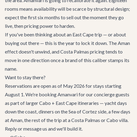
the area. Amanvari is going to recalibrate it again. Eighteen
rooms means availability will be scarce by structural design;
expect the first six months to sell out the moment they go
live, then pricing power to harden.
If you've been thinking about an East Cape trip — or about
buying out there — this is the year to lock it down. The Aman
effect doesn't unwind, and Costa Palmas pricing tends to
move in one direction once a brand of this caliber stamps its
name.
Want to stay there?
Reservations are open as of May 2026 for stays starting
August 1. We're booking Amanvari for our concierge guests
as part of larger Cabo + East Cape itineraries — yacht days
down the coast, dinners on the Sea of Cortez side, a few days
at Aman, the rest of the trip at a
Costa Palmas or Cabo villa
.
Reply or message us and we'll build it.