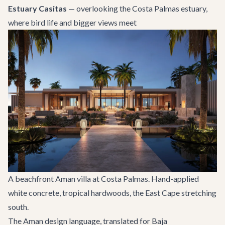
Estuary Casitas
— overlooking the Costa Palmas estuary,
where bird life and bigger views meet
A beachfront Aman villa at Costa Palmas. Hand-applied
white concrete, tropical hardwoods, the East Cape stretching
south.
The Aman design language, translated for Baja