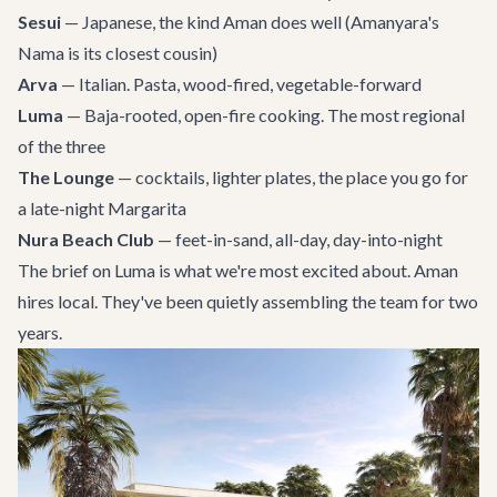
Sesui
— Japanese, the kind Aman does well (Amanyara's
Nama is its closest cousin)
Arva
— Italian. Pasta, wood-fired, vegetable-forward
Luma
— Baja-rooted, open-fire cooking. The most regional
of the three
The Lounge
— cocktails, lighter plates, the place you go for
a late-night Margarita
Nura Beach Club
— feet-in-sand, all-day, day-into-night
The brief on Luma is what we're most excited about. Aman
hires local. They've been quietly assembling the team for two
years.