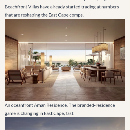
Beachfront Villas have already started trading at numbers
that are reshaping the East Cape comps.
An oceanfront Aman Residence. The branded-residence
game is changing in East Cape, fast.