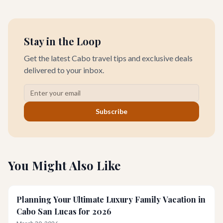
for all.
Stay in the Loop
Get the latest Cabo travel tips and exclusive deals
delivered to your inbox.
Subscribe
You Might Also Like
Planning Your Ultimate Luxury Family Vacation in
Cabo San Lucas for 2026