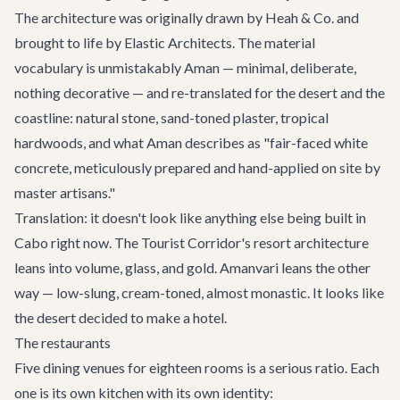
The architecture was originally drawn by Heah & Co. and
brought to life by Elastic Architects. The material
vocabulary is unmistakably Aman — minimal, deliberate,
nothing decorative — and re-translated for the desert and the
coastline: natural stone, sand-toned plaster, tropical
hardwoods, and what Aman describes as "fair-faced white
concrete, meticulously prepared and hand-applied on site by
master artisans."
Translation: it doesn't look like anything else being built in
Cabo right now. The Tourist Corridor's resort architecture
leans into volume, glass, and gold. Amanvari leans the other
way — low-slung, cream-toned, almost monastic. It looks like
the desert decided to make a hotel.
The restaurants
Five dining venues for eighteen rooms is a serious ratio. Each
one is its own kitchen with its own identity: