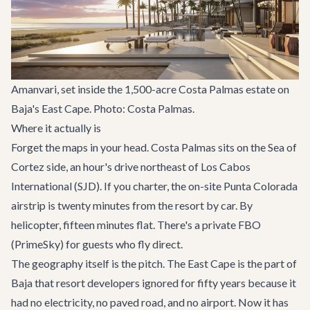
Amanvari, set inside the 1,500-acre Costa Palmas estate on
Baja's East Cape. Photo: Costa Palmas.
Where it actually is
Forget the maps in your head. Costa Palmas sits on the Sea of
Cortez side, an hour's drive northeast of Los Cabos
International (SJD). If you charter, the on-site Punta Colorada
airstrip is twenty minutes from the resort by car. By
helicopter, fifteen minutes flat. There's a private FBO
(PrimeSky) for guests who fly direct.
The geography itself is the pitch. The East Cape is the part of
Baja that resort developers ignored for fifty years because it
had no electricity, no paved road, and no airport. Now it has