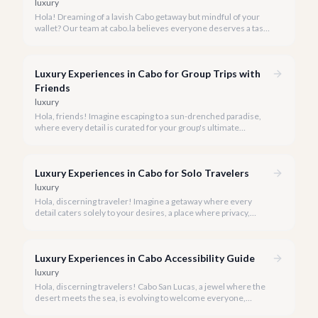
luxury
Hola! Dreaming of a lavish Cabo getaway but mindful of your
wallet? Our team at cabo.la believes everyone deserves a taste
of luxury, and we're here to show you how to experience the
best of Cabo San Lucas without overspending.
Luxury Experiences in Cabo for Group Trips with
Friends
luxury
Hola, friends! Imagine escaping to a sun-drenched paradise,
where every detail is curated for your group's ultimate
enjoyment and indulgence. Cabo San Lucas in 2026 is calling,
and we're ready to help you craft the luxury experience of a
lifetime with your closest companions.
Luxury Experiences in Cabo for Solo Travelers
luxury
Hola, discerning traveler! Imagine a getaway where every
detail caters solely to your desires, a place where privacy,
pampering, and personalized adventure await. Cabo San Lucas
in 2026 is precisely that sanctuary for the solo luxury traveler.
Luxury Experiences in Cabo Accessibility Guide
luxury
Hola, discerning travelers! Cabo San Lucas, a jewel where the
desert meets the sea, is evolving to welcome everyone,
ensuring that luxury and breathtaking beauty are within reach