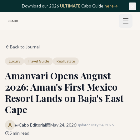
Skip to main content
Download our 2026
ULTIMATE
Cabo Guide
here
Back to Journal
Luxury
Travel Guide
Real Estate
Amanvari Opens August
2026: Aman's First Mexico
Resort Lands on Baja's East
Cape
@Cabo Editorial
May 24, 2026
Updated
May 24, 2026
5
min read