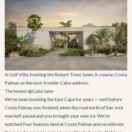
A Golf Villa, fronting the Robert Trent Jones Jr. course. Costa
Palmas as the next-frontier Cabo address.
The honest @Cabo take
We've been booking the East Cape for years — well before
Costa Palmas was finished, when the road north of San José
was half-paved and you brought your own ice. We've
watched Four Seasons land at Costa Palmas and recalibrate