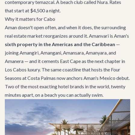
contemporary temazcal. A beach club called Nura. Rates
that start at $4,500 a night.
Why it matters for Cabo
Aman doesn't open often, and when it does, the surrounding
real estate market reorganizes around it. Amanvari is Aman's
sixth property in the Americas and the Caribbean
—
joining Amangiri, Amangani, Amansara, Amanyara, and
Amanera — and it cements East Cape as the next chapter in
Los Cabos luxury. The same coastline that hosts the
Four
Seasons at Costa Palmas
now anchors Aman's Mexico debut.
Two of the most exacting hotel brands in the world, twenty
minutes apart, on a beach you can actually swim.