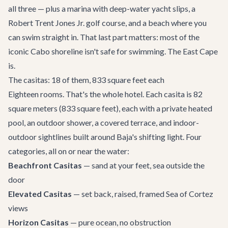
all three — plus a marina with deep-water yacht slips, a
Robert Trent Jones Jr. golf course, and a beach where you
can swim straight in. That last part matters: most of the
iconic Cabo shoreline isn't safe for swimming. The East Cape
is.
The casitas: 18 of them, 833 square feet each
Eighteen rooms. That's the whole hotel. Each casita is 82
square meters (833 square feet), each with a private heated
pool, an outdoor shower, a covered terrace, and indoor-
outdoor sightlines built around Baja's shifting light. Four
categories, all on or near the water:
Beachfront Casitas
— sand at your feet, sea outside the
door
Elevated Casitas
— set back, raised, framed Sea of Cortez
views
Horizon Casitas
— pure ocean, no obstruction