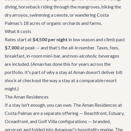
diving, horseback riding through the mangroves, hiking the
dry arroyos, swimming a cenote, or wandering Costa
Palmas's 18 acres of organic orchards and farms.
What it costs
Rates start at
$4,500 per night
in low season and climb past
$7,000
at peak — and that's the all-in number. Taxes, fees,
breakfast, in-room mini-bar, and non-alcoholic beverages
are included. (Aman has done this for years across the
portfolio. It's part of why a stay at Aman doesn't deliver bill
shock at checkout the way a stay at a comparable resort
might.)
The Aman Residences
If a stay isn't enough, you can own. The Aman Residences at
Costa Palmas are a separate offering — Beachfront, Estuary,
Oceanfront, and Golf Villa configurations — branded,
serviced, and folded into Amanvari's hospitality engine. The