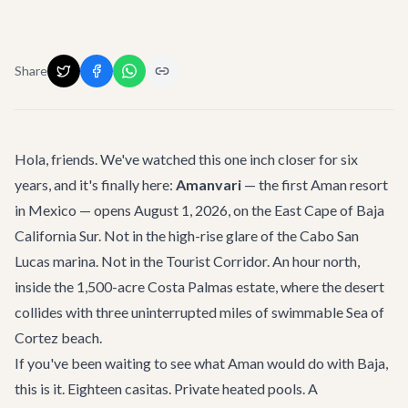
Share
Hola, friends. We've watched this one inch closer for six
years, and it's finally here:
Amanvari
— the first Aman resort
in Mexico — opens August 1, 2026, on the East Cape of Baja
California Sur. Not in the high-rise glare of the Cabo San
Lucas marina. Not in the Tourist Corridor. An hour north,
inside the 1,500-acre
Costa Palmas
estate, where the desert
collides with three uninterrupted miles of swimmable Sea of
Cortez beach.
If you've been waiting to see what Aman would do with Baja,
this is it. Eighteen casitas. Private heated pools. A