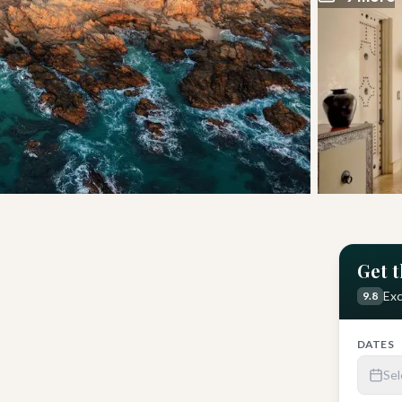
Get t
Get Latest Price
Exc
9.8
DATES
Sel