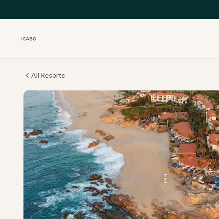
Skip to main content
All Resorts