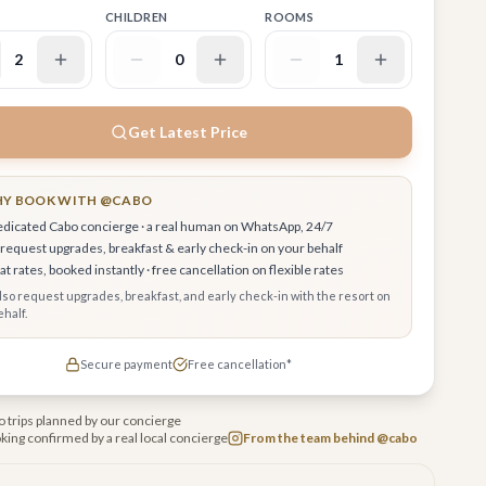
CHILDREN
ROOMS
2
0
1
Get Latest Price
Y BOOK WITH @CABO
edicated Cabo concierge · a real human on WhatsApp, 24/7
request upgrades, breakfast & early check-in on your behalf
t rates, booked instantly · free cancellation on flexible rates
also request upgrades, breakfast, and early check-in with the resort on
half.
Secure payment
Free cancellation*
 trips planned by our concierge
king confirmed by a real local concierge
From the team behind @cabo