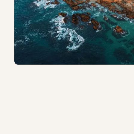
One&Only Palmilla
Exceptional
·
130
reviews
San José del Cabo
4.9