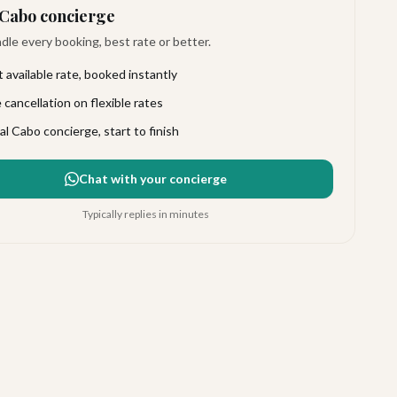
Cabo concierge
le every booking, best rate or better.
 available rate, booked instantly
 cancellation on flexible rates
al Cabo concierge, start to finish
Chat with your concierge
Typically replies in minutes