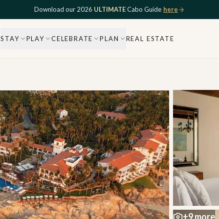
Download our 2026
ULTIMATE
Cabo Guide
here
STAY
PLAY
CELEBRATE
PLAN
REAL ESTATE
+
9
more