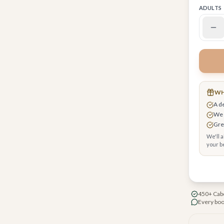
ADULTS
WH
 request upgrades, breakfast & early check-in
A d
r you
We 
cure checkout, your card encrypted
Grea
We'll 
your be
450+ Cabo
Every boo
-hole Jack Nicklaus signature golf course
ly swimmable Sea of Cortez beach resort