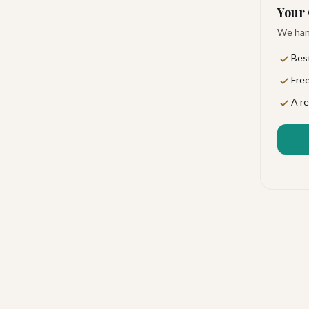
Your 
We hand
Best
Free
personal touch. You'll find an atmosphere that feels
A re
lers, and anyone seeking genuine luxury. Romance
ou arrive.
cing you beautifully between San José del Cabo's
l enjoy lush gardens, terraces, and picnic areas that
al Airport is the nearest gateway for your arrival.
 on-site restaurants crafted to delight every palate.
ings a delicious, unhurried start. When you'd rather
ight to your suite.