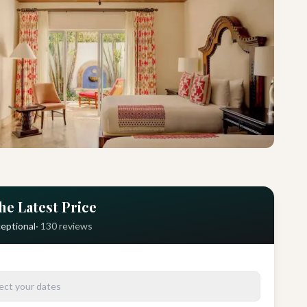
he Latest Price
eptional
·
130
reviews
ect your dates