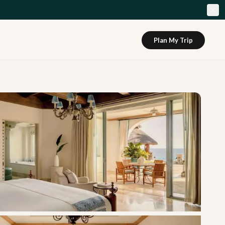
Plan My Trip