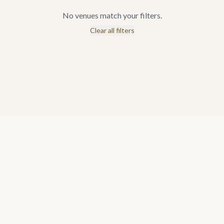
No venues match your filters.
Clear all filters