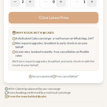
2
0
1
Get Latest Price
WHY BOOK WITH @CABO
A dedicated Cabo concierge · a real human on WhatsApp, 24/7
We request upgrades, breakfast & early check-in on your
behalf
Great rates, booked instantly · free cancellation on flexible
rates
We'll also request upgrades, breakfast, and early check-in with the
resort on your behalf.
Secure payment
Free cancellation*
450+ Cabo trips planned by our concierge
Every booking confirmed by a real local concierge
From the team behind @cabo