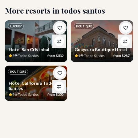
More resorts in
todos santos
LUXURY
BOUTIQUE
Hotel San Cristobal
Guaycura Boutique Hotel
5
Todos Santos
from
$532
4
Todos Santos
from
$287
BOUTIQUE
Hotel California Todos
Santos
4
Todos Santos
from
$350