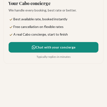
Your Cabo concierge
We handle every booking, best rate or better.
Best available rate, booked instantly
Free cancellation on flexible rates
A real Cabo concierge, start to finish
Chat with your concierge
Typically replies in minutes
Paradero Todos Santos
Very good
·
54
reviews
Todos Santos
4.1