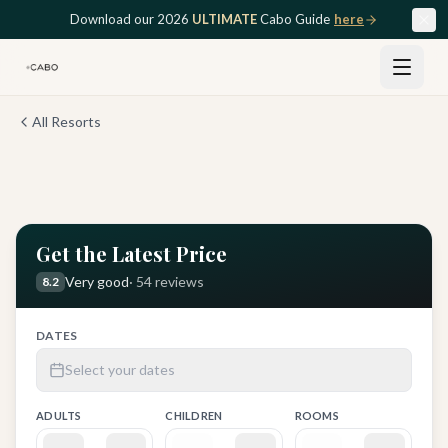
Skip to main content
Download our 2026
ULTIMATE
Cabo Guide
here
All Resorts
View all
12
photos
Get the Latest Price
Very good
·
54
reviews
8.2
DATES
Select your dates
ADULTS
CHILDREN
ROOMS