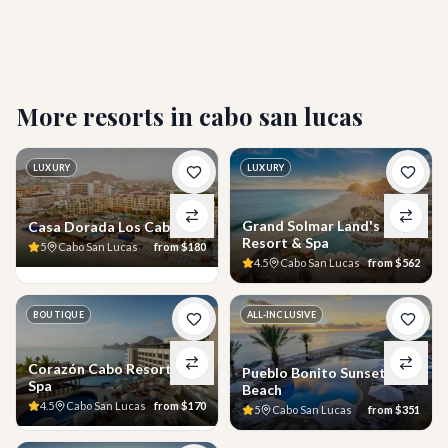
Who is Breathless Cabo San Lucas best suited
for?
More resorts in
cabo san lucas
LUXURY
LUXURY
Grand Solmar Land's End
Casa Dorada Los Cabos
Resort & Spa
5
Cabo San Lucas
from
$180
4.5
Cabo San Lucas
from
$562
BOUTIQUE
ALL-INCLUSIVE
Corazón Cabo Resort &
Pueblo Bonito Sunset
Spa
Beach
4.5
Cabo San Lucas
from
$170
5
Cabo San Lucas
from
$351