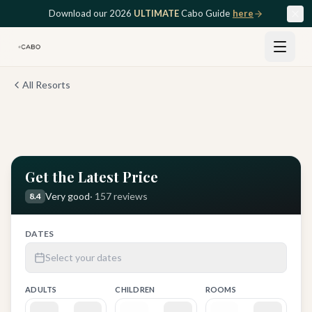
Skip to main content
Download our 2026
ULTIMATE
Cabo Guide
here
All Resorts
View all
12
photos
Get the Latest Price
Very good
·
157
reviews
8.4
DATES
Select your dates
ADULTS
CHILDREN
ROOMS