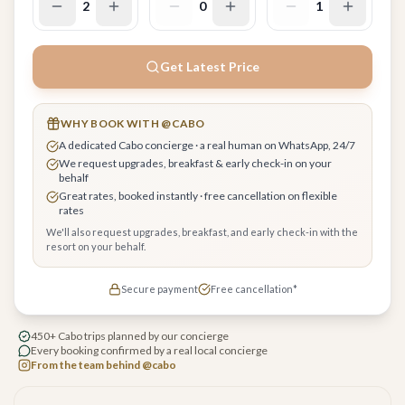
2
0
1
Get Latest Price
WHY BOOK WITH @CABO
A dedicated Cabo concierge · a real human on WhatsApp, 24/7
We request upgrades, breakfast & early check-in on your
behalf
Great rates, booked instantly · free cancellation on flexible
rates
We'll also request upgrades, breakfast, and early check-in with the
resort on your behalf.
Secure payment
Free cancellation*
450+ Cabo trips planned by our concierge
Every booking confirmed by a real local concierge
From the team behind @cabo