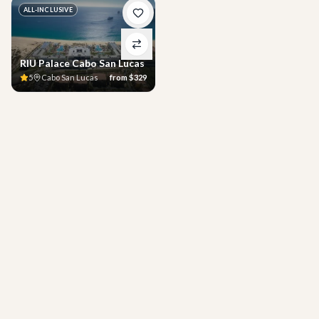
ALL-INCLUSIVE
RIU Palace Cabo San Lucas
5
Cabo San Lucas
from
$329