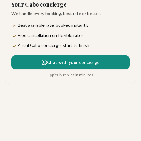
Your Cabo concierge
We handle every booking, best rate or better.
Best available rate, booked instantly
Free cancellation on flexible rates
A real Cabo concierge, start to finish
Chat with your concierge
Typically replies in minutes
Breathless Cabo San Lucas
Very good
·
157
reviews
Cabo San Lucas
4.2