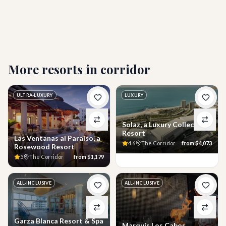
What activities and amenities are included during
my stay?
More resorts in
corridor
ULTRA-LUXURY
LUXURY
Solaz, a Luxury Collection
Resort
Las Ventanas al Paraíso, a
4.6
The Corridor
from
$4,073
Rosewood Resort
5
The Corridor
from
$1,179
ALL-INCLUSIVE
ALL-INCLUSIVE
Garza Blanca Resort & Spa
Marquis Los Cabos