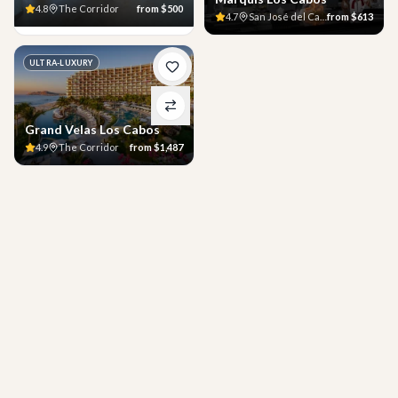
4.8
The Corridor
from
$500
4.7
San José del Cabo
from
$613
ULTRA-LUXURY
Grand Velas Los Cabos
4.9
The Corridor
from
$1,487