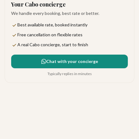
Your Cabo concierge
We handle every booking, best rate or better.
Best available rate, booked instantly
Free cancellation on flexible rates
A real Cabo concierge, start to finish
Chat with your concierge
Typically replies in minutes
Chileno Bay Resort &
Residences
Exceptional
·
75
reviews
The Corridor
4.7