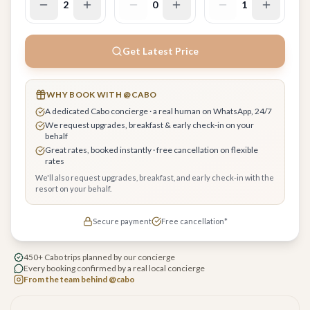
2
0
1
Get Latest Price
WHY BOOK WITH @CABO
A dedicated Cabo concierge · a real human on WhatsApp, 24/7
We request upgrades, breakfast & early check-in on your
behalf
Great rates, booked instantly · free cancellation on flexible
rates
We'll also request upgrades, breakfast, and early check-in with the
resort on your behalf.
Secure payment
Free cancellation*
450+ Cabo trips planned by our concierge
Every booking confirmed by a real local concierge
From the team behind @cabo