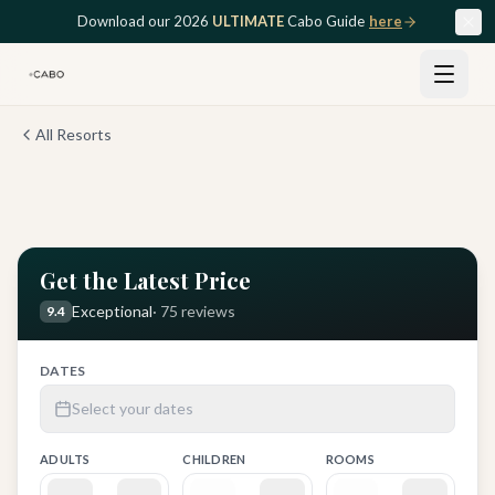
Skip to main content
Download our 2026
ULTIMATE
Cabo Guide
here
All Resorts
View all
12
photos
Get the Latest Price
Exceptional
·
75
reviews
9.4
DATES
Select your dates
ADULTS
CHILDREN
ROOMS