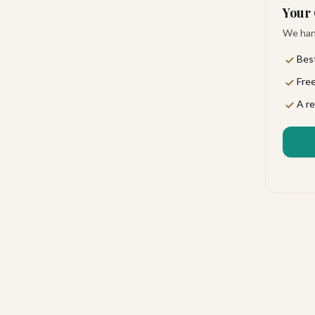
Your 
We hand
Best
Free
al, and alive with personality. You'll feel the pulse
A re
ut ever feeling stuffy. It's the kind of place where
isiones del Cabo, just moments from the legendary
 33 km away, making this an ideal base for exploring
water sports, and nightlife right at your fingertips.
verything from a leisurely breakfast to a romantic
ails whenever the mood strikes, and room service
ked lunches are also available for days when