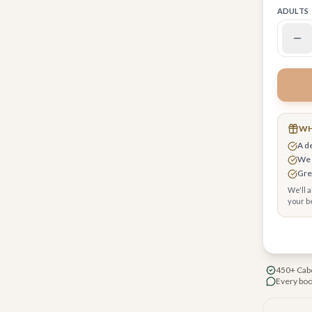
ADULTS
WH
 request upgrades, breakfast & early check-in
A d
r you
We 
cure checkout, your card encrypted
Grea
We'll 
your be
450+ Cabo
Every boo
nta restaurant by Enrique Olvera
rf-inspired design throughout