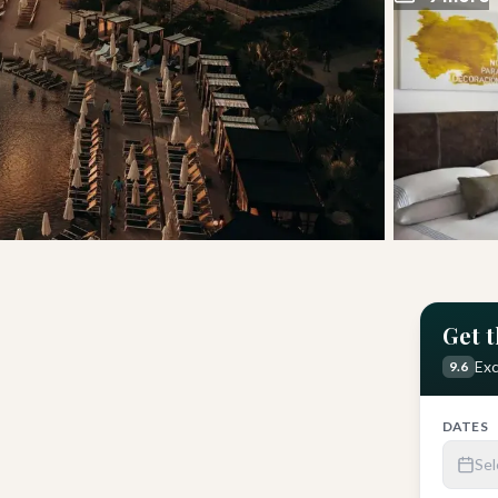
Get t
Hotel
Get Latest Price
Exc
9.6
DATES
Sel