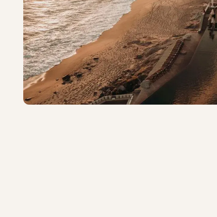
The Cape, a Thompson 
Exceptional
·
300
reviews
Cabo San Lucas
4.8