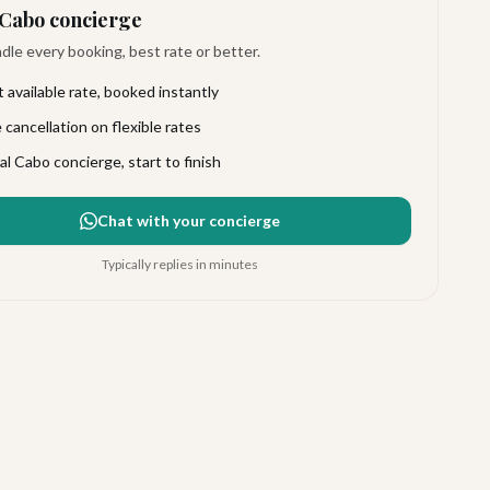
Cabo concierge
le every booking, best rate or better.
 available rate, booked instantly
 cancellation on flexible rates
al Cabo concierge, start to finish
Chat with your concierge
Typically replies in minutes