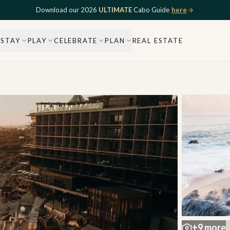
Download our 2026
ULTIMATE
Cabo Guide
here
STAY
PLAY
CELEBRATE
PLAN
REAL ESTATE
+
9
more