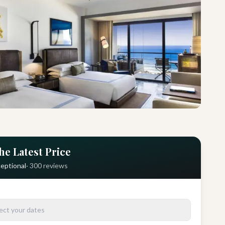
he Latest Price
eptional
·
300
reviews
ect your dates