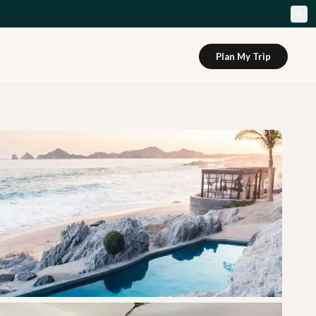
Plan My Trip