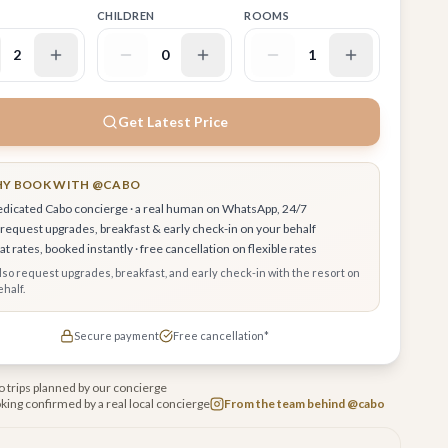
CHILDREN
ROOMS
2
0
1
Get Latest Price
Y BOOK WITH @CABO
edicated Cabo concierge · a real human on WhatsApp, 24/7
request upgrades, breakfast & early check-in on your behalf
t rates, booked instantly · free cancellation on flexible rates
also request upgrades, breakfast, and early check-in with the resort on
half.
Secure payment
Free cancellation*
 trips planned by our concierge
king confirmed by a real local concierge
From the team behind @cabo