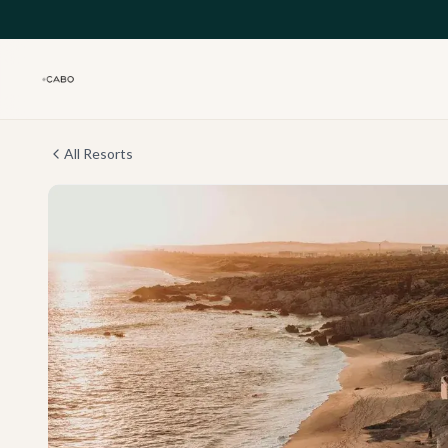
Skip to main content
All Resorts