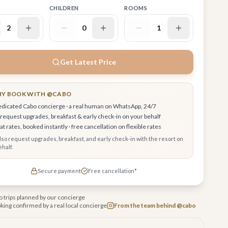
CHILDREN
ROOMS
2
0
1
Get Latest Price
Y BOOK WITH @CABO
edicated Cabo concierge · a real human on WhatsApp, 24/7
request upgrades, breakfast & early check-in on your behalf
t rates, booked instantly · free cancellation on flexible rates
also request upgrades, breakfast, and early check-in with the resort on
half.
Secure payment
Free cancellation*
 trips planned by our concierge
king confirmed by a real local concierge
From the team behind @cabo