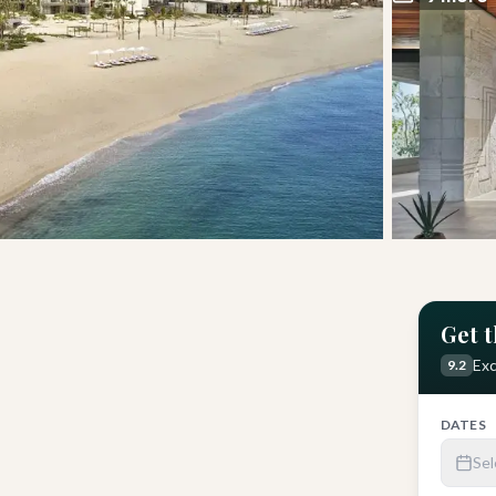
Get t
sons
Get Latest Price
Exc
9.2
DATES
Sel