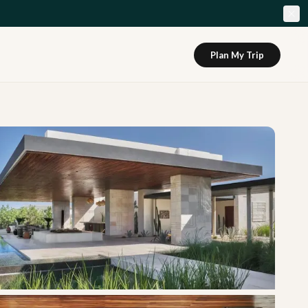
Plan My Trip