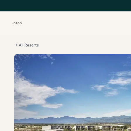
Skip to main content
All Resorts