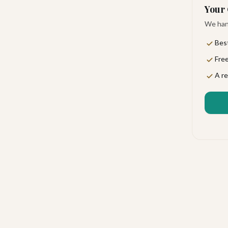
Your 
We hand
Best
Free
ou arrive. This is polished, intimate luxury where
A re
comed, making it a favorite for travelers who never
California Sur's scenic East Cape coast. You'll be far
and natural beauty. The setting feels like a private
 shops and two poolside bars perfect for sipping
ges set the mood for easy evenings, and 24-hour room