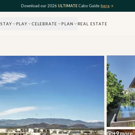
Download our 2026
ULTIMATE
Cabo Guide
here
STAY
PLAY
CELEBRATE
PLAN
REAL ESTATE
+
9
more