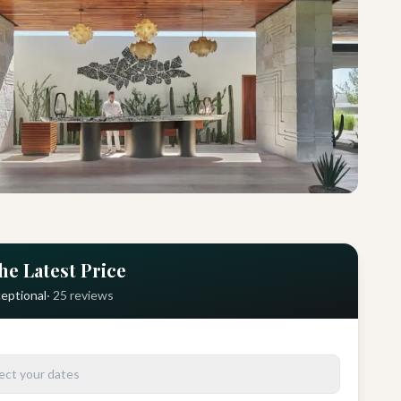
he Latest Price
eptional
·
25
reviews
ect your dates