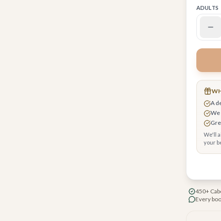
ADULTS
 request upgrades, breakfast & early check-in
r you
WH
A d
cure checkout, your card encrypted
We 
Grea
We'll 
your be
ee beach cabanas
450+ Cabo
Every boo
oposal/romance packages available
ubhouse