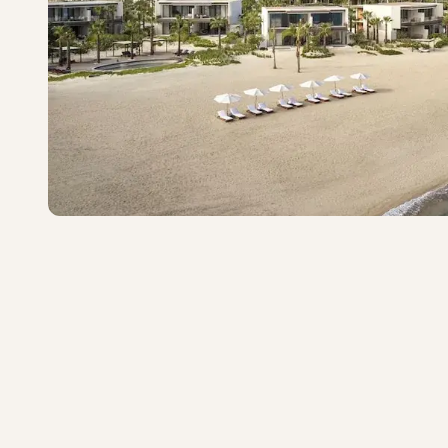
Costa Palmas, Four Sea
Exceptional
·
25
reviews
East Cape
4.6