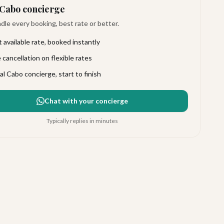
Cabo concierge
le every booking, best rate or better.
 available rate, booked instantly
 cancellation on flexible rates
al Cabo concierge, start to finish
Chat with your concierge
Typically replies in minutes