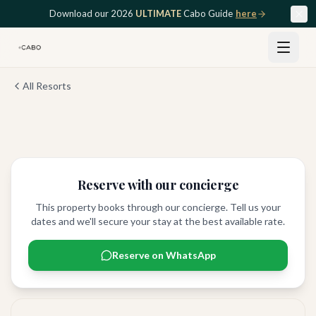
Skip to main content
Download our 2026
ULTIMATE
Cabo Guide
here
All Resorts
View all
8
photos
Reserve with our concierge
This property books through our concierge. Tell us your
dates and we'll secure your stay at the best available rate.
Reserve on WhatsApp