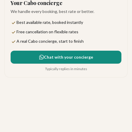
Your Cabo concierge
We handle every booking, best rate or better.
Best available rate, booked instantly
Free cancellation on flexible rates
A real Cabo concierge, start to finish
Chat with your concierge
Typically replies in minutes
Hotel California Todos Santos
Todos Santos