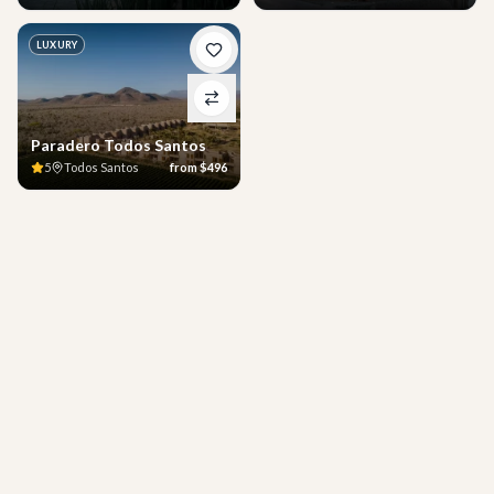
LUXURY
Paradero Todos Santos
5
Todos Santos
from
$496