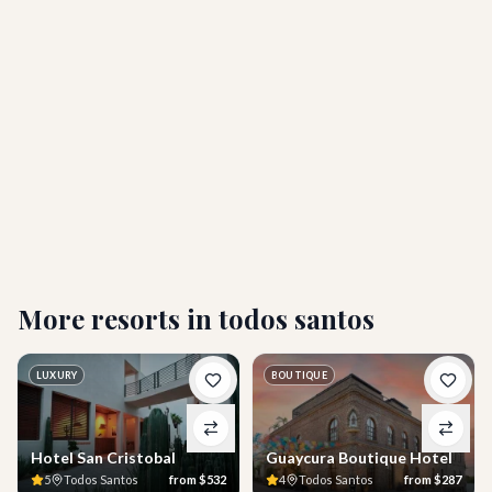
Is the hotel adults-only or are children welcome?
What amenities does Hotel California Todos
Santos offer?
Who is Hotel California Todos Santos best suited
for?
More resorts in
todos santos
LUXURY
BOUTIQUE
Hotel San Cristobal
Guaycura Boutique Hotel
5
Todos Santos
from
$532
4
Todos Santos
from
$287