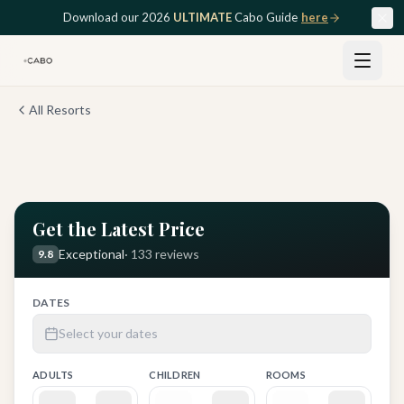
Skip to main content
Download our 2026
ULTIMATE
Cabo Guide
here
All Resorts
View all
12
photos
Get the Latest Price
Exceptional
·
133
reviews
9.8
DATES
Select your dates
ADULTS
CHILDREN
ROOMS