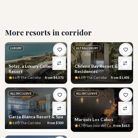
Who is this resort best suited for?
More resorts in
corridor
LUXURY
ULTRA-LUXURY
Solaz, a Luxury Collection
Chileno Bay Resort &
Resort
Residences
4.6
The Corridor
from
$4,073
4.8
The Corridor
from
$1,401
ALL-INCLUSIVE
ALL-INCLUSIVE
Garza Blanca Resort & Spa
Marquis Los Cabos
4.8
The Corridor
from
$500
4.7
San José del Cabo
from
$613