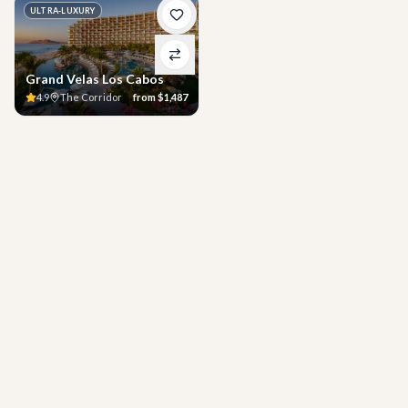
ULTRA-LUXURY
Grand Velas Los Cabos
4.9
The Corridor
from
$1,487