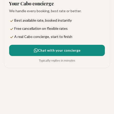
Your Cabo concierge
We handle every booking, best rate or better.
Best available rate, booked instantly
Free cancellation on flexible rates
A real Cabo concierge, start to finish
Chat with your concierge
Typically replies in minutes
Las Ventanas al Paraíso, a
Rosewood Resort
Exceptional
·
133
reviews
The Corridor
4.9