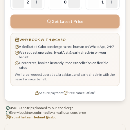
2
0
1
Get Latest Price
WHY BOOK WITH @CABO
A dedicated Cabo concierge · a real human on WhatsApp, 24/7
We request upgrades, breakfast & early check-in on your
behalf
Great rates, booked instantly · free cancellation on flexible
rates
We'll also request upgrades, breakfast, and early check-in with the
resort on your behalf.
Secure payment
Free cancellation*
450+ Cabo trips planned by our concierge
Every booking confirmed by a real local concierge
From the team behind @cabo