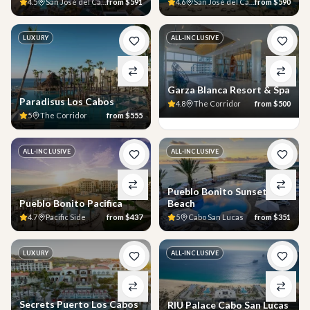
4.5
San José del Cabo
from
$591
4.6
San José del Cabo
from
$590
LUXURY
ALL-INCLUSIVE
Garza Blanca Resort & Spa
Paradisus Los Cabos
4.8
The Corridor
from
$500
5
The Corridor
from
$555
ALL-INCLUSIVE
ALL-INCLUSIVE
Pueblo Bonito Sunset
Pueblo Bonito Pacifica
Beach
4.7
Pacific Side
from
$437
5
Cabo San Lucas
from
$351
LUXURY
ALL-INCLUSIVE
Secrets Puerto Los Cabos
RIU Palace Cabo San Lucas