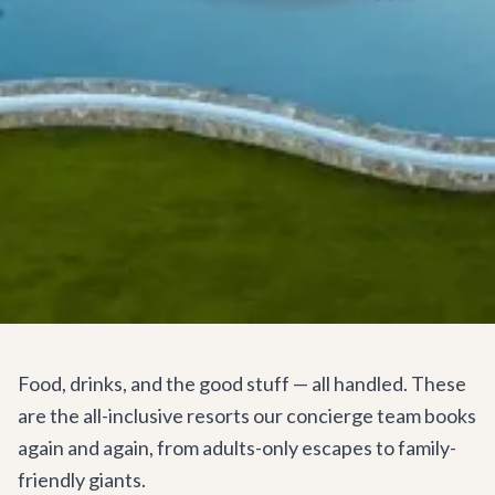
Food, drinks, and the good stuff — all handled. These
are the all-inclusive resorts our concierge team books
again and again, from adults-only escapes to family-
friendly giants.