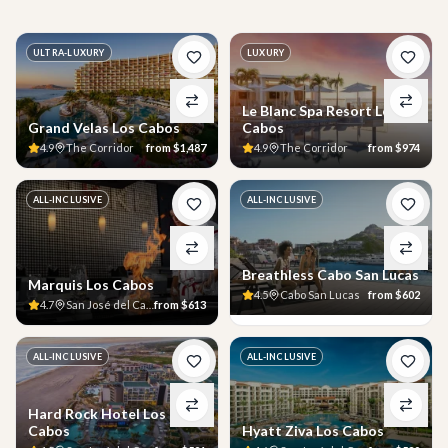
ULTRA-LUXURY
LUXURY
Le Blanc Spa Resort Los
Grand Velas Los Cabos
Cabos
4.9
The Corridor
from
$1,487
4.9
The Corridor
from
$974
ALL-INCLUSIVE
ALL-INCLUSIVE
Breathless Cabo San Lucas
Marquis Los Cabos
4.5
Cabo San Lucas
from
$602
4.7
San José del Cabo
from
$613
ALL-INCLUSIVE
ALL-INCLUSIVE
Hard Rock Hotel Los
Cabos
Hyatt Ziva Los Cabos