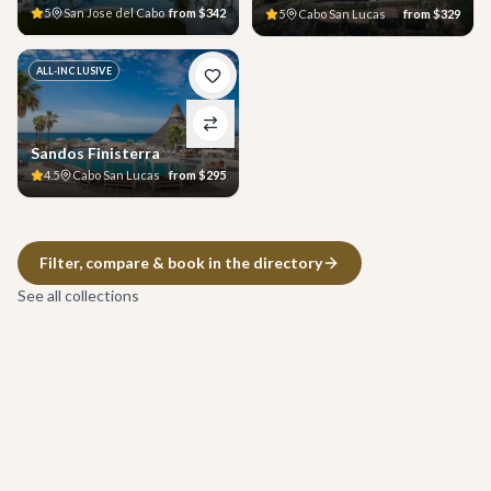
5
San Jose del Cabo
from
$342
5
Cabo San Lucas
from
$329
ALL-INCLUSIVE
Sandos Finisterra
4.5
Cabo San Lucas
from
$295
Filter, compare & book in the directory
See all collections