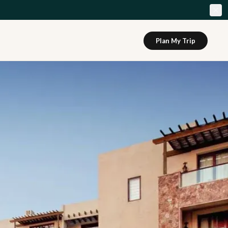
Plan My Trip