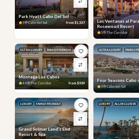
Park Hyatt Cabo Del Sol
Las Ventanas al Para
5
Cabo del Sol
from
$1,337
Rosewood Resort
5
The Corridor
ULTRA-LUXURY
FAMILY-FRIENDLY
ULTRA-LUXURY
FAMILY-F
Montage Los Cabos
Four Seasons Cabo d
4.9
The Corridor
from
$939
5
Cabo del Sol
LUXURY
FAMILY-FRIENDLY
LUXURY
ALL-INCLUSIVE
Grand Solmar Land's End
Resort & Spa