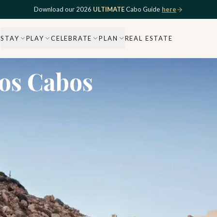
Download our 2026
ULTIMATE
Cabo Guide
here
STAY
PLAY
CELEBRATE
PLAN
REAL ESTATE
Los Cabos