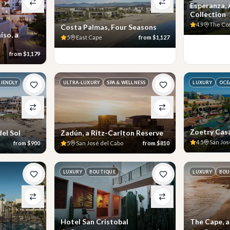
Esperanza,
Collection
4.9
The Co
Costa Palmas, Four Seasons
íso, a
5
East Cape
from
$1,127
from
$1,179
RIENDLY
ULTRA-LUXURY
SPA & WELLNESS
LUXURY
OCE
Zoetry Cas
el Sol
Zadún, a Ritz-Carlton Reserve
4.5
San Jos
from
$900
5
San José del Cabo
from
$810
LUXURY
BOUTIQUE
LUXURY
BOU
Hotel San Cristobal
The Cape, 