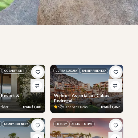
OCEANFRONT
ULTRA-LUXURY
FAMILY-FRIENDLY
 Resort &
Waldorf Astoria Los Cabos
Pedregal
rridor
from
$1,401
5
Cabo San Lucas
from
$1,369
FAMILY-FRIENDLY
LUXURY
ALL-INCLUSIVE