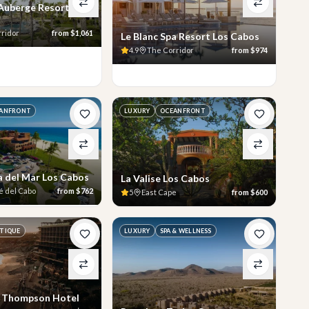
 Auberge Resorts
rridor
from
$1,061
Le Blanc Spa Resort Los Cabos
4.9
The Corridor
from
$974
ANFRONT
LUXURY
OCEANFRONT
a del Mar Los Cabos
La Valise Los Cabos
é del Cabo
from
$762
5
East Cape
from
$600
TIQUE
LUXURY
SPA & WELLNESS
a Thompson Hotel