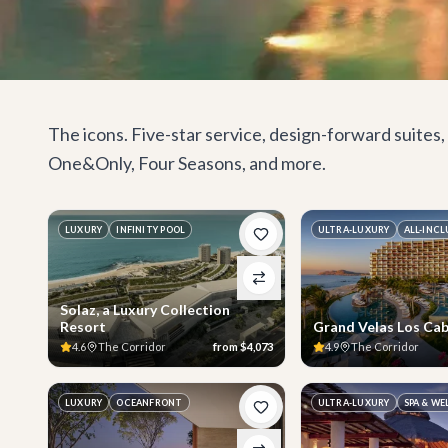
The icons. Five-star service, design-forward suite
One&Only, Four Seasons, and more.
LUXURY
INFINITY POOL
ULTRA-LUXURY
ALL-INCL
Solaz, a Luxury Collection
Resort
Grand Velas Los Ca
4.6
The Corridor
from
$4,073
4.9
The Corridor
LUXURY
OCEANFRONT
ULTRA-LUXURY
SPA & WE