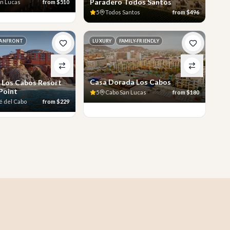
Paradero Todos Santos
an Lucas
from
$510
5
Todos Santos
from
$496
ANFRONT
LUXURY
FAMILY-FRIENDLY
Casa Dorada Los Cabos
 Los Cabos Resort
 Point
5
Cabo San Lucas
from
$180
é del Cabo
from
$229