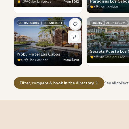
Paradisus Los Cabo
4.5
Cabo San Lucas
from
$562
5
The Corridor
ULTRA-LUXURY
OCEANFRONT
LUXURY
ALL-INCLUSIVE
Secrets Puerto Los
Nobu Hotel Los Cabos
5
San Jose del Cabo
4.7
The Corridor
from
$490
Filter, compare & book in the directory
See all collec