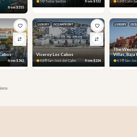
s
5
Todos Santos
from
$532
4.8
Cabo S
from
$555
LUXURY
OCEANFRONT
LUXURY
OCE
The Westin
 Cabos
Viceroy Los Cabos
Villas, Baja
from
$342
4.8
San José del Cabo
from
$234
4.5
San Jos
tions