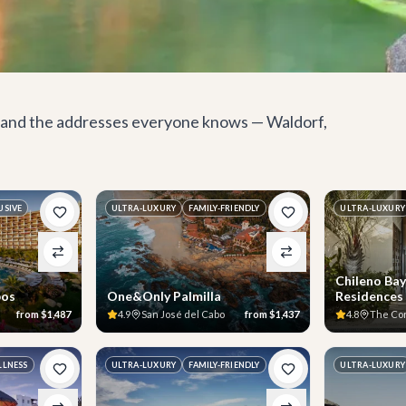
s, and the addresses everyone knows — Waldorf,
USIVE
ULTRA-LUXURY
FAMILY-FRIENDLY
ULTRA-LUXURY
Chileno Bay
bos
One&Only Palmilla
Residences
from
$1,487
4.9
San José del Cabo
from
$1,437
4.8
The Co
LLNESS
ULTRA-LUXURY
FAMILY-FRIENDLY
ULTRA-LUXURY