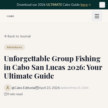
Skip to main content
Download our 2026
ULTIMATE
Cabo Guide
here
Back to Journal
Adventures
Unforgettable Group Fishing
in Cabo San Lucas 2026: Your
Ultimate Guide
@Cabo Editorial
April 23, 2026
Updated
May 25, 2026
9
min read