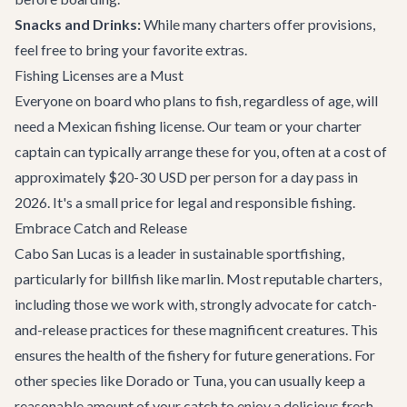
Snacks and Drinks:
While many charters offer provisions,
feel free to bring your favorite extras.
Fishing Licenses are a Must
Everyone on board who plans to fish, regardless of age, will
need a Mexican fishing license. Our team or your charter
captain can typically arrange these for you, often at a cost of
approximately $20-30 USD per person for a day pass in
2026. It's a small price for legal and responsible fishing.
Embrace Catch and Release
Cabo San Lucas is a leader in sustainable sportfishing,
particularly for billfish like marlin. Most reputable charters,
including those we work with, strongly advocate for catch-
and-release practices for these magnificent creatures. This
ensures the health of the fishery for future generations. For
other species like Dorado or Tuna, you can usually keep a
reasonable amount of your catch to enjoy a delicious fresh