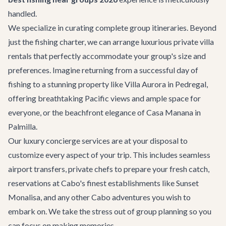
handled.
We specialize in curating complete group itineraries. Beyond
just the fishing charter, we can arrange luxurious
private villa
rentals
that perfectly accommodate your group's size and
preferences. Imagine returning from a successful day of
fishing to a stunning property like
Villa Aurora
in Pedregal,
offering breathtaking Pacific views and ample space for
everyone, or the beachfront elegance of
Casa Manana
in
Palmilla.
Our
luxury concierge services
are at your disposal to
customize every aspect of your trip. This includes seamless
airport transfers
, private chefs to prepare your fresh catch,
reservations at Cabo's finest establishments like
Sunset
Monalisa
, and any other
Cabo adventures
you wish to
embark on. We take the stress out of group planning so you
can focus on making memories.