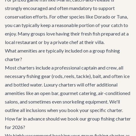
strongly encouraged and often mandatory to support
conservation efforts. For other species like Dorado or Tuna,
you can typically keep a reasonable portion of your catch to
enjoy. Many groups love having their fresh fish prepared at a
local restaurant or by a private chef at their villa.
What amenities are typically included on a group fishing
charter?
Most charters include a professional captain and crew, all
necessary fishing gear (rods, reels, tackle), bait, and often ice
and bottled water. Luxury charters will offer additional
amenities like an open bar, gourmet catering, air-conditioned
salons, and sometimes even snorkeling equipment. We'll
outline all inclusions when you book your specific charter.
How far in advance should we book our group fishing charter
for 2026?
We highly recommend booking your group fishing charter as