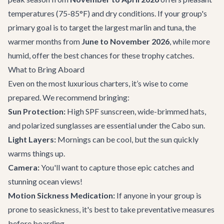
temperatures (75-85°F) and dry conditions. If your group's
primary goal is to target the largest marlin and tuna, the
warmer months from
June to November 2026
, while more
humid, offer the best chances for these trophy catches.
What to Bring Aboard
Even on the most luxurious charters, it’s wise to come
prepared. We recommend bringing:
Sun Protection:
High SPF sunscreen, wide-brimmed hats,
and polarized sunglasses are essential under the Cabo sun.
Light Layers:
Mornings can be cool, but the sun quickly
warms things up.
Camera:
You'll want to capture those epic catches and
stunning ocean views!
Motion Sickness Medication:
If anyone in your group is
prone to seasickness, it's best to take preventative measures
before boarding.