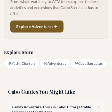
From whale watching to ATV tours, explore the best
activities and excursions that Cabo San Lucas has to
offer.
Explore Adventures
Explore More
Yacht Charters
Adventures
Cabo San Lucas
Cabo Guides You Might Like
Family Adventure Tours in Cabo: Unforgettable
Experiences for All Ages