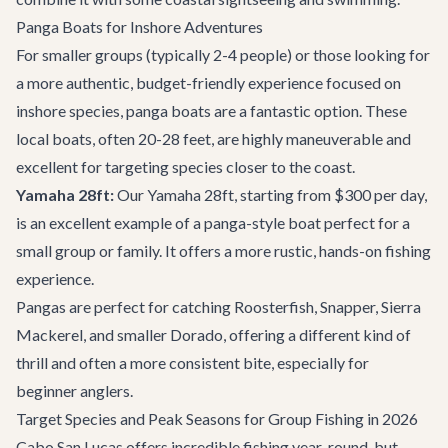
Panga Boats for Inshore Adventures
For smaller groups (typically 2-4 people) or those looking for
a more authentic, budget-friendly experience focused on
inshore species, panga boats are a fantastic option. These
local boats, often 20-28 feet, are highly maneuverable and
excellent for targeting species closer to the coast.
Yamaha 28ft:
Our
Yamaha 28ft
, starting from $300 per day,
is an excellent example of a panga-style boat perfect for a
small group or family. It offers a more rustic, hands-on fishing
experience.
Pangas are perfect for catching Roosterfish, Snapper, Sierra
Mackerel, and smaller Dorado, offering a different kind of
thrill and often a more consistent bite, especially for
beginner anglers.
Target Species and Peak Seasons for Group Fishing in 2026
Cabo San Lucas offers incredible fishing year-round, but