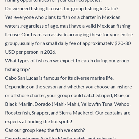
Do we need fishing licenses for group fishing in Cabo?
Yes, everyone who plans to fish on a charter in Mexican
waters, regardless of age, must have a valid Mexican fishing
license. Our team can assist in arranging these for your entire
group, usually for a small daily fee of approximately $20-30
USD per person in 2026.
What types of fish can we expect to catch during our group
fishing trip?
Cabo San Lucas is famous for its diverse marine life.
Depending on the season and whether you choose an inshore
or offshore charter, your group could catch Striped, Blue, or
Black Marlin, Dorado (Mahi-Mahi), Yellowfin Tuna, Wahoo,
Roosterfish, Snapper, and Sierra Mackerel. Our captains are
experts at finding the hot spots!
Can our group keep the fish we catch?
For prized game fish like Marlin, catch-and-release is