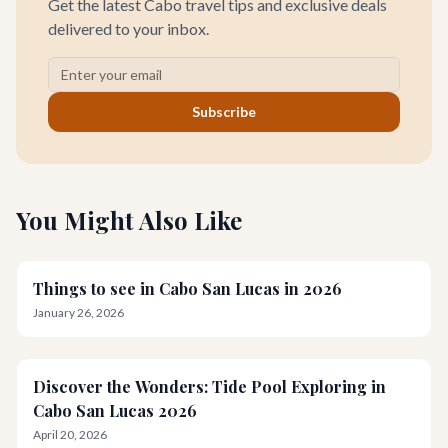
Get the latest Cabo travel tips and exclusive deals
delivered to your inbox.
Subscribe
You Might Also Like
Things to see in Cabo San Lucas in 2026
January 26, 2026
Discover the Wonders: Tide Pool Exploring in
Cabo San Lucas 2026
April 20, 2026