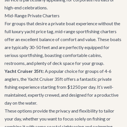
high-end celebrations.
Mid-Range Private Charters
For groups that desire a private boat experience without the
full luxury yacht price tag, mid-range sportfishing charters
offer an excellent balance of comfort and value. These boats
are typically 30-50 feet and are perfectly equipped for
serious sportfishing, boasting comfortable cabins,
restrooms, and plenty of deck space for your group.
Yacht Cruiser 35ft:
A popular choice for groups of 4-6
anglers, the
Yacht Cruiser 35ft
offers a fantastic private
fishing experience starting from $1250 per day. It’s well-
maintained, expertly crewed, and designed for a productive
day on the water.
These options provide the privacy and flexibility to tailor
your day, whether you want to focus solely on fishing or
combine it with some coastal sightseeing and swimming.