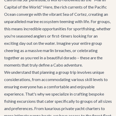
Capital of the World." Here, the rich currents of the Pacific
Ocean converge with the vibrant Sea of Cortez, creating an
unparalleled marine ecosystem teeming with life. For groups,
this means incredible opportunities for sportfishing, whether
you're seasoned anglers or first-timers looking for an
exciting day out on the water. Imagine your entire group
cheering as a massive marlin breaches, or celebrating
together as you reel in a beautiful dorado – these are the
moments that truly define a Cabo adventure.
We understand that planning a group trip involves unique
considerations, from accommodating various skill levels to
ensuring everyone has a comfortable and enjoyable
experience. That's why we specialize in crafting bespoke
fishing excursions that cater specifically to groups of all sizes
and preferences. From luxurious private yacht charters to
more intimate panga boats, we have access to the finest fleet