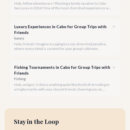
Hola, fellow adventurers! Planning a family vacation to Cabo
San Lucas in 2026? One of the most cherished experiences we
recommend is a boat tour, offering unparalleled views of El
Arco and the vibrant marine life, all while creating lasting
memories for every member of your family.
Luxury Experiences in Cabo for Group Trips with
Friends
luxury
Hola, friends! Imagine escaping to a sun-drenched paradise,
where every detail is curated for your group's ultimate
enjoyment and indulgence. Cabo San Lucas in 2026 is calling,
and we're ready to help you craft the luxury experience of a
lifetime with your closest companions.
Fishing Tournaments in Cabo for Group Trips with
Friends
Fishing
Hola, amigos! Is there anything quite like the thrill of reeling in
a trophy marlin with your closest friends cheering you on,
followed by sunset celebrations in a luxury villa? Cabo San
Lucas offers the perfect blend of world-class sportfishing and
unforgettable group experiences.
Stay in the Loop