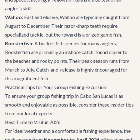
angler's skill.
Wahoo:
Fast and elusive, Wahoo are typically caught from
August to December. Their razor-sharp teeth require
specialized tackle, but the reward is a prized game fish.
Roosterfish:
A bucket-list species for many anglers,
Roosterfish are primarily an inshore catch, found closer to
the beaches and rocky points. Their peak season runs from
March to July. Catch-and-release is highly encouraged for
this magnificent fish.
Practical Tips for Your Group Fishing Excursion
To ensure your group fishing trip in Cabo San Lucas is as
smooth and enjoyable as possible, consider these insider tips
from our local experts:
Best Time to Visit in 2026
For ideal weather and a comfortable fishing experience, the
peak season from
November to April 2026
offers pleasant