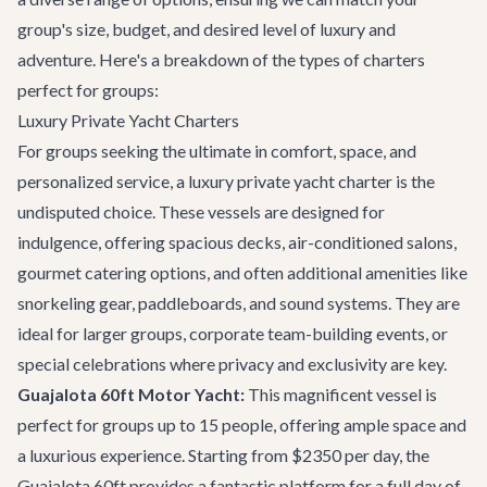
group's size, budget, and desired level of luxury and
adventure. Here's a breakdown of the types of charters
perfect for groups:
Luxury Private Yacht Charters
For groups seeking the ultimate in comfort, space, and
personalized service, a luxury private yacht charter is the
undisputed choice. These vessels are designed for
indulgence, offering spacious decks, air-conditioned salons,
gourmet catering options, and often additional amenities like
snorkeling gear, paddleboards, and sound systems. They are
ideal for larger groups, corporate team-building events, or
special celebrations where privacy and exclusivity are key.
Guajalota 60ft Motor Yacht:
This magnificent vessel is
perfect for groups up to 15 people, offering ample space and
a luxurious experience. Starting from $2350 per day, the
Guajalota 60ft
provides a fantastic platform for a full day of