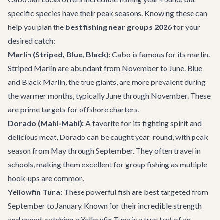
specific species have their peak seasons. Knowing these can
help you plan the
best fishing near groups 2026
for your
desired catch:
Marlin (Striped, Blue, Black):
Cabo is famous for its marlin.
Striped Marlin are abundant from November to June. Blue
and Black Marlin, the true giants, are more prevalent during
the warmer months, typically June through November. These
are prime targets for offshore charters.
Dorado (Mahi-Mahi):
A favorite for its fighting spirit and
delicious meat, Dorado can be caught year-round, with peak
season from May through September. They often travel in
schools, making them excellent for group fishing as multiple
hook-ups are common.
Yellowfin Tuna:
These powerful fish are best targeted from
September to January. Known for their incredible strength
and speed, catching a Yellowfin Tuna is a true test of an