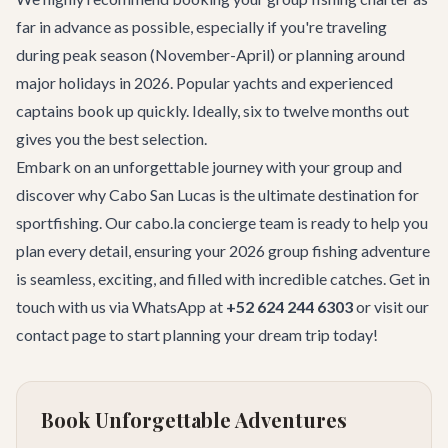
far in advance as possible, especially if you're traveling
during peak season (November-April) or planning around
major holidays in 2026. Popular yachts and experienced
captains book up quickly. Ideally, six to twelve months out
gives you the best selection.
Embark on an unforgettable journey with your group and
discover why Cabo San Lucas is the ultimate destination for
sportfishing. Our cabo.la concierge team is ready to help you
plan every detail, ensuring your 2026 group fishing adventure
is seamless, exciting, and filled with incredible catches. Get in
touch with us via WhatsApp at
+52 624 244 6303
or visit our
contact page
to start planning your dream trip today!
Book Unforgettable Adventures