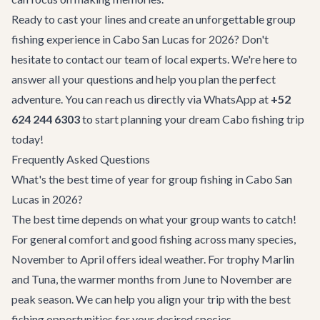
Ready to cast your lines and create an unforgettable group
fishing experience in Cabo San Lucas for 2026? Don't
hesitate to
contact our team
of local experts. We're here to
answer all your questions and help you plan the perfect
adventure. You can reach us directly via WhatsApp at
+52
624 244 6303
to start planning your dream Cabo fishing trip
today!
Frequently Asked Questions
What's the best time of year for group fishing in Cabo San
Lucas in 2026?
The best time depends on what your group wants to catch!
For general comfort and good fishing across many species,
November to April offers ideal weather. For trophy Marlin
and Tuna, the warmer months from June to November are
peak season. We can help you align your trip with the best
fishing opportunities for your desired species.