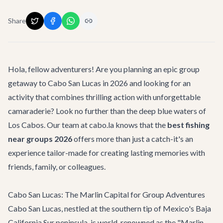
Share
Hola, fellow adventurers! Are you planning an epic group
getaway to Cabo San Lucas in 2026 and looking for an
activity that combines thrilling action with unforgettable
camaraderie? Look no further than the deep blue waters of
Los Cabos. Our team at cabo.la knows that the
best fishing
near groups 2026
offers more than just a catch-it's an
experience tailor-made for creating lasting memories with
friends, family, or colleagues.
Cabo San Lucas: The Marlin Capital for Group Adventures
Cabo San Lucas, nestled at the southern tip of Mexico's Baja
California Sur peninsula, is world-renowned as the "Marlin