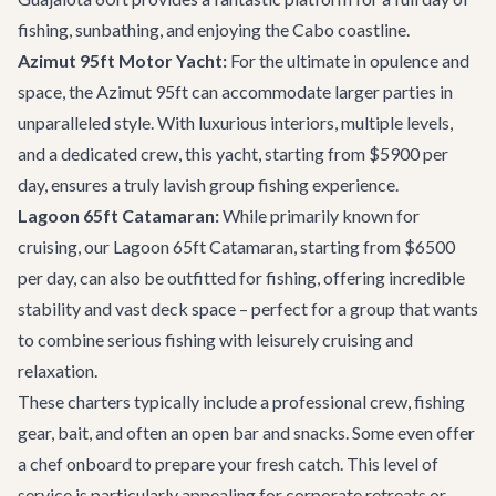
fishing, sunbathing, and enjoying the Cabo coastline.
Azimut 95ft Motor Yacht:
For the ultimate in opulence and
space, the
Azimut 95ft
can accommodate larger parties in
unparalleled style. With luxurious interiors, multiple levels,
and a dedicated crew, this yacht, starting from $5900 per
day, ensures a truly lavish group fishing experience.
Lagoon 65ft Catamaran:
While primarily known for
cruising, our
Lagoon 65ft Catamaran
, starting from $6500
per day, can also be outfitted for fishing, offering incredible
stability and vast deck space – perfect for a group that wants
to combine serious fishing with leisurely cruising and
relaxation.
These charters typically include a professional crew, fishing
gear, bait, and often an open bar and snacks. Some even offer
a chef onboard to prepare your fresh catch. This level of
service is particularly appealing for
corporate retreats
or