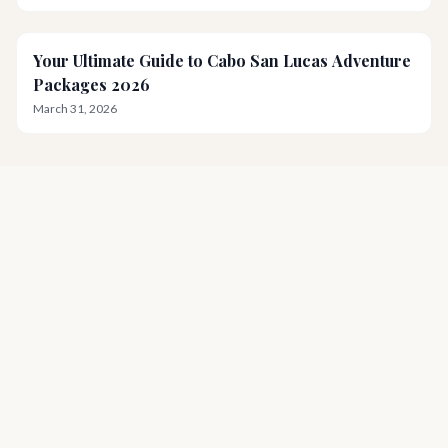
Your Ultimate Guide to Cabo San Lucas Adventure
Packages 2026
March 31, 2026