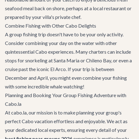
seafood meal back on shore, perhaps at a local restaurant or
prepared by your villa's private chef.
Combine Fishing with Other Cabo Delights
A group fishing trip doesn't have to be your only activity.
Consider combining your day on the water with other
quintessential Cabo experiences. Many charters can include
stops for
snorkeling
at Santa Maria or Chileno Bay, or even a
cruise past the iconic El Arco. If your trip is between
December and April, you might even combine your fishing
with some incredible whale watching!
Planning and Booking Your Group Fishing Adventure with
Cabo.la
At cabo.la, our mission is to make planning your group's
perfect Cabo vacation effortless and enjoyable. We act as
your dedicated local experts, ensuring every detail of your
best fishing near groups 2026
experience is meticulously