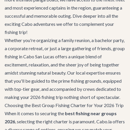
and most experienced captains in the region, guaranteeing a
successful and memorable outing. Dive deeper into all the
exciting
Cabo adventures
we offer to complement your
fishing trip!
Whether you're organizing a family reunion, a bachelor party,
a corporate retreat, or just a large gathering of friends, group
fishing in Cabo San Lucas offers a unique blend of
excitement, relaxation, and the sheer joy of being together
amidst stunning natural beauty. Our local expertise ensures
that you'll be guided to the prime fishing grounds, equipped
with top-tier gear, and accompanied by crews dedicated to
making your 2026 fishing trip nothing short of spectacular.
Choosing the Best Group Fishing Charter for Your 2026 Trip
When it comes to securing the
best fishing near groups
2026
, selecting the right charter is paramount. Cabo.la offers
a diverse range of options, ensuring we can match your