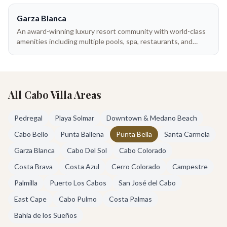
Garza Blanca
An award-winning luxury resort community with world-class
amenities including multiple pools, spa, restaurants, and
beach club. Resort villas offer the best of both worlds —
hotel services with private space.
All Cabo Villa Areas
Pedregal
Playa Solmar
Downtown & Medano Beach
Cabo Bello
Punta Ballena
Punta Bella
Santa Carmela
Garza Blanca
Cabo Del Sol
Cabo Colorado
Costa Brava
Costa Azul
Cerro Colorado
Campestre
Palmilla
Puerto Los Cabos
San José del Cabo
East Cape
Cabo Pulmo
Costa Palmas
Bahía de los Sueños