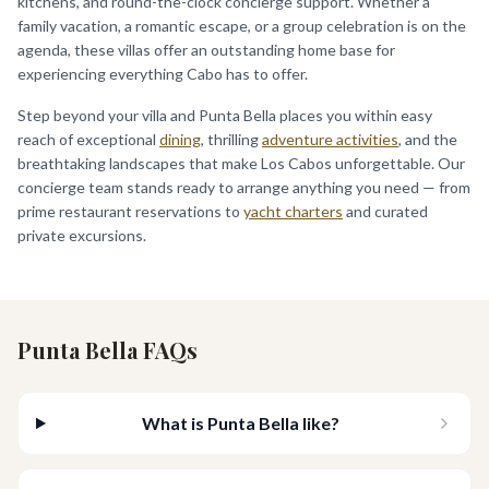
kitchens, and round-the-clock concierge support. Whether a
family vacation, a romantic escape, or a group celebration is on the
agenda, these villas offer an outstanding home base for
experiencing everything Cabo has to offer.
Step beyond your villa and Punta Bella places you within easy
reach of exceptional
dining
, thrilling
adventure activities
, and the
breathtaking landscapes that make Los Cabos unforgettable. Our
concierge team stands ready to arrange anything you need — from
prime restaurant reservations to
yacht charters
and curated
private excursions.
Punta Bella FAQs
What is Punta Bella like?