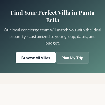
Find Your Perfect Villa in Punta
Bella
Our local concierge team will match you with the ideal
property - customized to your group, dates, and
budget.
Browse All Villas
Plan My Trip