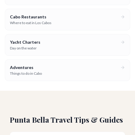
Cabo Restaurants
Where to eat in Los Cabos
Yacht Charters
Day on the water
Adventures
Things to do in Cabo
Punta Bella Travel Tips & Guides