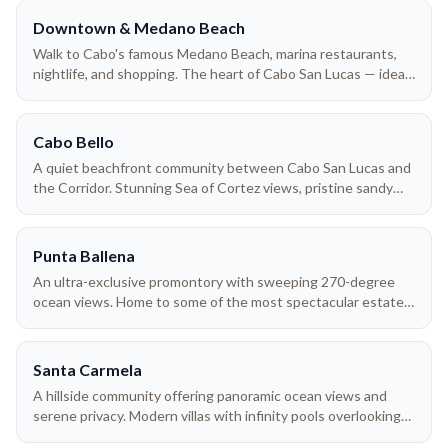
Downtown & Medano Beach
Walk to Cabo's famous Medano Beach, marina restaurants,
nightlife, and shopping. The heart of Cabo San Lucas — ideal
for groups who want to be in the middle of the action
without needing a car.
Cabo Bello
A quiet beachfront community between Cabo San Lucas and
the Corridor. Stunning Sea of Cortez views, pristine sandy
beach, and easy access to both downtown Cabo and San
José del Cabo.
Punta Ballena
An ultra-exclusive promontory with sweeping 270-degree
ocean views. Home to some of the most spectacular estate
villas in all of Los Cabos — where whales breach right below
your terrace during winter months.
Santa Carmela
A hillside community offering panoramic ocean views and
serene privacy. Modern villas with infinity pools overlooking
the Pacific — just minutes from downtown Cabo San Lucas.