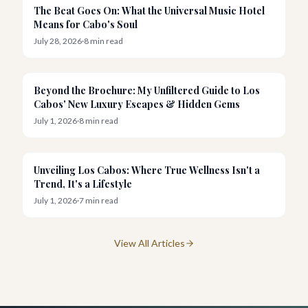
News
The Beat Goes On: What the Universal Music Hotel
Means for Cabo's Soul
July 28, 2026
·
8
min read
Resorts
Beyond the Brochure: My Unfiltered Guide to Los
Cabos' New Luxury Escapes & Hidden Gems
July 1, 2026
·
8
min read
Wellness
Unveiling Los Cabos: Where True Wellness Isn't a
Trend, It's a Lifestyle
July 1, 2026
·
7
min read
View All Articles