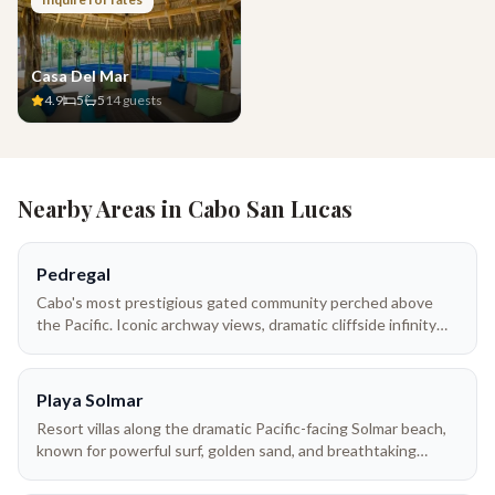
Casa Del Mar
4.9
5
5
14
guests
Nearby Areas in
Cabo San Lucas
Pedregal
Cabo's most prestigious gated community perched above
the Pacific. Iconic archway views, dramatic cliffside infinity
pools, and direct beach access to Playa Solmar. Pedregal villas
range from intimate 3-bedroom retreats to sprawling 10-
bedroom estates — many with full-time villa staff, private
Playa Solmar
chefs, and panoramic ocean terraces.
Resort villas along the dramatic Pacific-facing Solmar beach,
known for powerful surf, golden sand, and breathtaking
sunsets. Perfect for travelers who want luxury resort
amenities with the privacy of a villa.