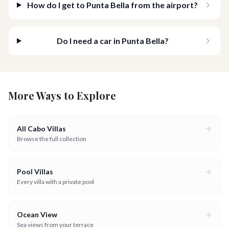
How do I get to Punta Bella from the airport?
Do I need a car in Punta Bella?
More Ways to Explore
All Cabo Villas
Browse the full collection
Pool Villas
Every villa with a private pool
Ocean View
Sea views from your terrace