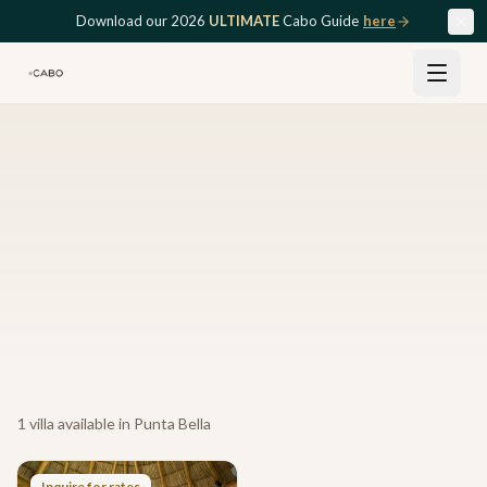
Skip to main content
Download our 2026
ULTIMATE
Cabo Guide
here
1
villa
available in
Punta Bella
Inquire for rates