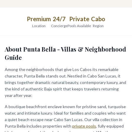
Premium
24/7
Private
Cabo
Location
Concierge
Pools Available
Region
About Punta Bella - Villas & Neighborhood
Guide
Among the neighborhoods that give Los Cabos its remarkable
character, Punta Bella stands out. Nestled in Cabo San Lucas, it
brings together dramatic natural beauty, contemporary luxury, and
the kind of authentic Baja spirit that keeps travelers returning
year after year.
A boutique beachfront enclave known for pristine sand, turquoise
water, and intimate luxury. Ideal for families and couples who want
a quiet beach escape near Cabo San Lucas. Our villa collection in
Punta Bella includes properties with
private pools
, fully equipped