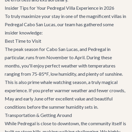
Insider Tips for Your Pedregal Villa Experience in 2026
To truly maximize your stay in one of the magnificent villas in
Pedregal Cabo San Lucas, our team has gathered some
insider knowledge:
Best Time to Visit
The peak season for Cabo San Lucas, and Pedregal in
particular, runs from November to April. During these
months, you'll enjoy perfect weather with temperatures
ranging from 75-85°F, low humidity, and plenty of sunshine.
This is also prime whale watching season, a truly magical
experience. If you prefer warmer weather and fewer crowds,
May and early June offer excellent value and beautiful
conditions before the summer humidity sets in.
Transportation & Getting Around
While Pedregal is close to downtown, the community itself is
built on steep hills, making walking challenging. We highly