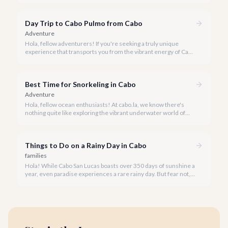
unparalleled, personalized adventure away from the crowds.
Day Trip to Cabo Pulmo from Cabo
Adventure
Hola, fellow adventurers! If you're seeking a truly unique
experience that transports you from the vibrant energy of Cabo
San Lucas to an underwater paradise, a day trip to Cabo Pulmo
is an absolute must. Join us as we explore the wonders of this
magnificent marine park.
Best Time for Snorkeling in Cabo
Adventure
Hola, fellow ocean enthusiasts! At cabo.la, we know there's
nothing quite like exploring the vibrant underwater world of
Los Cabos. But when is the absolute best time to dive in and
experience Cabo's incredible marine life?
Things to Do on a Rainy Day in Cabo
families
Hola! While Cabo San Lucas boasts over 350 days of sunshine a
year, even paradise experiences a rare rainy day. But fear not, a
little rain only adds a unique charm to our vibrant destination!