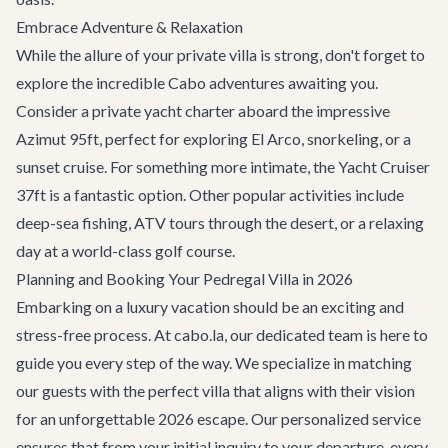
Embrace Adventure & Relaxation
While the allure of your private villa is strong, don't forget to
explore the incredible
Cabo adventures
awaiting you.
Consider a
private yacht charter
aboard the impressive
Azimut 95ft
, perfect for exploring El Arco, snorkeling, or a
sunset cruise. For something more intimate, the
Yacht Cruiser
37ft
is a fantastic option. Other popular activities include
deep-sea fishing, ATV tours through the desert, or a relaxing
day at a world-class golf course.
Planning and Booking Your Pedregal Villa in 2026
Embarking on a luxury vacation should be an exciting and
stress-free process. At cabo.la, our dedicated team is here to
guide you every step of the way. We specialize in matching
our guests with the perfect villa that aligns with their vision
for an unforgettable 2026 escape. Our personalized service
ensures that from your initial inquiry to your departure, every