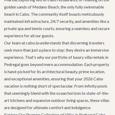
golden sands of Medano Beach, the only fully swimmable
beach in Cabo. The community itself boasts meticulously
maintained infrastructure, 24/7 security, and amenities like a
private spa and tennis courts, ensuring a seamless and secure
experience for all our guests.
Our team at cabo.la understands that discerning travelers
seek more than just a place to stay; they desire an immersive
experience. That's why our portfolio of
luxury villa rentals
in
Pedregal goes beyond mere accommodation. Each property
is hand-picked for its architectural beauty, prime location,
and exceptional amenities, ensuring that your 2026 Cabo
vacation is nothing short of spectacular. From infinity pools
that seemingly blend with the ocean horizon to state-of-the-
art kitchens and expansive outdoor living spaces, these villas
are designed for ultimate comfort and indulgence.
Explore Our Premier Collection of Villas in Pedregal Cabo