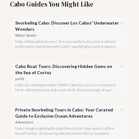
Cabo Guides You Might Like
Snorkeling Cabo: Discover Los Cabos' Underwater
Wonders
Water Sports
Hola, fellow adventurers! Are you ready to discover a vibrant
underwater world beneath Cabo's sparkling turquoise waters?
Our team at cabo.la is here to guide you to the very best
snorkeling experiences Los Cabos has to offer.
Cabo Boat Tours: Discovering Hidden Gems on
the Sea of Cortez
yacht
Hola, discerning traveler! While Cabo San Lucas is renowned
for its vibrant marina and iconic Arch, the true magic of our
coastline often lies beyond the well-trodden paths. We invite
you to explore the 'hidden gems' of Cabo boat tours, where
exclusivity meets breathtaking natural beauty.
Private Snorkeling Tours in Cabo: Your Curated
Guide to Exclusive Ocean Adventures
Adventure
Hola! Imagine gliding through the crystal-clear waters of the
Sea of Cortez, discovering vibrant marine life in complete
privacy. A private snorkeling tour in Cabo San Lucas offers an