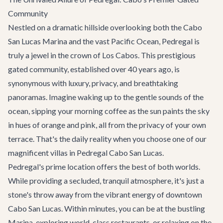
Community
Nestled on a dramatic hillside overlooking both the Cabo
San Lucas Marina and the vast Pacific Ocean, Pedregal is
truly a jewel in the crown of Los Cabos. This prestigious
gated community, established over 40 years ago, is
synonymous with luxury, privacy, and breathtaking
panoramas. Imagine waking up to the gentle sounds of the
ocean, sipping your morning coffee as the sun paints the sky
in hues of orange and pink, all from the privacy of your own
terrace. That's the daily reality when you choose one of our
magnificent villas in Pedregal Cabo San Lucas.
Pedregal's prime location offers the best of both worlds.
While providing a secluded, tranquil atmosphere, it's just a
stone's throw away from the vibrant energy of downtown
Cabo San Lucas. Within minutes, you can be at the bustling
Marina, exploring world-class restaurants, or relaxing on the