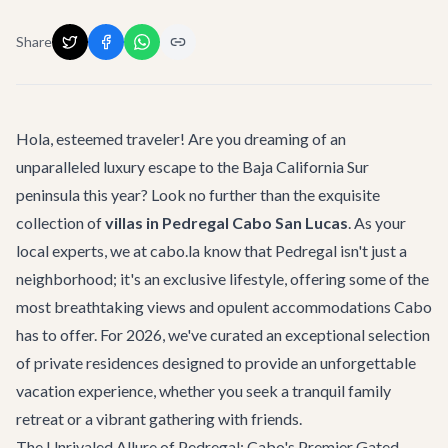
Share
Hola, esteemed traveler! Are you dreaming of an
unparalleled luxury escape to the Baja California Sur
peninsula this year? Look no further than the exquisite
collection of
villas in Pedregal Cabo San Lucas
. As your
local experts, we at cabo.la know that Pedregal isn't just a
neighborhood; it's an exclusive lifestyle, offering some of the
most breathtaking views and opulent accommodations Cabo
has to offer. For 2026, we've curated an exceptional selection
of private residences designed to provide an unforgettable
vacation experience, whether you seek a tranquil family
retreat or a vibrant gathering with friends.
The Unrivaled Allure of Pedregal: Cabo's Premier Gated