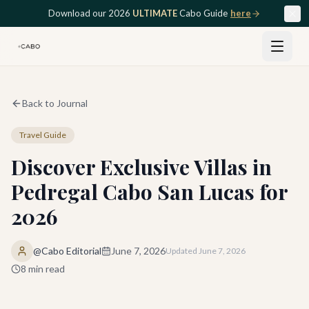
Skip to main content
Download our 2026
ULTIMATE
Cabo Guide
here
Back to Journal
Travel Guide
Discover Exclusive Villas in
Pedregal Cabo San Lucas for
2026
@Cabo Editorial
June 7, 2026
Updated
June 7, 2026
8
min read