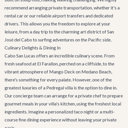
recommend arranging
private transportation
, whether it's a
rental car or our reliable airport transfers and dedicated
drivers. This allows you the freedom to explore at your
leisure, from a day trip to the charming art district of
San
José del Cabo
to surfing adventures on the Pacific side.
Culinary Delights & Dining In
Cabo San Lucas offers an incredible culinary scene. From
fresh seafood at
El Farallon
, perched on a cliffside, to the
vibrant atmosphere of
Mango Deck
on Medano Beach,
there's something for every palate. However, one of the
greatest luxuries of a Pedregal villa is the option to dine in.
Our concierge team can arrange for a private chef to prepare
gourmet meals in your villa's kitchen, using the freshest local
ingredients. Imagine a personalized taco night or a multi-
course fine dining experience without leaving your private
oasis.