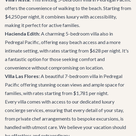
offers the convenience of walking to the beach. Starting from
$4,250 per night, it combines luxury with accessibility,
making it perfect for active families.
Hacienda Edith:
A charming 5-bedroom villa also in
Pedregal Pacific, offering easy beach access and a more
intimate setting, with rates starting from $628 per night. It's
a fantastic option for those seeking comfort and
convenience without compromising on location.
Villa Las Flores:
A beautiful 7-bedroom villa in Pedregal
Pacific offering stunning ocean views and ample space for
families, with rates starting from $1,781 per night.
Every villa comes with access to our dedicated
luxury
concierge services
, ensuring that every detail of your stay,
from private chef arrangements to bespoke excursions, is
handled with utmost care. We believe your vacation should
be effortless and extraordinary.