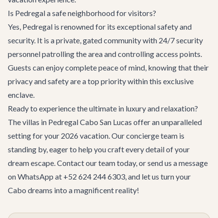
Is Pedregal a safe neighborhood for visitors?
Yes, Pedregal is renowned for its exceptional safety and
security. It is a private, gated community with 24/7 security
personnel patrolling the area and controlling access points.
Guests can enjoy complete peace of mind, knowing that their
privacy and safety are a top priority within this exclusive
enclave.
Ready to experience the ultimate in luxury and relaxation?
The
villas in Pedregal Cabo San Lucas
offer an unparalleled
setting for your 2026 vacation. Our concierge team is
standing by, eager to help you craft every detail of your
dream escape.
Contact our team
today, or send us a message
on WhatsApp at +52 624 244 6303, and let us turn your
Cabo dreams into a magnificent reality!