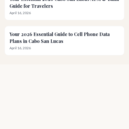
Guide for Travelers
April 16, 2026
Your 2026 Essential Guide to Cell Phone Data
Plans in Cabo San Lucas
April 16, 2026