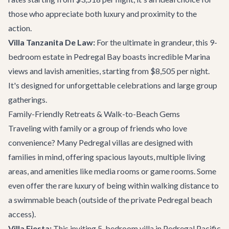
those who appreciate both luxury and proximity to the
action.
Villa Tanzanita De Law:
For the ultimate in grandeur, this 9-
bedroom estate in Pedregal Bay boasts incredible Marina
views and lavish amenities, starting from $8,505 per night.
It's designed for unforgettable celebrations and large group
gatherings.
Family-Friendly Retreats & Walk-to-Beach Gems
Traveling with family or a group of friends who love
convenience? Many Pedregal villas are designed with
families in mind, offering spacious layouts, multiple living
areas, and amenities like media rooms or game rooms. Some
even offer the rare luxury of being within walking distance to
a swimmable beach (outside of the private Pedregal beach
access).
Villa Fiesta:
This inviting 5-bedroom villa in Pedregal Pacific