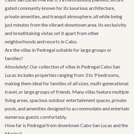
gated community known for its luxurious architecture,
private amenities, and tranquil atmosphere, all while being
just minutes from the vibrant downtown area. Its exclusivity
and breathtaking vistas set it apart from other
neighborhoods and resorts in Cabo.
Are the villas in Pedregal suitable for large groups or
families?
Absolutely! Our collection of villas in Pedregal Cabo San
Lucas includes properties ranging from 3 to 9 bedrooms,
making them ideal for families of all sizes, multi-generational
travel, or large groups of friends. Many villas feature multiple
living areas, spacious outdoor entertainment spaces, private
pools, and amenities designed to accommodate and entertain
numerous guests comfortably.
How far is Pedregal from downtown Cabo San Lucas and the
Marina?