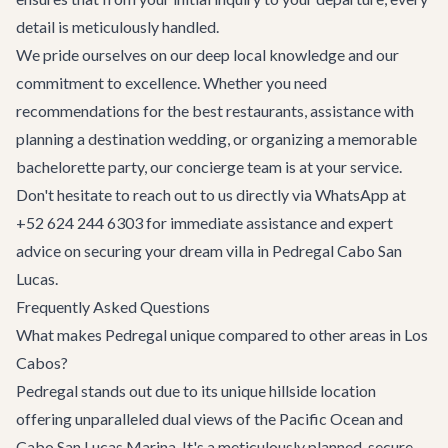
detail is meticulously handled.
We pride ourselves on our deep local knowledge and our
commitment to excellence. Whether you need
recommendations for the best
restaurants
, assistance with
planning a
destination wedding
, or organizing a memorable
bachelorette party
, our concierge team is at your service.
Don't hesitate to reach out to us directly via WhatsApp at
+52 624 244 6303 for immediate assistance and expert
advice on securing your dream villa in Pedregal Cabo San
Lucas.
Frequently Asked Questions
What makes Pedregal unique compared to other areas in Los
Cabos?
Pedregal stands out due to its unique hillside location
offering unparalleled dual views of the Pacific Ocean and
Cabo San Lucas Marina. It's a meticulously planned, secure