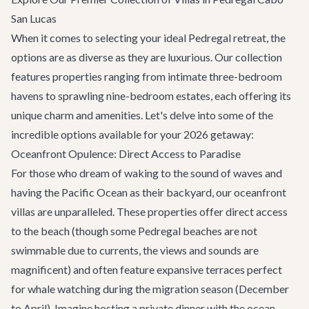
San Lucas
When it comes to selecting your ideal Pedregal retreat, the
options are as diverse as they are luxurious. Our collection
features properties ranging from intimate three-bedroom
havens to sprawling nine-bedroom estates, each offering its
unique charm and amenities. Let's delve into some of the
incredible options available for your 2026 getaway:
Oceanfront Opulence: Direct Access to Paradise
For those who dream of waking to the sound of waves and
having the Pacific Ocean as their backyard, our oceanfront
villas are unparalleled. These properties offer direct access
to the beach (though some Pedregal beaches are not
swimmable due to currents, the views and sounds are
magnificent) and often feature expansive terraces perfect
for whale watching during the migration season (December
to April). Imagine hosting a private dinner with the ocean