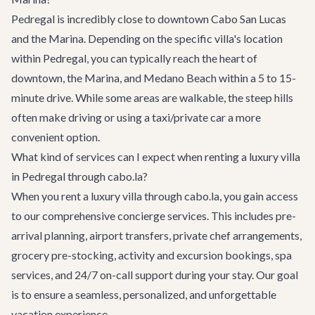
Pedregal is incredibly close to downtown Cabo San Lucas
and the Marina. Depending on the specific villa's location
within Pedregal, you can typically reach the heart of
downtown, the Marina, and Medano Beach within a 5 to 15-
minute drive. While some areas are walkable, the steep hills
often make driving or using a taxi/private car a more
convenient option.
What kind of services can I expect when renting a luxury villa
in Pedregal through cabo.la?
When you rent a luxury villa through cabo.la, you gain access
to our comprehensive
concierge services
. This includes pre-
arrival planning, airport transfers, private chef arrangements,
grocery pre-stocking, activity and excursion bookings, spa
services, and 24/7 on-call support during your stay. Our goal
is to ensure a seamless, personalized, and unforgettable
vacation experience.