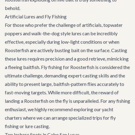
behold.
Artificial Lures and Fly Fishing
For those who prefer the challenge of artificials, topwater
poppers and walk-the-dog style lures can be incredibly
effective, especially during low-light conditions or when
Roosterfish are actively busting bait on the surface. Casting
these lures requires precision and a good retrieve, mimicking
a fleeing baitfish. Fly fishing for Roosterfish is considered the
ultimate challenge, demanding expert casting skills and the
ability to present large, baitfish-pattern flies accurately to
fast-moving targets. While more difficult, the reward of
landing a Roosterfish on the fly is unparalleled. For any fishing
enthusiast, we highly recommend exploring our
yacht
charters
where we can arrange specialized trips for fly
fishing or lure casting.
Top Inshore Spots in Cabo San Lucas