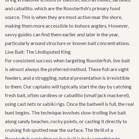
and caballito, which are the Roosterfish's primary food
source. This is when they are most active near the shore,
making them more accessible to inshore anglers. However,
savvy guides can find them earlier and later in the year,
particularly around structure or known bait concentrations.
Live Bait: The Undisputed King
For consistent success when targeting Roosterfish, live bait
is almost always the preferred method. These fish are sight
feeders, and a struggling, natural presentation is irresistible
to them. Our captains will typically start the day by catching
fresh bait, often sardines or caballito (small jack mackerel),
using cast nets or sabiki rigs. Once the baitwell is full, the real
hunt begins. The technique involves slow-trolling live bait
along sandy beaches, rocky points, or casting it directly to
cruising fish spotted near the surface. The thrill of a
Roosterfish exploding on live bait is truly something to