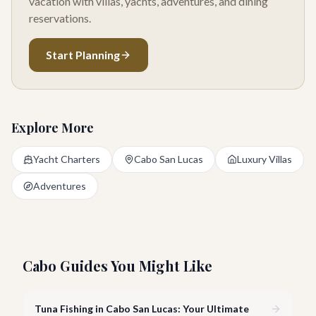
vacation with villas, yachts, adventures, and dining
reservations.
Start Planning
Explore More
Yacht Charters
Cabo San Lucas
Luxury Villas
Adventures
Cabo Guides You Might Like
Tuna Fishing in Cabo San Lucas: Your Ultimate