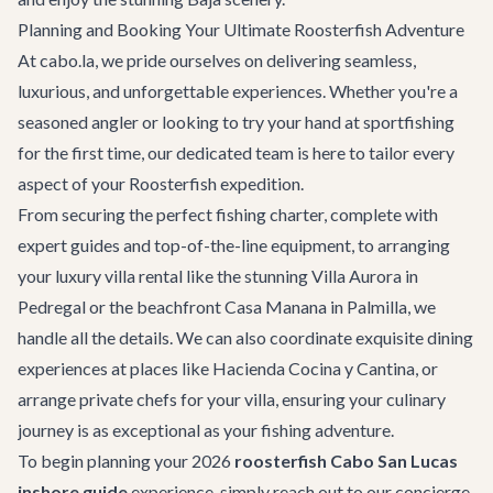
Planning and Booking Your Ultimate Roosterfish Adventure
At cabo.la, we pride ourselves on delivering seamless,
luxurious, and unforgettable experiences. Whether you're a
seasoned angler or looking to try your hand at sportfishing
for the first time, our dedicated team is here to tailor every
aspect of your Roosterfish expedition.
From securing the perfect fishing charter, complete with
expert guides and top-of-the-line equipment, to arranging
your
luxury villa rental
like the stunning
Villa Aurora
in
Pedregal or the beachfront
Casa Manana
in Palmilla, we
handle all the details. We can also coordinate exquisite dining
experiences at places like
Hacienda Cocina y Cantina
, or
arrange private chefs for your villa, ensuring your culinary
journey is as exceptional as your fishing adventure.
To begin planning your 2026
roosterfish Cabo San Lucas
inshore guide
experience, simply reach out to our concierge