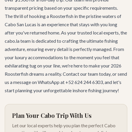
transparent pricing based on your specific requirements.
The thrill of hooking a Roosterfish in the pristine waters of
Cabo San Lucas is an experience that stays with you long
after you've returned home. As your trusted local experts, the
cabo.la team is dedicated to crafting the ultimate fishing
adventure, ensuring every detail is perfectly managed. From
your luxury accommodations to the moment you feel that
exhilarating tug on your line, we're here to make your 2026
Roosterfish dreams a reality.
Contact our team
today, or send
us a message on WhatsApp at +52 624 244 6303, and let's
start planning your unforgettable inshore fishing journey!
Plan Your Cabo Trip With Us
Let our local experts help you plan the perfect Cabo