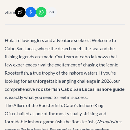
Share
Hola, fellow anglers and adventure seekers! Welcome to
Cabo San Lucas, where the desert meets the sea, and the
fishing legends are made. Our team at cabo.la knows that
few experiences rival the excitement of chasing the iconic
Roosterfish, a true trophy of the inshore waters. If you're
looking for an unforgettable angling challenge in 2026, our
comprehensive
roosterfish Cabo San Lucas inshore guide
is exactly what you need to reel in success.
The Allure of the Roosterfish: Cabo's Inshore King
Often hailed as one of the most visually striking and
formidable inshore game fish, the Roosterfish (
Nematistius
pectoralis
) is a bucket-list species for serious anglers