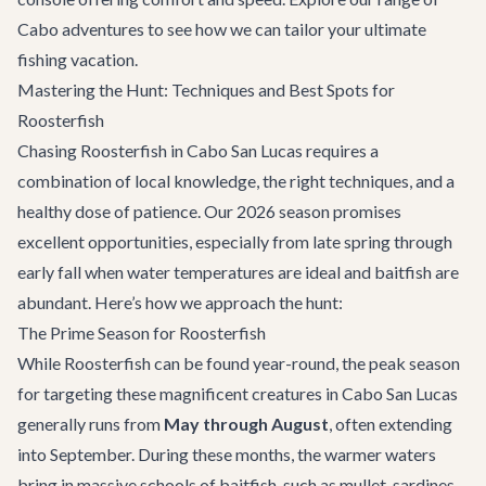
Cabo adventures
to see how we can tailor your ultimate
fishing vacation.
Mastering the Hunt: Techniques and Best Spots for
Roosterfish
Chasing Roosterfish in Cabo San Lucas requires a
combination of local knowledge, the right techniques, and a
healthy dose of patience. Our 2026 season promises
excellent opportunities, especially from late spring through
early fall when water temperatures are ideal and baitfish are
abundant. Here’s how we approach the hunt:
The Prime Season for Roosterfish
While Roosterfish can be found year-round, the peak season
for targeting these magnificent creatures in Cabo San Lucas
generally runs from
May through August
, often extending
into September. During these months, the warmer waters
bring in massive schools of baitfish, such as mullet, sardines,