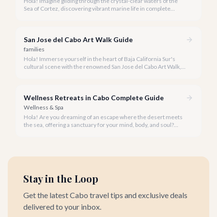
Hola! Imagine gliding through the crystal-clear waters of the
Sea of Cortez, discovering vibrant marine life in complete
privacy. A private snorkeling tour in Cabo San Lucas offers an
unparalleled, personalized adventure away from the crowds.
San Jose del Cabo Art Walk Guide
families
Hola! Immerse yourself in the heart of Baja California Sur's
cultural scene with the renowned San Jose del Cabo Art Walk, a
truly magical experience that brings the historic district to life.
Wellness Retreats in Cabo Complete Guide
Wellness & Spa
Hola! Are you dreaming of an escape where the desert meets
the sea, offering a sanctuary for your mind, body, and soul?
Cabo San Lucas, renowned for its vibrant energy, also holds a
quieter, more profound side perfect for an unforgettable
wellness retreat.
Stay in the Loop
Get the latest Cabo travel tips and exclusive deals
delivered to your inbox.