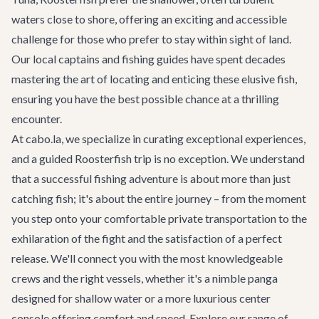
waters close to shore, offering an exciting and accessible
challenge for those who prefer to stay within sight of land.
Our local captains and fishing guides have spent decades
mastering the art of locating and enticing these elusive fish,
ensuring you have the best possible chance at a thrilling
encounter.
At cabo.la, we specialize in curating exceptional experiences,
and a guided Roosterfish trip is no exception. We understand
that a successful fishing adventure is about more than just
catching fish; it's about the entire journey – from the moment
you step onto your comfortable
private transportation
to the
exhilaration of the fight and the satisfaction of a perfect
release. We'll connect you with the most knowledgeable
crews and the right vessels, whether it's a nimble panga
designed for shallow water or a more luxurious center
console offering comfort and speed. Explore our range of