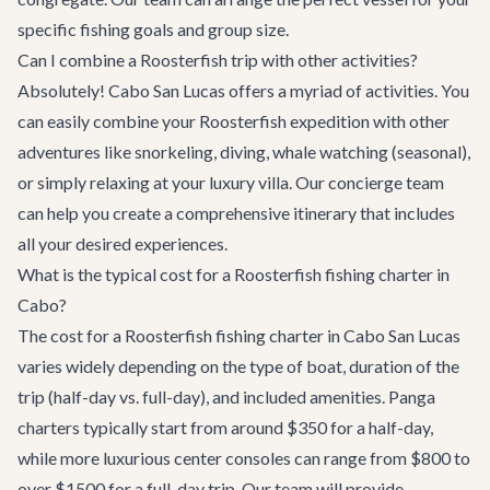
specific fishing goals and group size.
Can I combine a Roosterfish trip with other activities?
Absolutely! Cabo San Lucas offers a myriad of activities. You
can easily combine your Roosterfish expedition with other
adventures like snorkeling, diving, whale watching (seasonal),
or simply relaxing at your luxury villa. Our
concierge team
can help you create a comprehensive itinerary that includes
all your desired experiences.
What is the typical cost for a Roosterfish fishing charter in
Cabo?
The cost for a Roosterfish fishing charter in Cabo San Lucas
varies widely depending on the type of boat, duration of the
trip (half-day vs. full-day), and included amenities. Panga
charters typically start from around $350 for a half-day,
while more luxurious center consoles can range from $800 to
over $1500 for a full-day trip. Our team will provide