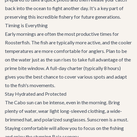
back into the ocean to fight another day. It's a key part of
preserving this incredible fishery for future generations.
Timing is Everything
Early mornings are often the most productive times for
Roosterfish. The fish are typically more active, and the cooler
temperatures are more comfortable for anglers. Plan to be
on the water just as the sun rises to take full advantage of the
prime bite window. A full-day charter (typically 8 hours)
gives you the best chance to cover various spots and adapt
to the fish's movements.
Stay Hydrated and Protected
The Cabo sun can be intense, even in the morning. Bring
plenty of water, wear light long-sleeved clothing, a wide-
brimmed hat, and polarized sunglasses. Sunscreen is a must.
Staying comfortable will allow you to focus on the fishing
and enjoy the stunning Baja scenery.