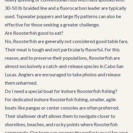
30-50 lb braided line and a fluorocarbon leader are typically
used. Topwater poppers and large fly patterns can also be
effective for those seeking a greater challenge.
Are Roosterfish good to eat?
No, Roosterfish are generally not considered good table fare.
Their meat is tough and not particularly flavorful. For this
reason, and to preserve their populations, Roosterfish are
almost exclusively a catch-and-release species in Cabo San
Lucas. Anglers are encouraged to take photos and release
them unharmed.
Do I need a special boat for inshore Roosterfish fishing?
For dedicated inshore Roosterfish fishing, smaller, agile
boats like pangas or center consoles are often preferred.
Their shallower draft allows them to navigate closer to
shorelines, beaches, and rocky points where Roosterfish
congregate. Our team can arrange the perfect vessel for your