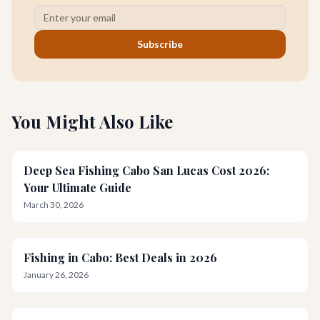
Subscribe
You Might Also Like
Deep Sea Fishing Cabo San Lucas Cost 2026:
Your Ultimate Guide
March 30, 2026
Fishing in Cabo: Best Deals in 2026
January 26, 2026