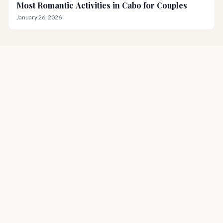
Most Romantic Activities in Cabo for Couples
January 26, 2026