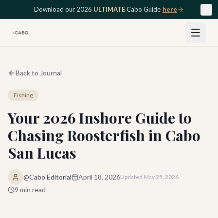
Skip to main content
Download our 2026
ULTIMATE
Cabo Guide
here
Back to Journal
Fishing
Your 2026 Inshore Guide to
Chasing Roosterfish in Cabo
San Lucas
@Cabo Editorial
April 18, 2026
Updated
May 25, 2026
9
min read