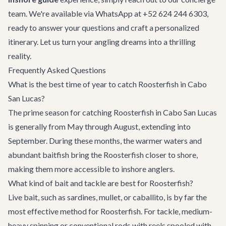
team. We're available via WhatsApp at +52 624 244 6303,
ready to answer your questions and craft a personalized
itinerary. Let us turn your angling dreams into a thrilling
reality.
Frequently Asked Questions
What is the best time of year to catch Roosterfish in Cabo
San Lucas?
The prime season for catching Roosterfish in Cabo San Lucas
is generally from May through August, extending into
September. During these months, the warmer waters and
abundant baitfish bring the Roosterfish closer to shore,
making them more accessible to inshore anglers.
What kind of bait and tackle are best for Roosterfish?
Live bait, such as sardines, mullet, or caballito, is by far the
most effective method for Roosterfish. For tackle, medium-
heavy spinning or conventional rods with reels spooled with