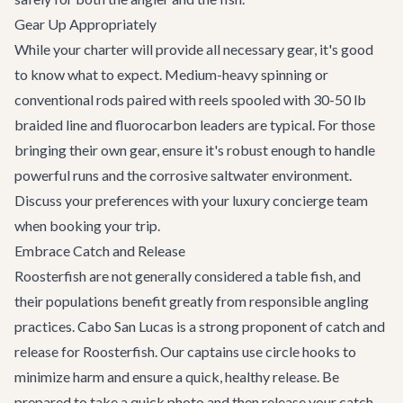
Gear Up Appropriately
While your charter will provide all necessary gear, it's good
to know what to expect. Medium-heavy spinning or
conventional rods paired with reels spooled with 30-50 lb
braided line and fluorocarbon leaders are typical. For those
bringing their own gear, ensure it's robust enough to handle
powerful runs and the corrosive saltwater environment.
Discuss your preferences with your
luxury concierge
team
when booking your trip.
Embrace Catch and Release
Roosterfish are not generally considered a table fish, and
their populations benefit greatly from responsible angling
practices. Cabo San Lucas is a strong proponent of catch and
release for Roosterfish. Our captains use circle hooks to
minimize harm and ensure a quick, healthy release. Be
prepared to take a quick photo and then release your catch