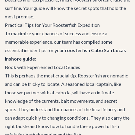
surf line. Your guide will know the secret spots that hold the
most promise.
Practical Tips for Your Roosterfish Expedition
To maximize your chances of success and ensure a
memorable experience, our team has compiled some
essential insider tips for your
roosterfish Cabo San Lucas
inshore guide
:
Book with Experienced Local Guides
This is perhaps the most crucial tip. Roosterfish are nomadic
and can be tricky to locate. A seasoned local captain, like
those we partner with at cabo.la, will have an intimate
knowledge of the currents, bait movements, and secret
spots. They understand the nuances of the local fishery and
can adapt quickly to changing conditions. They also carry the
right tackle and know how to handle these powerful fish
safely for both the angler and the fish.