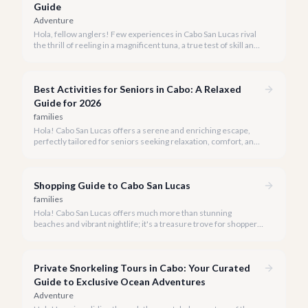
Guide
Adventure
Hola, fellow anglers! Few experiences in Cabo San Lucas rival
the thrill of reeling in a magnificent tuna, a true test of skill and
strength against the backdrop of our stunning Baja coastline.
Best Activities for Seniors in Cabo: A Relaxed
Guide for 2026
families
Hola! Cabo San Lucas offers a serene and enriching escape,
perfectly tailored for seniors seeking relaxation, comfort, and
unforgettable experiences under the Baja sun.
Shopping Guide to Cabo San Lucas
families
Hola! Cabo San Lucas offers much more than stunning
beaches and vibrant nightlife; it's a treasure trove for shoppers
seeking everything from authentic Mexican crafts to high-end
designer goods. Our team has explored every corner to bring
you this curated guide.
Private Snorkeling Tours in Cabo: Your Curated
Guide to Exclusive Ocean Adventures
Adventure