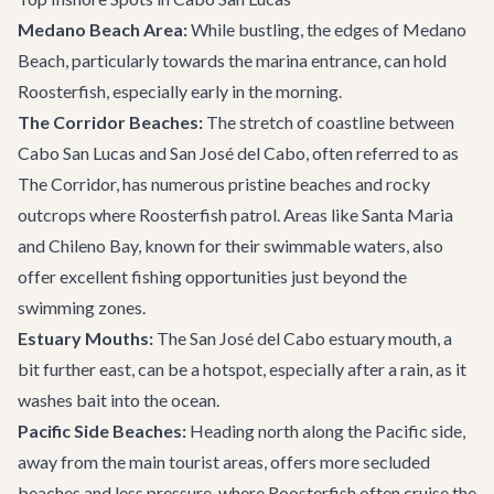
Medano Beach Area:
While bustling, the edges of Medano
Beach, particularly towards the marina entrance, can hold
Roosterfish, especially early in the morning.
The Corridor Beaches:
The stretch of coastline between
Cabo San Lucas and San José del Cabo, often referred to as
The Corridor, has numerous pristine beaches and rocky
outcrops where Roosterfish patrol. Areas like Santa Maria
and Chileno Bay, known for their swimmable waters, also
offer excellent fishing opportunities just beyond the
swimming zones.
Estuary Mouths:
The San José del Cabo estuary mouth, a
bit further east, can be a hotspot, especially after a rain, as it
washes bait into the ocean.
Pacific Side Beaches:
Heading north along the Pacific side,
away from the main tourist areas, offers more secluded
beaches and less pressure, where Roosterfish often cruise the