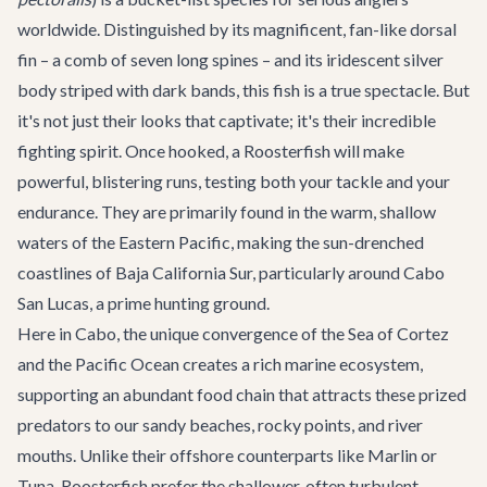
worldwide. Distinguished by its magnificent, fan-like dorsal
fin – a comb of seven long spines – and its iridescent silver
body striped with dark bands, this fish is a true spectacle. But
it's not just their looks that captivate; it's their incredible
fighting spirit. Once hooked, a Roosterfish will make
powerful, blistering runs, testing both your tackle and your
endurance. They are primarily found in the warm, shallow
waters of the Eastern Pacific, making the sun-drenched
coastlines of Baja California Sur, particularly around Cabo
San Lucas, a prime hunting ground.
Here in Cabo, the unique convergence of the Sea of Cortez
and the Pacific Ocean creates a rich marine ecosystem,
supporting an abundant food chain that attracts these prized
predators to our sandy beaches, rocky points, and river
mouths. Unlike their offshore counterparts like Marlin or
Tuna, Roosterfish prefer the shallower, often turbulent