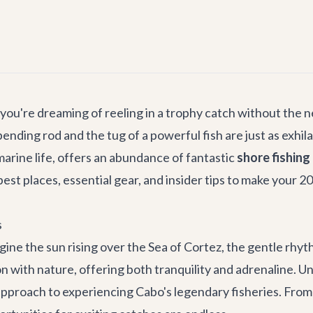
 you're dreaming of reeling in a trophy catch without the n
 bending rod and the tug of a powerful fish are just as exhi
marine life, offers an abundance of fantastic
shore fishing
best places, essential gear, and insider tips to make your 
s
gine the sun rising over the Sea of Cortez, the gentle rhy
ion with nature, offering both tranquility and adrenaline. U
y approach to experiencing Cabo's legendary fisheries. Fr