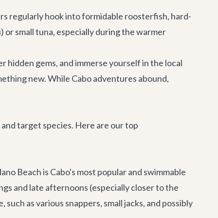
s regularly hook into formidable roosterfish, hard-
) or small tuna, especially during the warmer
er hidden gems, and immerse yourself in the local
something new. While
Cabo adventures
abound,
 and target species. Here are our top
no Beach is Cabo's most popular and swimmable
gs and late afternoons (especially closer to the
, such as various snappers, small jacks, and possibly