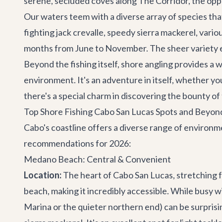
serene, secluded coves along The Corridor, the oppo
Our waters teem with a diverse array of species tha
fighting jack crevalle, speedy sierra mackerel, vari
months from June to November. The sheer variety en
Beyond the fishing itself, shore angling provides a 
environment. It's an adventure in itself, whether y
there's a special charm in discovering the bounty of
Top Shore Fishing Cabo San Lucas Spots and Beyon
Cabo's coastline offers a diverse range of environm
recommendations for 2026:
Medano Beach: Central & Convenient
Location:
The heart of Cabo San Lucas, stretching
beach, making it incredibly accessible. While busy w
Marina or the quieter northern end) can be surprising