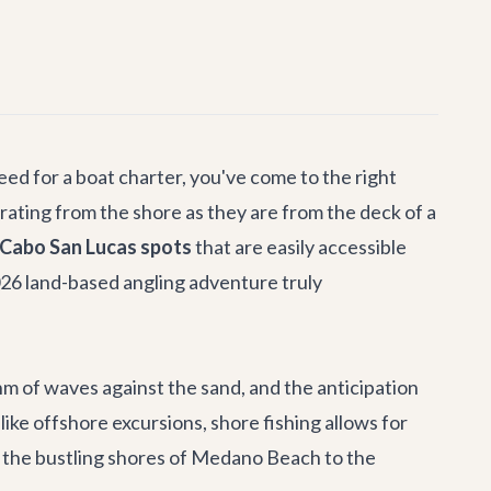
eed for a boat charter, you've come to the right
larating from the shore as they are from the deck of a
 Cabo San Lucas spots
that are easily accessible
2026 land-based angling adventure truly
thm of waves against the sand, and the anticipation
nlike offshore excursions, shore fishing allows for
om the bustling shores of Medano Beach to the