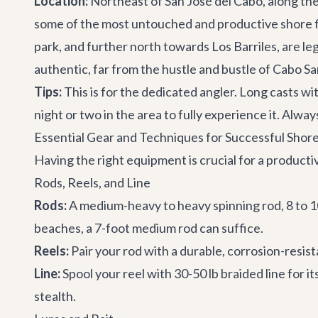
Location:
Northeast of San José del Cabo, along the
some of the most untouched and productive shore fish
park, and further north towards Los Barriles, are le
authentic, far from the hustle and bustle of Cabo Sa
Tips:
This is for the dedicated angler. Long casts wi
night or two in the area to fully experience it. Alw
Essential Gear and Techniques for Successful Shore
Having the right equipment is crucial for a product
Rods, Reels, and Line
Rods:
A medium-heavy to heavy spinning rod, 8 to 10 f
beaches, a 7-foot medium rod can suffice.
Reels:
Pair your rod with a durable, corrosion-resist
Line:
Spool your reel with 30-50 lb braided line for i
stealth.