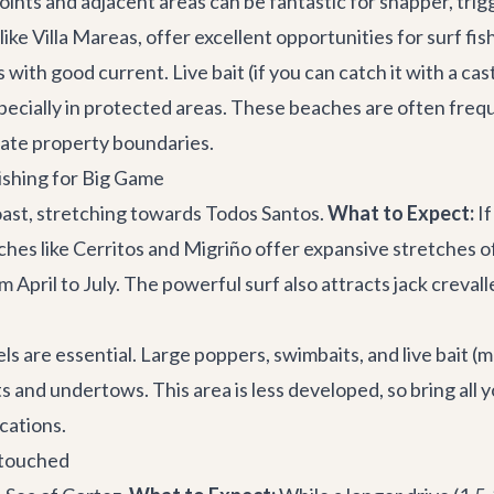
oints and adjacent areas can be fantastic for snapper, trig
like
Villa Mareas
, offer excellent opportunities for surf fi
with good current. Live bait (if you can catch it with a cas
especially in protected areas. These beaches are often freq
ate property boundaries.
Fishing for Big Game
oast, stretching towards Todos Santos.
What to Expect:
If
aches like Cerritos and Migriño offer expansive stretches o
om April to July. The powerful surf also attracts jack crev
s are essential. Large poppers, swimbaits, and live bait (m
nd undertows. This area is less developed, so bring all you
ocations.
ntouched