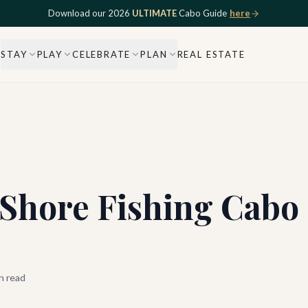
Download our 2026
ULTIMATE
Cabo Guide
here
STAY
PLAY
CELEBRATE
PLAN
REAL ESTATE
 Shore Fishing Cabo
n read