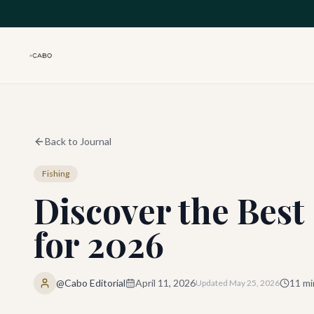
Skip to main content
Back to Journal
Fishing
Discover the Best
for 2026
@Cabo Editorial
April 11, 2026
11
mi
Updated
May 25, 2026