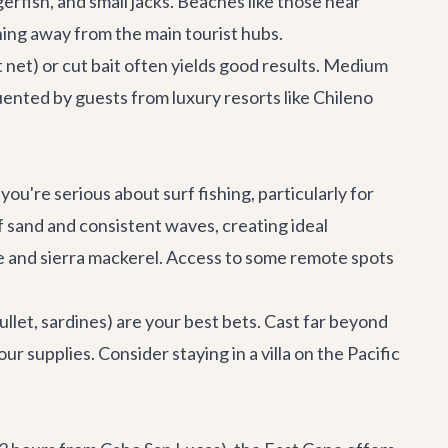
gerfish, and small jacks. Beaches like those near
shing away from the main tourist hubs.
t net) or cut bait often yields good results. Medium
uented by guests from luxury resorts like Chileno
 you're serious about surf fishing, particularly for
f sand and consistent waves, creating ideal
alle and sierra mackerel. Access to some remote spots
ullet, sardines) are your best bets. Cast far beyond
r supplies. Consider staying in a villa on the Pacific