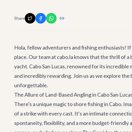
Share
Hola, fellow adventurers and fishing enthusiasts! If
place. Our team at cabo.la knows that the thrill of a
yacht. Cabo San Lucas, renowned for its incredible 
and incredibly rewarding. Join us as we explore the 
unforgettable.
The Allure of Land-Based Angling in Cabo San Luca
There's a unique magic to shore fishing in Cabo. Ima
of a strike with every cast. It's an intimate connect
spontaneity, flexibility, and a more budget-friendl