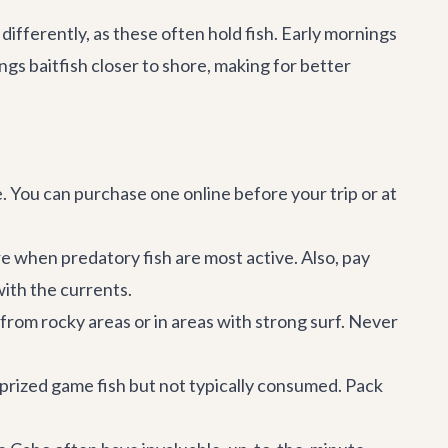
differently, as these often hold fish. Early mornings
ngs baitfish closer to shore, making for better
e. You can purchase one online before your trip or at
e when predatory fish are most active. Also, pay
with the currents.
rom rocky areas or in areas with strong surf. Never
y prized game fish but not typically consumed. Pack