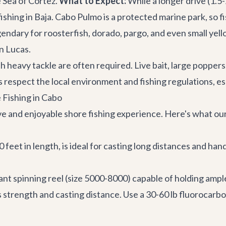
 Sea of Cortez.
What to Expect:
While a longer drive (1.5
ing in Baja. Cabo Pulmo is a protected marine park, so fish
gendary for roosterfish, dorado, pargo, and even small yel
n Lucas.
th heavy tackle are often required. Live bait, large poppers
ays respect the local environment and fishing regulations, 
 Fishing in Cabo
ive and enjoyable shore fishing experience. Here's what o
eet in length, is ideal for casting long distances and handli
ant spinning reel (size 5000-8000) capable of holding ampl
ts strength and casting distance. Use a 30-60 lb fluorocarb