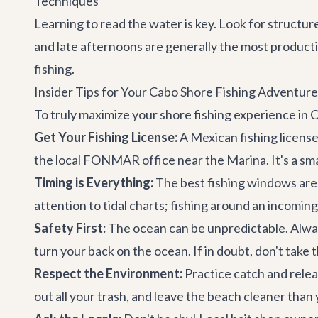
Techniques
Learning to read the water is key. Look for structur
and late afternoons are generally the most productiv
fishing.
Insider Tips for Your Cabo Shore Fishing Adventure
To truly maximize your shore fishing experience in C
Get Your Fishing License:
A Mexican fishing license 
the local FONMAR office near the Marina. It's a smal
Timing is Everything:
The best fishing windows are 
attention to tidal charts; fishing around an incomin
Safety First:
The ocean can be unpredictable. Always
turn your back on the ocean. If in doubt, don't take 
Respect the Environment:
Practice catch and releas
out all your trash, and leave the beach cleaner than 