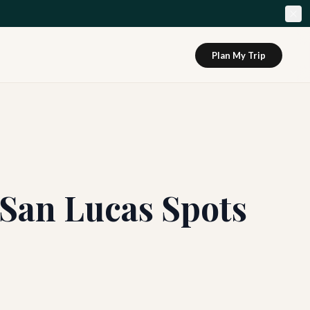
Plan My Trip
 San Lucas Spots