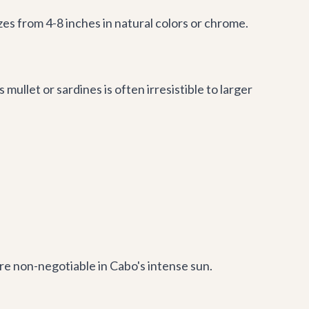
izes from 4-8 inches in natural colors or chrome.
s mullet or sardines is often irresistible to larger
re non-negotiable in Cabo's intense sun.