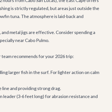
-2 hours from Cabo San Lucas), the East Cape offers
ing is strictly regulated, but areas just outside the
lowfin tuna. The atmosphere is laid-back and
, and metal jigs are effective. Consider spending a
especially near Cabo Pulmo.
ur team recommends for your 2026 trip:
ng larger fish in the surf. For lighter action on calm
e line and providing strong drag.
on leader (3-6 feet long) for abrasion resistance and