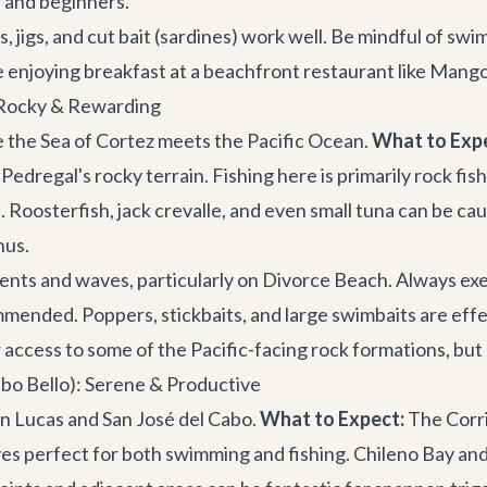
le and beginners.
, jigs, and cut bait (sardines) work well. Be mindful of s
re enjoying breakfast at a beachfront restaurant like
Mango
 Rocky & Rewarding
e the Sea of Cortez meets the Pacific Ocean.
What to Exp
Pedregal's rocky terrain. Fishing here is primarily rock f
e. Roosterfish, jack crevalle, and even small tuna can be c
nus.
ents and waves, particularly on Divorce Beach. Always exer
nded. Poppers, stickbaits, and large swimbaits are effectiv
 access to some of the Pacific-facing rock formations, but 
bo Bello): Serene & Productive
 Lucas and San José del Cabo.
What to Expect:
The Corri
 perfect for both swimming and fishing. Chileno Bay and 