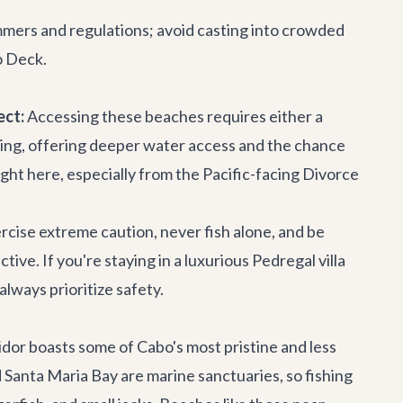
wimmers and regulations; avoid casting into crowded
 Deck
.
ect:
Accessing these beaches requires either a
ishing, offering deeper water access and the chance
aught here, especially from the Pacific-facing Divorce
cise extreme caution, never fish alone, and be
e. If you're staying in a luxurious Pedregal villa
always prioritize safety.
dor boasts some of Cabo's most pristine and less
Santa Maria Bay are marine sanctuaries, so fishing