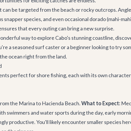
rtunities for exciting catches are endless.
t can be targeted from the beach or rocky outcrops. Angler
ous snapper species, and even occasional dorado (mahi-mahi
sures that every outing can bring a new surprise.
wonderful way to explore Cabo's stunning coastline, discov
ou're a seasoned surf caster or a beginner looking to try 
 the ocean right from the land.
d
ents perfect for shore fishing, each with its own character
 from the Marina to Hacienda Beach.
What to Expect:
Meda
ith swimmers and water sports during the day, early mornin
ly productive. You'll likely encounter smaller species here