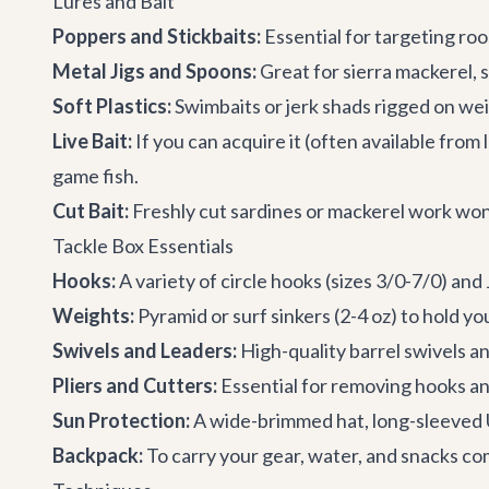
Lures and Bait
Poppers and Stickbaits:
Essential for targeting roo
Metal Jigs and Spoons:
Great for sierra mackerel, s
Soft Plastics:
Swimbaits or jerk shads rigged on wei
Live Bait:
If you can acquire it (often available from l
game fish.
Cut Bait:
Freshly cut sardines or mackerel work won
Tackle Box Essentials
Hooks:
A variety of circle hooks (sizes 3/0-7/0) and
Weights:
Pyramid or surf sinkers (2-4 oz) to hold you
Swivels and Leaders:
High-quality barrel swivels a
Pliers and Cutters:
Essential for removing hooks and
Sun Protection:
A wide-brimmed hat, long-sleeved U
Backpack:
To carry your gear, water, and snacks co