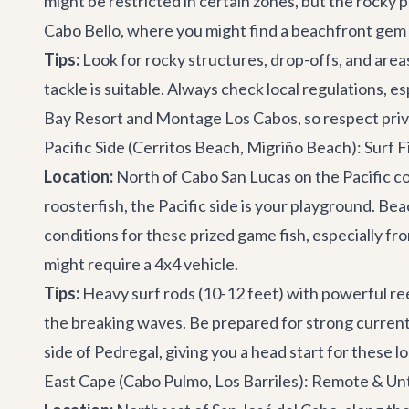
might be restricted in certain zones, but the rocky p
Cabo Bello, where you might find a beachfront gem 
Tips:
Look for rocky structures, drop-offs, and areas 
tackle is suitable. Always check local regulations, 
Bay Resort and Montage Los Cabos, so respect priv
Pacific Side (Cerritos Beach, Migriño Beach): Surf 
Location:
North of Cabo San Lucas on the Pacific c
roosterfish, the Pacific side is your playground. Be
conditions for these prized game fish, especially fr
might require a 4x4 vehicle.
Tips:
Heavy surf rods (10-12 feet) with powerful reel
the breaking waves. Be prepared for strong currents a
side of Pedregal, giving you a head start for these l
East Cape (Cabo Pulmo, Los Barriles): Remote & U