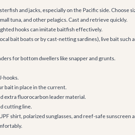
sterfish and jacks, especially on the Pacific side. Choose s
mall tuna, and other pelagics. Cast and retrieve quickly.
ghted hooks can imitate baitfish effectively.
ocal bait boats or by cast-netting sardines), live bait such a
ders for bottom dwellers like snapper and grunts.
 J-hooks.
r bait in place in the current.
nd extra fluorocarbon leader material.
 cutting line.
PF shirt, polarized sunglasses, and reef-safe sunscreen a
mfortably.