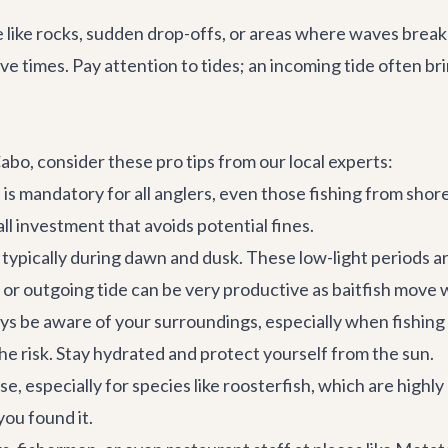
e like rocks, sudden drop-offs, or areas where waves break 
e times. Pay attention to tides; an incoming tide often bri
abo, consider these pro tips from our local experts:
is mandatory for all anglers, even those fishing from shor
l investment that avoids potential fines.
typically during dawn and dusk. These low-light periods ar
g or outgoing tide can be very productive as baitfish move 
 be aware of your surroundings, especially when fishing f
the risk. Stay hydrated and protect yourself from the sun.
e, especially for species like roosterfish, which are highl
you found it.