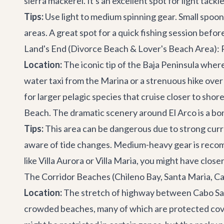
sierra mackerel. It's an excellent spot for light tack
Tips:
Use light to medium spinning gear. Small spoons
areas. A great spot for a quick fishing session befo
Land's End (Divorce Beach & Lover's Beach Area):
Location:
The iconic tip of the Baja Peninsula wher
water taxi from the Marina or a strenuous hike over 
for larger pelagic species that cruise closer to shor
Beach. The dramatic scenery around El Arco is a bo
Tips:
This area can be dangerous due to strong curr
aware of tide changes. Medium-heavy gear is recomme
like
Villa Aurora
or
Villa Maria
, you might have closer
The Corridor Beaches (Chileno Bay, Santa Maria, Ca
Location:
The stretch of highway between Cabo San
crowded beaches, many of which are protected coves