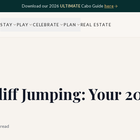
Download our 2026
ULTIMATE
Cabo Guide
here
STAY
PLAY
CELEBRATE
PLAN
REAL ESTATE
iff Jumping: Your 2
 read