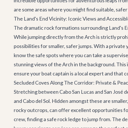
incredible opportunities for adventurous leaps fro
are some areas where you might find suitable, safer
The Land's End Vicinity: Iconic Views and Accessib
The dramatic rock formations surrounding Land's En
While jumping directly from the Arch is strictly pr
possibilities for smaller, safer jumps. With a
private 
know the safe spots where you can take a supervised
stunning views of the Arch in the background. This i
ensure your boat captain is a local expert and that c
Secluded Coves Along The Corridor: Private & Pea
Stretching between Cabo San Lucas and San José d
and Cabo del Sol. Hidden amongst these are smaller,
rocky outcrops, can offer excellent opportunities f
crew, finding a safe rock ledge to jump from. The d