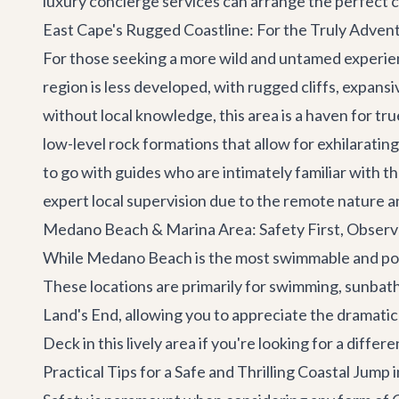
luxury concierge services
can arrange the perfect c
East Cape's Rugged Coastline: For the Truly Adven
For those seeking a more wild and untamed experienc
region is less developed, with rugged cliffs, expans
without local knowledge, this area is a haven for tr
low-level rock formations that allow for exhilaratin
to go with guides who are intimately familiar with the
expert local supervision due to the remote nature a
Medano Beach & Marina Area: Safety First, Observ
While Medano Beach is the most swimmable and popul
These locations are primarily for swimming, sunbath
Land's End, allowing you to appreciate the dramatic
Deck
in this lively area if you're looking for a differ
Practical Tips for a Safe and Thrilling Coastal Jump 