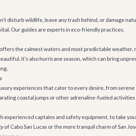
't disturb wildlife, leave any trash behind, or damage nat
ital. Our guides are experts in eco-friendly practices.
ffers the calmest waters and most predictable weather, ma
autiful, it's also hurricane season, which can bring unpr
ing.
a
uxury experiences that cater to every desire, from serene 
hilarating coastal jumps or other adrenaline-fueled activities
h experienced captains and safety equipment, to take you 
gy of
Cabo San Lucas
or the more tranquil charm of
San Jos