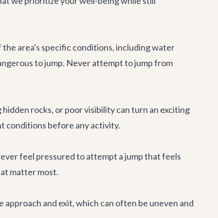
 we prioritize your well-being while still
he area's specific conditions, including water
 dangerous to jump. Never attempt to jump from
idden rocks, or poor visibility can turn an exciting
 conditions before any activity.
Never feel pressured to attempt a jump that feels
hat matter most.
he approach and exit, which can often be uneven and