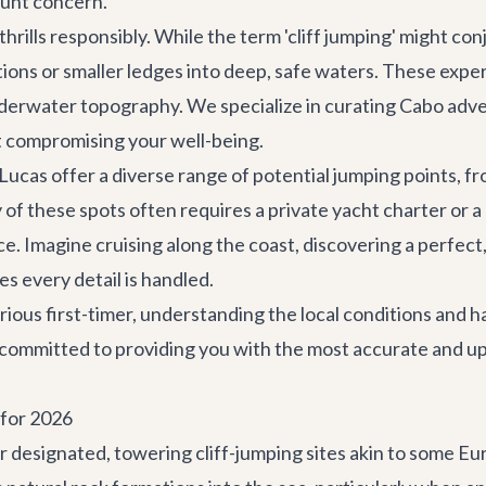
ount concern.
hrills responsibly. While the term 'cliff jumping' might con
ations or smaller ledges into deep, safe waters. These expe
derwater topography. We specialize in curating
Cabo adv
ut compromising your well-being.
cas offer a diverse range of potential jumping points, fr
 of these spots often requires a
private yacht charter
or a
e. Imagine cruising along the coast, discovering a perfect,
es every detail is handled.
ious first-timer, understanding the local conditions and ha
 committed to providing you with the most accurate and up
 for 2026
or designated, towering cliff-jumping sites akin to some Eu