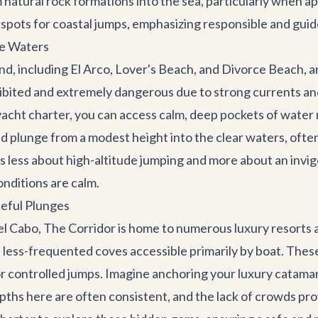
m natural rock formations into the sea, particularly when
 spots for coastal jumps, emphasizing responsible and gui
le Waters
d, including El Arco, Lover's Beach, and Divorce Beach, a
ohibited and extremely dangerous due to strong currents an
yacht charter
, you can access calm, deep pockets of water
 plunge from a modest height into the clear waters, often
s less about high-altitude jumping and more about an invigo
onditions are calm.
ceful Plunges
el Cabo,
The Corridor
is home to numerous luxury resorts an
 less-frequented coves accessible primarily by boat. These
or controlled jumps. Imagine anchoring your
luxury catama
epths here are often consistent, and the lack of crowds p