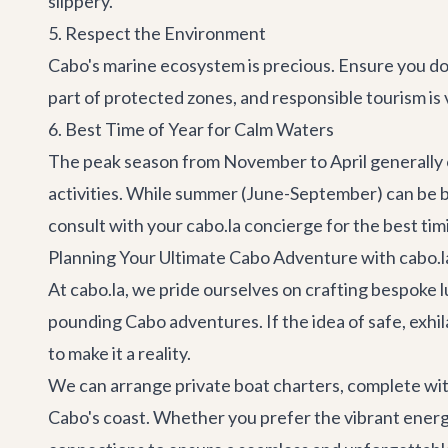
slippery.
5. Respect the Environment
Cabo's marine ecosystem is precious. Ensure you don
part of protected zones, and responsible tourism is v
6. Best Time of Year for Calm Waters
The peak season from November to April generally o
activities. While summer (June-September) can be be
consult with your cabo.la concierge for the best tim
Planning Your Ultimate Cabo Adventure with cabo.l
At cabo.la, we pride ourselves on crafting bespoke l
pounding
Cabo adventures
. If the idea of safe, ex
to make it a reality.
We can arrange private boat charters, complete wit
Cabo's coast. Whether you prefer the vibrant ener