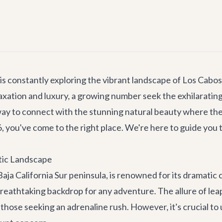
is constantly exploring the vibrant landscape of Los Cabos,
 relaxation and luxury, a growing number seek the exhilarat
ng way to connect with the stunning natural beauty where t
, you've come to the right place. We're here to guide you t
atic Landscape
Baja California Sur peninsula, is renowned for its dramati
reathtaking backdrop for any adventure. The allure of leap
those seeking an adrenaline rush. However, it's crucial to u