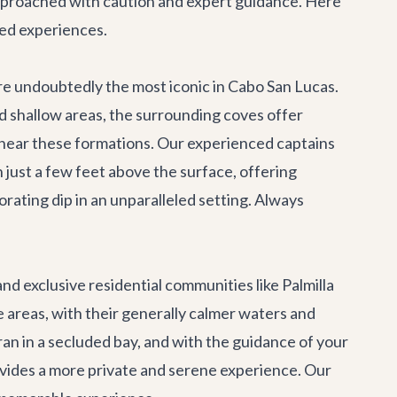
 approached with caution and expert guidance. Here
ded experiences.
re undoubtedly the most iconic in Cabo San Lucas.
d shallow areas, the surrounding coves offer
 near these formations. Our experienced captains
 just a few feet above the surface, offering
rating dip in an unparalleled setting. Always
d exclusive residential communities like Palmilla
 areas, with their generally calmer waters and
ran
in a secluded bay, and with the guidance of your
rovides a more private and serene experience. Our