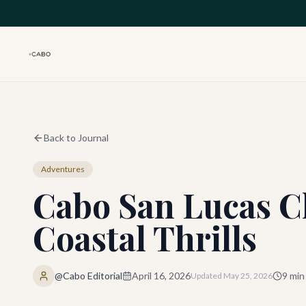
Skip to main content
Back to Journal
Adventures
Cabo San Lucas Cl
Coastal Thrills
@Cabo Editorial
April 16, 2026
9
min
Updated
May 25, 2026