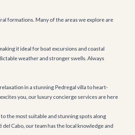
ural formations. Many of the areas we explore are
king it ideal for boat excursions and coastal
edictable weather and stronger swells. Always
relaxation in a
stunning Pedregal villa
to heart-
 excites you, our
luxury concierge services
are here
to the most suitable and stunning spots along
é del Cabo
, our team has the local knowledge and