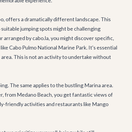
d memorable experience.
, offers a dramatically different landscape. This
o suitable jumping spots might be challenging
ur
arranged by cabo.la, you might discover specific,
 like Cabo Pulmo National Marine Park. It's essential
d area. This is not an activity to undertake without
ng. The same applies to the bustling Marina area.
ver, from Medano Beach, you get fantastic views of
y-friendly activities and
restaurants like Mango