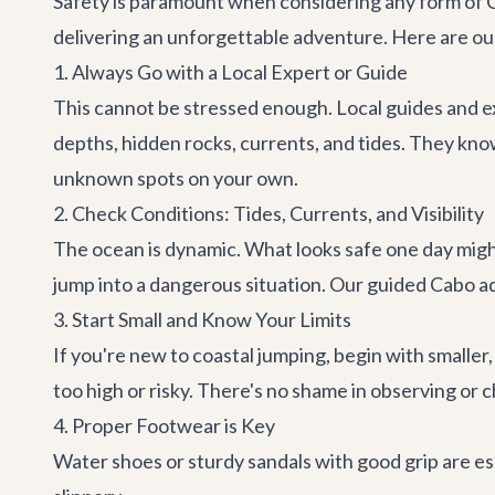
Safety is paramount when considering any form of Cab
delivering an unforgettable adventure. Here are our
1. Always Go with a Local Expert or Guide
This cannot be stressed enough. Local guides and ex
depths, hidden rocks, currents, and tides. They kno
unknown spots on your own.
2. Check Conditions: Tides, Currents, and Visibility
The ocean is dynamic. What looks safe one day might 
jump into a dangerous situation. Our guided
Cabo a
3. Start Small and Know Your Limits
If you're new to coastal jumping, begin with smalle
too high or risky. There's no shame in observing or
4. Proper Footwear is Key
Water shoes or sturdy sandals with good grip are es