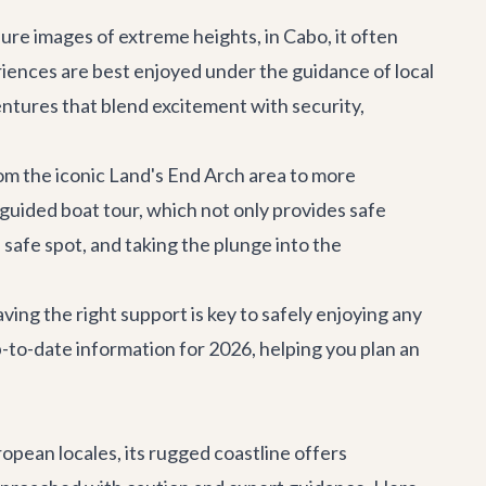
jure images of extreme heights, in Cabo, it often
riences are best enjoyed under the guidance of local
entures
that blend excitement with security,
om the iconic Land's End Arch area to more
 guided boat tour, which not only provides safe
 safe spot, and taking the plunge into the
ving the right support is key to safely enjoying any
-to-date information for 2026, helping you plan an
ropean locales, its rugged coastline offers