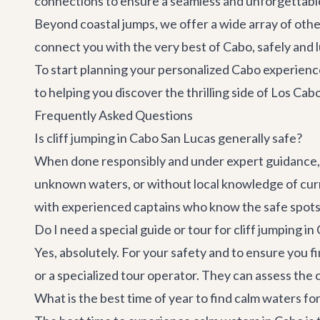
connections to ensure a seamless and unforgettabl
Beyond coastal jumps, we offer a wide array of other 
connect you with the very best of Cabo, safely and 
To start planning your personalized Cabo experienc
to helping you discover the thrilling side of Los Cab
Frequently Asked Questions
Is cliff jumping in Cabo San Lucas generally safe?
When done responsibly and under expert guidance, 
unknown waters, or without local knowledge of cur
with experienced captains who know the safe spots a
Do I need a special guide or tour for cliff jumping in
Yes, absolutely. For your safety and to ensure you fi
or a specialized tour operator. They can assess the
What is the best time of year to find calm waters fo