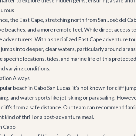
harter to explore these hidden gems, ensuring a safe an
turous
e, the East Cape, stretching north from San José del Cabo
ive beaches, and a more remote feel. While direct access t
ue adventurers. With a specialized
East Cape adventure to
g jumps into deeper, clear waters, particularly around areas
 specific locations, tides, and marine life of this protecte
nd varying conditions.
ation Always
ar beach in Cabo San Lucas, it's not known for cliff jumpi
ing, and water sports like jet-skiing or parasailing. Howe
 cliffs from a safe distance. Our team can recommend famil
ent kind of thrill or a post-adventure meal.
in Cabo