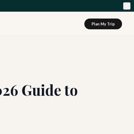
Plan My Trip
026 Guide to