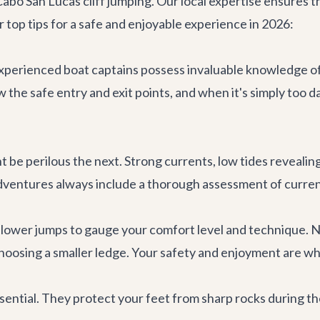
o San Lucas cliff jumping. Our local expertise ensures that
 top tips for a safe and enjoyable experience in 2026:
perienced boat captains possess invaluable knowledge of t
w the safe entry and exit points, and when it's simply too
be perilous the next. Strong currents, low tides revealing h
dventures
always include a thorough assessment of current
r, lower jumps to gauge your comfort level and technique. 
 choosing a smaller ledge. Your safety and enjoyment are w
sential. They protect your feet from sharp rocks during t