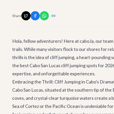
Share
Hola, fellow adventurers! Here at cabo.la, our team 
trails. While many visitors flock to our shores for
thrills is the idea of cliff jumping, a heart-poundi
the best Cabo San Lucas cliff jumping spots for 2026
expertise, and unforgettable experiences.
Embracing the Thrill: Cliff Jumping in Cabo's Dram
Cabo San Lucas, situated at the southern tip of the 
coves, and crystal-clear turquoise waters create a b
Sea of Cortez or the Pacific Ocean is undeniable for 