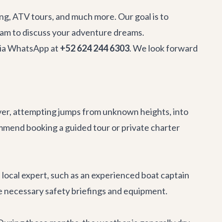
hing, ATV tours, and much more. Our goal is to
team to discuss your adventure dreams.
 via WhatsApp at
+52 624 244 6303
. We look forward
ver, attempting jumps from unknown heights, into
mmend booking a guided tour or private charter
a local expert, such as an experienced boat captain
de necessary safety briefings and equipment.