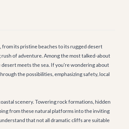
 from its pristine beaches to its rugged desert
ing rush of adventure. Among the most talked-about
he desert meets the sea. If you're wondering about
hrough the possibilities, emphasizing safety, local
c coastal scenery. Towering rock formations, hidden
ing from these natural platforms into the inviting
nderstand that not all dramatic cliffs are suitable