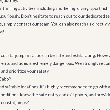
e journey.
thrilling activities, including snorkeling, diving, sport fis
luxuriously. Don't hesitate to reach out to our dedicated 
e, simply
contact our team
. You can also reach us directly
os!
coastal jumps in Cabo can be safe and exhilarating. Howe
rents and tides is extremely dangerous. We strongly reco
nd prioritize your safety.
 Cabo?
nd suitable locations, it is highly recommended to go with 
 conditions, know the safe entry and exit points, and provi
r coastal jumps?