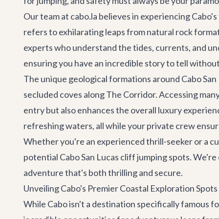
for jumping, and safety must always be your param
Our team at cabo.la believes in experiencing Cabo's t
refers to exhilarating leaps from natural rock form
experts who understand the tides, currents, and un
ensuring you have an incredible story to tell witho
The unique geological formations around Cabo San Lu
secluded coves along
The Corridor
. Accessing many
entry but also enhances the overall luxury experienc
refreshing waters, all while your private crew ensur
Whether you're an experienced thrill-seeker or a cur
potential Cabo San Lucas cliff jumping spots. We're
adventure that's both thrilling and secure.
Unveiling Cabo's Premier Coastal Exploration Spots
While Cabo isn't a destination specifically famous f