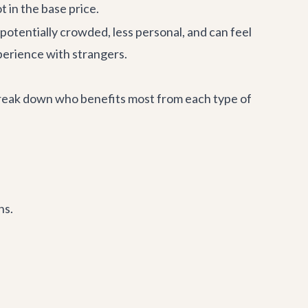
t in the base price.
 potentially crowded, less personal, and can feel
perience with strangers.
s break down who benefits most from each type of
ns.