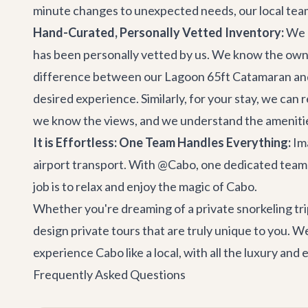
minute changes to unexpected needs, our local team i
Hand-Curated, Personally Vetted Inventory:
We d
has been personally vetted by us. We know the owne
difference between our
Lagoon 65ft Catamaran
and
desired experience. Similarly, for your stay, we can
we know the views, and we understand the ameniti
It is Effortless: One Team Handles Everything:
Ima
airport transport. With @Cabo, one dedicated team h
job is to relax and enjoy the magic of Cabo.
Whether you're dreaming of a private snorkeling tri
design private tours that are truly unique to you. We
experience Cabo like a local, with all the luxury and
Frequently Asked Questions