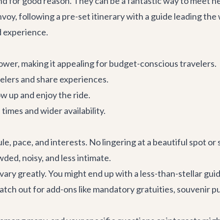
and for good reason. They can be a fantastic way to meet ne
convoy, following a pre-set itinerary with a guide leading the
d experience.
lower, making it appealing for budget-conscious travelers.
elers and share experiences.
ow up and enjoy the ride.
imes and wider availability.
le, pace, and interests. No lingering at a beautiful spot o
ded, noisy, and less intimate.
ary greatly. You might end up with a less-than-stellar gui
tch out for add-ons like mandatory gratuities, souvenir pu