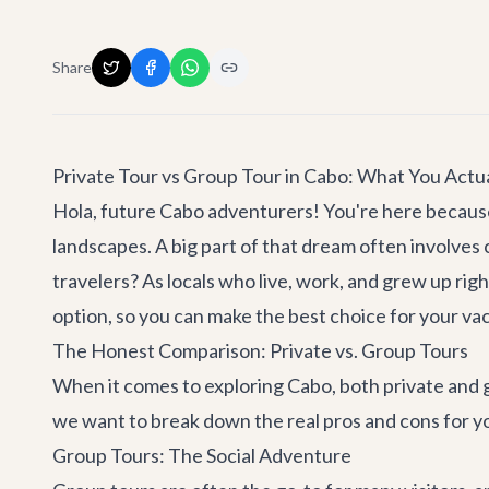
Share
Private Tour vs Group Tour in Cabo: What You Actua
Hola, future Cabo adventurers! You're here because 
landscapes. A big part of that dream often involves ch
travelers? As locals who live, work, and grew up rig
option, so you can make the best choice for your vac
The Honest Comparison: Private vs. Group Tours
When it comes to exploring Cabo, both private and gro
we want to break down the real pros and cons for yo
Group Tours: The Social Adventure