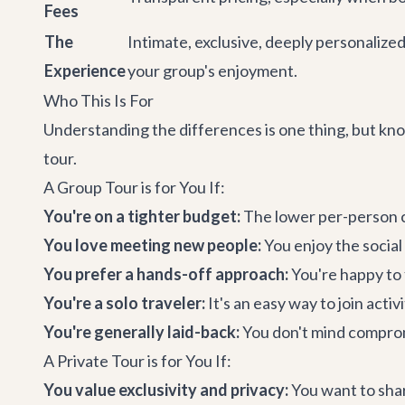
Fees
The
Intimate, exclusive, deeply personalize
Experience
your group's enjoyment.
Who This Is For
Understanding the differences is one thing, but know
tour.
A Group Tour is for You If:
You're on a tighter budget:
The lower per-person co
You love meeting new people:
You enjoy the social
You prefer a hands-off approach:
You're happy to 
You're a solo traveler:
It's an easy way to join acti
You're generally laid-back:
You don't mind compromi
A Private Tour is for You If:
You value exclusivity and privacy:
You want to shar