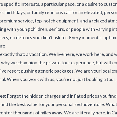
 specific interests, a particular pace, or a desire to custo
s, birthdays, or family reunions call for an elevated, pers
premium service, top-notch equipment, and a relaxed atm
ing with young children, seniors, or people with varying in
hers, no detours you didn't ask for. Every moment is optim
ure
exactly that: a vacation. We live here, we work here, an
 why we champion the private tour experience, but with our
sive resort pushing generic packages. We are your local ex
nal. When you work with us, you're not just booking a tour;
es:
Forget the hidden charges and inflated prices you fin
 and the best value for your personalized adventure. What 
center thousands of miles away. We are literally here, in C