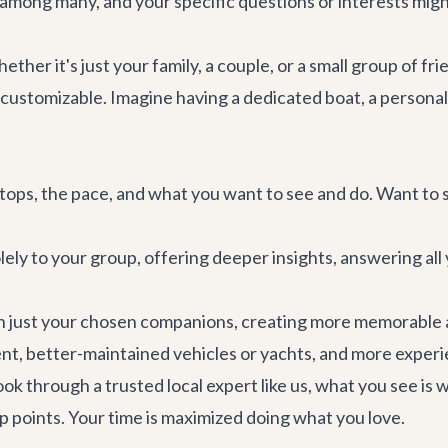
 among many, and your specific questions or interests migh
ether it's just your family, a couple, or a small group of fri
customizable. Imagine having a dedicated boat, a personal 
stops, the pace, and what you want to see and do. Want to
lely to your group, offering deeper insights, answering all 
h just your chosen companions, creating more memorable
, better-maintained vehicles or yachts, and more exper
 through a trusted local expert like us, what you see is w
p points. Your time is maximized doing what you love.