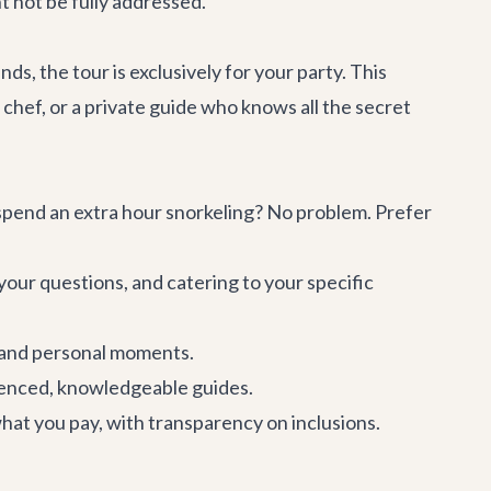
t not be fully addressed.
ends, the tour is exclusively for your party. This
chef, or a private guide who knows all the secret
 spend an extra hour snorkeling? No problem. Prefer
your questions, and catering to your specific
 and personal moments.
ienced, knowledgeable guides.
hat you pay, with transparency on inclusions.