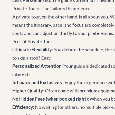
Less Personalized:
The guide's attention is divided
Private Tours: The Tailored Experience
A private tour, on the other hand, is all about you. Wh
means the itinerary, pace, and focus are completely 
spots and can adjust on the fly to your preferences.
Pros of Private Tours:
Ultimate Flexibility:
You dictate the schedule, the 
to skip a stop? Easy.
Personalized Attention:
Your guide is dedicated so
interests.
Intimacy and Exclusivity:
Enjoy the experience wit
Higher Quality:
Often come with premium equipment
No Hidden Fees (when booked right):
When you book
Efficiency:
No waiting for others, no multiple pick-u