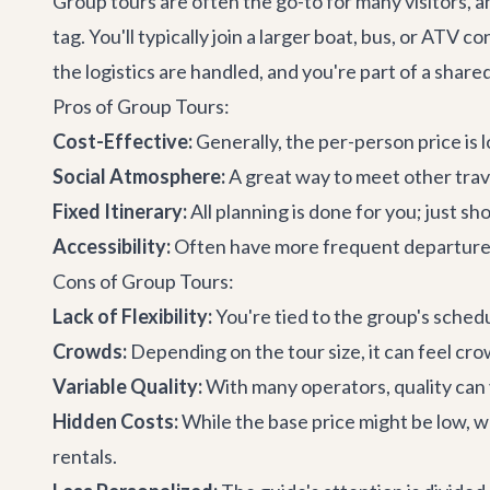
Group tours are often the go-to for many visitors, 
tag. You'll typically join a larger boat, bus, or ATV 
the logistics are handled, and you're part of a share
Pros of Group Tours:
Cost-Effective:
Generally, the per-person price is 
Social Atmosphere:
A great way to meet other trav
Fixed Itinerary:
All planning is done for you; just sh
Accessibility:
Often have more frequent departure t
Cons of Group Tours:
Lack of Flexibility:
You're tied to the group's schedu
Crowds:
Depending on the tour size, it can feel crow
Variable Quality:
With many operators, quality can v
Hidden Costs:
While the base price might be low, wa
rentals.