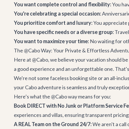
You want complete control and flexibility:
You have
You're celebrating a special occasion:
Anniversarie
You prioritize comfort and luxury:
You appreciate 
You have specific needs or a diverse group:
Travel
You want to maximize your time:
No waiting for ot
The @Cabo Way: Your Private & Effortless Advent
Here at @Cabo, we believe your vacation should be 
a good experience and an unforgettable one. That's
We're not some faceless booking site or an all-inclu
your
Cabo adventure
is seamless and truly exceptio
Here’s what the @Cabo way means for you:
Book DIRECT with No Junk or Platform Service Fe
experiences and villas, ensuring transparent pricing
A REAL Team on the Ground 24/7:
We aren't a call 