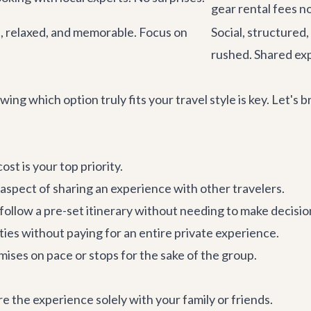
gear rental fees no
d, relaxed, and memorable. Focus on
Social, structured,
rushed. Shared ex
ing which option truly fits your travel style is key. Let'
st is your top priority.
 aspect of sharing an experience with other travelers.
follow a pre-set itinerary without needing to make decisio
vities without paying for an entire private experience.
ses on pace or stops for the sake of the group.
e the experience solely with your family or friends.