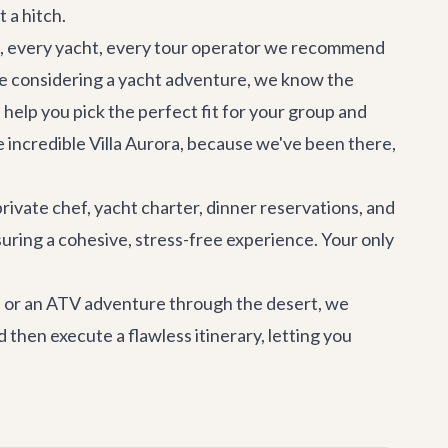
 a hitch.
illa, every yacht, every tour operator we recommend
re considering a yacht adventure, we know the
ll help you pick the perfect fit for your group and
e incredible
Villa Aurora
, because we've been there,
private chef, yacht charter, dinner reservations, and
suring a cohesive, stress-free experience. Your only
t, or an ATV adventure through the desert, we
 then execute a flawless itinerary, letting you