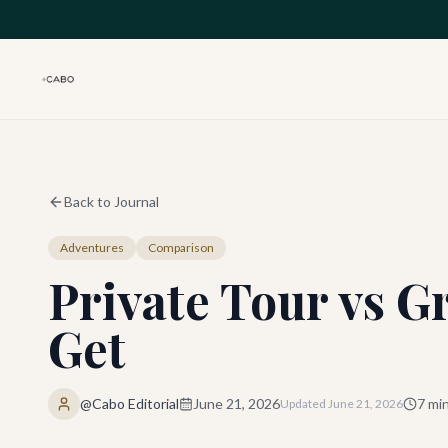
Skip to main content
Back to Journal
Adventures
Comparison
Private Tour vs G
Get
@Cabo Editorial
June 21, 2026
7
min
Updated
June 21, 2026