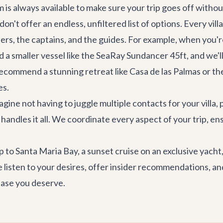
s always available to make sure your trip goes off without
on't offer an endless, unfiltered list of options. Every v
rs, the captains, and the guides. For example, when you'
 a smaller vessel like the
SeaRay Sundancer 45ft
, and we'
 recommend a stunning retreat like
Casa de las Palmas
or th
es.
gine not having to juggle multiple contacts for your villa, 
andles it all. We coordinate every aspect of your trip, en
p to Santa Maria Bay, a sunset cruise on an exclusive yach
 listen to your desires, offer insider recommendations, and
 ease you deserve.