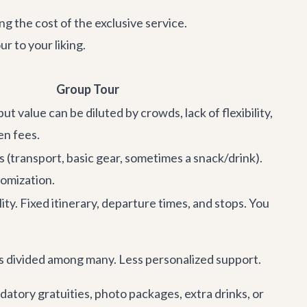
ng the cost of the exclusive service.
r to your liking.
Group Tour
but value can be diluted by crowds, lack of flexibility,
en fees.
s (transport, basic gear, sometimes a snack/drink).
omization.
ility. Fixed itinerary, departure times, and stops. You
is divided among many. Less personalized support.
atory gratuities, photo packages, extra drinks, or