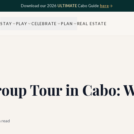
Download our 2026
ULTIMATE
Cabo Guide
here
STAY
PLAY
CELEBRATE
PLAN
REAL ESTATE
roup Tour in Cabo: W
 read