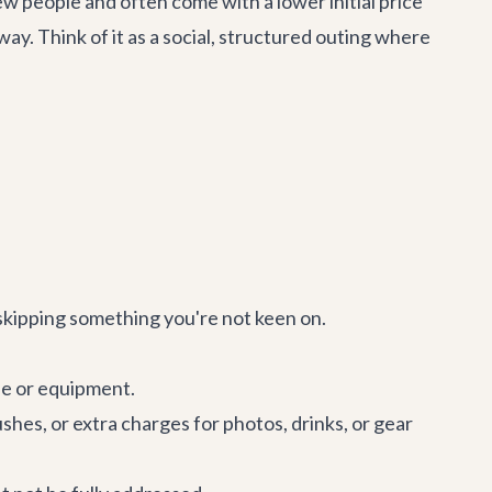
w people and often come with a lower initial price
 way. Think of it as a social, structured outing where
r skipping something you're not keen on.
de or equipment.
shes, or extra charges for photos, drinks, or gear