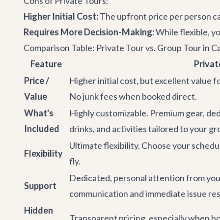
Cons of Private Tours:
Higher Initial Cost:
The upfront price per person can
Requires More Decision-Making:
While flexible, y
Comparison Table: Private Tour vs. Group Tour in C
Feature
Privat
Price /
Higher initial cost, but excellent value 
Value
No junk fees when booked direct.
What's
Highly customizable. Premium gear, ded
Included
drinks, and activities tailored to your gr
Ultimate flexibility. Choose your schedu
Flexibility
fly.
Dedicated, personal attention from you
Support
communication and immediate issue res
Hidden
Transparent pricing, especially when bo