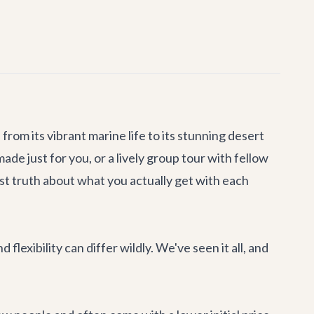
om its vibrant marine life to its stunning desert
made just for you, or a lively group tour with fellow
est truth about what you actually get with each
lexibility can differ wildly. We've seen it all, and