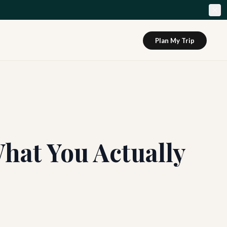
Plan My Trip
hat You Actually