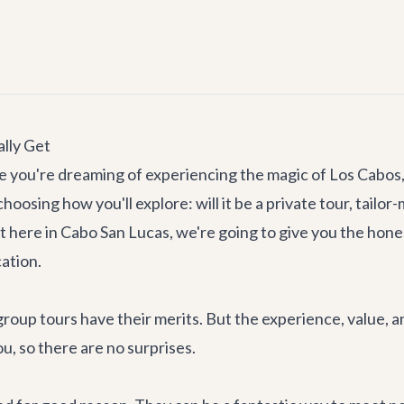
lly Get
you're dreaming of experiencing the magic of Los Cabos, fr
oosing how you'll explore: will it be a private tour, tailor-
ht here in Cabo San Lucas, we're going to give you the hon
ation.
up tours have their merits. But the experience, value, and f
u, so there are no surprises.