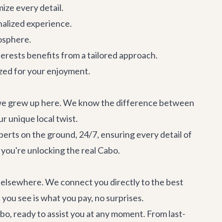
mize every detail.
onalized experience.
osphere.
terests benefits from a tailored approach.
ized for your enjoyment.
d we grew up here. We know the difference between
 unique local twist.
perts on the ground, 24/7, ensuring every detail of
 you're unlocking the real Cabo.
d elsewhere. We connect you directly to the best
you see is what you pay, no surprises.
abo, ready to assist you at any moment. From last-