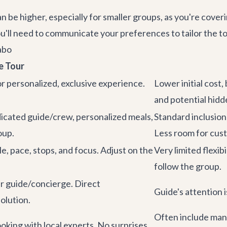
 be higher, especially for smaller groups, as you're coveri
ou'll need to communicate your preferences to tailor the tou
abo
e Tour
for personalized, exclusive experience.
Lower initial cost, 
and potential hidd
icated guide/crew, personalized meals,
Standard inclusion
oup.
Less room for cust
le, pace, stops, and focus. Adjust on the
Very limited flexib
follow the group.
r guide/concierge. Direct
Guide's attention 
olution.
Often include mand
oking with local experts. No surprises.