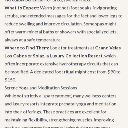
What to Expect:
Warm (not hot) foot soaks, invigorating
scrubs, and extended massages for the feet and lower legs to
reduce swelling and improve circulation. Some spas might
offer warm mineral baths or showers with specialized jets,
always at a safe temperature.
Where to Find Them:
Look for treatments at
Grand Velas
Los Cabos
or
Solaz, a Luxury Collection Resort
, which
often incorporate extensive hydrotherapy circuits that can
be modified. A dedicated foot ritual might cost from $90 to
$150.
Serene Yoga and Meditation Sessions
While not strictly a 'spa treatment,' many wellness centers
and luxury resorts integrate prenatal yoga and meditation
into their offerings. These practices are excellent for
maintaining flexibility, strengthening muscles, improving
posture, and promoting mental calm during pregnancy.