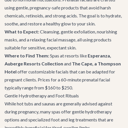
using gentle, pregnancy-safe products that avoid harsh
chemicals, retinoids, and strong acids. The goal is to hydrate,
soothe, and restore a healthy glow to your skin.
What to Expect:
Cleansing, gentle exfoliation, nourishing
masks, and a relaxing facial massage, all using products
suitable for sensitive, expectant skin.
Where to Find Them:
Spas at resorts like
Esperanza,
Auberge Resorts Collection
and
The Cape, a Thompson
Hotel
offer customizable facials that can be adapted for
pregnant clients. Prices for a 60-minute prenatal facial
typically range from $160 to $250.
Gentle Hydrotherapy and Foot Rituals
While hot tubs and saunas are generally advised against
during pregnancy, many spas offer gentle hydrotherapy
options and specialized foot and leg treatments that are
incredibly beneficial for tired, swollen limbs.