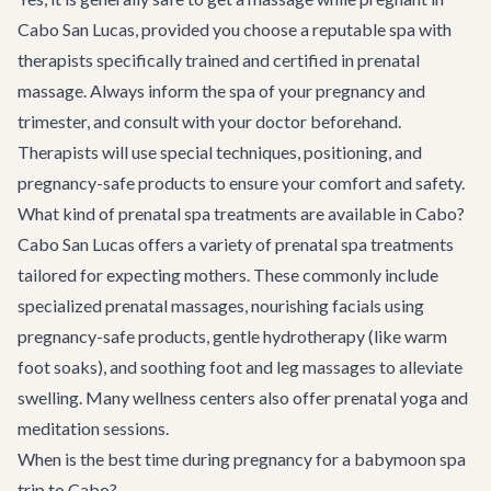
Cabo San Lucas, provided you choose a reputable spa with
therapists specifically trained and certified in prenatal
massage. Always inform the spa of your pregnancy and
trimester, and consult with your doctor beforehand.
Therapists will use special techniques, positioning, and
pregnancy-safe products to ensure your comfort and safety.
What kind of prenatal spa treatments are available in Cabo?
Cabo San Lucas offers a variety of prenatal spa treatments
tailored for expecting mothers. These commonly include
specialized prenatal massages, nourishing facials using
pregnancy-safe products, gentle hydrotherapy (like warm
foot soaks), and soothing foot and leg massages to alleviate
swelling. Many wellness centers also offer prenatal yoga and
meditation sessions.
When is the best time during pregnancy for a babymoon spa
trip to Cabo?