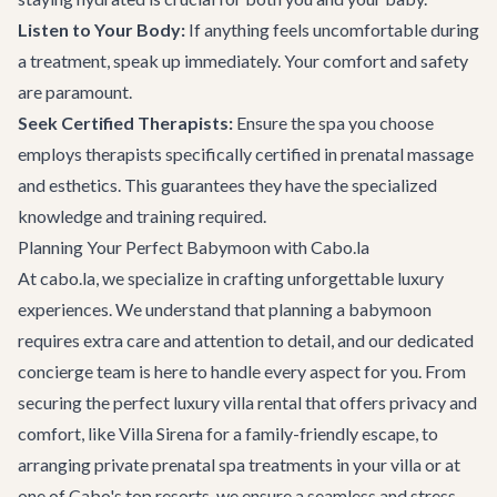
Listen to Your Body:
If anything feels uncomfortable during
a treatment, speak up immediately. Your comfort and safety
are paramount.
Seek Certified Therapists:
Ensure the spa you choose
employs therapists specifically certified in prenatal massage
and esthetics. This guarantees they have the specialized
knowledge and training required.
Planning Your Perfect Babymoon with Cabo.la
At cabo.la, we specialize in crafting unforgettable luxury
experiences. We understand that planning a babymoon
requires extra care and attention to detail, and our dedicated
concierge team is here to handle every aspect for you. From
securing the perfect
luxury villa rental
that offers privacy and
comfort, like
Villa Sirena
for a family-friendly escape, to
arranging private prenatal spa treatments in your villa or at
one of Cabo's top resorts, we ensure a seamless and stress-