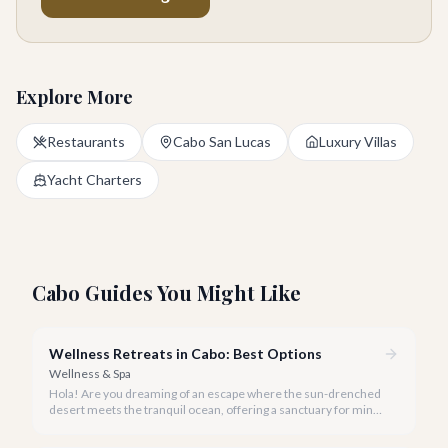
Explore More
Restaurants
Cabo San Lucas
Luxury Villas
Yacht Charters
Cabo Guides You Might Like
Wellness Retreats in Cabo: Best Options
Wellness & Spa
Hola! Are you dreaming of an escape where the sun-drenched
desert meets the tranquil ocean, offering a sanctuary for mind,
body, and spirit? Cabo San Lucas, in 2026, is more than just a
party destination; it's rapidly becoming a premier hub for