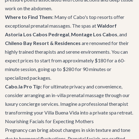
work on the abdomen.
Where to Find Them:
Many of Cabo's top resorts offer
exceptional prenatal massages. The spas at
Waldorf
Astoria Los Cabos Pedregal
,
Montage Los Cabos
, and
Chileno Bay Resort & Residences
are renowned for their
highly trained therapists and serene environments. You can
expect prices to start from approximately $180 for a 60-
minute session, going up to $280 for 90 minutes or
specialized packages.
Cabo.la Pro Tip:
For ultimate privacy and convenience,
consider arranging an in-villa prenatal massage through our
luxury concierge services
. Imagine a professional therapist
transforming your
Villa Buena Vida
into a private spa retreat.
Nourishing Facials for Expecting Mothers
Pregnancy can bring about changes in skin texture and tone
due to hormonal fluctuations. Prenatal facials are crafted