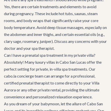
Yes, there are certain treatments and elements to avoid
during pregnancy. These include hot tubs, saunas, steam
rooms, and body wraps that significantly raise your core
body temperature. Avoid deep tissue massages, especially on
the abdomen and inner thighs, and certain essential oils (e.g.,
clary sage, rosemary, juniper). Discuss any concerns with your
doctor and your spa therapist.
Can I have a prenatal spa treatment in my private villa?
Absolutely! Many luxury villas in Cabo San Lucas offer the
perfect setting for private, in-villa spa treatments. Our
cabo.la concierge team
can arrange for a professional,
certified prenatal therapist to come directly to your
Villa
Aurora
or any other private rental, providing the ultimate
convenience and personalized relaxation experience.
As you dream of your babymoon, let the allure of Cabo San
Lucas and its incredible wellness offerings enchant you. Our