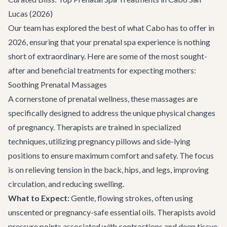
Lucas (2026)
Our team has explored the best of what Cabo has to offer in
2026, ensuring that your prenatal spa experience is nothing
short of extraordinary. Here are some of the most sought-
after and beneficial treatments for expecting mothers:
Soothing Prenatal Massages
A cornerstone of prenatal wellness, these massages are
specifically designed to address the unique physical changes
of pregnancy. Therapists are trained in specialized
techniques, utilizing pregnancy pillows and side-lying
positions to ensure maximum comfort and safety. The focus
is on relieving tension in the back, hips, and legs, improving
circulation, and reducing swelling.
What to Expect:
Gentle, flowing strokes, often using
unscented or pregnancy-safe essential oils. Therapists avoid
pressure points associated with contractions and deep tissue