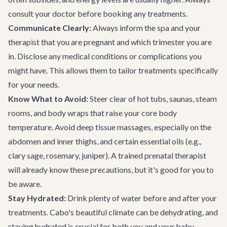
consult your doctor before booking any treatments.
Communicate Clearly:
Always inform the spa and your
therapist that you are pregnant and which trimester you are
in. Disclose any medical conditions or complications you
might have. This allows them to tailor treatments specifically
for your needs.
Know What to Avoid:
Steer clear of hot tubs, saunas, steam
rooms, and body wraps that raise your core body
temperature. Avoid deep tissue massages, especially on the
abdomen and inner thighs, and certain essential oils (e.g.,
clary sage, rosemary, juniper). A trained prenatal therapist
will already know these precautions, but it's good for you to
be aware.
Stay Hydrated:
Drink plenty of water before and after your
treatments. Cabo's beautiful climate can be dehydrating, and
staying hydrated is crucial for both you and your baby.