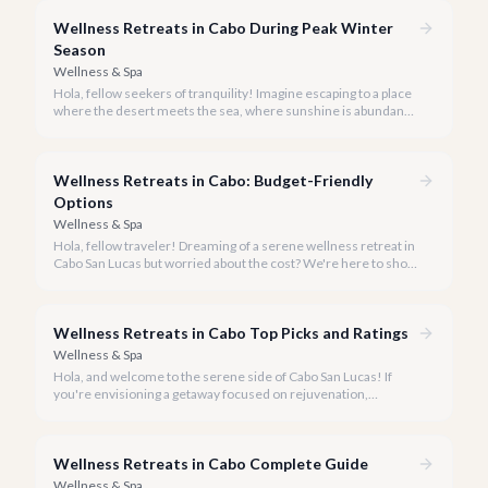
transformative wellness retreats.
Wellness Retreats in Cabo During Peak Winter
Season
Wellness & Spa
Hola, fellow seekers of tranquility! Imagine escaping to a place
where the desert meets the sea, where sunshine is abundant,
and every breath feels like a reset. Welcome to Cabo San
Lucas, your ideal destination for a transformative wellness
retreat, especially during the glorious peak winter season of
Wellness Retreats in Cabo: Budget-Friendly
2026.
Options
Wellness & Spa
Hola, fellow traveler! Dreaming of a serene wellness retreat in
Cabo San Lucas but worried about the cost? We're here to show
you that tranquility and rejuvenation in paradise don't have to
break the bank.
Wellness Retreats in Cabo Top Picks and Ratings
Wellness & Spa
Hola, and welcome to the serene side of Cabo San Lucas! If
you're envisioning a getaway focused on rejuvenation,
mindfulness, and holistic well-being, you've come to the right
place.
Wellness Retreats in Cabo Complete Guide
Wellness & Spa