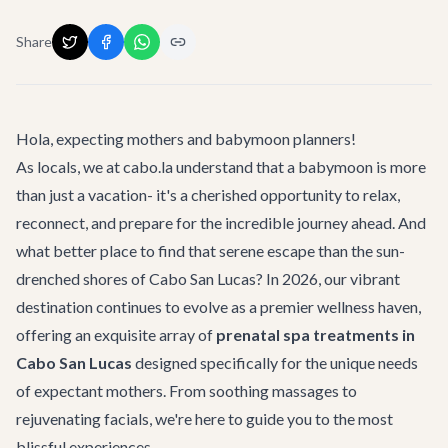
Share
Hola, expecting mothers and babymoon planners!
As locals, we at cabo.la understand that a babymoon is more
than just a vacation- it's a cherished opportunity to relax,
reconnect, and prepare for the incredible journey ahead. And
what better place to find that serene escape than the sun-
drenched shores of Cabo San Lucas? In 2026, our vibrant
destination continues to evolve as a premier wellness haven,
offering an exquisite array of
prenatal spa treatments in
Cabo San Lucas
designed specifically for the unique needs
of expectant mothers. From soothing massages to
rejuvenating facials, we're here to guide you to the most
blissful experiences.