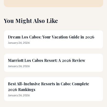
You Might Also Like
Dream Los Cabos: Your Vacation Guide in 2026
January 26, 2026
Marriott Los Cabos Resort: A 2026 Review
January 26, 2026
Best All-Inclusive Resorts in Cabo: Complete
2026 Rankings
January 26, 2026