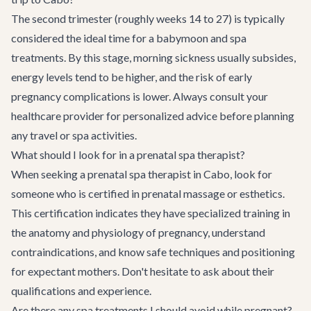
The second trimester (roughly weeks 14 to 27) is typically
considered the ideal time for a babymoon and spa
treatments. By this stage, morning sickness usually subsides,
energy levels tend to be higher, and the risk of early
pregnancy complications is lower. Always consult your
healthcare provider for personalized advice before planning
any travel or spa activities.
What should I look for in a prenatal spa therapist?
When seeking a prenatal spa therapist in Cabo, look for
someone who is certified in prenatal massage or esthetics.
This certification indicates they have specialized training in
the anatomy and physiology of pregnancy, understand
contraindications, and know safe techniques and positioning
for expectant mothers. Don't hesitate to ask about their
qualifications and experience.
Are there any spa treatments I should avoid while pregnant?