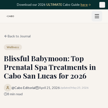
Skip to main content
Download our 2026
ULTIMATE
Cabo Guide
here
Back to Journal
Wellness
Blissful Babymoon: Top
Prenatal Spa Treatments in
Cabo San Lucas for 2026
@Cabo Editorial
April 21, 2026
Updated
May 25, 2026
8
min read