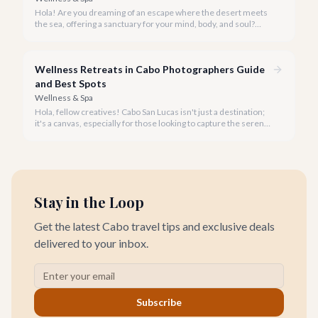
Hola! Are you dreaming of an escape where the desert meets
the sea, offering a sanctuary for your mind, body, and soul?
Cabo San Lucas, renowned for its vibrant energy, also holds a
quieter, more profound side perfect for an unforgettable
wellness retreat.
Wellness Retreats in Cabo Photographers Guide
and Best Spots
Wellness & Spa
Hola, fellow creatives! Cabo San Lucas isn't just a destination;
it's a canvas, especially for those looking to capture the serene
beauty of wellness retreats.
Stay in the Loop
Get the latest Cabo travel tips and exclusive deals
delivered to your inbox.
Subscribe