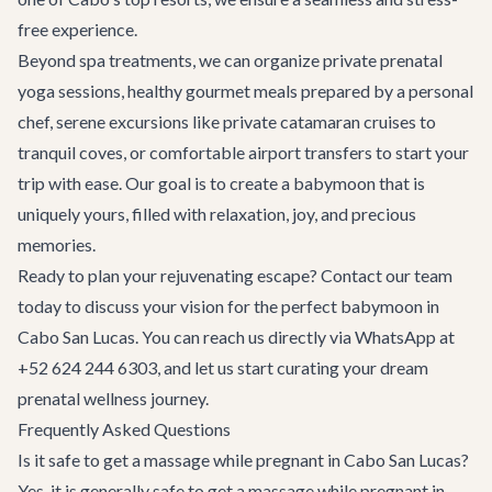
free experience.
Beyond spa treatments, we can organize private prenatal
yoga sessions, healthy gourmet meals prepared by a personal
chef, serene excursions like private
catamaran cruises
to
tranquil coves, or comfortable
airport transfers
to start your
trip with ease. Our goal is to create a babymoon that is
uniquely yours, filled with relaxation, joy, and precious
memories.
Ready to plan your rejuvenating escape?
Contact our team
today to discuss your vision for the perfect babymoon in
Cabo San Lucas. You can reach us directly via WhatsApp at
+52 624 244 6303, and let us start curating your dream
prenatal wellness journey.
Frequently Asked Questions
Is it safe to get a massage while pregnant in Cabo San Lucas?
Yes, it is generally safe to get a massage while pregnant in