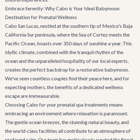
Embrace Serenity: Why Cabo is Your Ideal Babymoon
Destination for Prenatal Wellness
Cabo San Lucas, nestled at the southern tip of Mexico's Baja
California Sur peninsula, where the Sea of Cortez meets the
Pacific Ocean, boasts over 350 days of sunshine a year. This
idyllic climate, combined with the tranquil rhythm of the
ocean and the unparalleled hospitality of our local experts,
creates the perfect backdrop for a restorative babymoon.
We've seen countless couples find their peace here, and for
expecting mothers, the benefits of a dedicated wellness
escape are immeasurable.
Choosing Cabo for your prenatal spa treatments means
embracing an environment where relaxation is paramount.
The gentle ocean breezes, the stunning natural beauty, and
the world-class facilities all contribute to an atmosphere of
profound calm. Our team has meticulously curated the finest