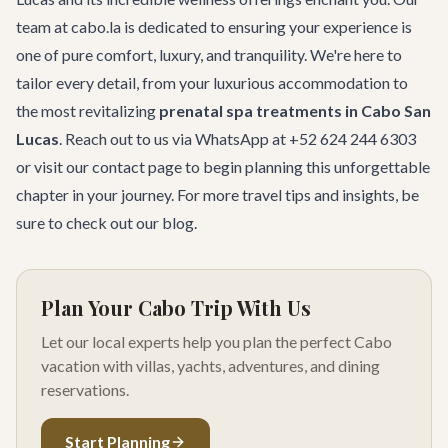
team at cabo.la is dedicated to ensuring your experience is
one of pure comfort, luxury, and tranquility. We're here to
tailor every detail, from your luxurious accommodation to
the most revitalizing
prenatal spa treatments in Cabo San
Lucas
. Reach out to us via WhatsApp at +52 624 244 6303
or visit our
contact page
to begin planning this unforgettable
chapter in your journey. For more travel tips and insights, be
sure to check out
our blog
.
Plan Your Cabo Trip With Us
Let our local experts help you plan the perfect Cabo
vacation with villas, yachts, adventures, and dining
reservations.
Start Planning