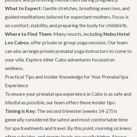
What to Expect:
Gentle stretches, breathing exercises, and
guided meditations tailored for expectant mothers. Focus is
on comfort, stability, and preparing the body for childbirth.
Where to Find Them:
Many resorts, including
Nobu Hotel
Los Cabos
, offer private or group yoga sessions. Our team
can also arrange private prenatal yoga instructors to come to
your villa. Explore other
Cabo adventures
focused on
wellness.
Practical Tips and Insider Knowledge for Your Prenatal Spa
Experience
To ensure your prenatal spa experience in Cabo is as safe and
blissful as possible, our team offers these insider tips:
Timing is Key:
The second trimester (weeks 14-27) is
generally considered the safest and most comfortable time
for spa treatments and travel. By this point, morning sickness
often subsides, and energy levels are usually higher. Always