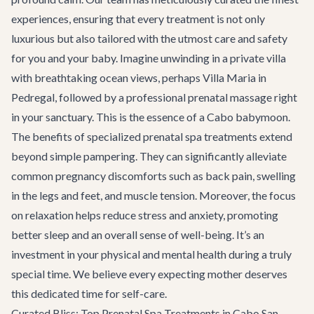
experiences, ensuring that every treatment is not only
luxurious but also tailored with the utmost care and safety
for you and your baby. Imagine unwinding in a private villa
with breathtaking ocean views, perhaps
Villa Maria
in
Pedregal, followed by a professional prenatal massage right
in your sanctuary. This is the essence of a Cabo babymoon.
The benefits of specialized prenatal spa treatments extend
beyond simple pampering. They can significantly alleviate
common pregnancy discomforts such as back pain, swelling
in the legs and feet, and muscle tension. Moreover, the focus
on relaxation helps reduce stress and anxiety, promoting
better sleep and an overall sense of well-being. It’s an
investment in your physical and mental health during a truly
special time. We believe every expecting mother deserves
this dedicated time for self-care.
Curated Bliss: Top Prenatal Spa Treatments in Cabo San