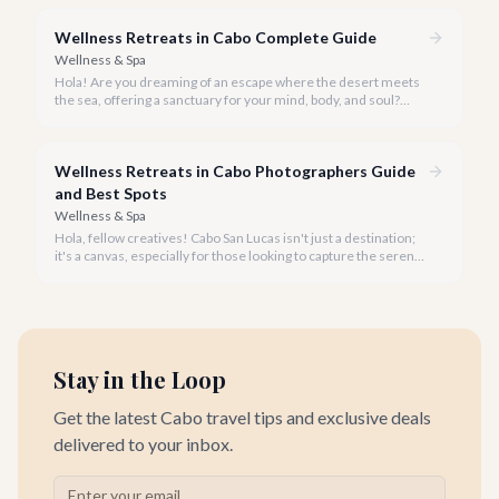
place.
Wellness Retreats in Cabo Complete Guide
Wellness & Spa
Hola! Are you dreaming of an escape where the desert meets
the sea, offering a sanctuary for your mind, body, and soul?
Cabo San Lucas, renowned for its vibrant energy, also holds a
quieter, more profound side perfect for an unforgettable
wellness retreat.
Wellness Retreats in Cabo Photographers Guide
and Best Spots
Wellness & Spa
Hola, fellow creatives! Cabo San Lucas isn't just a destination;
it's a canvas, especially for those looking to capture the serene
beauty of wellness retreats.
Stay in the Loop
Get the latest Cabo travel tips and exclusive deals
delivered to your inbox.