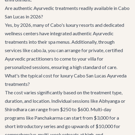
Are authentic Ayurvedic treatments readily available in Cabo
San Lucas in 2026?
Yes, by 2026, many of Cabo's luxury resorts and dedicated
wellness centers have integrated authentic Ayurvedic
treatments into their spa menus. Additionally, through
services like cabo.la, you can arrange for private, certified
Ayurvedic practitioners to come to your villa for
personalized sessions, ensuring a high standard of care.
What's the typical cost for luxury Cabo San Lucas Ayurveda
treatments?
The cost varies significantly based on the treatment type,
duration, and location. Individual sessions like Abhyanga or
Shirodhara can range from $250 to $600. Multi-day
programs like Panchakarma can start from $3,000 for a
short introductory series and go upwards of $10,000 for
comprehensive, multi-week retreats at high-end