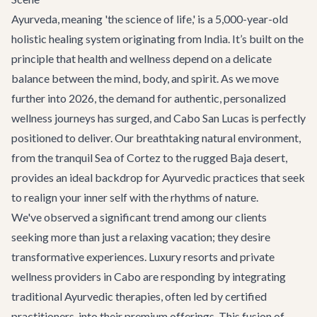
Ayurveda, meaning 'the science of life,' is a 5,000-year-old
holistic healing system originating from India. It’s built on the
principle that health and wellness depend on a delicate
balance between the mind, body, and spirit. As we move
further into 2026, the demand for authentic, personalized
wellness journeys has surged, and Cabo San Lucas is perfectly
positioned to deliver. Our breathtaking natural environment,
from the tranquil Sea of Cortez to the rugged Baja desert,
provides an ideal backdrop for Ayurvedic practices that seek
to realign your inner self with the rhythms of nature.
We've observed a significant trend among our clients
seeking more than just a relaxing vacation; they desire
transformative experiences. Luxury resorts and private
wellness providers in Cabo are responding by integrating
traditional Ayurvedic therapies, often led by certified
practitioners, into their premium offerings. This fusion of