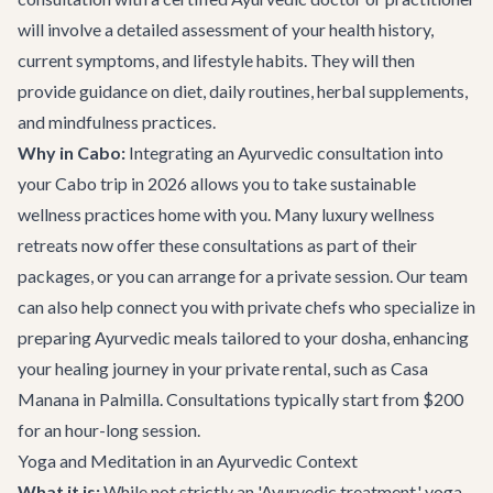
will involve a detailed assessment of your health history,
current symptoms, and lifestyle habits. They will then
provide guidance on diet, daily routines, herbal supplements,
and mindfulness practices.
Why in Cabo:
Integrating an Ayurvedic consultation into
your Cabo trip in 2026 allows you to take sustainable
wellness practices home with you. Many luxury wellness
retreats now offer these consultations as part of their
packages, or you can arrange for a private session. Our team
can also help connect you with private chefs who specialize in
preparing Ayurvedic meals tailored to your dosha, enhancing
your healing journey in your private rental, such as
Casa
Manana
in Palmilla. Consultations typically start from $200
for an hour-long session.
Yoga and Meditation in an Ayurvedic Context
What it is:
While not strictly an 'Ayurvedic treatment,' yoga