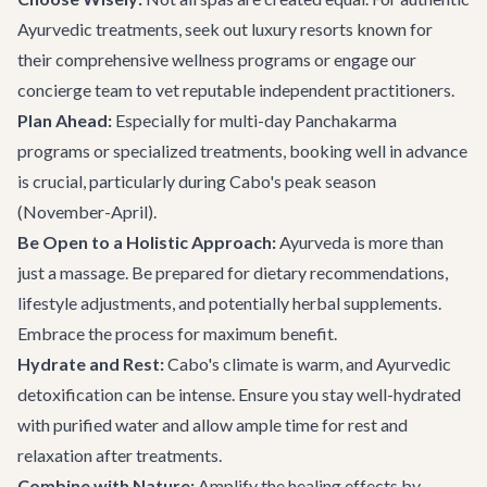
Ayurvedic treatments, seek out luxury resorts known for
their comprehensive wellness programs or engage
our
concierge team
to vet reputable independent practitioners.
Plan Ahead:
Especially for multi-day Panchakarma
programs or specialized treatments, booking well in advance
is crucial, particularly during Cabo's peak season
(November-April).
Be Open to a Holistic Approach:
Ayurveda is more than
just a massage. Be prepared for dietary recommendations,
lifestyle adjustments, and potentially herbal supplements.
Embrace the process for maximum benefit.
Hydrate and Rest:
Cabo's climate is warm, and Ayurvedic
detoxification can be intense. Ensure you stay well-hydrated
with purified water and allow ample time for rest and
relaxation after treatments.
Combine with Nature:
Amplify the healing effects by