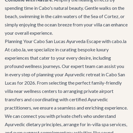
spending time in Cabo's natural beauty. Gentle walks on the
beach, swimming in the calm waters of the Sea of Cortez, or
simply enjoying the ocean breeze from your villa can enhance
your overall experience.
Planning Your Cabo San Lucas Ayurveda Escape with cabo.la
At cabo.la, we specialize in curating bespoke luxury
experiences that cater to your every desire, including
profound wellness journeys. Our expert team can assist you
in every step of planning your Ayurvedic retreat in Cabo San
Lucas for 2026. From selecting the perfect
family-friendly
villa
near wellness centers to arranging private airport
transfers and coordinating with certified Ayurvedic
practitioners, we ensure a seamless and enriching experience.
We can connect you with private chefs who understand
Ayurvedic dietary principles, arrange for in-villa spa services,
and even suggest complementary activities like sound