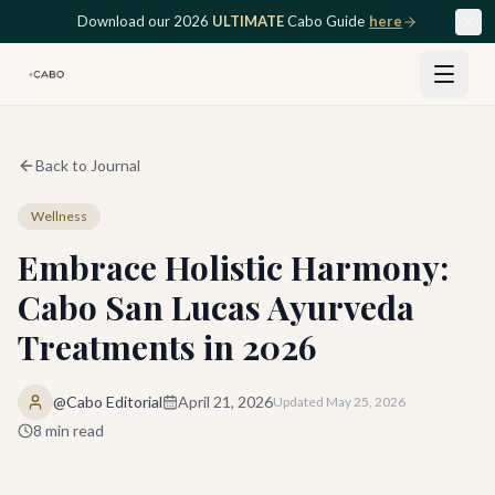
Skip to main content
Download our 2026
ULTIMATE
Cabo Guide
here
Back to Journal
Wellness
Embrace Holistic Harmony:
Cabo San Lucas Ayurveda
Treatments in 2026
@Cabo Editorial
April 21, 2026
Updated
May 25, 2026
8
min read