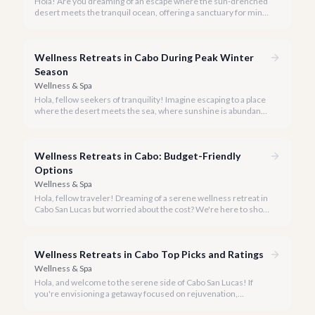
Hola! Are you dreaming of an escape where the sun-drenched
desert meets the tranquil ocean, offering a sanctuary for mind,
body, and spirit? Cabo San Lucas, in 2026, is more than just a
party destination; it's rapidly becoming a premier hub for
transformative wellness retreats.
Wellness Retreats in Cabo During Peak Winter
Season
Wellness & Spa
Hola, fellow seekers of tranquility! Imagine escaping to a place
where the desert meets the sea, where sunshine is abundant,
and every breath feels like a reset. Welcome to Cabo San
Lucas, your ideal destination for a transformative wellness
retreat, especially during the glorious peak winter season of
Wellness Retreats in Cabo: Budget-Friendly
2026.
Options
Wellness & Spa
Hola, fellow traveler! Dreaming of a serene wellness retreat in
Cabo San Lucas but worried about the cost? We're here to show
you that tranquility and rejuvenation in paradise don't have to
break the bank.
Wellness Retreats in Cabo Top Picks and Ratings
Wellness & Spa
Hola, and welcome to the serene side of Cabo San Lucas! If
you're envisioning a getaway focused on rejuvenation,
mindfulness, and holistic well-being, you've come to the right