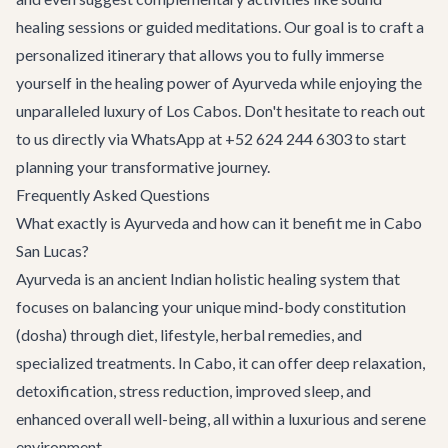
healing sessions or guided meditations. Our goal is to craft a
personalized itinerary that allows you to fully immerse
yourself in the healing power of Ayurveda while enjoying the
unparalleled luxury of Los Cabos. Don't hesitate to reach out
to us directly via WhatsApp at +52 624 244 6303 to start
planning your transformative journey.
Frequently Asked Questions
What exactly is Ayurveda and how can it benefit me in Cabo
San Lucas?
Ayurveda is an ancient Indian holistic healing system that
focuses on balancing your unique mind-body constitution
(dosha) through diet, lifestyle, herbal remedies, and
specialized treatments. In Cabo, it can offer deep relaxation,
detoxification, stress reduction, improved sleep, and
enhanced overall well-being, all within a luxurious and serene
environment.