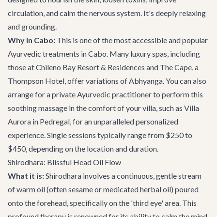
circulation, and calm the nervous system. It's deeply relaxing
and grounding.
Why in Cabo:
This is one of the most accessible and popular
Ayurvedic treatments in Cabo. Many luxury spas, including
those at Chileno Bay Resort & Residences and The Cape, a
Thompson Hotel, offer variations of Abhyanga. You can also
arrange for a private Ayurvedic practitioner to perform this
soothing massage in the comfort of your villa, such as
Villa
Aurora
in Pedregal, for an unparalleled personalized
experience. Single sessions typically range from $250 to
$450, depending on the location and duration.
Shirodhara: Blissful Head Oil Flow
What it is:
Shirodhara involves a continuous, gentle stream
of warm oil (often sesame or medicated herbal oil) poured
onto the forehead, specifically on the 'third eye' area. This
profound therapy is renowned for its ability to calm the mind,