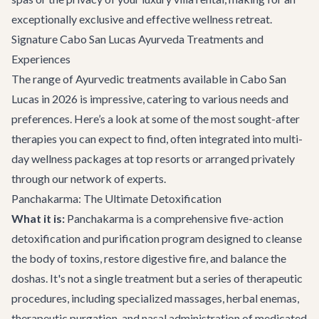
exceptionally exclusive and effective wellness retreat.
Signature Cabo San Lucas Ayurveda Treatments and
Experiences
The range of Ayurvedic treatments available in Cabo San
Lucas in 2026 is impressive, catering to various needs and
preferences. Here’s a look at some of the most sought-after
therapies you can expect to find, often integrated into multi-
day wellness packages at top resorts or arranged privately
through our network of experts.
Panchakarma: The Ultimate Detoxification
What it is:
Panchakarma is a comprehensive five-action
detoxification and purification program designed to cleanse
the body of toxins, restore digestive fire, and balance the
doshas. It's not a single treatment but a series of therapeutic
procedures, including specialized massages, herbal enemas,
therapeutic purgation, and nasal administration of medicated