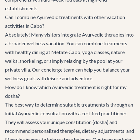
establishments.
Can I combine Ayurvedic treatments with other vacation
activities in Cabo?
Absolutely! Many visitors integrate Ayurvedic therapies into
a broader wellness vacation. You can combine treatments
with healthy dining at
Metate Cabo
, yoga classes, nature
walks, snorkeling, or simply relaxing by the pool at your
private villa. Our concierge team can help you balance your
wellness goals with leisure and adventure.
How do I know which Ayurvedic treatment is right for my
dosha?
The best way to determine suitable treatments is through an
initial Ayurvedic consultation with a certified practitioner.
They will assess your unique constitution (dosha) and
recommend personalized therapies, dietary adjustments, and
lifestyle changes to help restore balance. Our team can help