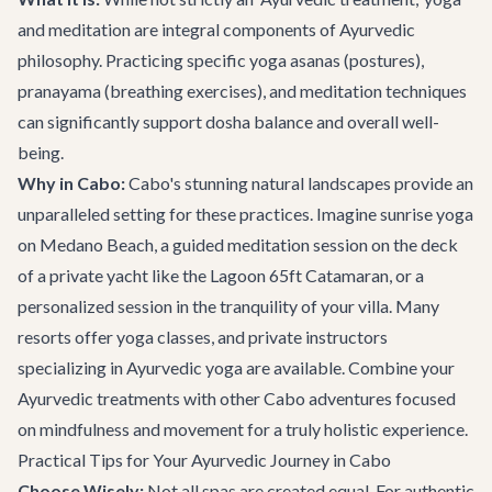
and meditation are integral components of Ayurvedic
philosophy. Practicing specific yoga asanas (postures),
pranayama (breathing exercises), and meditation techniques
can significantly support dosha balance and overall well-
being.
Why in Cabo:
Cabo's stunning natural landscapes provide an
unparalleled setting for these practices. Imagine sunrise yoga
on Medano Beach, a guided meditation session on the deck
of a private yacht like the
Lagoon 65ft Catamaran
, or a
personalized session in the tranquility of your villa. Many
resorts offer yoga classes, and private instructors
specializing in Ayurvedic yoga are available. Combine your
Ayurvedic treatments with other
Cabo adventures
focused
on mindfulness and movement for a truly holistic experience.
Practical Tips for Your Ayurvedic Journey in Cabo
Choose Wisely:
Not all spas are created equal. For authentic