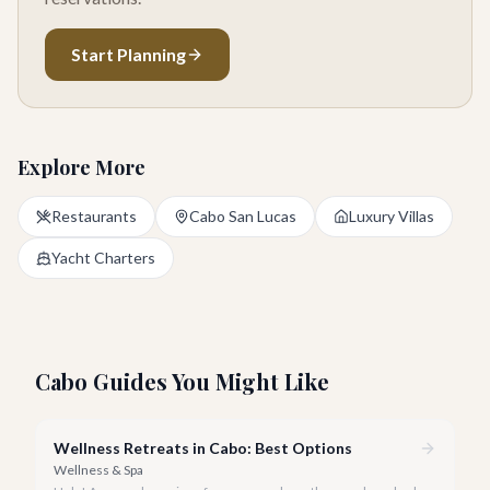
Start Planning
Explore More
Restaurants
Cabo San Lucas
Luxury Villas
Yacht Charters
Cabo Guides You Might Like
Wellness Retreats in Cabo: Best Options
Wellness & Spa