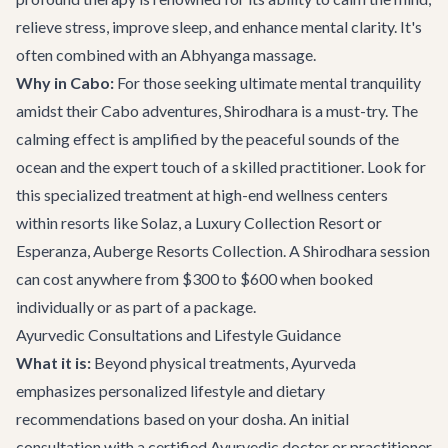
relieve stress, improve sleep, and enhance mental clarity. It's
often combined with an Abhyanga massage.
Why in Cabo:
For those seeking ultimate mental tranquility
amidst their Cabo adventures, Shirodhara is a must-try. The
calming effect is amplified by the peaceful sounds of the
ocean and the expert touch of a skilled practitioner. Look for
this specialized treatment at high-end wellness centers
within resorts like Solaz, a Luxury Collection Resort or
Esperanza, Auberge Resorts Collection. A Shirodhara session
can cost anywhere from $300 to $600 when booked
individually or as part of a package.
Ayurvedic Consultations and Lifestyle Guidance
What it is:
Beyond physical treatments, Ayurveda
emphasizes personalized lifestyle and dietary
recommendations based on your dosha. An initial
consultation with a certified Ayurvedic doctor or practitioner