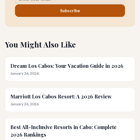
Subscribe
You Might Also Like
Dream Los Cabos: Your Vacation Guide in 2026
January 26, 2026
Marriott Los Cabos Resort: A 2026 Review
January 26, 2026
Best All-Inclusive Resorts in Cabo: Complete
2026 Rankings