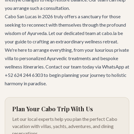
you arrange such a consultation.
Cabo San Lucas in 2026 truly offers a sanctuary for those
seeking to reconnect with themselves through the profound
wisdom of Ayurveda. Let our dedicated team at cabo.la be
your guide to crafting an extraordinary wellness retreat.
We're here to arrange everything, from your luxurious private
villa to personalized Ayurvedic treatments and bespoke
wellness itineraries.
Contact our team
today via WhatsApp at
+52 624 244 6303 to begin planning your journey to holistic
harmony in paradise.
Plan Your Cabo Trip With Us
Let our local experts help you plan the perfect Cabo
vacation with villas, yachts, adventures, and dining
reservations.