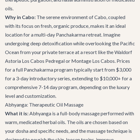
oils.
Why in Cabo:
The serene environment of Cabo, coupled
with its focus on fresh, organic produce, makes it an ideal
location for a multi-day Panchakarma retreat. Imagine
undergoing deep detoxification while overlooking the Pacific
Ocean from your private terrace at a resort like the Waldorf
Astoria Los Cabos Pedregal or Montage Los Cabos. Prices
for a full Panchakarma program typically start from $3,000
for a 3-day introductory series, extending to $10,000+ for a
comprehensive 7-14 day program, depending on the luxury
level and customization.
Abhyanga: Therapeutic Oil Massage
What it is:
Abhyanga is a full-body massage performed with
warm, medicated herbal oils. The oils are chosen based on
your dosha and specific needs, and the massage technique is
designed to nourish the skin, loosen toxins, improve