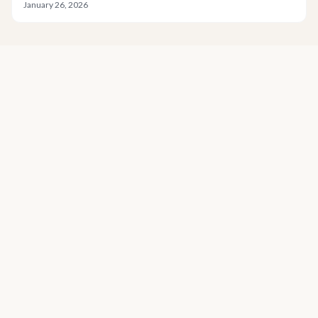
January 26, 2026