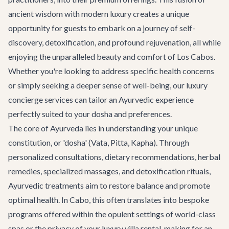
ancient wisdom with modern luxury creates a unique
opportunity for guests to embark on a journey of self-
discovery, detoxification, and profound rejuvenation, all while
enjoying the unparalleled beauty and comfort of Los Cabos.
Whether you're looking to address specific health concerns
or simply seeking a deeper sense of well-being,
our luxury
concierge services
can tailor an Ayurvedic experience
perfectly suited to your dosha and preferences.
The core of Ayurveda lies in understanding your unique
constitution, or 'dosha' (Vata, Pitta, Kapha). Through
personalized consultations, dietary recommendations, herbal
remedies, specialized massages, and detoxification rituals,
Ayurvedic treatments aim to restore balance and promote
optimal health. In Cabo, this often translates into bespoke
programs offered within the opulent settings of world-class
spas or the privacy of your
luxury villa rental
, making for an