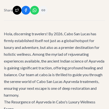
Share
Hola, discerning travelers! By 2026, Cabo San Lucas has
firmly established itself not just as a global hotspot for
luxury and adventure, but also as a premier destination for
holistic wellness. Among the myriad of rejuvenating
experiences available, the ancient Indian science of Ayurveda
is gaining significant traction, offering profound healing and
balance. Our team at cabo.la is thrilled to guide you through
the serene world of
Cabo San Lucas Ayurveda treatments
,
ensuring your next escape is one of deep restoration and
harmony.
The Resurgence of Ayurveda in Cabo's Luxury Wellness
Scene