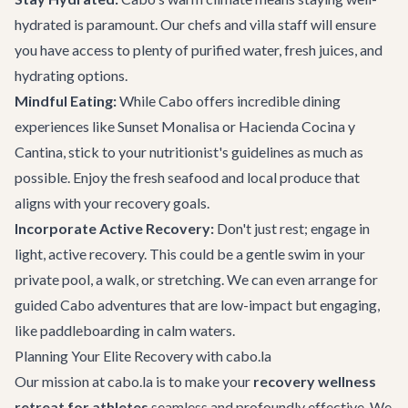
hydrated is paramount. Our chefs and villa staff will ensure
you have access to plenty of purified water, fresh juices, and
hydrating options.
Mindful Eating:
While Cabo offers incredible
dining
experiences
like Sunset Monalisa or Hacienda Cocina y
Cantina, stick to your nutritionist's guidelines as much as
possible. Enjoy the fresh seafood and local produce that
aligns with your recovery goals.
Incorporate Active Recovery:
Don't just rest; engage in
light, active recovery. This could be a gentle swim in your
private pool, a walk, or stretching. We can even arrange for
guided
Cabo adventures
that are low-impact but engaging,
like paddleboarding in calm waters.
Planning Your Elite Recovery with cabo.la
Our mission at cabo.la is to make your
recovery wellness
retreat for athletes
seamless and profoundly effective. We