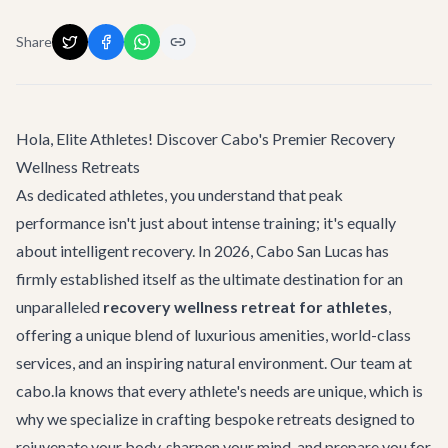
Share
Hola, Elite Athletes! Discover Cabo's Premier Recovery
Wellness Retreats
As dedicated athletes, you understand that peak
performance isn't just about intense training; it's equally
about intelligent recovery. In 2026, Cabo San Lucas has
firmly established itself as the ultimate destination for an
unparalleled
recovery wellness retreat for athletes
,
offering a unique blend of luxurious amenities, world-class
services, and an inspiring natural environment. Our team at
cabo.la knows that every athlete's needs are unique, which is
why we specialize in crafting bespoke retreats designed to
rejuvenate your body, sharpen your mind, and prepare you for