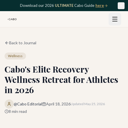
Skip to main content
Download our 2026
ULTIMATE
Cabo Guide
here
Back to Journal
Wellness
Cabo's Elite Recovery
Wellness Retreat for Athletes
in 2026
@Cabo Editorial
April 18, 2026
Updated
May 25, 2026
8
min read