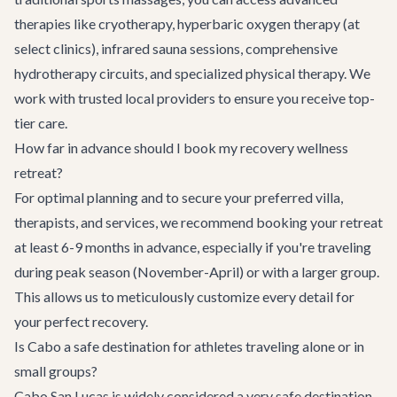
therapies like cryotherapy, hyperbaric oxygen therapy (at
select clinics), infrared sauna sessions, comprehensive
hydrotherapy circuits, and specialized physical therapy. We
work with trusted local providers to ensure you receive top-
tier care.
How far in advance should I book my recovery wellness
retreat?
For optimal planning and to secure your preferred villa,
therapists, and services, we recommend booking your retreat
at least 6-9 months in advance, especially if you're traveling
during peak season (November-April) or with a larger group.
This allows us to meticulously customize every detail for
your perfect recovery.
Is Cabo a safe destination for athletes traveling alone or in
small groups?
Cabo San Lucas is widely considered a very safe destination