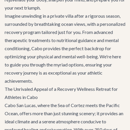
your next triumph.
Imagine unwinding in a private villa after a rigorous season,
surrounded by breathtaking ocean views, with a personalized
recovery program tailored just for you. From advanced
therapeutic treatments to nutritional guidance and mental
conditioning, Cabo provides the perfect backdrop for
optimizing your physical and mental well-being. We're here
to guide you through the myriad options, ensuring your
recovery journey is as exceptional as your athletic
achievements.
The Unrivaled Appeal of a Recovery Wellness Retreat for
Athletes in Cabo
Cabo San Lucas, where the Sea of Cortez meets the Pacific
Ocean, offers more than just stunning scenery; it provides an
ideal climate and a serene atmosphere conducive to
profound healing and rejuvenation. With over 350 days of