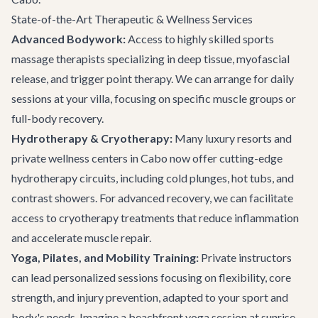
State-of-the-Art Therapeutic & Wellness Services
Advanced Bodywork:
Access to highly skilled sports
massage therapists specializing in deep tissue, myofascial
release, and trigger point therapy. We can arrange for daily
sessions at your villa, focusing on specific muscle groups or
full-body recovery.
Hydrotherapy & Cryotherapy:
Many luxury resorts and
private wellness centers in Cabo now offer cutting-edge
hydrotherapy circuits, including cold plunges, hot tubs, and
contrast showers. For advanced recovery, we can facilitate
access to cryotherapy treatments that reduce inflammation
and accelerate muscle repair.
Yoga, Pilates, and Mobility Training:
Private instructors
can lead personalized sessions focusing on flexibility, core
strength, and injury prevention, adapted to your sport and
body's needs. Imagine a beachfront yoga session at sunrise,