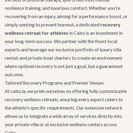
resilience training, and luxurious comfort. Whether you're
recovering from an injury, aiming for a performance boost, or
simply seeking to prevent burnout, a dedicated
recovery
wellness retreat for athletes
in Cabo is an investment in
your long-term success. We partner with the finest local
experts and leverage our exclusive portfolio of
luxury villa
rentals
and
private boat charters
to create an environment
where optimal recovery is not just a goal, but a guaranteed
outcome.
Tailored Recovery Programs and Premier Venues
At cabo.la, we pride ourselves on offering fully customizable
recovery wellness retreats, ensuring every aspect caters to
the athlete's specific requirements. Our extensive network
allows us to integrate a wide array of services directly into
your private villa or at exclusive wellness centers across
Cabo.