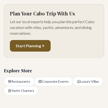
Plan Your Cabo Trip With Us
Let our local experts help you plan the perfect Cabo
vacation with villas, yachts, adventures, and dining
reservations.
Start Planning
Explore More
Restaurants
Corporate Events
Luxury Villas
Yacht Charters