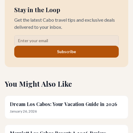
Stay in the Loop
Get the latest Cabo travel tips and exclusive deals
delivered to your inbox.
Subscribe
You Might Also Like
Dream Los Cabos: Your Vacation Guide in 2026
January 26, 2026