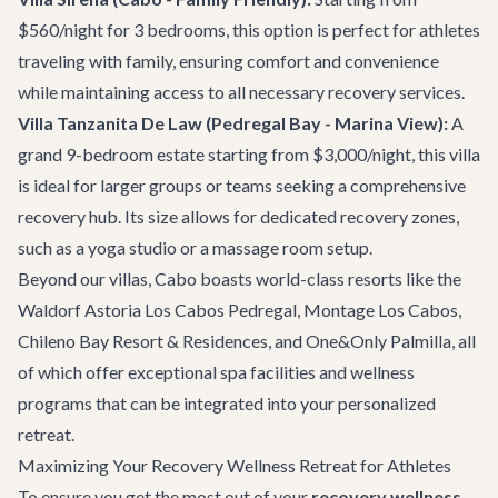
$560/night for 3 bedrooms, this option is perfect for athletes
traveling with family, ensuring comfort and convenience
while maintaining access to all necessary recovery services.
Villa Tanzanita De Law
(Pedregal Bay - Marina View):
A
grand 9-bedroom estate starting from $3,000/night, this villa
is ideal for larger groups or teams seeking a comprehensive
recovery hub. Its size allows for dedicated recovery zones,
such as a yoga studio or a massage room setup.
Beyond our villas, Cabo boasts world-class resorts like the
Waldorf Astoria Los Cabos Pedregal, Montage Los Cabos,
Chileno Bay Resort & Residences, and One&Only Palmilla, all
of which offer exceptional spa facilities and wellness
programs that can be integrated into your personalized
retreat.
Maximizing Your Recovery Wellness Retreat for Athletes
To ensure you get the most out of your
recovery wellness