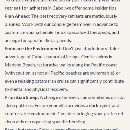
retreat for athletes
in Cabo, we offer some insider tips:
Plan Ahead:
The best recovery retreats are meticulously
planned. Work with our concierge team well in advance to
customize your schedule, book specialized therapists, and
arrange for specific dietary needs.
Embrace the Environment:
Don't just stay indoors. Take
advantage of Cabo's natural offerings. Gentle swims in
Medano Beach, restorative walks along the Pacific coast
(with caution, as not all Pacific beaches are swimmable), or
even a relaxing
catamaran cruise
can significantly contribute
to mental and physical recovery.
Prioritize Sleep:
A change of scenery can sometimes disrupt
sleep patterns. Ensure your villa provides a dark, quiet, and
comfortable environment. Consider bringing your preferred
sleep aids or requesting specific bedding.
Stay Hydrated:
Cabo's warm climate means staying well-