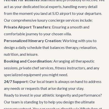
act as your dedicated local experts, handling every detail
from the moment you land at SJD airport to your departure.
Our comprehensive
luxury concierge services
include:
Private
Airport Transfers
:
Ensuring a smooth and
comfortable journey to your chosen villa.
Personalized Itinerary Creation:
Working with you to
design a daily schedule that balances therapy, relaxation,
nutrition, and leisure.
Booking and Coordination:
Arranging all therapeutic
sessions, private chef services, fitness instructors, and any
specialized equipment you might need.
24/7 Support:
Our local team is always on hand to address
any needs or requests that arise during your stay.
Ready to invest in your athletic longevity and performance?
Our team is standing by to help you design the ultimate
recovery retreat. You can reach us directly via WhatsApp at