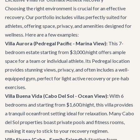
Choosing the right environment is crucial for an effective
recovery. Our portfolio includes villas perfectly suited for
athletes, offering space, privacy, and amenities designed for
wellness. Here are a few examples:
Villa Aurora
(Pedregal Pacific - Marina View):
This 7-
bedroom estate starting from $3,000/night offers ample
space for a team or individual athlete. Its Pedregal location
provides stunning views, privacy, and often includes a well-
equipped gym, perfect for light active recovery or pre-hab
exercises.
Villa Buena Vida
(Cabo Del Sol - Ocean View):
With 6
bedrooms and starting from $1,600/night, this villa provides
a tranquil oceanfront setting ideal for relaxation. Many Cabo
del Sol properties boast private pools and fitness rooms,
making it easy to stick to your recovery regimen.
Villa Sirena
(Cabo - Family Friendly):
Starting from