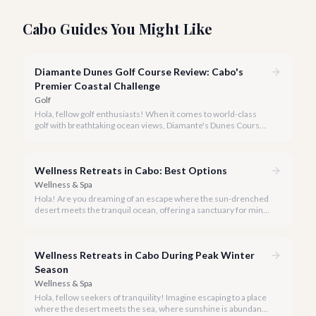
Cabo Guides You Might Like
Diamante Dunes Golf Course Review: Cabo's
Premier Coastal Challenge
Golf
Hola, fellow golf enthusiasts! When it comes to world-class
golf with breathtaking ocean views, Diamante's Dunes Course
in Cabo San Lucas stands in a league of its own. Our team at
cabo.la is thrilled to share our comprehensive review of this
iconic Jack Nicklaus masterpiece for 2026.
Wellness Retreats in Cabo: Best Options
Wellness & Spa
Hola! Are you dreaming of an escape where the sun-drenched
desert meets the tranquil ocean, offering a sanctuary for mind,
body, and spirit? Cabo San Lucas, in 2026, is more than just a
party destination; it's rapidly becoming a premier hub for
transformative wellness retreats.
Wellness Retreats in Cabo During Peak Winter
Season
Wellness & Spa
Hola, fellow seekers of tranquility! Imagine escaping to a place
where the desert meets the sea, where sunshine is abundant,