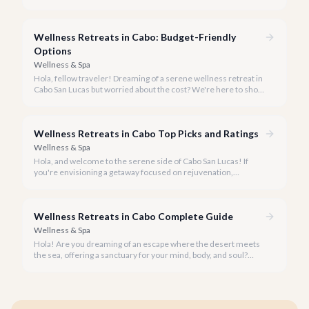
and every breath feels like a reset. Welcome to Cabo San
Lucas, your ideal destination for a transformative wellness
retreat, especially during the glorious peak winter season of
Wellness Retreats in Cabo: Budget-Friendly
2026.
Options
Wellness & Spa
Hola, fellow traveler! Dreaming of a serene wellness retreat in
Cabo San Lucas but worried about the cost? We're here to show
you that tranquility and rejuvenation in paradise don't have to
break the bank.
Wellness Retreats in Cabo Top Picks and Ratings
Wellness & Spa
Hola, and welcome to the serene side of Cabo San Lucas! If
you're envisioning a getaway focused on rejuvenation,
mindfulness, and holistic well-being, you've come to the right
place.
Wellness Retreats in Cabo Complete Guide
Wellness & Spa
Hola! Are you dreaming of an escape where the desert meets
the sea, offering a sanctuary for your mind, body, and soul?
Cabo San Lucas, renowned for its vibrant energy, also holds a
quieter, more profound side perfect for an unforgettable
wellness retreat.