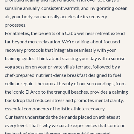
sunshine annually, consistent warmth, and invigorating ocean
air, your body can naturally accelerate its recovery
processes.
For athletes, the benefits of a Cabo wellness retreat extend
far beyond mere relaxation. We're talking about focused
recovery protocols that integrate seamlessly with your
training cycles. Think about starting your day with a sunrise
yoga session on your private villa's terrace, followed by a
chef-prepared, nutrient-dense breakfast designed to fuel
cellular repair. The natural beauty of our surroundings, from
the iconic El Arco to the tranquil beaches, provides a calming
backdrop that reduces stress and promotes mental clarity,
essential components of holistic athlete recovery.
Our team understands the demands placed on athletes at
every level. That's why we curate experiences that combine
the best of physical therapy, sports nutrition, mental