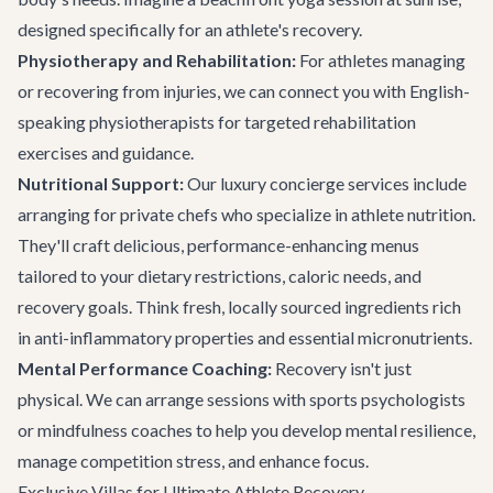
designed specifically for an athlete's recovery.
Physiotherapy and Rehabilitation:
For athletes managing
or recovering from injuries, we can connect you with English-
speaking physiotherapists for targeted rehabilitation
exercises and guidance.
Nutritional Support:
Our
luxury concierge services
include
arranging for private chefs who specialize in athlete nutrition.
They'll craft delicious, performance-enhancing menus
tailored to your dietary restrictions, caloric needs, and
recovery goals. Think fresh, locally sourced ingredients rich
in anti-inflammatory properties and essential micronutrients.
Mental Performance Coaching:
Recovery isn't just
physical. We can arrange sessions with sports psychologists
or mindfulness coaches to help you develop mental resilience,
manage competition stress, and enhance focus.
Exclusive Villas for Ultimate Athlete Recovery