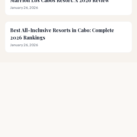
Marriott Los Cabos Resort: A 2026 Review
January 26, 2026
Best All-Inclusive Resorts in Cabo: Complete
2026 Rankings
January 26, 2026