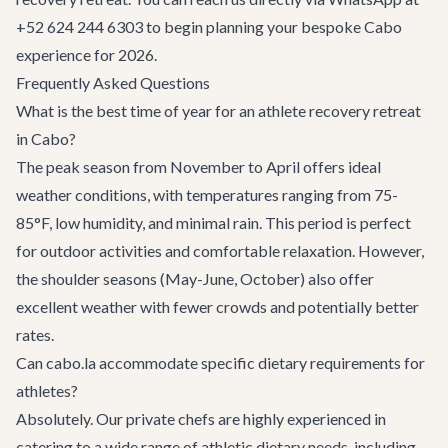
+52 624 244 6303 to begin planning your bespoke Cabo
experience for 2026.
Frequently Asked Questions
What is the best time of year for an athlete recovery retreat
in Cabo?
The peak season from November to April offers ideal
weather conditions, with temperatures ranging from 75-
85°F, low humidity, and minimal rain. This period is perfect
for outdoor activities and comfortable relaxation. However,
the shoulder seasons (May-June, October) also offer
excellent weather with fewer crowds and potentially better
rates.
Can cabo.la accommodate specific dietary requirements for
athletes?
Absolutely. Our private chefs are highly experienced in
catering to a wide range of athletic dietary needs, including