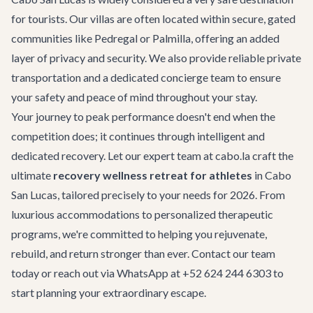
for tourists. Our villas are often located within secure, gated
communities like Pedregal or Palmilla, offering an added
layer of privacy and security. We also provide reliable
private
transportation
and a dedicated concierge team to ensure
your safety and peace of mind throughout your stay.
Your journey to peak performance doesn't end when the
competition does; it continues through intelligent and
dedicated recovery. Let our expert team at cabo.la craft the
ultimate
recovery wellness retreat for athletes
in Cabo
San Lucas, tailored precisely to your needs for 2026. From
luxurious accommodations to personalized therapeutic
programs, we're committed to helping you rejuvenate,
rebuild, and return stronger than ever.
Contact our team
today or reach out via WhatsApp at +52 624 244 6303 to
start planning your extraordinary escape.