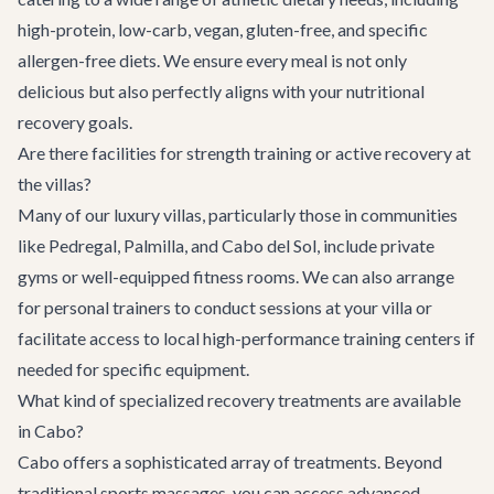
high-protein, low-carb, vegan, gluten-free, and specific
allergen-free diets. We ensure every meal is not only
delicious but also perfectly aligns with your nutritional
recovery goals.
Are there facilities for strength training or active recovery at
the villas?
Many of our luxury villas, particularly those in communities
like Pedregal, Palmilla, and Cabo del Sol, include private
gyms or well-equipped fitness rooms. We can also arrange
for personal trainers to conduct sessions at your villa or
facilitate access to local high-performance training centers if
needed for specific equipment.
What kind of specialized recovery treatments are available
in Cabo?
Cabo offers a sophisticated array of treatments. Beyond
traditional sports massages, you can access advanced