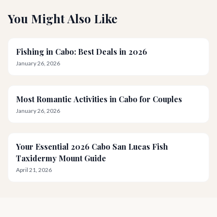
You Might Also Like
Fishing in Cabo: Best Deals in 2026
January 26, 2026
Most Romantic Activities in Cabo for Couples
January 26, 2026
Your Essential 2026 Cabo San Lucas Fish
Taxidermy Mount Guide
April 21, 2026