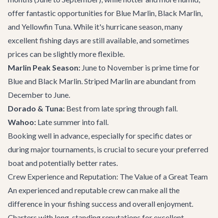
offer fantastic opportunities for Blue Marlin, Black Marlin,
and Yellowfin Tuna. While it's hurricane season, many
excellent fishing days are still available, and sometimes
prices can be slightly more flexible.
Marlin Peak Season:
June to November is prime time for
Blue and Black Marlin. Striped Marlin are abundant from
December to June.
Dorado & Tuna:
Best from late spring through fall.
Wahoo:
Late summer into fall.
Booking well in advance, especially for specific dates or
during major tournaments, is crucial to secure your preferred
boat and potentially better rates.
Crew Experience and Reputation: The Value of a Great Team
An experienced and reputable crew can make all the
difference in your fishing success and overall enjoyment.
Charters with long-standing reputations for excellent