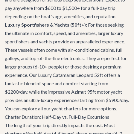
pay anywhere from $600 to $1,500+ for a full-day trip,
depending on the boat's age, amenities, and reputation.
Luxury Sportfishers & Yachts (50ft+):
For those seeking
the ultimate in comfort, speed, and amenities, larger luxury
sportfishers and yachts provide an unparalleled experience.
These vessels often come with air-conditioned cabins, full
galleys, and top-of-the-line electronics. They are perfect for
larger groups (6-10+ people) or those desiring a premium
experience. Our
Luxury Catamaran Leopard 52ft
offers a
fantastic blend of space and comfort starting from
$2200/day, while the impressive
Azimut 95ft motor yacht
provides an ultra-luxury experience starting from $5900/day.
You can explore all our
yacht charters
for more options.
Charter Duration: Half-Day vs. Full-Day Excursions
The length of your trip directly impacts the cost. Most
charters offer half-day (4-5 hours), three-quarter day (6-7