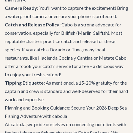
Camera Ready:
You'll want to capture the excitement! Bring
a waterproof camera or ensure your phone is protected.
Catch and Release Policy:
Cabo is a strong advocate for
conservation, especially for Billfish (Marlin, Sailfish). Most
reputable charters practice catch and release for these
species. If you catch a Dorado or Tuna, many local
restaurants, like
Hacienda Cocina y Cantina
or
Metate Cabo
,
offer a "cook your catch" service for a fee – a delicious way
to enjoy your fresh seafood!
Tipping Etiquette:
As mentioned, a 15-20% gratuity for the
captain and crew is standard and well-deserved for their hard
work and expertise.
Planning and Booking Guidance: Secure Your 2026 Deep Sea
Fishing Adventure with cabo.la
At cabo.la, we pride ourselves on connecting our clients with
the best deep sea fishing charters in Cabo San Lucas. We