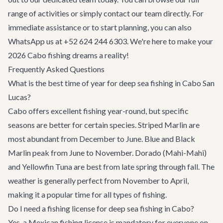
range of activities
or simply
contact our team
directly. For
immediate assistance or to start planning, you can also
WhatsApp us at
+52 624 244 6303
. We're here to make your
2026 Cabo fishing dreams a reality!
Frequently Asked Questions
What is the best time of year for deep sea fishing in Cabo San
Lucas?
Cabo offers excellent fishing year-round, but specific
seasons are better for certain species. Striped Marlin are
most abundant from December to June. Blue and Black
Marlin peak from June to November. Dorado (Mahi-Mahi)
and Yellowfin Tuna are best from late spring through fall. The
weather is generally perfect from November to April,
making it a popular time for all types of fishing.
Do I need a fishing license for deep sea fishing in Cabo?
Yes, a Mexican fishing license is mandatory for everyone on