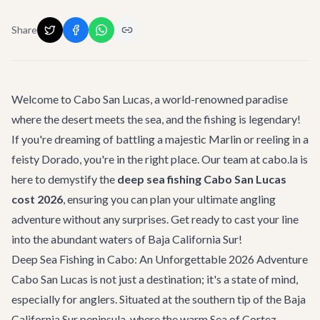
Share
Welcome to Cabo San Lucas, a world-renowned paradise
where the desert meets the sea, and the fishing is legendary!
If you're dreaming of battling a majestic Marlin or reeling in a
feisty Dorado, you're in the right place. Our team at cabo.la is
here to demystify the
deep sea fishing Cabo San Lucas
cost 2026
, ensuring you can plan your ultimate angling
adventure without any surprises. Get ready to cast your line
into the abundant waters of Baja California Sur!
Deep Sea Fishing in Cabo: An Unforgettable 2026 Adventure
Cabo San Lucas is not just a destination; it's a state of mind,
especially for anglers. Situated at the southern tip of the Baja
California Sur peninsula, where the warm Sea of Cortez