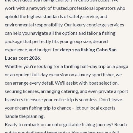
work with a network of trusted, professional operators who
uphold the highest standards of safety, service, and
environmental responsibility. Our
luxury concierge services
can help you navigate all the options and tailor a fishing
package that perfectly fits your group size, desired
experience, and budget for
deep sea fishing Cabo San
Lucas cost 2026
.
Whether you're looking for a thrilling half-day trip on a panga
or an opulent full-day excursion on a luxury sportfisher, we
can arrange every detail. We'll assist with boat selection,
securing licenses, arranging catering, and even private
airport
transfers
to ensure your entire trip is seamless. Don't leave
your dream fishing trip to chance – let our local experts
handle the planning.
Ready to embark on an unforgettable fishing journey? Reach
out to our dedicated team today. You can browse our
full