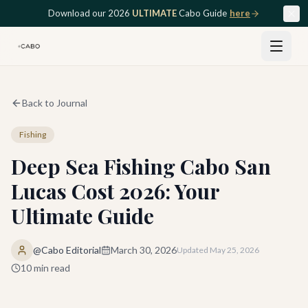
Skip to main content
Download our 2026
ULTIMATE
Cabo Guide
here
Back to Journal
Fishing
Deep Sea Fishing Cabo San
Lucas Cost 2026: Your
Ultimate Guide
@Cabo Editorial
March 30, 2026
Updated
May 25, 2026
10
min read