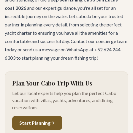
cost 2026
and our expert guidance, you're all set for an
incredible journey on the water. Let cabo.la be your trusted
partner in planning every detail, from selecting the perfect
yacht charter
to ensuring you have all the amenities for a
comfortable and successful day.
Contact our concierge team
today or send us a message on WhatsApp at
+52 624 244
6303
to start planning your dream fishing trip!
Plan Your Cabo Trip With Us
Let our local experts help you plan the perfect Cabo
vacation with villas, yachts, adventures, and dining
reservations.
Start Planning