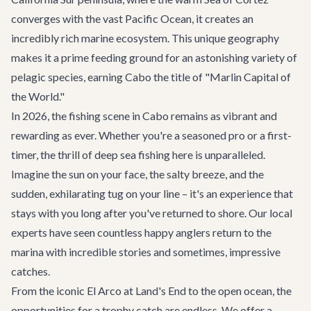
converges with the vast Pacific Ocean, it creates an
incredibly rich marine ecosystem. This unique geography
makes it a prime feeding ground for an astonishing variety of
pelagic species, earning Cabo the title of "Marlin Capital of
the World."
In 2026, the fishing scene in Cabo remains as vibrant and
rewarding as ever. Whether you're a seasoned pro or a first-
timer, the thrill of deep sea fishing here is unparalleled.
Imagine the sun on your face, the salty breeze, and the
sudden, exhilarating tug on your line – it's an experience that
stays with you long after you've returned to shore. Our local
experts have seen countless happy anglers return to the
marina with incredible stories and sometimes, impressive
catches.
From the iconic El Arco at Land's End to the open ocean, the
opportunities for a trophy catch are endless. We offer a