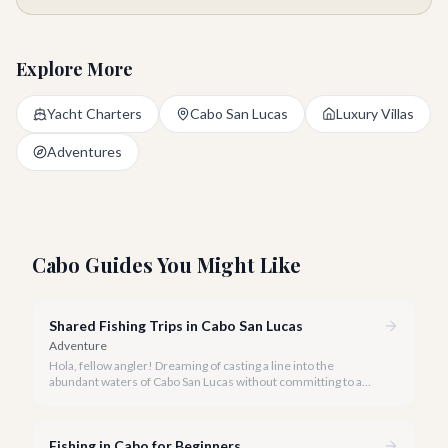
Explore More
Yacht Charters
Cabo San Lucas
Luxury Villas
Adventures
Cabo Guides You Might Like
Shared Fishing Trips in Cabo San Lucas
Adventure
Hola, fellow angler! Dreaming of casting a line into the
abundant waters of Cabo San Lucas without committing to a
private charter? Shared fishing trips offer an incredible way to
experience Cabo's world-class sportfishing while sharing the
cost and camaraderie with other enthusiasts.
Fishing in Cabo for Beginners