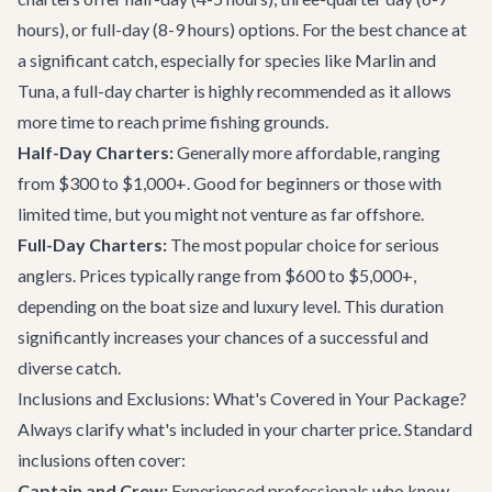
hours), or full-day (8-9 hours) options. For the best chance at
a significant catch, especially for species like Marlin and
Tuna, a full-day charter is highly recommended as it allows
more time to reach prime fishing grounds.
Half-Day Charters:
Generally more affordable, ranging
from $300 to $1,000+. Good for beginners or those with
limited time, but you might not venture as far offshore.
Full-Day Charters:
The most popular choice for serious
anglers. Prices typically range from $600 to $5,000+,
depending on the boat size and luxury level. This duration
significantly increases your chances of a successful and
diverse catch.
Inclusions and Exclusions: What's Covered in Your Package?
Always clarify what's included in your charter price. Standard
inclusions often cover:
Captain and Crew:
Experienced professionals who know