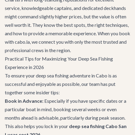
service, knowledgeable captains, and dedicated deckhands
might command slightly higher prices, but the value is often
well worth it. They know the best spots, the right techniques,
and how to provide a memorable experience. When you book
with cabo.la, we connect you with only the most trusted and
professional crews in the region.
Practical Tips for Maximizing Your Deep Sea Fishing
Experience in 2026
To ensure your deep sea fishing adventure in Cabo is as
successful and enjoyable as possible, our team has put
together some insider tips:
Book in Advance:
Especially if you have specific dates or a
particular boat in mind, booking several weeks or even
months ahead is advisable, particularly during peak season.
This also helps you lock in your
deep sea fishing Cabo San
Lucas cost 2026
.