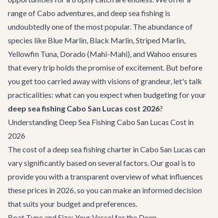
range of
Cabo adventures
, and deep sea fishing is
undoubtedly one of the most popular. The abundance of
species like Blue Marlin, Black Marlin, Striped Marlin,
Yellowfin Tuna, Dorado (Mahi-Mahi), and Wahoo ensures
that every trip holds the promise of excitement. But before
you get too carried away with visions of grandeur, let's talk
practicalities: what can you expect when budgeting for your
deep sea fishing Cabo San Lucas cost 2026
?
Understanding Deep Sea Fishing Cabo San Lucas Cost in
2026
The cost of a deep sea fishing charter in Cabo San Lucas can
vary significantly based on several factors. Our goal is to
provide you with a transparent overview of what influences
these prices in 2026, so you can make an informed decision
that suits your budget and preferences.
Boat Type and Size: Your Vessel for the Deep