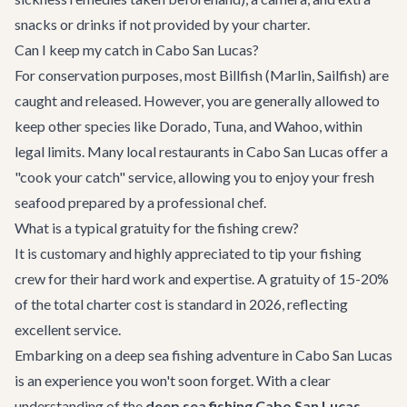
snacks or drinks if not provided by your charter.
Can I keep my catch in Cabo San Lucas?
For conservation purposes, most Billfish (Marlin, Sailfish) are
caught and released. However, you are generally allowed to
keep other species like Dorado, Tuna, and Wahoo, within
legal limits. Many local restaurants in Cabo San Lucas offer a
"cook your catch" service, allowing you to enjoy your fresh
seafood prepared by a professional chef.
What is a typical gratuity for the fishing crew?
It is customary and highly appreciated to tip your fishing
crew for their hard work and expertise. A gratuity of 15-20%
of the total charter cost is standard in 2026, reflecting
excellent service.
Embarking on a deep sea fishing adventure in Cabo San Lucas
is an experience you won't soon forget. With a clear
understanding of the
deep sea fishing Cabo San Lucas