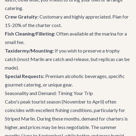
catering.
Crew Gratuity:
Customary and highly appreciated. Plan for
15-20% of the charter cost.
Fish Cleaning/Filleting:
Often available at the marina for a
small fee.
Taxidermy/Mounting:
If you wish to preserve a trophy
catch (most Marlin are catch and release, but replicas can be
made).
Special Requests:
Premium alcoholic beverages, specific
gourmet catering, or unique gear.
Seasonality and Demand: Timing Your Trip
Cabo's peak tourist season (November to April) often
coincides with excellent fishing conditions, particularly for
Striped Marlin. During these months, demand for charters is
higher, and prices may be less negotiable. The summer
months (June to September), while hotter and more humid,