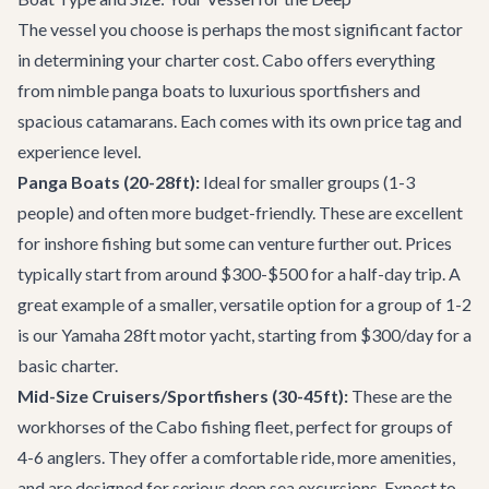
The vessel you choose is perhaps the most significant factor
in determining your charter cost. Cabo offers everything
from nimble panga boats to luxurious sportfishers and
spacious catamarans. Each comes with its own price tag and
experience level.
Panga Boats (20-28ft):
Ideal for smaller groups (1-3
people) and often more budget-friendly. These are excellent
for inshore fishing but some can venture further out. Prices
typically start from around $300-$500 for a half-day trip. A
great example of a smaller, versatile option for a group of 1-2
is our
Yamaha 28ft motor yacht
, starting from $300/day for a
basic charter.
Mid-Size Cruisers/Sportfishers (30-45ft):
These are the
workhorses of the Cabo fishing fleet, perfect for groups of
4-6 anglers. They offer a comfortable ride, more amenities,
and are designed for serious deep sea excursions. Expect to