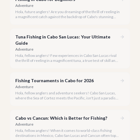
Adventure
Hola, future anglers! Are you dreaming of the thrill of reeling in
a magnificent catch against the backdrop of Cabo's stunning
coastline, but aren't sure where to start? You've come to the
right place.
Tuna Fishing in Cabo San Lucas: Your Ultimate
Guide
Adventure
Hola, fellow anglers! Few experiences in Cabo San Lucas rival
the thrill of reeling in a magnificent tuna, a true test of skill and
strength against the backdrop of our stunning Baja coastline.
Fishing Tournaments in Cabo for 2026
Adventure
Hola, fellow anglers and adventure seekers! Cabo San Lucas,
where the Sea of Cortez meets the Pacific, isn't just a paradise
for relaxation, it's the undisputed Marlin Capital of the World.
Each year, our shores host some of the most prestigious and
lucrative fishing tournaments on the planet, drawing
Cabo vs Cancun: Which is Better for Fishing?
enthusiasts from across the globe.
Adventure
Hola, fellow anglers! When it comes to world-class fishing
destinations in Mexico, Cabo San Lucas and Cancun often top