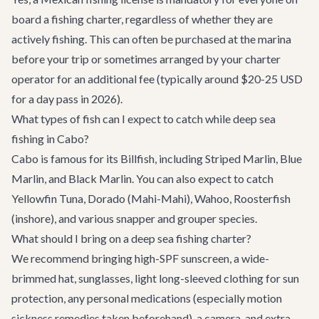
board a fishing charter, regardless of whether they are
actively fishing. This can often be purchased at the marina
before your trip or sometimes arranged by your charter
operator for an additional fee (typically around $20-25 USD
for a day pass in 2026).
What types of fish can I expect to catch while deep sea
fishing in Cabo?
Cabo is famous for its Billfish, including Striped Marlin, Blue
Marlin, and Black Marlin. You can also expect to catch
Yellowfin Tuna, Dorado (Mahi-Mahi), Wahoo, Roosterfish
(inshore), and various snapper and grouper species.
What should I bring on a deep sea fishing charter?
We recommend bringing high-SPF sunscreen, a wide-
brimmed hat, sunglasses, light long-sleeved clothing for sun
protection, any personal medications (especially motion
sickness remedies taken beforehand), a camera, and extra