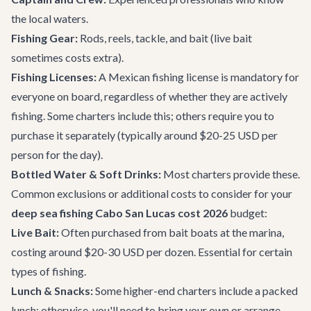
the local waters.
Fishing Gear:
Rods, reels, tackle, and bait (live bait
sometimes costs extra).
Fishing Licenses:
A Mexican fishing license is mandatory for
everyone on board, regardless of whether they are actively
fishing. Some charters include this; others require you to
purchase it separately (typically around $20-25 USD per
person for the day).
Bottled Water & Soft Drinks:
Most charters provide these.
Common exclusions or additional costs to consider for your
deep sea fishing Cabo San Lucas cost 2026
budget:
Live Bait:
Often purchased from bait boats at the marina,
costing around $20-30 USD per dozen. Essential for certain
types of fishing.
Lunch & Snacks:
Some higher-end charters include a packed
lunch; otherwise, you'll need to bring your own or arrange