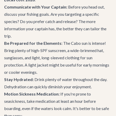
Communicate with Your Captain:
Before you head out,
discuss your fishing goals. Are you targeting a specific
species? Do you prefer catch and release? The more
information your captain has, the better they can tailor the
trip.
Be Prepared for the Elements:
The Cabo sun is intense!
Bring plenty of high-SPF sunscreen, a wide-brimmed hat,
sunglasses, and light, long-sleeved clothing for sun
protection. A light jacket might be useful for early mornings
or cooler evenings.
Stay Hydrated:
Drink plenty of water throughout the day.
Dehydration can quickly diminish your enjoyment.
Motion Sickness Medication:
If you're prone to
seasickness, take medication at least an hour before
boarding, even if the waters look calm. It's better to be safe
than sorry.