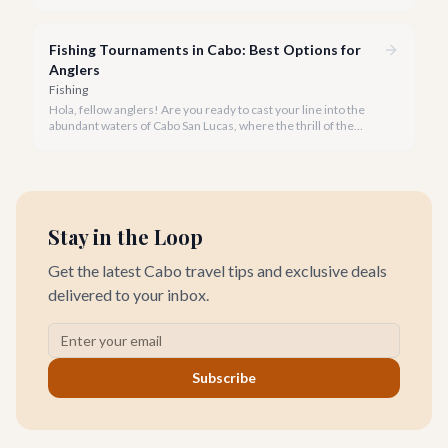
the list. But which one truly offers the ultimate experience for
your rod and reel?
Fishing Tournaments in Cabo: Best Options for
Anglers
Fishing
Hola, fellow anglers! Are you ready to cast your line into the
abundant waters of Cabo San Lucas, where the thrill of the
catch meets the excitement of world-class competition? Cabo
is not just a vacation destination; it's the undisputed 'Marlin
Capital of the World,' a mecca for sportfishing enthusiasts and
home to some of the planet's most prestigious fishing
tournaments.
Stay in the Loop
Get the latest Cabo travel tips and exclusive deals
delivered to your inbox.
Subscribe