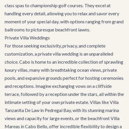
class spas to championship golf courses. They excel at
handling every detail, allowing you to relax and savor every
moment of your special day, with options ranging from grand
ballrooms to picturesque beachfront lawns.
Private Villa Weddings
For those seeking exclusivity, privacy, and complete
customization, a private villa wedding is an unparalleled
choice. Cabo is home to an incredible collection of sprawling
luxury villas, many with breathtaking ocean views, private
pools, and expansive grounds perfect for hosting ceremonies
and receptions. Imagine exchanging vows on a cliffside
terrace, followed by a reception under the stars, all within the
intimate setting of your own private estate. Villas like
Villa
Tanzanita De Law
in Pedregal Bay, with its stunning marina
views and capacity for large events, or the beachfront
Villa
Mareas
in Cabo Bello, offer incredible flexibility to design a