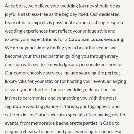
At cabo.la, we believe your wedding journey should be as
joyful and stress-free as the big day itself. Our dedicated
team of local experts is passionate about crafting bespoke
wedding experiences that reflect your unique style and
exceed your expectations for a
Cabo San Lucas wedding
.
We go beyond simply finding you a beautiful venue; we
become your trusted partner, guiding you through every
decision with insider knowledge and personalized service.
Our comprehensive services include sourcing the perfect
luxury villa
for your stay or for hosting your event, arranging
private yacht charters
for pre-wedding celebrations or
intimate ceremonies, and connecting you with the most
reputable wedding planners, florists, photographers, and
caterers in Los Cabos. We also specialize in planning related
events, from memorable
bachelorette parties in Cabo
to
elegant rehearsal dinners and post-wedding brunches. For