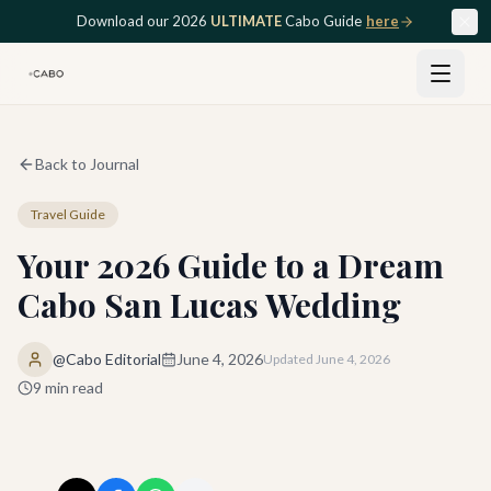
Skip to main content
Download our 2026
ULTIMATE
Cabo Guide
here
Back to Journal
Travel Guide
Your 2026 Guide to a Dream
Cabo San Lucas Wedding
@Cabo Editorial
June 4, 2026
Updated
June 4, 2026
9
min read