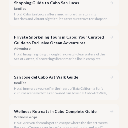
Shopping Guide to Cabo San Lucas
families
Hola! Cabo San Lucas offers much more than stunning
beaches and vibrant nightlife; it's a treasure trove for shoppers
seeking everything from authentic Mexican crafts to high-end
designer goods. Our team has explored every corner to bring
you this curated guide.
Private Snorkeling Tours in Cabo: Your Curated
Guide to Exclusive Ocean Adventures
Adventure
Hola! Imagine gliding through the crystal-clear waters of the
Sea of Cortez, discovering vibrant marine life in complete
privacy. A private snorkeling tour in Cabo San Lucas offers an
unparalleled, personalized adventure away from the crowds.
San Jose del Cabo Art Walk Guide
families
Hola! Immerse yourself in the heart of Baja California Sur's
cultural scene with the renowned San Jose del Cabo Art Walk, a
truly magical experience that brings the historic district to life.
Wellness Retreats in Cabo Complete Guide
Wellness & Spa
Hola! Are you dreaming of an escape where the desert meets
the sea, offering a sanctuary for your mind, body, and soul?