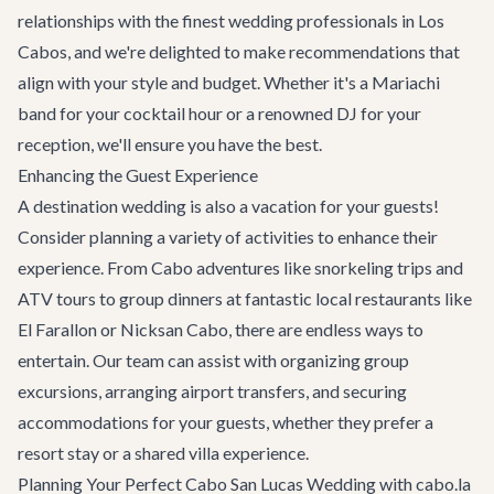
relationships with the finest wedding professionals in Los
Cabos, and we're delighted to make recommendations that
align with your style and budget. Whether it's a Mariachi
band for your cocktail hour or a renowned DJ for your
reception, we'll ensure you have the best.
Enhancing the Guest Experience
A destination wedding is also a vacation for your guests!
Consider planning a variety of activities to enhance their
experience. From
Cabo adventures
like snorkeling trips and
ATV tours to group dinners at fantastic local restaurants like
El Farallon
or
Nicksan Cabo
, there are endless ways to
entertain. Our team can assist with organizing group
excursions, arranging
airport transfers
, and securing
accommodations for your guests, whether they prefer a
resort stay or a shared villa experience.
Planning Your Perfect Cabo San Lucas Wedding with cabo.la