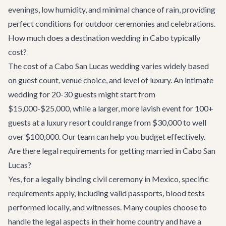
evenings, low humidity, and minimal chance of rain, providing
perfect conditions for outdoor ceremonies and celebrations.
How much does a destination wedding in Cabo typically
cost?
The cost of a Cabo San Lucas wedding varies widely based
on guest count, venue choice, and level of luxury. An intimate
wedding for 20-30 guests might start from
$15,000-$25,000, while a larger, more lavish event for 100+
guests at a luxury resort could range from $30,000 to well
over $100,000. Our team can help you budget effectively.
Are there legal requirements for getting married in Cabo San
Lucas?
Yes, for a legally binding civil ceremony in Mexico, specific
requirements apply, including valid passports, blood tests
performed locally, and witnesses. Many couples choose to
handle the legal aspects in their home country and have a