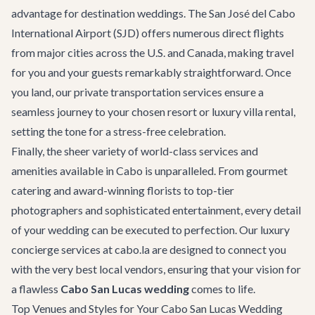
advantage for destination weddings. The San José del Cabo
International Airport (SJD) offers numerous direct flights
from major cities across the U.S. and Canada, making travel
for you and your guests remarkably straightforward. Once
you land, our
private transportation
services ensure a
seamless journey to your chosen resort or
luxury villa rental
,
setting the tone for a stress-free celebration.
Finally, the sheer variety of world-class services and
amenities available in Cabo is unparalleled. From gourmet
catering and award-winning florists to top-tier
photographers and sophisticated entertainment, every detail
of your wedding can be executed to perfection. Our
luxury
concierge services
at cabo.la are designed to connect you
with the very best local vendors, ensuring that your vision for
a flawless
Cabo San Lucas wedding
comes to life.
Top Venues and Styles for Your Cabo San Lucas Wedding