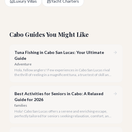
Luxury Villas
Yacht Charters
Cabo Guides You Might Like
Tuna Fishing in Cabo San Lucas: Your Ultimate
Guide
Adventure
Hola, fellow anglers! Few experiences in Cabo San Lucas rival
the thrill of reeling in a magnificent tuna, a true test of skill and
strength against the backdrop of our stunning Baja coastline.
Best Activities for Seniors in Cabo: A Relaxed
Guide for 2026
families
Hola! Cabo San Lucas offers a serene and enriching escape,
perfectly tailored for seniors seeking relaxation, comfort, and
unforgettable experiences under the Baja sun.