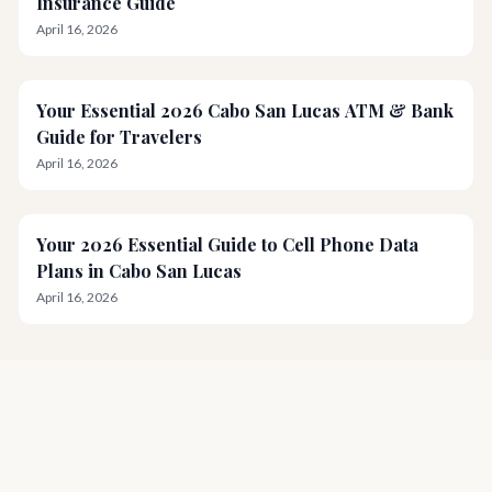
Insurance Guide
April 16, 2026
Your Essential 2026 Cabo San Lucas ATM & Bank
Guide for Travelers
April 16, 2026
Your 2026 Essential Guide to Cell Phone Data
Plans in Cabo San Lucas
April 16, 2026