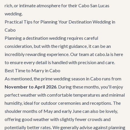
rich, or intimate atmosphere for their Cabo San Lucas
wedding.
Practical Tips for Planning Your Destination Wedding in
Cabo
Planning a destination wedding requires careful
consideration, but with the right guidance, it can be an
incredibly rewarding experience. Our team at cabo.la is here
to ensure every detail is handled with precision and care.
Best Time to Marry in Cabo
As mentioned, the prime wedding season in Cabo runs from
November to April 2026
. During these months, you'll enjoy
perfect weather with comfortable temperatures and minimal
humidity, ideal for outdoor ceremonies and receptions. The
shoulder months of May and early June can also be lovely,
offering good weather with slightly fewer crowds and
potentially better rates. We generally advise against planning