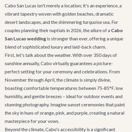
Cabo San Lucas isn't merely a location; it's an experience, a
vibrant tapestry woven with golden beaches, dramatic
desert landscapes, and the shimmering turquoise sea. For
couples planning their nuptials in 2026, the allure of a
Cabo
San Lucas wedding
is stronger than ever, offering a unique
blend of sophisticated luxury and laid-back charm.
First, let's talk about the weather. With over 350 days of
sunshine annually, Cabo virtually guarantees a picture-
perfect setting for your ceremony and celebrations. From
November through April, the climate is simply divine,
boasting comfortable temperatures between 75-85°F, low
humidity, and gentle breezes – ideal for outdoor events and
stunning photography. Imagine sunset ceremonies that paint
the sky in hues of orange, pink, and purple, creating a natural
masterpiece for your vows.
Beyond the climate, Cabo's accessibility is a significant