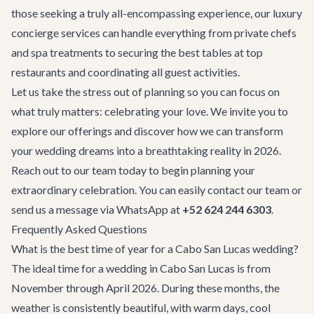
those seeking a truly all-encompassing experience, our
luxury
concierge services
can handle everything from private chefs
and spa treatments to securing the best tables at top
restaurants and coordinating all guest activities.
Let us take the stress out of planning so you can focus on
what truly matters: celebrating your love. We invite you to
explore our offerings and discover how we can transform
your wedding dreams into a breathtaking reality in 2026.
Reach out to our team today to begin planning your
extraordinary celebration. You can easily
contact our team
or
send us a message via WhatsApp at
+52 624 244 6303
.
Frequently Asked Questions
What is the best time of year for a Cabo San Lucas wedding?
The ideal time for a wedding in Cabo San Lucas is from
November through April 2026. During these months, the
weather is consistently beautiful, with warm days, cool