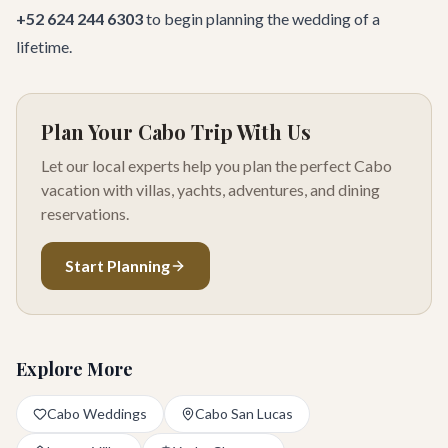
+52 624 244 6303
to begin planning the wedding of a
lifetime.
Plan Your Cabo Trip With Us
Let our local experts help you plan the perfect Cabo
vacation with villas, yachts, adventures, and dining
reservations.
Start Planning
Explore More
Cabo Weddings
Cabo San Lucas