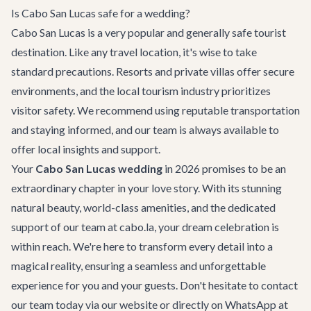
Is Cabo San Lucas safe for a wedding?
Cabo San Lucas is a very popular and generally safe tourist
destination. Like any travel location, it's wise to take
standard precautions. Resorts and private villas offer secure
environments, and the local tourism industry prioritizes
visitor safety. We recommend using reputable transportation
and staying informed, and our team is always available to
offer local insights and support.
Your
Cabo San Lucas wedding
in 2026 promises to be an
extraordinary chapter in your love story. With its stunning
natural beauty, world-class amenities, and the dedicated
support of our team at cabo.la, your dream celebration is
within reach. We're here to transform every detail into a
magical reality, ensuring a seamless and unforgettable
experience for you and your guests. Don't hesitate to
contact
our team
today via our website or directly on WhatsApp at