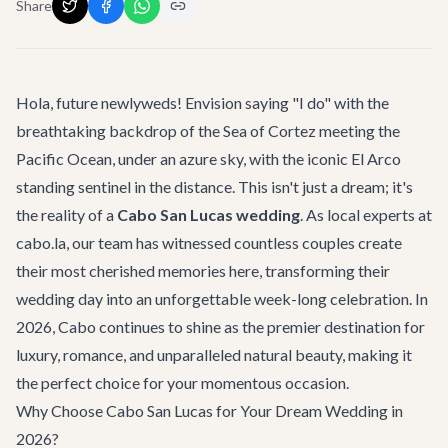
Share
Hola, future newlyweds! Envision saying "I do" with the
breathtaking backdrop of the Sea of Cortez meeting the
Pacific Ocean, under an azure sky, with the iconic El Arco
standing sentinel in the distance. This isn't just a dream; it's
the reality of a
Cabo San Lucas wedding
. As local experts at
cabo.la, our team has witnessed countless couples create
their most cherished memories here, transforming their
wedding day into an unforgettable week-long celebration. In
2026, Cabo continues to shine as the premier destination for
luxury, romance, and unparalleled natural beauty, making it
the perfect choice for your momentous occasion.
Why Choose Cabo San Lucas for Your Dream Wedding in
2026?