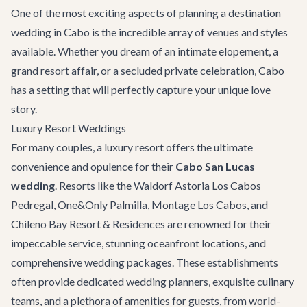
One of the most exciting aspects of planning a destination
wedding in Cabo is the incredible array of venues and styles
available. Whether you dream of an intimate elopement, a
grand resort affair, or a secluded private celebration, Cabo
has a setting that will perfectly capture your unique love
story.
Luxury Resort Weddings
For many couples, a luxury resort offers the ultimate
convenience and opulence for their
Cabo San Lucas
wedding
. Resorts like the Waldorf Astoria Los Cabos
Pedregal, One&Only Palmilla, Montage Los Cabos, and
Chileno Bay Resort & Residences are renowned for their
impeccable service, stunning oceanfront locations, and
comprehensive wedding packages. These establishments
often provide dedicated wedding planners, exquisite culinary
teams, and a plethora of amenities for guests, from world-