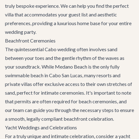
truly bespoke experience. We can help you find the perfect
villa that accommodates your guest list and aesthetic
preferences, providing a luxurious home base for your entire
wedding party.
Beachfront Ceremonies
The quintessential Cabo wedding often involves sand
between your toes and the gentle rhythm of the waves as
your soundtrack. While Medano Beach is the only fully
swimmable beach in Cabo San Lucas, many resorts and
private villas offer exclusive access to their own stretches of
sand, perfect for intimate ceremonies. It's important to note
that permits are often required for beach ceremonies, and
our team can guide you through the necessary steps to ensure
a smooth, legally compliant beachfront celebration.
Yacht Weddings and Celebrations
For a truly unique and intimate celebration, consider a yacht