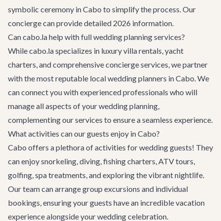
symbolic ceremony in Cabo to simplify the process. Our
concierge can provide detailed 2026 information.
Can cabo.la help with full wedding planning services?
While cabo.la specializes in luxury villa rentals, yacht
charters, and comprehensive concierge services, we partner
with the most reputable local wedding planners in Cabo. We
can connect you with experienced professionals who will
manage all aspects of your wedding planning,
complementing our services to ensure a seamless experience.
What activities can our guests enjoy in Cabo?
Cabo offers a plethora of activities for wedding guests! They
can enjoy snorkeling, diving, fishing charters, ATV tours,
golfing, spa treatments, and exploring the vibrant nightlife.
Our team can arrange group excursions and individual
bookings, ensuring your guests have an incredible vacation
experience alongside your wedding celebration.