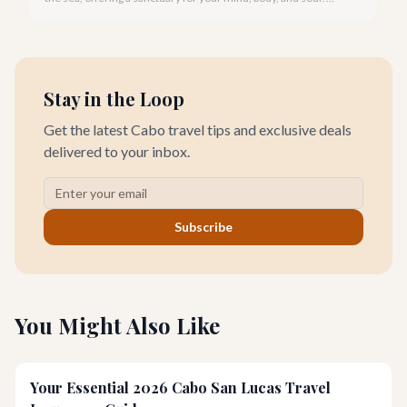
Cabo San Lucas, renowned for its vibrant energy, also holds a
quieter, more profound side perfect for an unforgettable
wellness retreat.
Stay in the Loop
Get the latest Cabo travel tips and exclusive deals
delivered to your inbox.
Subscribe
You Might Also Like
Your Essential 2026 Cabo San Lucas Travel