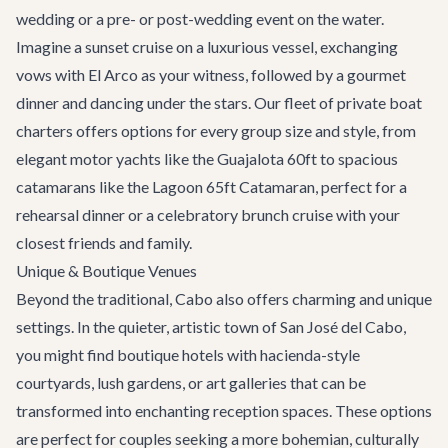
wedding or a pre- or post-wedding event on the water.
Imagine a sunset cruise on a luxurious vessel, exchanging
vows with El Arco as your witness, followed by a gourmet
dinner and dancing under the stars. Our fleet of
private boat
charters
offers options for every group size and style, from
elegant motor yachts like the
Guajalota 60ft
to spacious
catamarans like the
Lagoon 65ft Catamaran
, perfect for a
rehearsal dinner or a celebratory brunch cruise with your
closest friends and family.
Unique & Boutique Venues
Beyond the traditional, Cabo also offers charming and unique
settings. In the quieter, artistic town of
San José del Cabo
,
you might find boutique hotels with hacienda-style
courtyards, lush gardens, or art galleries that can be
transformed into enchanting reception spaces. These options
are perfect for couples seeking a more bohemian, culturally