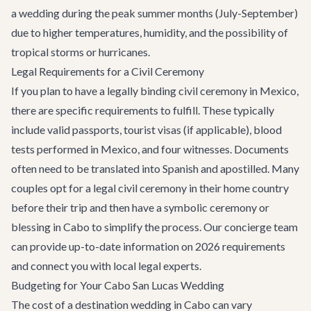
a wedding during the peak summer months (July-September)
due to higher temperatures, humidity, and the possibility of
tropical storms or hurricanes.
Legal Requirements for a Civil Ceremony
If you plan to have a legally binding civil ceremony in Mexico,
there are specific requirements to fulfill. These typically
include valid passports, tourist visas (if applicable), blood
tests performed in Mexico, and four witnesses. Documents
often need to be translated into Spanish and apostilled. Many
couples opt for a legal civil ceremony in their home country
before their trip and then have a symbolic ceremony or
blessing in Cabo to simplify the process. Our concierge team
can provide up-to-date information on 2026 requirements
and connect you with local legal experts.
Budgeting for Your Cabo San Lucas Wedding
The cost of a destination wedding in Cabo can vary