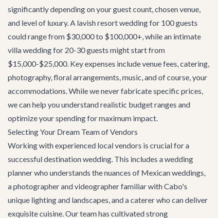
significantly depending on your guest count, chosen venue,
and level of luxury. A lavish resort wedding for 100 guests
could range from $30,000 to $100,000+, while an intimate
villa wedding for 20-30 guests might start from
$15,000-$25,000. Key expenses include venue fees, catering,
photography, floral arrangements, music, and of course, your
accommodations. While we never fabricate specific prices,
we can help you understand realistic budget ranges and
optimize your spending for maximum impact.
Selecting Your Dream Team of Vendors
Working with experienced local vendors is crucial for a
successful destination wedding. This includes a wedding
planner who understands the nuances of Mexican weddings,
a photographer and videographer familiar with Cabo's
unique lighting and landscapes, and a caterer who can deliver
exquisite cuisine. Our team has cultivated strong