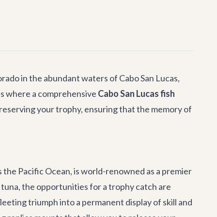
 dorado in the abundant waters of Cabo San Lucas,
at's where a comprehensive
Cabo San Lucas fish
preserving your trophy, ensuring that the memory of
s the Pacific Ocean, is world-renowned as a premier
tuna, the opportunities for a trophy catch are
eeting triumph into a permanent display of skill and