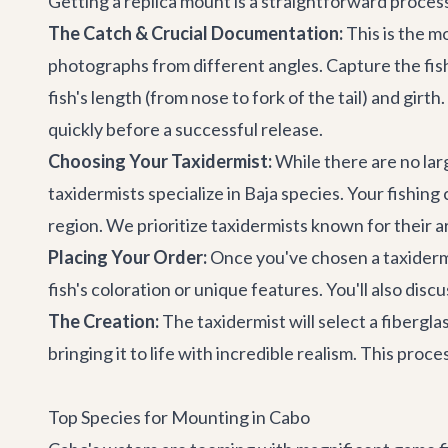
Getting a replica mount is a straightforward proce
The Catch & Crucial Documentation:
This is the mo
photographs from different angles. Capture the fish'
fish's length (from nose to fork of the tail) and gir
quickly before a successful release.
Choosing Your Taxidermist:
While there are no lar
taxidermists specialize in Baja species. Your fishi
region. We prioritize taxidermists known for their ar
Placing Your Order:
Once you've chosen a taxidermi
fish's coloration or unique features. You'll also di
The Creation:
The taxidermist will select a fibergla
bringing it to life with incredible realism. This proc
Top Species for Mounting in Cabo