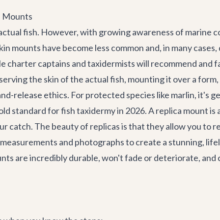
ca Mounts
e actual fish. However, with growing awareness of marine 
nal skin mounts have become less common and, in many cases,
e charter captains and taxidermists will recommend and fa
rving the skin of the actual fish, mounting it over a form, 
-release ethics. For protected species like marlin, it's gen
old standard for fish taxidermy in 2026. A replica mount is 
ur catch. The beauty of replicas is that they allow you to 
 measurements and photographs to create a stunning, lifel
unts are incredibly durable, won't fade or deteriorate, and