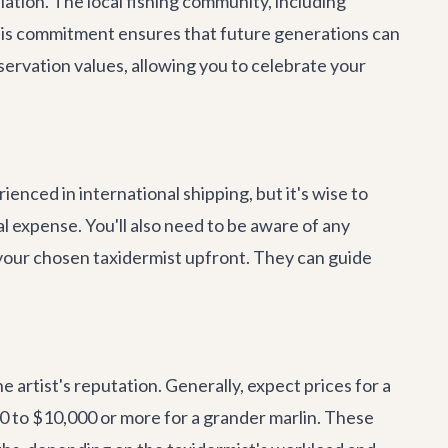
ulation. The local fishing community, including
This commitment ensures that future generations can
nservation values, allowing you to celebrate your
enced in international shipping, but it's wise to
al expense. You'll also need to be aware of any
 your chosen taxidermist upfront. They can guide
e artist's reputation. Generally, expect prices for a
00 to $10,000 or more for a grander marlin. These