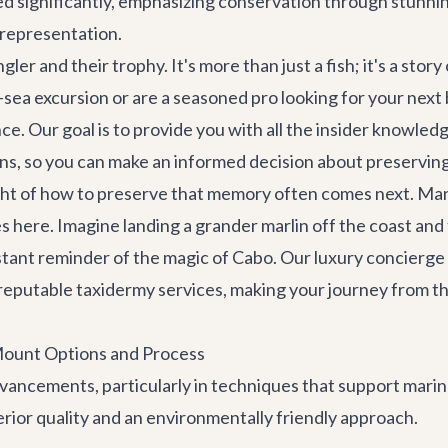
ed significantly, emphasizing conservation through stunnin
e representation.
 and their trophy. It's more than just a fish; it's a story
sea excursion or are a seasoned pro looking for your next 
. Our goal is to provide you with all the insider knowledg
s, so you can make an informed decision about preserving 
ought of how to preserve that memory often comes next. Ma
ies here. Imagine landing a grander marlin off the coast an
nstant reminder of the magic of Cabo. Our
luxury concierge
o reputable taxidermy services, making your journey from t
Mount Options and Process
ancements, particularly in techniques that support marine
rior quality and an environmentally friendly approach.