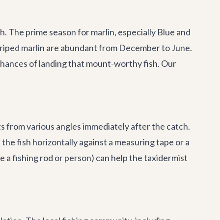
sh. The prime season for marlin, especially Blue and
triped marlin are abundant from December to June.
 chances of landing that mount-worthy fish. Our
ts from various angles immediately after the catch.
the fish horizontally against a measuring tape or a
 a fishing rod or person) can help the taxidermist