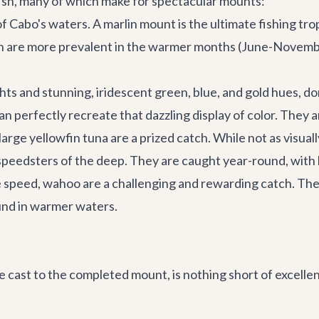
ish, many of which make for spectacular mounts:
 Cabo's waters. A marlin mount is the ultimate fishing tr
 are more prevalent in the warmer months (June-November)
hts and stunning, iridescent green, blue, and gold hues, do
an perfectly recreate that dazzling display of color. They a
rge yellowfin tuna are a prized catch. While not as visually
speedsters of the deep. They are caught year-round, with
le speed, wahoo are a challenging and rewarding catch. The
und in warmer waters.
cast to the completed mount, is nothing short of excellent