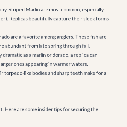
ophy. Striped Marlin are most common, especially
. Replicas beautifully capture their sleek forms
rado are a favorite among anglers. These fish are
re abundant from late spring through fall.
 dramatic as a marlin or dorado, a replica can
 larger ones appearing in warmer waters.
ir torpedo-like bodies and sharp teeth make for a
. Here are some insider tips for securing the