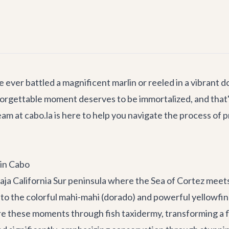
e ever battled a magnificent marlin or reeled in a vibrant
unforgettable moment deserves to be immortalized, and th
m at cabo.la is here to help you navigate the process of 
 in Cabo
Baja California Sur peninsula where the Sea of Cortez meet
 to the colorful mahi-mahi (dorado) and powerful yellowfin 
e these moments through fish taxidermy, transforming a fl