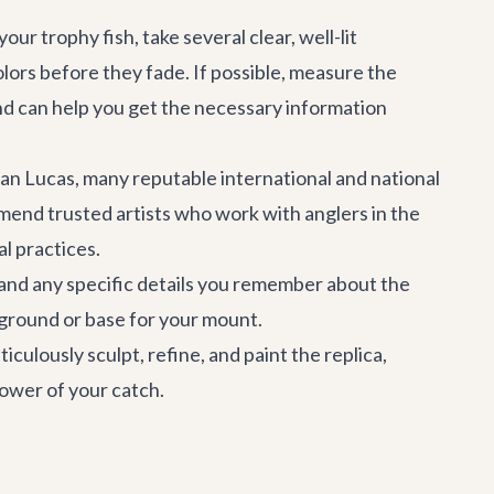
ur trophy fish, take several clear, well-lit
olors before they fade. If possible, measure the
s and can help you get the necessary information
an Lucas
, many reputable international and national
mmend trusted artists who work with anglers in the
al practices.
and any specific details you remember about the
ckground or base for your mount.
culously sculpt, refine, and paint the replica,
 power of your catch.