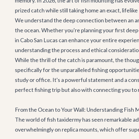
memory. In 2026, the art of fish mounting has evolv
prized catch while still taking home an exact, lifelik
We understand the deep connection between an angler
the ocean. Whether you're planning your first deep-
in Cabo San Lucas can enhance your entire experience
understanding the process and ethical consideration
While the thrill of the catch is paramount, the th
specifically for the unparalleled fishing opportunit
study or office. It's a powerful statement and a co
perfect fishing trip but also with connecting you t
From the Ocean to Your Wall: Understanding Fish 
The world of fish taxidermy has seen remarkable adv
overwhelmingly on replica mounts, which offer supe