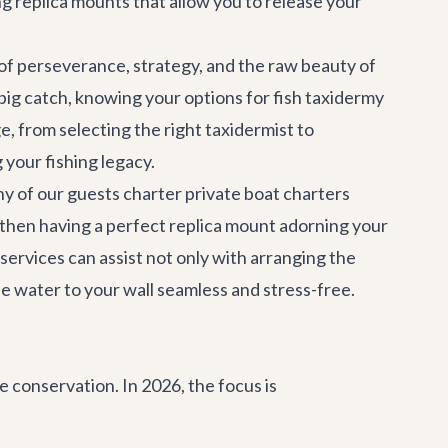
g replica mounts that allow you to release your
 of perseverance, strategy, and the raw beauty of
big catch, knowing your options for fish taxidermy
e, from selecting the right taxidermist to
your fishing legacy.
ny of our guests charter
private boat charters
d then having a perfect replica mount adorning your
 services
can assist not only with arranging the
he water to your wall seamless and stress-free.
 conservation. In 2026, the focus is