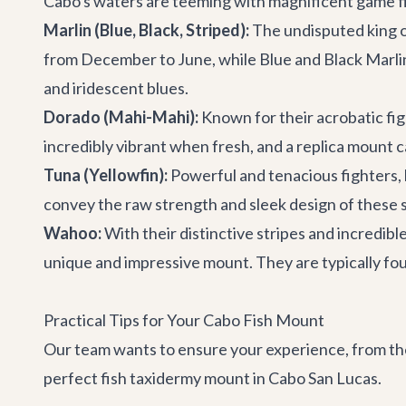
Cabo's waters are teeming with magnificent game f
Marlin (Blue, Black, Striped):
The undisputed king of
from December to June, while Blue and Black Marlin
and iridescent blues.
Dorado (Mahi-Mahi):
Known for their acrobatic fig
incredibly vibrant when fresh, and a replica mount c
Tuna (Yellowfin):
Powerful and tenacious fighters, la
convey the raw strength and sleek design of these 
Wahoo:
With their distinctive stripes and incredib
unique and impressive mount. They are typically fo
Practical Tips for Your Cabo Fish Mount
Our team wants to ensure your experience, from the 
perfect fish taxidermy mount in Cabo San Lucas.