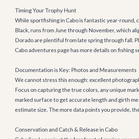
Timing Your Trophy Hunt
While sportfishing in Cabo is fantastic year-round, 
Black, runs from June through November, which ali
Dorado are plentiful from late spring through fall.
Cabo adventures
page has more details on fishing s
Documentation is Key: Photos and Measurements
We cannot stress this enough: excellent photographs 
Focus on capturing the true colors, any unique marki
marked surface to get accurate length and girth mea
estimate size. The more data points you provide, the
Conservation and Catch & Release in Cabo