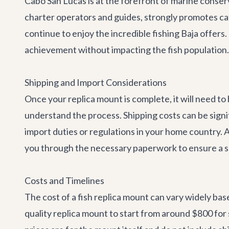
Cabo San Lucas is at the forefront of marine conserva
charter operators and guides, strongly promotes ca
continue to enjoy the incredible fishing Baja offers
achievement without impacting the fish population.
Shipping and Import Considerations
Once your replica mount is complete, it will need to
understand the process. Shipping costs can be signifi
import duties or regulations in your home country. 
you through the necessary paperwork to ensure a s
Costs and Timelines
The cost of a fish replica mount can vary widely base
quality replica mount to start from around $800 for 