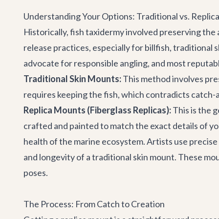
Understanding Your Options: Traditional vs. Repli
Historically, fish taxidermy involved preserving th
release practices, especially for billfish, traditio
advocate for responsible angling, and most reputabl
Traditional Skin Mounts:
This method involves prese
requires keeping the fish, which contradicts catch-and
Replica Mounts (Fiberglass Replicas):
This is the g
crafted and painted to match the exact details of yo
health of the marine ecosystem. Artists use precise
and longevity of a traditional skin mount. These mo
poses.
The Process: From Catch to Creation