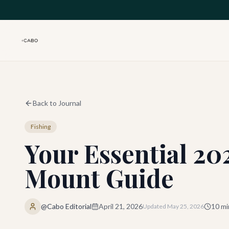
Skip to main content
Back to Journal
Fishing
Your Essential 2
Mount Guide
@Cabo Editorial
April 21, 2026
10
mi
Updated
May 25, 2026