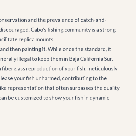
conservation and the prevalence of catch-and-
 discouraged. Cabo's fishing community is a strong
cilitate replica mounts.
and then painting it. While once the standard, it
erally illegal to keep them in Baja California Sur.
a fiberglass reproduction of your fish, meticulously
release your fish unharmed, contributing to the
ike representation that often surpasses the quality
 can be customized to show your fish in dynamic