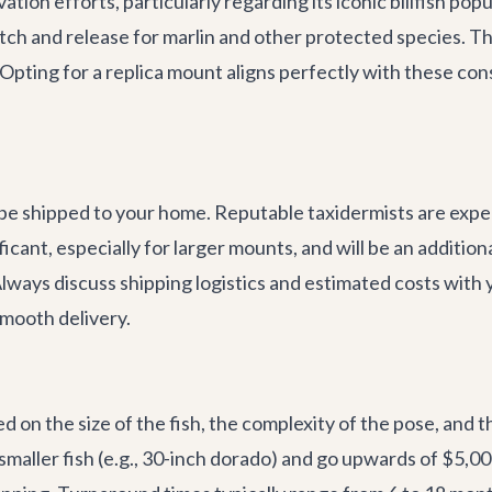
tion efforts, particularly regarding its iconic billfish pop
tch and release for marlin and other protected species. 
. Opting for a replica mount aligns perfectly with these co
 be shipped to your home. Reputable taxidermists are experi
cant, especially for larger mounts, and will be an addition
Always discuss shipping logistics and estimated costs with
mooth delivery.
d on the size of the fish, the complexity of the pose, and th
smaller fish (e.g., 30-inch dorado) and go upwards of $5,0