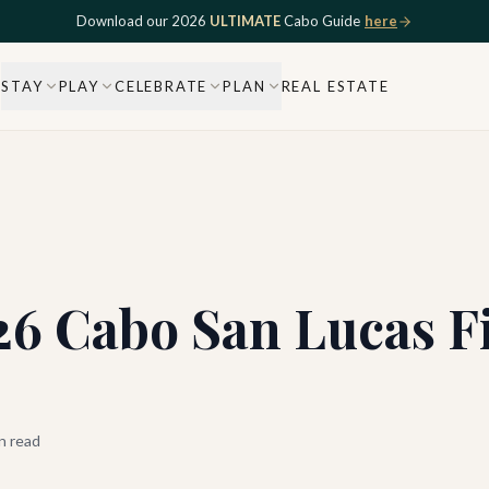
Download our 2026
ULTIMATE
Cabo Guide
here
STAY
PLAY
CELEBRATE
PLAN
REAL ESTATE
026 Cabo San Lucas 
n read