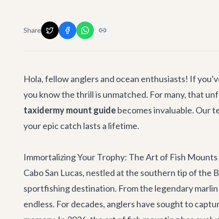
Share
Hola, fellow anglers and ocean enthusiasts! If you'v
you know the thrill is unmatched. For many, that 
taxidermy mount guide
becomes invaluable. Our tea
your epic catch lasts a lifetime.
Immortalizing Your Trophy: The Art of Fish Mounts
Cabo San Lucas, nestled at the southern tip of the 
sportfishing destination. From the legendary marlin
endless. For decades, anglers have sought to captur