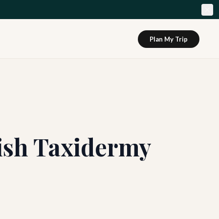
Plan My Trip
Fish Taxidermy