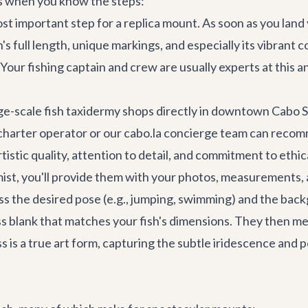
ss when you know the steps:
st important step for a replica mount. As soon as you land yo
s full length, unique markings, and especially its vibrant c
th. Your fishing captain and crew are usually experts at thi
ge-scale fish taxidermy shops directly in downtown
Cabo S
ng charter operator or our cabo.la concierge team can reco
tistic quality, attention to detail, and commitment to ethic
st, you'll provide them with your photos, measurements, 
scuss the desired pose (e.g., jumping, swimming) and the ba
ss blank that matches your fish's dimensions. They then meti
ess is a true art form, capturing the subtle iridescence and