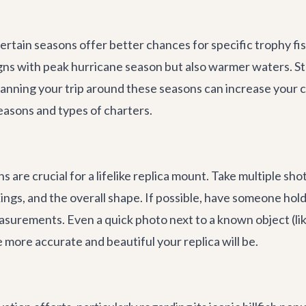
certain seasons offer better chances for specific trophy fi
gns with peak hurricane season but also warmer waters. S
 Planning your trip around these seasons can increase your
easons and types of charters.
are crucial for a lifelike replica mount. Take multiple sho
ngs, and the overall shape. If possible, have someone hold 
surements. Even a quick photo next to a known object (like
 more accurate and beautiful your replica will be.