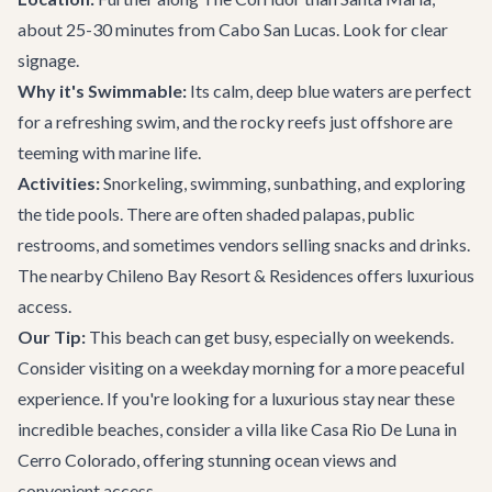
about 25-30 minutes from Cabo San Lucas. Look for clear
signage.
Why it's Swimmable:
Its calm, deep blue waters are perfect
for a refreshing swim, and the rocky reefs just offshore are
teeming with marine life.
Activities:
Snorkeling, swimming, sunbathing, and exploring
the tide pools. There are often shaded palapas, public
restrooms, and sometimes vendors selling snacks and drinks.
The nearby Chileno Bay Resort & Residences offers luxurious
access.
Our Tip:
This beach can get busy, especially on weekends.
Consider visiting on a weekday morning for a more peaceful
experience. If you're looking for a luxurious stay near these
incredible beaches, consider a villa like
Casa Rio De Luna
in
Cerro Colorado, offering stunning ocean views and
convenient access.