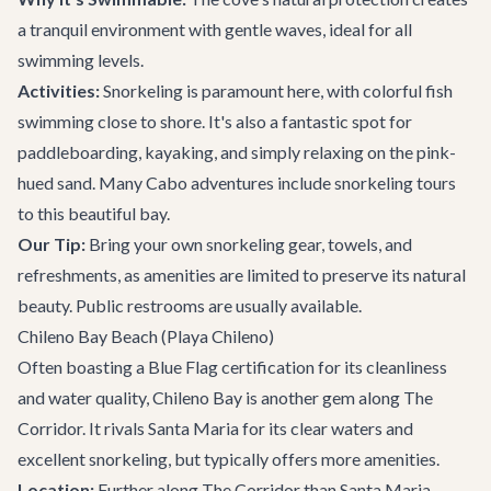
a tranquil environment with gentle waves, ideal for all
swimming levels.
Activities:
Snorkeling is paramount here, with colorful fish
swimming close to shore. It's also a fantastic spot for
paddleboarding, kayaking, and simply relaxing on the pink-
hued sand. Many
Cabo adventures
include snorkeling tours
to this beautiful bay.
Our Tip:
Bring your own snorkeling gear, towels, and
refreshments, as amenities are limited to preserve its natural
beauty. Public restrooms are usually available.
Chileno Bay Beach (Playa Chileno)
Often boasting a Blue Flag certification for its cleanliness
and water quality, Chileno Bay is another gem along The
Corridor. It rivals Santa Maria for its clear waters and
excellent snorkeling, but typically offers more amenities.
Location:
Further along
The Corridor
than Santa Maria,