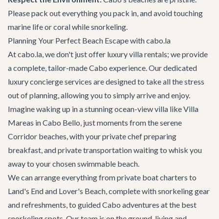
Please pack out everything you pack in, and avoid touching
marine life or coral while snorkeling.
Planning Your Perfect Beach Escape with cabo.la
At cabo.la, we don't just offer luxury villa rentals; we provide
a complete, tailor-made Cabo experience. Our dedicated
luxury concierge services
are designed to take all the stress
out of planning, allowing you to simply arrive and enjoy.
Imagine waking up in a stunning ocean-view villa like
Villa
Mareas
in Cabo Bello, just moments from the serene
Corridor beaches, with your private chef preparing
breakfast, and
private transportation
waiting to whisk you
away to your chosen swimmable beach.
We can arrange everything from private
boat charters
to
Land's End and Lover's Beach, complete with snorkeling gear
and refreshments, to guided
Cabo adventures
at the best
snorkeling spots. Our team is on the ground, living and