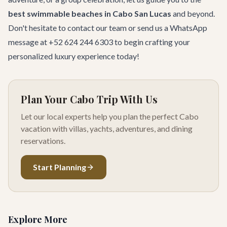
best swimmable beaches in Cabo San Lucas
and beyond.
Don't hesitate to
contact our team
or send us a WhatsApp
message at +52 624 244 6303 to begin crafting your
personalized luxury experience today!
Plan Your Cabo Trip With Us
Let our local experts help you plan the perfect Cabo
vacation with villas, yachts, adventures, and dining
reservations.
Start Planning
Explore More