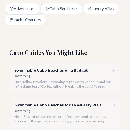
Adventures
Cabo San Lucas
Luxury Villas
Yacht Charters
Cabo Guides You Might Like
Swimmable Cabo Beaches on a Budget
swimming
Hola, fellow travelers! Dreaming of the warm Cabo sun and the
refreshing Sea of Cortez without breaking the bank? We're
here to show you that luxurious relaxation on a pristine
swimmable beach doesn't have to come with a hefty price tag.
Swimmable Cabo Beaches for an All-Day Visit
swimming
Hola! Few things compare to a perfect day spent lounging by
the ocean, the gentle waves inviting you in for a refreshing
swim. In Cabo San Lucas, while the Pacific Ocean's beauty is