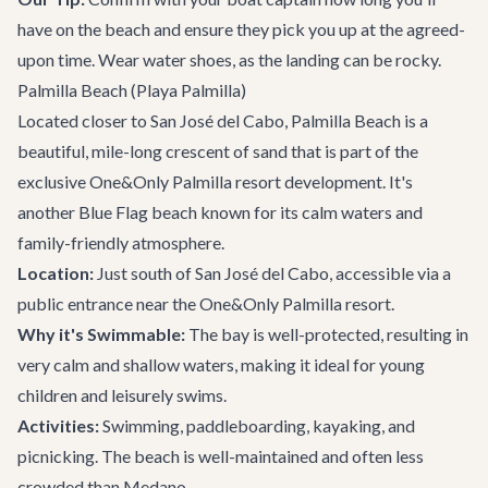
have on the beach and ensure they pick you up at the agreed-
upon time. Wear water shoes, as the landing can be rocky.
Palmilla Beach (Playa Palmilla)
Located closer to
San José del Cabo
, Palmilla Beach is a
beautiful, mile-long crescent of sand that is part of the
exclusive One&Only Palmilla resort development. It's
another Blue Flag beach known for its calm waters and
family-friendly atmosphere.
Location:
Just south of San José del Cabo, accessible via a
public entrance near the One&Only Palmilla resort.
Why it's Swimmable:
The bay is well-protected, resulting in
very calm and shallow waters, making it ideal for young
children and leisurely swims.
Activities:
Swimming, paddleboarding, kayaking, and
picnicking. The beach is well-maintained and often less
crowded than Medano.