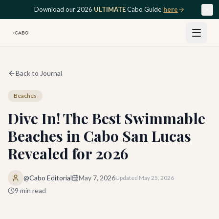
Skip to main content
Download our 2026
ULTIMATE
Cabo Guide
here
Back to Journal
Beaches
Dive In! The Best Swimmable
Beaches in Cabo San Lucas
Revealed for 2026
@Cabo Editorial
May 7, 2026
Updated
May 25, 2026
9
min read