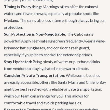
Timing is Everything:
Mornings often offer the calmest
waters and fewer crowds, especially at popular spots like
Medano. The sun is also less intense, though always bring sun
protection.
Sun Protection is Non-Negotiable:
The Cabo sun is
powerful! Apply reef-safe sunscreen frequently, wear a wide-
brimmed hat, sunglasses, and consider a rash guard,
especially if you plan to snorkel for extended periods.
Stay Hydrated:
Bring plenty of water or purchase drinks
from vendors to stay hydrated in the warm climate.
Consider Private Transportation:
While some beaches
are easily accessible, others like Santa Maria and Chileno Bay
might be best reached with reliable
private transportation
,
which our team can arrange for you. This allows for
comfortable travel and avoids parking hassles.
Respect the Environment:
Cabo's beaches are pristine.