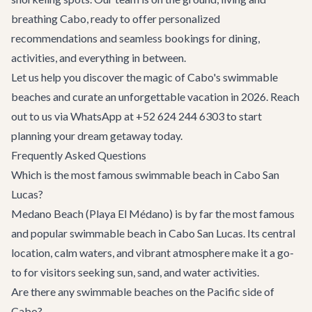
breathing Cabo, ready to offer personalized
recommendations and seamless bookings for dining,
activities, and everything in between.
Let us help you discover the magic of Cabo's swimmable
beaches and curate an unforgettable vacation in 2026. Reach
out to us via WhatsApp at +52 624 244 6303 to start
planning your dream getaway today.
Frequently Asked Questions
Which is the most famous swimmable beach in Cabo San
Lucas?
Medano Beach (Playa El Médano) is by far the most famous
and popular swimmable beach in Cabo San Lucas. Its central
location, calm waters, and vibrant atmosphere make it a go-
to for visitors seeking sun, sand, and water activities.
Are there any swimmable beaches on the Pacific side of
Cabo?