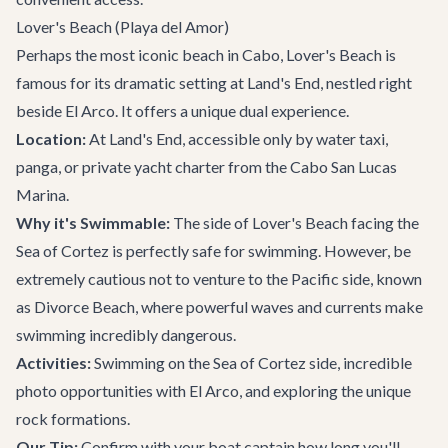
Lover's Beach (Playa del Amor)
Perhaps the most iconic beach in Cabo, Lover's Beach is
famous for its dramatic setting at Land's End, nestled right
beside El Arco. It offers a unique dual experience.
Location:
At Land's End, accessible only by water taxi,
panga, or private
yacht charter
from the Cabo San Lucas
Marina.
Why it's Swimmable:
The side of Lover's Beach facing the
Sea of Cortez is perfectly safe for swimming. However, be
extremely cautious not to venture to the Pacific side, known
as Divorce Beach, where powerful waves and currents make
swimming incredibly dangerous.
Activities:
Swimming on the Sea of Cortez side, incredible
photo opportunities with El Arco, and exploring the unique
rock formations.
Our Tip:
Confirm with your boat captain how long you'll