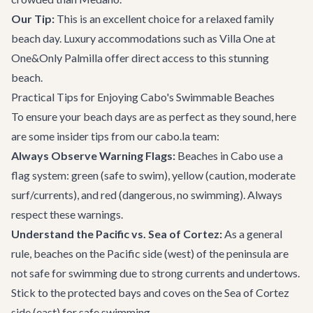
Our Tip:
This is an excellent choice for a relaxed family
beach day. Luxury accommodations such as
Villa One at
One&Only Palmilla
offer direct access to this stunning
beach.
Practical Tips for Enjoying Cabo's Swimmable Beaches
To ensure your beach days are as perfect as they sound, here
are some insider tips from our cabo.la team:
Always Observe Warning Flags:
Beaches in Cabo use a
flag system: green (safe to swim), yellow (caution, moderate
surf/currents), and red (dangerous, no swimming). Always
respect these warnings.
Understand the Pacific vs. Sea of Cortez:
As a general
rule, beaches on the Pacific side (west) of the peninsula are
not safe for swimming due to strong currents and undertows.
Stick to the protected bays and coves on the Sea of Cortez
side (east) for safe swimming.