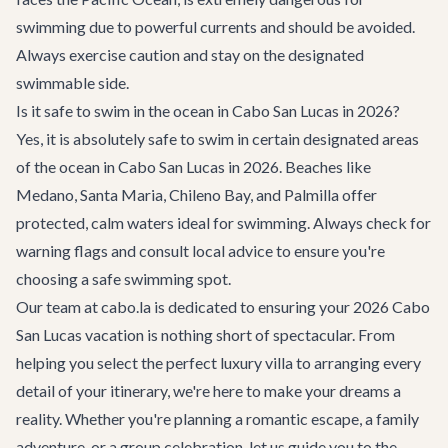
swimming due to powerful currents and should be avoided.
Always exercise caution and stay on the designated
swimmable side.
Is it safe to swim in the ocean in Cabo San Lucas in 2026?
Yes, it is absolutely safe to swim in certain designated areas
of the ocean in Cabo San Lucas in 2026. Beaches like
Medano, Santa Maria, Chileno Bay, and Palmilla offer
protected, calm waters ideal for swimming. Always check for
warning flags and consult local advice to ensure you're
choosing a safe swimming spot.
Our team at cabo.la is dedicated to ensuring your 2026 Cabo
San Lucas vacation is nothing short of spectacular. From
helping you select the perfect luxury villa to arranging every
detail of your itinerary, we're here to make your dreams a
reality. Whether you're planning a romantic escape, a family
adventure, or a group celebration, let us guide you to the