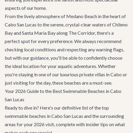
aspects of our home.
From the lively atmosphere of Medano Beach in the heart of
Cabo San Lucas to the serene, crystal-clear waters of Chileno
Bay and Santa Maria Bay along The Corridor, there's a
perfect spot for every preference. We always recommend
checking local conditions and respecting any warning flags,
but with our guidance, you'll be able to confidently choose
the ideal location for your aquatic adventures. Whether
you're staying in one of our luxurious
private villas in Cabo
or
just visiting for the day, these beaches are a must-see.
Your 2026 Guide to the Best Swimmable Beaches in Cabo
San Lucas
Ready to dive in? Here's our definitive list of the top
swimmable beaches in Cabo San Lucas and the surrounding
areas for your 2026 visit, complete with insider tips on what
makes each one special.