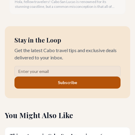
Hola, fellow travelers! Cabo San Lucas is renowned for its
stunning coastline, but a common misconception is that all of
its beautiful beaches are safe for swimming. We're here to
guide you through the best spots and crucial mistakes to avoid.
Stay in the Loop
Get the latest Cabo travel tips and exclusive deals
delivered to your inbox.
Subscribe
You Might Also Like