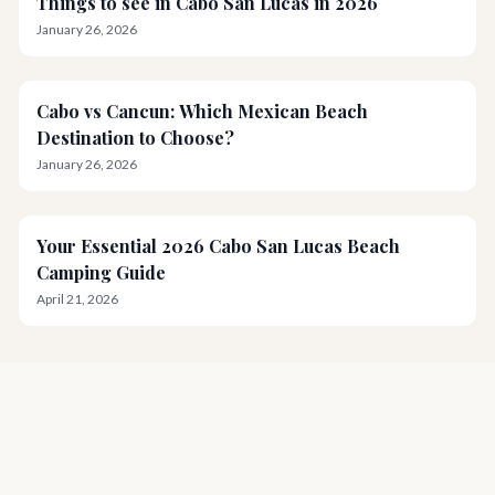
Things to see in Cabo San Lucas in 2026
January 26, 2026
Cabo vs Cancun: Which Mexican Beach
Destination to Choose?
January 26, 2026
Your Essential 2026 Cabo San Lucas Beach
Camping Guide
April 21, 2026