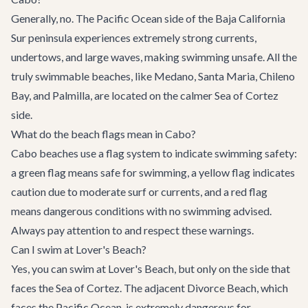
Generally, no. The Pacific Ocean side of the Baja California
Sur peninsula experiences extremely strong currents,
undertows, and large waves, making swimming unsafe. All the
truly swimmable beaches, like Medano, Santa Maria, Chileno
Bay, and Palmilla, are located on the calmer Sea of Cortez
side.
What do the beach flags mean in Cabo?
Cabo beaches use a flag system to indicate swimming safety:
a green flag means safe for swimming, a yellow flag indicates
caution due to moderate surf or currents, and a red flag
means dangerous conditions with no swimming advised.
Always pay attention to and respect these warnings.
Can I swim at Lover's Beach?
Yes, you can swim at Lover's Beach, but only on the side that
faces the Sea of Cortez. The adjacent Divorce Beach, which
faces the Pacific Ocean, is extremely dangerous for