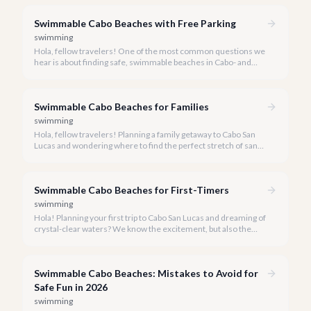
undeniable, finding truly swimmable beaches is key to a safe
and enjoyable experience.
Swimmable Cabo Beaches with Free Parking
swimming
Hola, fellow travelers! One of the most common questions we
hear is about finding safe, swimmable beaches in Cabo- and
even better, ones with easy, free parking. We're here to share
our local insights.
Swimmable Cabo Beaches for Families
swimming
Hola, fellow travelers! Planning a family getaway to Cabo San
Lucas and wondering where to find the perfect stretch of sand
for your little ones to splash and play? You've come to the right
place.
Swimmable Cabo Beaches for First-Timers
swimming
Hola! Planning your first trip to Cabo San Lucas and dreaming of
crystal-clear waters? We know the excitement, but also the
importance of knowing which beaches are truly safe for
swimming.
Swimmable Cabo Beaches: Mistakes to Avoid for
Safe Fun in 2026
swimming