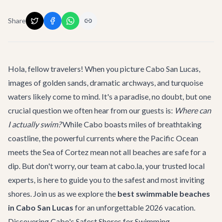
Share
Hola, fellow travelers! When you picture Cabo San Lucas,
images of golden sands, dramatic archways, and turquoise
waters likely come to mind. It's a paradise, no doubt, but one
crucial question we often hear from our guests is:
Where can
I actually swim?
While Cabo boasts miles of breathtaking
coastline, the powerful currents where the Pacific Ocean
meets the Sea of Cortez mean not all beaches are safe for a
dip. But don't worry, our team at cabo.la, your trusted local
experts, is here to guide you to the safest and most inviting
shores. Join us as we explore the
best swimmable beaches
in Cabo San Lucas
for an unforgettable 2026 vacation.
Discovering Cabo's Safest Shores for Swimming