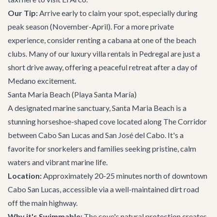
Our Tip:
Arrive early to claim your spot, especially during
peak season (November-April). For a more private
experience, consider renting a cabana at one of the beach
clubs. Many of our
luxury villa rentals
in Pedregal are just a
short drive away, offering a peaceful retreat after a day of
Medano excitement.
Santa Maria Beach (Playa Santa María)
A designated marine sanctuary, Santa Maria Beach is a
stunning horseshoe-shaped cove located along
The Corridor
between Cabo San Lucas and San José del Cabo. It's a
favorite for snorkelers and families seeking pristine, calm
waters and vibrant marine life.
Location:
Approximately 20-25 minutes north of downtown
Cabo San Lucas, accessible via a well-maintained dirt road
off the main highway.
Why it's Swimmable:
The cove's natural protection creates