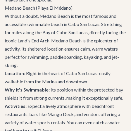
Medano Beach (Playa El Médano)
Without a doubt, Medano Beach is the most famous and
accessible swimmable beach in Cabo San Lucas. Stretching
for miles along the Bay of Cabo San Lucas, directly facing the
iconic Land's End Arch, Medano Beach is the epicenter of
activity. Its sheltered location ensures calm, warm waters
perfect for swimming, paddleboarding, kayaking, and jet-
skiing.
Location:
Right in the heart of Cabo San Lucas, easily
walkable from the Marina and downtown.
Why it's Swimmable:
Its position within the protected bay
shields it from strong currents, making it exceptionally safe.
Activities:
Expect a lively atmosphere with beachfront
restaurants, bars like
Mango Deck
, and vendors offering a
variety of water sports rentals. You can even catch a water
taxi here to visit El Arco.