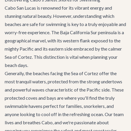
Cabo San Lucas is renowned for its vibrant energy and
stunning natural beauty. However, understanding which
beaches are safe for swimming is key to a truly enjoyable and
worry-free experience. The Baja California Sur peninsula is a
geographical marvel, with its western flank exposed to the
mighty Pacific and its eastern side embraced by the calmer
Sea of Cortez. This distinction is vital when planning your
beach days.
Generally, the beaches facing the Sea of Cortez offer the
most tranquil waters, protected from the strong undertows
and powerful waves characteristic of the Pacific side. These
protected coves and bays are where you'll find the truly
swimmable havens perfect for families, snorkelers, and
anyone looking to cool off in the refreshing ocean. Our team
lives and breathes Cabo, and we're passionate about
ensuring you experience the safest and most spectacular