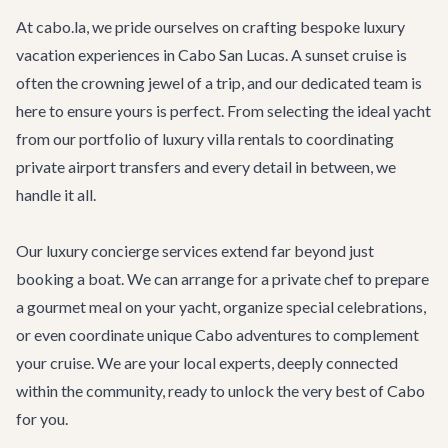
At cabo.la, we pride ourselves on crafting bespoke luxury
vacation experiences in Cabo San Lucas. A sunset cruise is
often the crowning jewel of a trip, and our dedicated team is
here to ensure yours is perfect. From selecting the ideal yacht
from our portfolio of
luxury villa rentals
to coordinating
private
airport transfers
and every detail in between, we
handle it all.
Our
luxury concierge services
extend far beyond just
booking a boat. We can arrange for a private chef to prepare
a gourmet meal on your yacht, organize special celebrations,
or even coordinate unique
Cabo adventures
to complement
your cruise. We are your local experts, deeply connected
within the community, ready to unlock the very best of Cabo
for you.