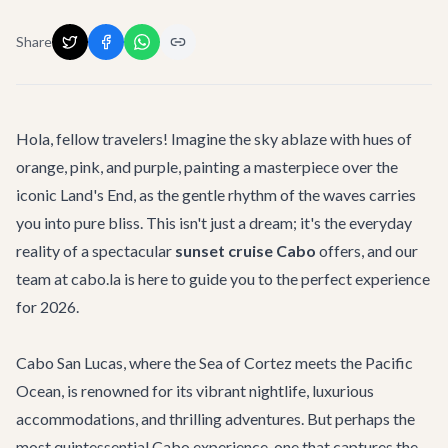
Share
Hola, fellow travelers! Imagine the sky ablaze with hues of
orange, pink, and purple, painting a masterpiece over the
iconic Land's End, as the gentle rhythm of the waves carries
you into pure bliss. This isn't just a dream; it's the everyday
reality of a spectacular
sunset cruise Cabo
offers, and our
team at cabo.la is here to guide you to the perfect experience
for 2026.
Cabo San Lucas, where the Sea of Cortez meets the Pacific
Ocean, is renowned for its vibrant nightlife, luxurious
accommodations, and thrilling adventures. But perhaps the
most quintessential Cabo experience, one that captures the