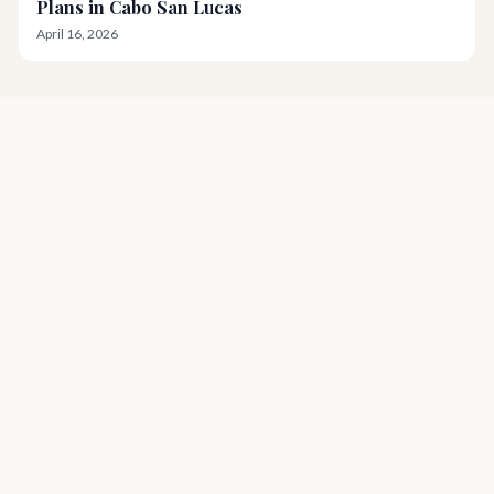
Plans in Cabo San Lucas
April 16, 2026