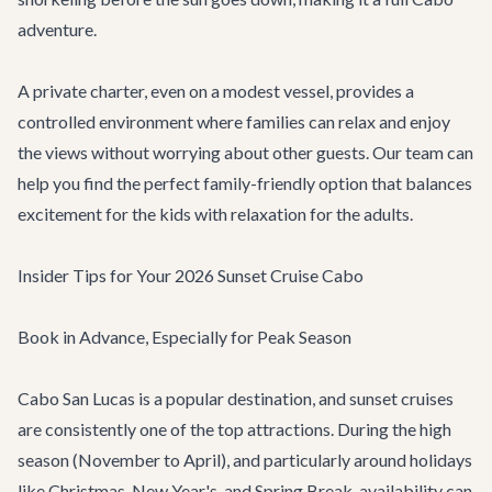
adventure
.
A private charter, even on a modest vessel, provides a
controlled environment where families can relax and enjoy
the views without worrying about other guests. Our team can
help you find the perfect family-friendly option that balances
excitement for the kids with relaxation for the adults.
Insider Tips for Your 2026 Sunset Cruise Cabo
Book in Advance, Especially for Peak Season
Cabo San Lucas is a popular destination, and sunset cruises
are consistently one of the top attractions. During the high
season (November to April), and particularly around holidays
like Christmas, New Year's, and Spring Break, availability can