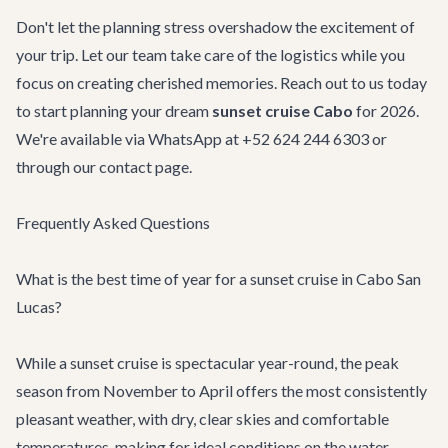
Don't let the planning stress overshadow the excitement of
your trip. Let our team take care of the logistics while you
focus on creating cherished memories. Reach out to us today
to start planning your dream
sunset cruise Cabo
for 2026.
We're available via WhatsApp at +52 624 244 6303 or
through our
contact page
.
Frequently Asked Questions
What is the best time of year for a sunset cruise in Cabo San
Lucas?
While a sunset cruise is spectacular year-round, the peak
season from November to April offers the most consistently
pleasant weather, with dry, clear skies and comfortable
temperatures, making for ideal conditions on the water.