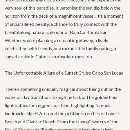
very soul of this paradise, is watching the sun dip below the
horizon from the deck of a magnificent vessel. It's a moment
of unparalleled beauty, a chance to truly connect with the
breathtaking natural splendor of Baja California Sur.
Whether you're planning a romantic getaway, a lively
celebration with friends, or a memorable family outing, a
sunset cruise in Cabo is an absolute must-do.
The Unforgettable Allure of a Sunset Cruise Cabo San Lucas
There's something uniquely magical about being out on the
water as day transitions to night in Cabo. The golden hour
light bathes the rugged coastline, highlighting famous
landmarks like El Arco and the pristine stretches of Lover's
Beach and Divorce Beach. From the tranquil waters of the
Sea of Cortez, you'll gain a perspective that simply isn't