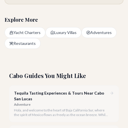
Explore More
Yacht Charters
Luxury Villas
Adventures
Restaurants
Cabo Guides You Might Like
Tequila Tasting Experiences & Tours Near Cabo
San Lucas
Adventure
Hola, and welcome to the heart of Baja California Sur, where
the spirit of Mexico flows as freely as the ocean breeze. While
true tequila distilleries reside in Jalisco, Cabo San Lucas offers
exceptional, immersive tequila tasting experiences that will