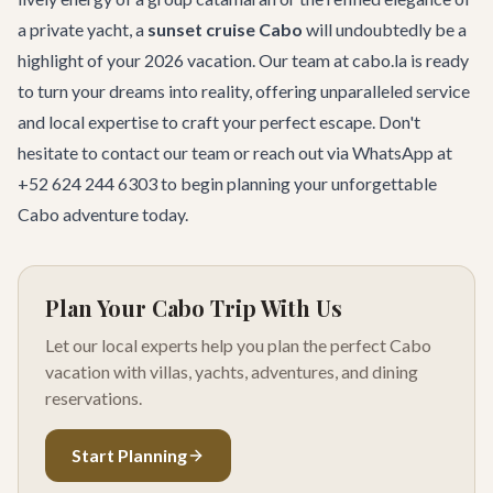
a private yacht, a
sunset cruise Cabo
will undoubtedly be a
highlight of your 2026 vacation. Our team at cabo.la is ready
to turn your dreams into reality, offering unparalleled service
and local expertise to craft your perfect escape. Don't
hesitate to
contact our team
or reach out via WhatsApp at
+52 624 244 6303 to begin planning your unforgettable
Cabo adventure today.
Plan Your Cabo Trip With Us
Let our local experts help you plan the perfect Cabo
vacation with villas, yachts, adventures, and dining
reservations.
Start Planning