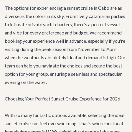
The options for experiencing a sunset cruise in Cabo are as
diverse as the colors in its sky. From lively catamaran parties
to intimate private yacht charters, there's a perfect vessel
and vibe for every preference and budget. We recommend
booking your experience well in advance, especially if you're
visiting during the peak season from November to April,
when the weather is absolutely ideal and demand is high. Our
team can help you navigate the choices and secure the best
option for your group, ensuring a seamless and spectacular
evening on the water.
Choosing Your Perfect Sunset Cruise Experience for 2026
With so many fantastic options available, selecting the ideal
sunset cruise can feel overwhelming. That's where our local
knowledge comes in! We've highlighted some of the most