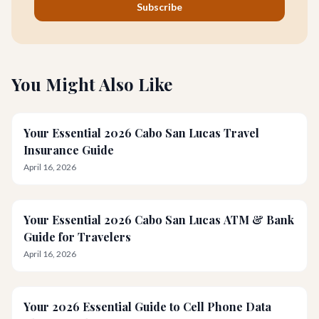
Subscribe
You Might Also Like
Your Essential 2026 Cabo San Lucas Travel
Insurance Guide
April 16, 2026
Your Essential 2026 Cabo San Lucas ATM & Bank
Guide for Travelers
April 16, 2026
Your 2026 Essential Guide to Cell Phone Data