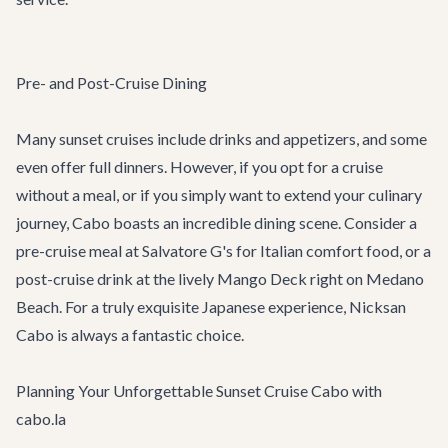
Pre- and Post-Cruise Dining
Many sunset cruises include drinks and appetizers, and some
even offer full dinners. However, if you opt for a cruise
without a meal, or if you simply want to extend your culinary
journey, Cabo boasts an incredible dining scene. Consider a
pre-cruise meal at
Salvatore G's
for Italian comfort food, or a
post-cruise drink at the lively
Mango Deck
right on Medano
Beach. For a truly exquisite Japanese experience,
Nicksan
Cabo
is always a fantastic choice.
Planning Your Unforgettable Sunset Cruise Cabo with
cabo.la