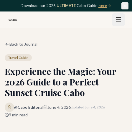
Skip to main content
Download our 2026
ULTIMATE
Cabo Guide
here
Back to Journal
Travel Guide
Experience the Magic: Your
2026 Guide to a Perfect
Sunset Cruise Cabo
@Cabo Editorial
June 4, 2026
Updated
June 4, 2026
9
min read