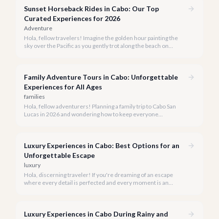
transport you to the agave fields with every sip.
Sunset Horseback Rides in Cabo: Our Top
Curated Experiences for 2026
Adventure
Hola, fellow travelers! Imagine the golden hour painting the
sky over the Pacific as you gently trot along the beach on
horseback. A sunset horseback ride in Cabo is more than just
an activity; it's an unforgettable sensory experience that
captures the essence of Baja.
Family Adventure Tours in Cabo: Unforgettable
Experiences for All Ages
families
Hola, fellow adventurers! Planning a family trip to Cabo San
Lucas in 2026 and wondering how to keep everyone
entertained? You've come to the right place.
Luxury Experiences in Cabo: Best Options for an
Unforgettable Escape
luxury
Hola, discerning traveler! If you're dreaming of an escape
where every detail is perfected and every moment is an
indulgence, Cabo San Lucas is calling. We specialize in curating
the finest luxury experiences, ensuring your 2026 Cabo
vacation is nothing short of extraordinary.
Luxury Experiences in Cabo During Rainy and