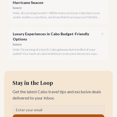
Hurricane Season
luxury
Hola, discerning traveler! While many envision Cabo San Lucas
under endless sunshine, we know that true luxury isn't limited
by the forecast. Embrace the vibrant, often quieter, beauty of
Cabo during its rainy and hurricane season, where exclusive
experiences await.
Luxury Experiences in Cabo Budget-Friendly
Options
luxury
Hola! Dreaming of a lavish Cabo getaway but mindful of your
wallet? Our team at cabo.la believes everyone deserves a taste
of luxury, and we're here to show you how to experience the
best of Cabo San Lucas without overspending.
Stay in the Loop
Get the latest Cabo travel tips and exclusive deals
delivered to your inbox.