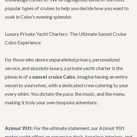
popular types of cruises to help you decide how you want to
soak in Cabo's evening splendor.
Luxury Private Yacht Charters: The Ultimate Sunset Cruise
Cabo Experience
For those who desire unparalleled privacy, personalized
service, and absolute luxury, a private yacht charter is the
pinnacle of a
sunset cruise Cabo
. Imagine having an entire
vessel to yourselves, with a dedicated crew catering to your
every whim. You dictate the pace, the music, and the menu,
making it truly your own bespoke adventure.
Azimut 95ft:
For the ultimate statement, our
Azimut 95ft
motor yacht offers an expansive deck, luxurious interiors, and