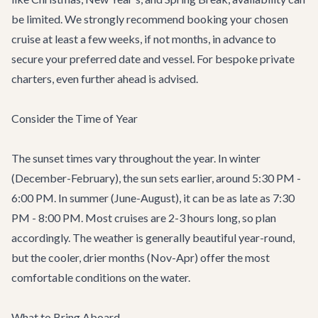
be limited. We strongly recommend booking your chosen
cruise at least a few weeks, if not months, in advance to
secure your preferred date and vessel. For bespoke private
charters, even further ahead is advised.
Consider the Time of Year
The sunset times vary throughout the year. In winter
(December-February), the sun sets earlier, around 5:30 PM -
6:00 PM. In summer (June-August), it can be as late as 7:30
PM - 8:00 PM. Most cruises are 2-3 hours long, so plan
accordingly. The weather is generally beautiful year-round,
but the cooler, drier months (Nov-Apr) offer the most
comfortable conditions on the water.
What to Bring Aboard