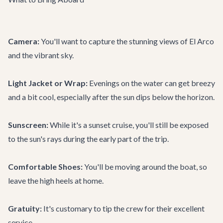
Camera:
You'll want to capture the stunning views of El Arco
and the vibrant sky.
Light Jacket or Wrap:
Evenings on the water can get breezy
and a bit cool, especially after the sun dips below the horizon.
Sunscreen:
While it's a sunset cruise, you'll still be exposed
to the sun's rays during the early part of the trip.
Comfortable Shoes:
You'll be moving around the boat, so
leave the high heels at home.
Gratuity:
It's customary to tip the crew for their excellent
service.