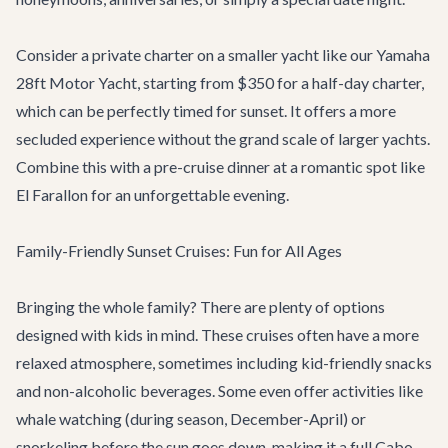
Consider a private charter on a smaller yacht like our
Yamaha
28ft Motor Yacht
, starting from $350 for a half-day charter,
which can be perfectly timed for sunset. It offers a more
secluded experience without the grand scale of larger yachts.
Combine this with a pre-cruise dinner at a romantic spot like
El Farallon
for an unforgettable evening.
Family-Friendly Sunset Cruises: Fun for All Ages
Bringing the whole family? There are plenty of options
designed with kids in mind. These cruises often have a more
relaxed atmosphere, sometimes including kid-friendly snacks
and non-alcoholic beverages. Some even offer activities like
whale watching (during season, December-April) or
snorkeling before the sun goes down, making it a full
Cabo