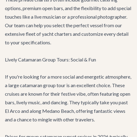
options, premium open bars, and the flexibility to add special
touches like a live musician or a professional photographer.
Our team can help you select the perfect vessel from our
extensive fleet of
yacht charters
and customize every detail
to your specifications.
Lively Catamaran Group Tours: Social & Fun
If you're looking for a more social and energetic atmosphere,
a large catamaran group tour is an excellent choice. These
cruises are known for their festive vibe, often featuring open
bars, lively music, and dancing. They typically take you past
El Arco and along Medano Beach, offering fantastic views
and a chance to mingle with other travelers.
Prices for group catamaran sunset cruises in 2026 typically