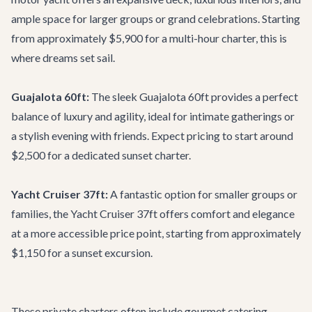
ample space for larger groups or grand celebrations. Starting
from approximately $5,900 for a multi-hour charter, this is
where dreams set sail.
Guajalota 60ft:
The sleek
Guajalota 60ft
provides a perfect
balance of luxury and agility, ideal for intimate gatherings or
a stylish evening with friends. Expect pricing to start around
$2,500 for a dedicated sunset charter.
Yacht Cruiser 37ft:
A fantastic option for smaller groups or
families, the
Yacht Cruiser 37ft
offers comfort and elegance
at a more accessible price point, starting from approximately
$1,150 for a sunset excursion.
These private charters often include gourmet catering