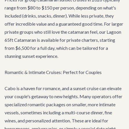
range from $80 to $150 per person, depending on what's
included (drinks, snacks, dinner). While less private, they
offer incredible value and a guaranteed good time. For larger
private groups who still love the catamaran feel, our
Lagoon
65ft Catamaran
is available for private charters, starting
from $6,500 for a full day, which can be tailored for a
stunning sunset experience.
Romantic & Intimate Cruises: Perfect for Couples
Cabo is a haven for romance, and a sunset cruise can elevate
your couple's getaway to new heights. Many operators offer
specialized romantic packages on smaller, more intimate
vessels, sometimes including a multi-course dinner, fine
wines, and personalized attention. These are ideal for
honeymoons, anniversaries, or simply a special date night.