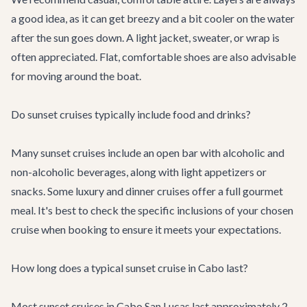
a good idea, as it can get breezy and a bit cooler on the water
after the sun goes down. A light jacket, sweater, or wrap is
often appreciated. Flat, comfortable shoes are also advisable
for moving around the boat.
Do sunset cruises typically include food and drinks?
Many sunset cruises include an open bar with alcoholic and
non-alcoholic beverages, along with light appetizers or
snacks. Some luxury and dinner cruises offer a full gourmet
meal. It's best to check the specific inclusions of your chosen
cruise when booking to ensure it meets your expectations.
How long does a typical sunset cruise in Cabo last?
Most sunset cruises in Cabo San Lucas last approximately 2