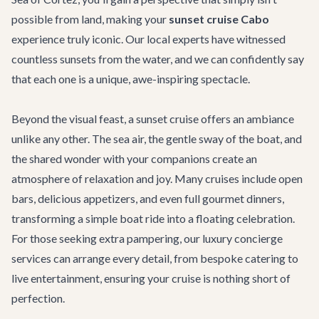
possible from land, making your
sunset cruise Cabo
experience truly iconic. Our local experts have witnessed
countless sunsets from the water, and we can confidently say
that each one is a unique, awe-inspiring spectacle.
Beyond the visual feast, a sunset cruise offers an ambiance
unlike any other. The sea air, the gentle sway of the boat, and
the shared wonder with your companions create an
atmosphere of relaxation and joy. Many cruises include open
bars, delicious appetizers, and even full gourmet dinners,
transforming a simple boat ride into a floating celebration.
For those seeking extra pampering, our
luxury concierge
services
can arrange every detail, from bespoke catering to
live entertainment, ensuring your cruise is nothing short of
perfection.