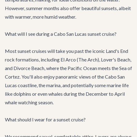
However, summer months also offer beautiful sunsets, albeit
with warmer, more humid weather.
What will I see during a Cabo San Lucas sunset cruise?
Most sunset cruises will take you past the iconic Land's End
rock formations, including El Arco (The Arch), Lover's Beach,
and Divorce Beach, where the Pacific Ocean meets the Sea of
Cortez. You'll also enjoy panoramic views of the Cabo San
Lucas coastline, the marina, and potentially some marine life
like dolphins or even whales during the December to April
whale watching season.
What should I wear for a sunset cruise?
We recommend casual, comfortable attire. Layers are always