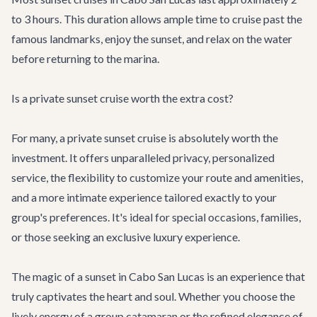
to 3 hours. This duration allows ample time to cruise past the
famous landmarks, enjoy the sunset, and relax on the water
before returning to the marina.
Is a private sunset cruise worth the extra cost?
For many, a private sunset cruise is absolutely worth the
investment. It offers unparalleled privacy, personalized
service, the flexibility to customize your route and amenities,
and a more intimate experience tailored exactly to your
group's preferences. It's ideal for special occasions, families,
or those seeking an exclusive luxury experience.
The magic of a sunset in Cabo San Lucas is an experience that
truly captivates the heart and soul. Whether you choose the
lively energy of a group catamaran or the refined elegance of