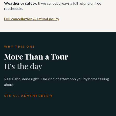
Weather or safety:
If we cancel, always a full refund or free
reschedule.
Full cancellation & refund policy
WHY THIS ONE
More Than a Tour
It's the day
Real Cabo, done right. The kind of afternoon you fly home talking
about.
SEE ALL ADVENTURES
PADI OPEN WATER DIVER
LOS CABOS LUXURY SUNSET
LUXURY WHALE WATCHING
LUXURY TWO-BAY SNORKEL
CERTIFICATION
SAIL
IN CABO