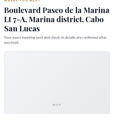
WHERE YOU MEET
Boulevard Paseo de la Marina
Lt 7-A, Marina district, Cabo
San Lucas
Your exact meeting spot and check-in details are confirmed after
you book.
MAP