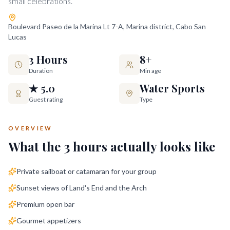
small celebrations.
Boulevard Paseo de la Marina Lt 7-A, Marina district, Cabo San
Lucas
3 Hours
8+
Duration
Min age
★ 5.0
Water Sports
Guest rating
Type
OVERVIEW
What the
3 hours
actually looks like
Private sailboat or catamaran for your group
Sunset views of Land's End and the Arch
Premium open bar
Gourmet appetizers