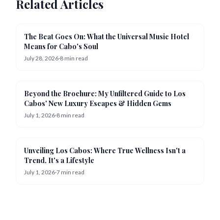
Related Articles
News
The Beat Goes On: What the Universal Music Hotel
Means for Cabo's Soul
July 28, 2026
·
8
min read
Resorts
Beyond the Brochure: My Unfiltered Guide to Los
Cabos' New Luxury Escapes & Hidden Gems
July 1, 2026
·
8
min read
Wellness
Unveiling Los Cabos: Where True Wellness Isn't a
Trend, It's a Lifestyle
July 1, 2026
·
7
min read