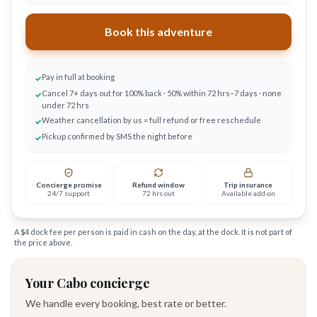
Book this adventure
Pay in full at booking
✓
Cancel 7+ days out for 100% back · 50% within 72 hrs–7 days · none
✓
under 72 hrs
Weather cancellation by us = full refund or free reschedule
✓
Pickup confirmed by SMS the night before
✓
Concierge promise
Refund window
Trip insurance
24/7 support
72 hrs out
Available add-on
A $
4
dock fee per person is paid in cash on the day, at the dock. It is not part of
the price above.
Your Cabo concierge
We handle every booking, best rate or better.