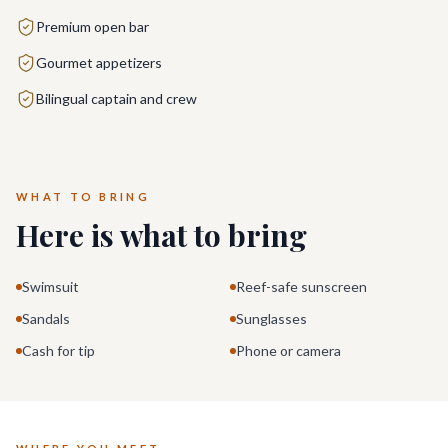
Premium open bar
Gourmet appetizers
Bilingual captain and crew
WHAT TO BRING
Here is what to bring
Swimsuit
Reef-safe sunscreen
Sandals
Sunglasses
Cash for tip
Phone or camera