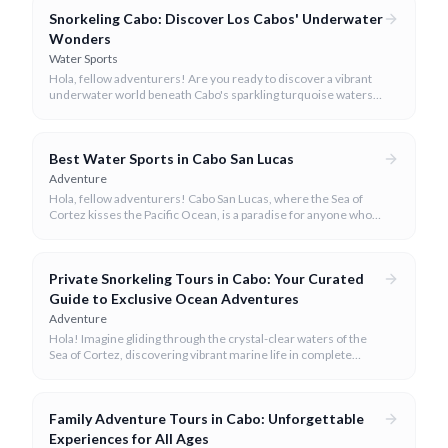
Snorkeling Cabo: Discover Los Cabos' Underwater
Wonders
Water Sports
Hola, fellow adventurers! Are you ready to discover a vibrant
underwater world beneath Cabo's sparkling turquoise waters?
Our team at cabo.la is here to guide you to the very best
snorkeling experiences Los Cabos has to offer.
Best Water Sports in Cabo San Lucas
Adventure
Hola, fellow adventurers! Cabo San Lucas, where the Sea of
Cortez kisses the Pacific Ocean, is a paradise for anyone who
loves the water.
Private Snorkeling Tours in Cabo: Your Curated
Guide to Exclusive Ocean Adventures
Adventure
Hola! Imagine gliding through the crystal-clear waters of the
Sea of Cortez, discovering vibrant marine life in complete
privacy. A private snorkeling tour in Cabo San Lucas offers an
unparalleled, personalized adventure away from the crowds.
Family Adventure Tours in Cabo: Unforgettable
Experiences for All Ages