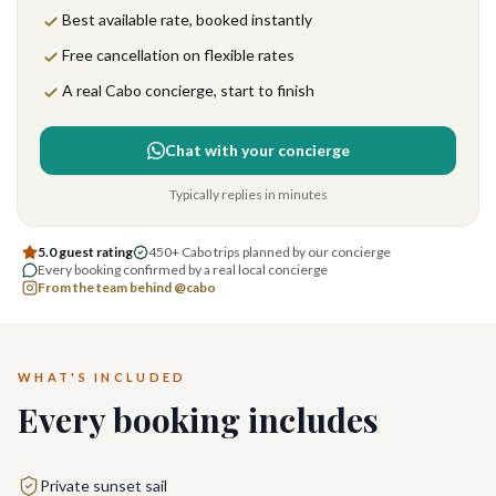
Best available rate, booked instantly
Free cancellation on flexible rates
A real Cabo concierge, start to finish
Chat with your concierge
Typically replies in minutes
5.0 guest rating
450+ Cabo trips planned by our concierge
Every booking confirmed by a real local concierge
From the team behind @cabo
WHAT'S INCLUDED
Every booking includes
Private sunset sail