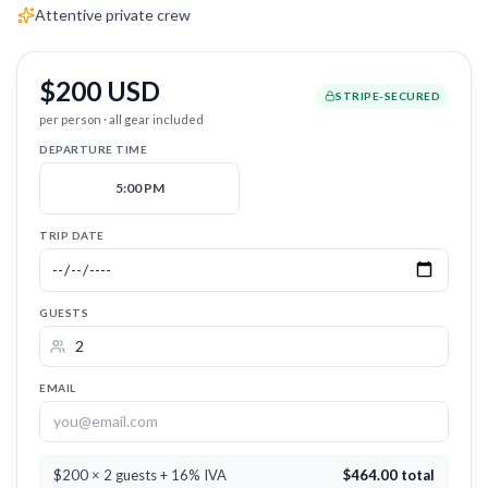
Attentive private crew
$200 USD
STRIPE-SECURED
per person · all gear included
DEPARTURE TIME
5:00 PM
TRIP DATE
GUESTS
EMAIL
$200 × 2 guests + 16% IVA
$
464.00
total