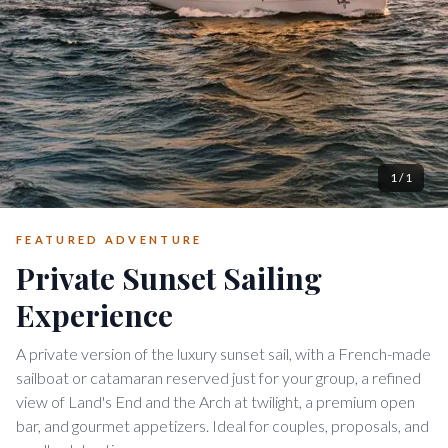
1
/
1
FEATURED ADVENTURE
Private Sunset Sailing
Experience
A private version of the luxury sunset sail, with a French-made
sailboat or catamaran reserved just for your group, a refined
view of Land's End and the Arch at twilight, a premium open
bar, and gourmet appetizers. Ideal for couples, proposals, and