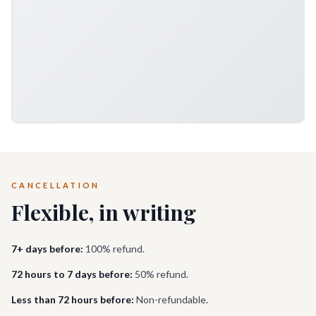
CANCELLATION
Flexible, in writing
7+ days before:
100% refund.
72 hours to 7 days before:
50% refund.
Less than 72 hours before:
Non-refundable.