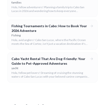
families
Hola, fellow adventurers! Planning a family trip to Cabo San
Lucas in 2026 and wondering how to keep everyone
entertained? You've come to the right place.
Fishing Tournaments in Cabo: How to Book Your
2026 Adventure
Fishing
Hola, avid anglers! Cabo San Lucas, where the Pacific Ocean
meets the Sea of Cortez, isn't just a vacation destination-it's
the undisputed sportfishing capital of the world, especially
renowned for its thrilling fishing tournaments.
Cabo Yacht Rental That Are Dog-Friendly: Your
Guide to Pet-Approved Adventures
yacht
Hola, fellow pet lovers! Dreaming of cruising the stunning
waters of Cabo San Lucas with your beloved canine companion
by your side? We believe every family member, including the
four-legged ones, deserves to experience the magic of the
Baja coastline.