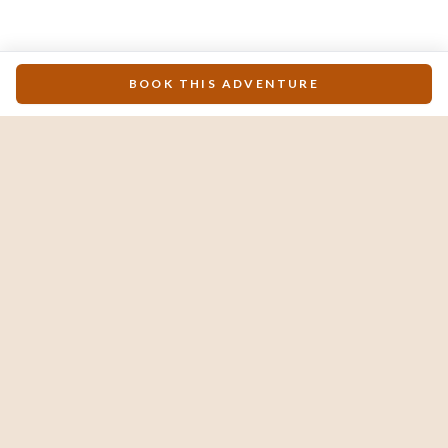
BOOK THIS ADVENTURE
The #1 luxury travel guide & concierge for Los
Cabos. Locally owned, obsessively curated.