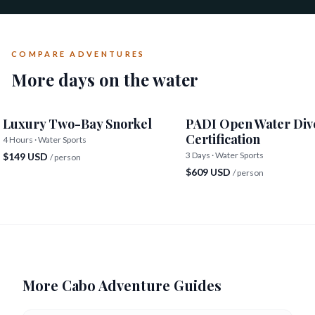
COMPARE ADVENTURES
More days on the water
Luxury Two-Bay Snorkel
PADI Open Water Div
Certification
4 Hours · Water Sports
3 Days · Water Sports
$149 USD
/ person
$609 USD
/ person
More Cabo Adventure Guides