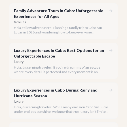
an activity; it's an unforgettable sensory experience that
captures the essence of Baja.
Family Adventure Tours in Cabo: Unforgettable
Experiences for All Ages
families
Hola, fellow adventurers! Planning a family trip to Cabo San
Lucas in 2026 and wondering how to keep everyone
entertained? You've come to the right place.
Luxury Experiences in Cabo: Best Options for an
Unforgettable Escape
luxury
Hola, discerning traveler! If you're dreaming of an escape
where every detail is perfected and every moment is an
indulgence, Cabo San Lucas is calling. We specialize in curating
the finest luxury experiences, ensuring your 2026 Cabo
vacation is nothing short of extraordinary.
Luxury Experiences in Cabo During Rainy and
Hurricane Season
luxury
Hola, discerning traveler! While many envision Cabo San Lucas
under endless sunshine, we know that true luxury isn't limited
by the forecast. Embrace the vibrant, often quieter, beauty of
Cabo during its rainy and hurricane season, where exclusive
experiences await.