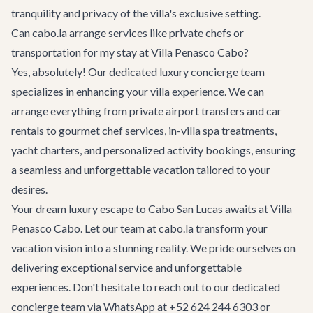
tranquility and privacy of the villa's exclusive setting.
Can cabo.la arrange services like private chefs or
transportation for my stay at Villa Penasco Cabo?
Yes, absolutely! Our dedicated
luxury concierge team
specializes in enhancing your villa experience. We can
arrange everything from private airport transfers and car
rentals to gourmet chef services, in-villa spa treatments,
yacht charters, and personalized activity bookings, ensuring
a seamless and unforgettable vacation tailored to your
desires.
Your dream luxury escape to Cabo San Lucas awaits at Villa
Penasco Cabo. Let our team at cabo.la transform your
vacation vision into a stunning reality. We pride ourselves on
delivering exceptional service and unforgettable
experiences. Don't hesitate to reach out to our dedicated
concierge team via WhatsApp at +52 624 244 6303 or