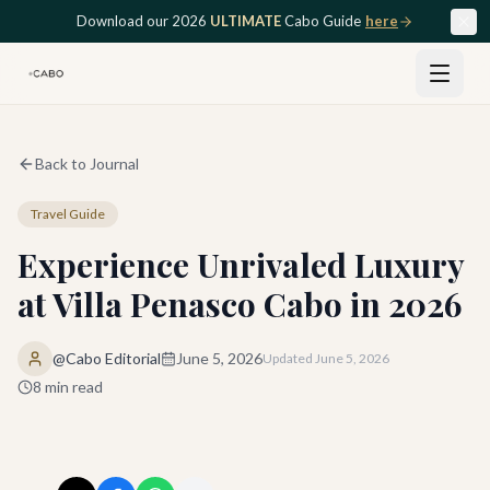
Skip to main content
Download our 2026
ULTIMATE
Cabo Guide
here
Back to Journal
Travel Guide
Experience Unrivaled Luxury
at Villa Penasco Cabo in 2026
@Cabo Editorial
June 5, 2026
Updated
June 5, 2026
8
min read