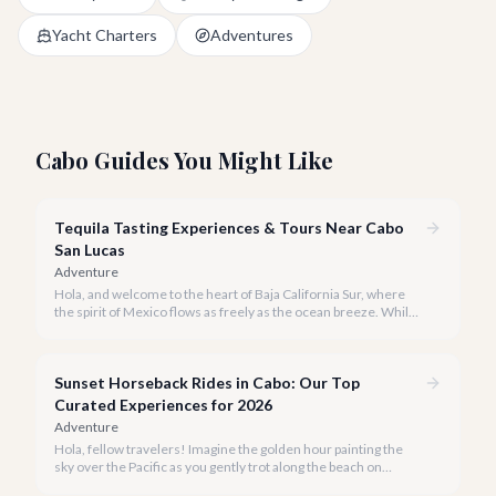
Yacht Charters
Adventures
Cabo Guides You Might Like
Tequila Tasting Experiences & Tours Near Cabo
San Lucas
Adventure
Hola, and welcome to the heart of Baja California Sur, where
the spirit of Mexico flows as freely as the ocean breeze. While
true tequila distilleries reside in Jalisco, Cabo San Lucas offers
exceptional, immersive tequila tasting experiences that will
transport you to the agave fields with every sip.
Sunset Horseback Rides in Cabo: Our Top
Curated Experiences for 2026
Adventure
Hola, fellow travelers! Imagine the golden hour painting the
sky over the Pacific as you gently trot along the beach on
horseback. A sunset horseback ride in Cabo is more than just