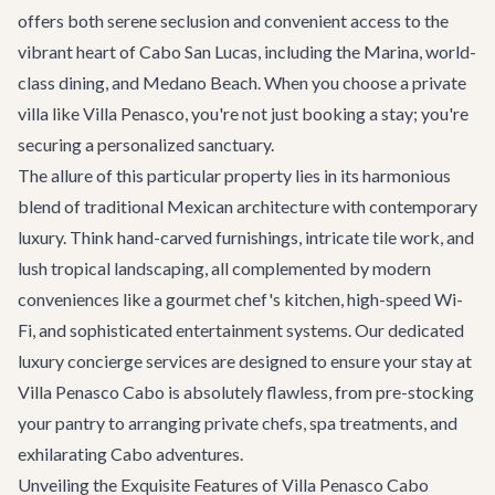
offers both serene seclusion and convenient access to the
vibrant heart of Cabo San Lucas, including the Marina, world-
class dining, and Medano Beach. When you choose a private
villa like Villa Penasco, you're not just booking a stay; you're
securing a personalized sanctuary.
The allure of this particular property lies in its harmonious
blend of traditional Mexican architecture with contemporary
luxury. Think hand-carved furnishings, intricate tile work, and
lush tropical landscaping, all complemented by modern
conveniences like a gourmet chef's kitchen, high-speed Wi-
Fi, and sophisticated entertainment systems. Our dedicated
luxury concierge services
are designed to ensure your stay at
Villa Penasco Cabo is absolutely flawless, from pre-stocking
your pantry to arranging private chefs, spa treatments, and
exhilarating
Cabo adventures
.
Unveiling the Exquisite Features of Villa Penasco Cabo