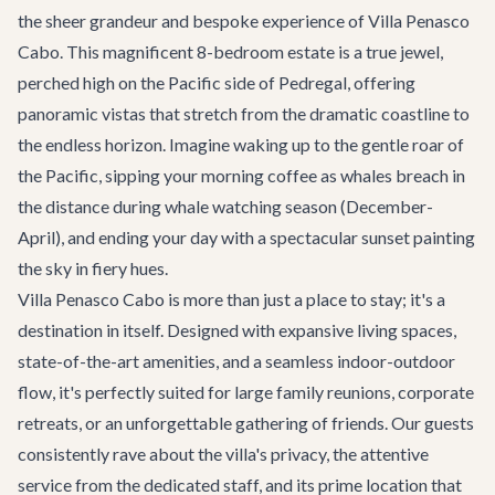
the sheer grandeur and bespoke experience of Villa Penasco
Cabo. This magnificent 8-bedroom estate is a true jewel,
perched high on the Pacific side of Pedregal, offering
panoramic vistas that stretch from the dramatic coastline to
the endless horizon. Imagine waking up to the gentle roar of
the Pacific, sipping your morning coffee as whales breach in
the distance during whale watching season (December-
April), and ending your day with a spectacular sunset painting
the sky in fiery hues.
Villa Penasco Cabo is more than just a place to stay; it's a
destination in itself. Designed with expansive living spaces,
state-of-the-art amenities, and a seamless indoor-outdoor
flow, it's perfectly suited for large family reunions, corporate
retreats, or an unforgettable gathering of friends. Our guests
consistently rave about the villa's privacy, the attentive
service from the dedicated staff, and its prime location that