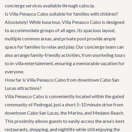
concierge services available through cabo.la.
Is Villa Penasco Cabo suitable for families with children?
Absolutely! While luxurious, Villa Penasco Cabo is designed
to accommodate groups of all ages. Its spacious layout,
multiple common areas, and private pool provide ample
space for families to relax and play. Our concierge team can
also arrange family-friendly activities, from snorkeling tours
to in-villa entertainment, ensuring a memorable vacation for
everyone.
How far is Villa Penasco Cabo from downtown Cabo San
Lucas attractions?
Villa Penasco Cabo is conveniently located within the gated
community of Pedregal, just a short 5-10 minute drive from
downtown Cabo San Lucas, the Marina, and Medano Beach.
This proximity allows guests to easily access the area's best
restaurants, shopping, and nightlife while still enjoying the