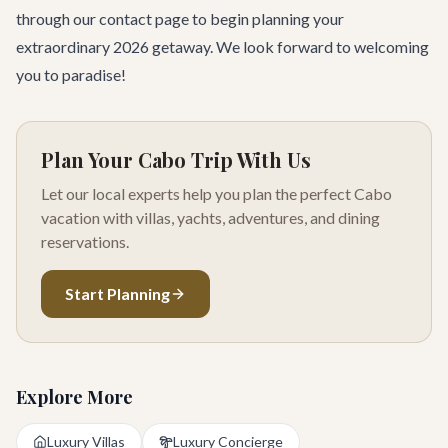
through our
contact page
to begin planning your
extraordinary 2026 getaway. We look forward to welcoming
you to paradise!
Plan Your Cabo Trip With Us
Let our local experts help you plan the perfect Cabo
vacation with villas, yachts, adventures, and dining
reservations.
Start Planning
Explore More
Luxury Villas
Luxury Concierge