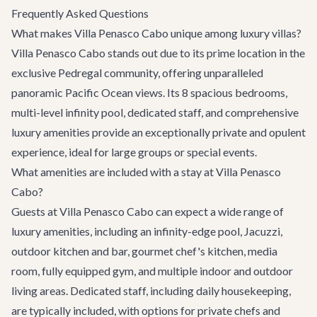
Frequently Asked Questions
What makes Villa Penasco Cabo unique among luxury villas?
Villa Penasco Cabo stands out due to its prime location in the
exclusive Pedregal community, offering unparalleled
panoramic Pacific Ocean views. Its 8 spacious bedrooms,
multi-level infinity pool, dedicated staff, and comprehensive
luxury amenities provide an exceptionally private and opulent
experience, ideal for large groups or special events.
What amenities are included with a stay at Villa Penasco
Cabo?
Guests at Villa Penasco Cabo can expect a wide range of
luxury amenities, including an infinity-edge pool, Jacuzzi,
outdoor kitchen and bar, gourmet chef's kitchen, media
room, fully equipped gym, and multiple indoor and outdoor
living areas. Dedicated staff, including daily housekeeping,
are typically included, with options for private chefs and