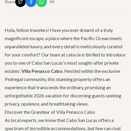
Share
Hola, fellow travelers! Have you ever dreamt of a truly
magnificent escape, a place where the Pacific Ocean meets
unparalleled luxury, and every detail is meticulously curated
for your comfort? Our team at cabo.la is thrilled to introduce
you to one of Cabo San Lucas's most sought-after private
estates:
Villa Penasco Cabo
. Nestled within the exclusive
Pedregal community, this stunning property offers an
experience that transcends the ordinary, promising an
unforgettable 2026 vacation for discerning guests seeking
privacy, opulence, and breathtaking views.
Discover the Grandeur of Villa Penasco Cabo
As local experts, we know that Cabo San Lucas offers a
spectrum of incredible accommodations, but few can rival