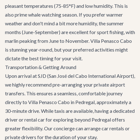
pleasant temperatures (75-85°F) and low humidity. This is
also prime whale watching season. If you prefer warmer
weather and don't mind a bit more humidity, the summer
months (June-September) are excellent for sport fishing, with
marlin peaking from June to November. Villa Penasco Cabo
is stunning year-round, but your preferred activities might
dictate the best timing for your visit.
Transportation & Getting Around
Upon arrival at SJD (San José del Cabo International Airport),
we highly recommend pre-arranging your
private airport
transfers
. This ensures a seamless, comfortable journey
directly to Villa Penasco Cabo in Pedregal, approximately a
30-minute drive. While taxis are available, having a dedicated
driver or rental car for exploring beyond Pedregal offers
greater flexibility. Our concierge can arrange car rentals or
private drivers for the duration of your stay.