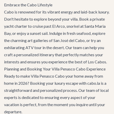
Embrace the Cabo Lifestyle
Cabo is renowned for its vibrant energy and laid-back luxury.
Don't hesitate to explore beyond your villa. Book a
private
yacht charter
to cruise past El Arco, snorkel at Santa Maria
Bay, or enjoy a sunset sail. Indulge in fresh seafood, explore
the charming art galleries of San José del Cabo, or try an
exhilarating ATV tour in the desert. Our team can help you
craft a personalized itinerary that perfectly matches your
interests and ensures you experience the best of Los Cabos.
Planning and Booking Your Villa Penasco Cabo Experience
Ready to make Villa Penasco Cabo your home away from
home in 2026? Booking your luxury escape with cabo.la is a
straightforward and personalized process. Our team of local
experts is dedicated to ensuring every aspect of your
vacation is perfect, from the moment you inquire until your
departure.