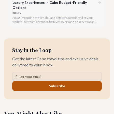
Luxury Experiences in Cabo Budget-Friendly
Options
luxury
Hola! Dreaming of a lavish Cabo getaway but mindful of your
wallet? Our team at cabo.la believes everyone deserves a taste
of luxury, and we're here to show you how to experience the
best of Cabo San Lucas without overspending.
Stay in the Loop
Get the latest Cabo travel tips and exclusive deals
delivered to your inbox.
Subscribe
You Might Also Like