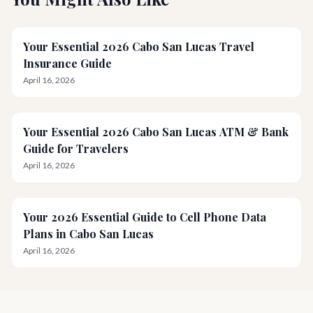
Your Essential 2026 Cabo San Lucas Travel
Insurance Guide
April 16, 2026
Your Essential 2026 Cabo San Lucas ATM & Bank
Guide for Travelers
April 16, 2026
Your 2026 Essential Guide to Cell Phone Data
Plans in Cabo San Lucas
April 16, 2026