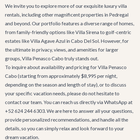
We invite you to explore more of our exquisite
luxury villa
rentals
, including other magnificent properties in Pedregal
and beyond. Our portfolio features a diverse range of homes,
from family-friendly options like
Villa Sirena
to golf-centric
estates like
Villa Agave Azul
in Cabo Del Sol. However, for
the ultimate in privacy, views, and amenities for larger
groups, Villa Penasco Cabo truly stands out.
To inquire about availability and pricing for Villa Penasco
Cabo (starting from approximately $8,995 per night,
depending on the season and length of stay), or to discuss
your specific vacation needs, please do not hesitate to
contact our team
. You can reach us directly via WhatsApp at
+52 624 244 6303. We are here to answer all your questions,
provide personalized recommendations, and handle all the
details, so you can simply relax and look forward to your
dream vacation.