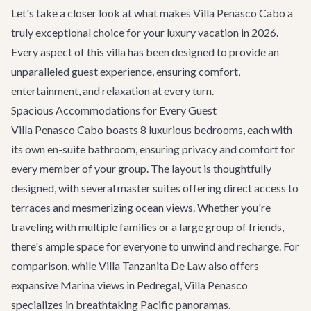
Let's take a closer look at what makes Villa Penasco Cabo a
truly exceptional choice for your luxury vacation in 2026.
Every aspect of this villa has been designed to provide an
unparalleled guest experience, ensuring comfort,
entertainment, and relaxation at every turn.
Spacious Accommodations for Every Guest
Villa Penasco Cabo boasts 8 luxurious bedrooms, each with
its own en-suite bathroom, ensuring privacy and comfort for
every member of your group. The layout is thoughtfully
designed, with several master suites offering direct access to
terraces and mesmerizing ocean views. Whether you're
traveling with multiple families or a large group of friends,
there's ample space for everyone to unwind and recharge. For
comparison, while
Villa Tanzanita De Law
also offers
expansive Marina views in Pedregal, Villa Penasco
specializes in breathtaking Pacific panoramas.