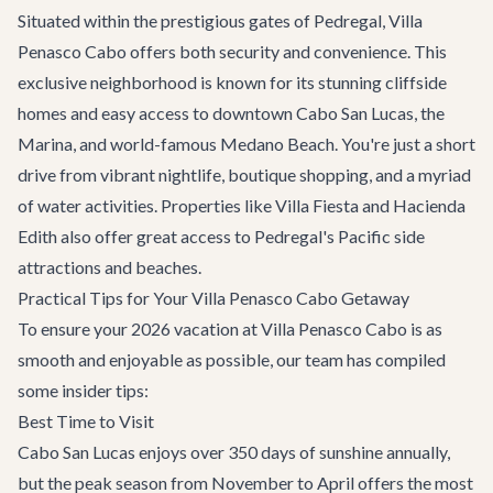
Situated within the prestigious gates of Pedregal, Villa
Penasco Cabo offers both security and convenience. This
exclusive neighborhood is known for its stunning cliffside
homes and easy access to downtown Cabo San Lucas, the
Marina, and world-famous Medano Beach. You're just a short
drive from vibrant nightlife, boutique shopping, and a myriad
of water activities. Properties like
Villa Fiesta
and
Hacienda
Edith
also offer great access to Pedregal's Pacific side
attractions and beaches.
Practical Tips for Your Villa Penasco Cabo Getaway
To ensure your 2026 vacation at Villa Penasco Cabo is as
smooth and enjoyable as possible, our team has compiled
some insider tips:
Best Time to Visit
Cabo San Lucas enjoys over 350 days of sunshine annually,
but the peak season from November to April offers the most