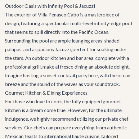
Outdoor Oasis with Infinity Pool & Jacuzzi
The exterior of Villa Penasco Cabo is a masterpiece of
design, featuring a spectacular multi-level infinity-edge pool
that seems to spill directly into the Pacific Ocean.
Surrounding the pool are ample lounging areas, shaded
palapas, and a spacious Jacuzzi, perfect for soaking under
the stars. An outdoor kitchen and bar area, complete with a
professional grill, make al fresco dining an absolute delight.
Imagine hosting a sunset cocktail party here, with the ocean
breeze and the sound of the waves as your soundtrack.
Gourmet Kitchen & Dining Experiences
For those who love to cook, the fully equipped gourmet
kitchen is a dream come true. However, for the ultimate
indulgence, we highly recommend utilizing our private chef
services. Our chefs can prepare everything from authentic
Mexican feasts to international haute cuisine, tailored