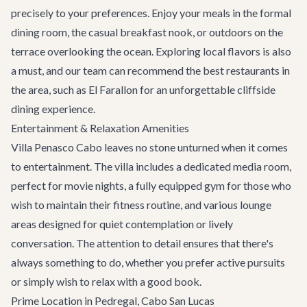
precisely to your preferences. Enjoy your meals in the formal
dining room, the casual breakfast nook, or outdoors on the
terrace overlooking the ocean. Exploring local flavors is also
a must, and our team can recommend the
best restaurants
in
the area, such as El Farallon for an unforgettable cliffside
dining experience.
Entertainment & Relaxation Amenities
Villa Penasco Cabo leaves no stone unturned when it comes
to entertainment. The villa includes a dedicated media room,
perfect for movie nights, a fully equipped gym for those who
wish to maintain their fitness routine, and various lounge
areas designed for quiet contemplation or lively
conversation. The attention to detail ensures that there's
always something to do, whether you prefer active pursuits
or simply wish to relax with a good book.
Prime Location in Pedregal, Cabo San Lucas