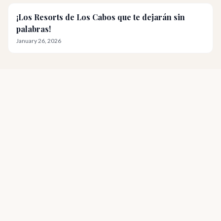
¡Los Resorts de Los Cabos que te dejarán sin
palabras!
January 26, 2026