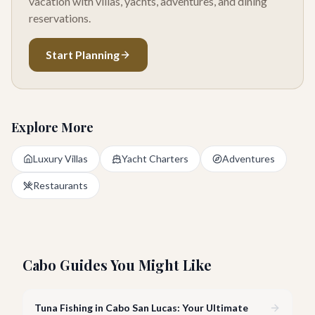
vacation with villas, yachts, adventures, and dining
reservations.
Start Planning
Explore More
Luxury Villas
Yacht Charters
Adventures
Restaurants
Cabo Guides You Might Like
Tuna Fishing in Cabo San Lucas: Your Ultimate