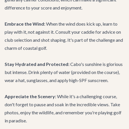
difference to your score and enjoyment.
Embrace the Wind:
When the wind does kick up, learn to
play with it, not against it. Consult your caddie for advice on
club selection and shot shaping. It's part of the challenge and
charm of coastal golf.
Stay Hydrated and Protected:
Cabo's sunshine is glorious
but intense. Drink plenty of water (provided on the course),
wear a hat, sunglasses, and apply high-SPF sunscreen.
Appreciate the Scenery:
While it's a challenging course,
don't forget to pause and soak in the incredible views. Take
photos, enjoy the wildlife, and remember you're playing golf
in paradise.