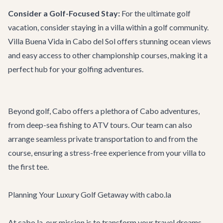
Consider a Golf-Focused Stay:
For the ultimate golf
vacation, consider staying in a villa within a golf community.
Villa Buena Vida
in Cabo del Sol offers stunning ocean views
and easy access to other championship courses, making it a
perfect hub for your golfing adventures.
Beyond golf, Cabo offers a plethora of
Cabo adventures
,
from deep-sea fishing to ATV tours. Our team can also
arrange seamless
private transportation
to and from the
course, ensuring a stress-free experience from your villa to
the first tee.
Planning Your Luxury Golf Getaway with cabo.la
At cabo.la, our mission is to transform your travel dreams