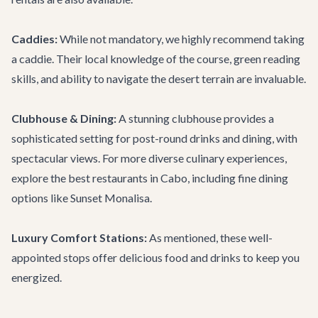
Caddies:
While not mandatory, we highly recommend taking
a caddie. Their local knowledge of the course, green reading
skills, and ability to navigate the desert terrain are invaluable.
Clubhouse & Dining:
A stunning clubhouse provides a
sophisticated setting for post-round drinks and dining, with
spectacular views. For more diverse culinary experiences,
explore the
best restaurants in Cabo
, including fine dining
options like
Sunset Monalisa
.
Luxury Comfort Stations:
As mentioned, these well-
appointed stops offer delicious food and drinks to keep you
energized.