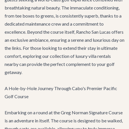
breathtaking natural beauty. The immaculate conditioning,
from tee boxes to greens, is consistently superb, thanks to a
dedicated maintenance crew and a commitment to
excellence. Beyond the course itself, Rancho San Lucas offers
an exclusive ambiance, ensuring a serene and luxurious day on
the links. For those looking to extend their stay in ultimate
comfort, exploring our collection of
luxury villa rentals
nearby can provide the perfect complement to your golf
getaway.
A Hole-by-Hole Journey Through Cabo's Premier Pacific
Golf Course
Embarking on a round at the Greg Norman Signature Course
is an adventure in itself. The course is designed to be walked,
though carts are available, allowing you to truly immerse