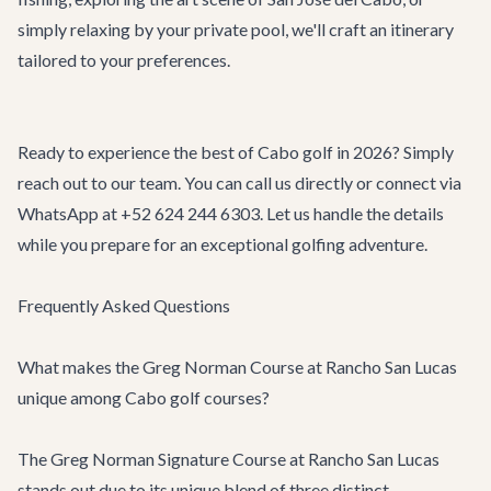
simply relaxing by your private pool, we'll craft an itinerary
tailored to your preferences.
Ready to experience the best of Cabo golf in 2026? Simply
reach out to our team. You can call us directly or connect via
WhatsApp at +52 624 244 6303. Let us handle the details
while you prepare for an exceptional golfing adventure.
Frequently Asked Questions
What makes the Greg Norman Course at Rancho San Lucas
unique among Cabo golf courses?
The Greg Norman Signature Course at Rancho San Lucas
stands out due to its unique blend of three distinct