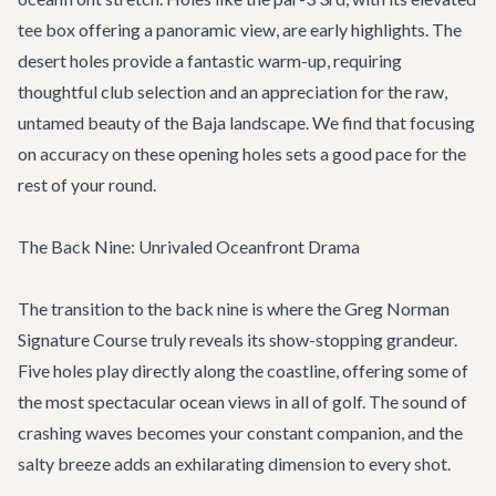
tee box offering a panoramic view, are early highlights. The
desert holes provide a fantastic warm-up, requiring
thoughtful club selection and an appreciation for the raw,
untamed beauty of the Baja landscape. We find that focusing
on accuracy on these opening holes sets a good pace for the
rest of your round.
The Back Nine: Unrivaled Oceanfront Drama
The transition to the back nine is where the Greg Norman
Signature Course truly reveals its show-stopping grandeur.
Five holes play directly along the coastline, offering some of
the most spectacular ocean views in all of golf. The sound of
crashing waves becomes your constant companion, and the
salty breeze adds an exhilarating dimension to every shot.