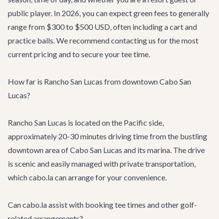
public player. In 2026, you can expect green fees to generally
range from $300 to $500 USD, often including a cart and
practice balls. We recommend contacting us for the most
current pricing and to secure your tee time.
How far is Rancho San Lucas from downtown Cabo San
Lucas?
Rancho San Lucas is located on the Pacific side,
approximately 20-30 minutes driving time from the bustling
downtown area of Cabo San Lucas and its marina. The drive
is scenic and easily managed with private transportation,
which cabo.la can arrange for your convenience.
Can cabo.la assist with booking tee times and other golf-
related arrangements?