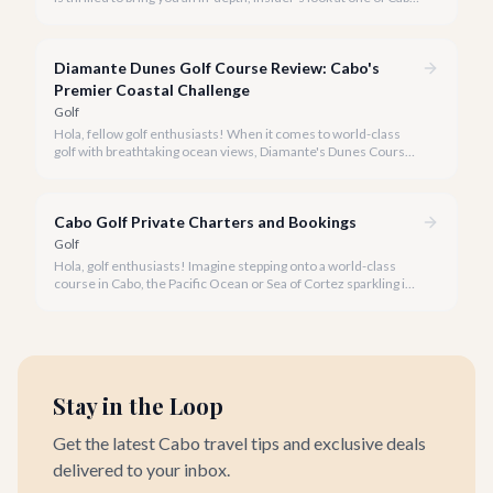
San Lucas's most spectacular golfing destinations: Quivira Golf
Club. Nestled at the tip of the Baja California Sur peninsula,
where the desert meets the mighty Pacific Ocean, Quivira
Diamante Dunes Golf Course Review: Cabo's
offers an unparalleled golfing experience that consistently
ranks among the world's best.
Premier Coastal Challenge
Golf
Hola, fellow golf enthusiasts! When it comes to world-class
golf with breathtaking ocean views, Diamante's Dunes Course
in Cabo San Lucas stands in a league of its own. Our team at
cabo.la is thrilled to share our comprehensive review of this
iconic Jack Nicklaus masterpiece for 2026.
Cabo Golf Private Charters and Bookings
Golf
Hola, golf enthusiasts! Imagine stepping onto a world-class
course in Cabo, the Pacific Ocean or Sea of Cortez sparkling in
the distance, without a single logistical worry. With cabo.la, that
dream becomes your reality.
Stay in the Loop
Get the latest Cabo travel tips and exclusive deals
delivered to your inbox.