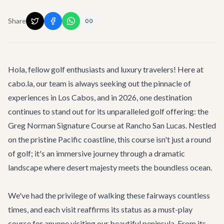
Share
Hola, fellow golf enthusiasts and luxury travelers! Here at
cabo.la, our team is always seeking out the pinnacle of
experiences in Los Cabos, and in 2026, one destination
continues to stand out for its unparalleled golf offering: the
Greg Norman Signature Course at Rancho San Lucas. Nestled
on the pristine Pacific coastline, this course isn't just a round
of golf; it's an immersive journey through a dramatic
landscape where desert majesty meets the boundless ocean.
We've had the privilege of walking these fairways countless
times, and each visit reaffirms its status as a must-play
course for anyone visiting our beautiful peninsula. From its