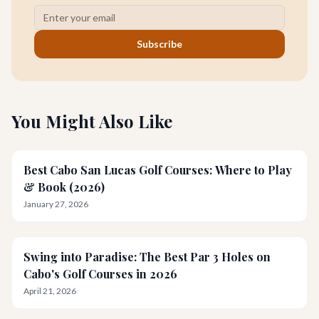
Subscribe
You Might Also Like
Best Cabo San Lucas Golf Courses: Where to Play
& Book (2026)
January 27, 2026
Swing into Paradise: The Best Par 3 Holes on
Cabo's Golf Courses in 2026
April 21, 2026