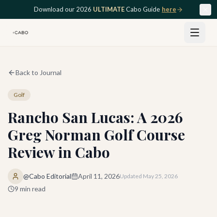
Skip to main content
Download our 2026
ULTIMATE
Cabo Guide
here
Back to Journal
Golf
Rancho San Lucas: A 2026
Greg Norman Golf Course
Review in Cabo
@Cabo Editorial
April 11, 2026
Updated
May 25, 2026
9
min read