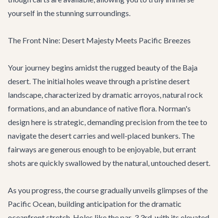
yourself in the stunning surroundings.
The Front Nine: Desert Majesty Meets Pacific Breezes
Your journey begins amidst the rugged beauty of the Baja
desert. The initial holes weave through a pristine desert
landscape, characterized by dramatic arroyos, natural rock
formations, and an abundance of native flora. Norman's
design here is strategic, demanding precision from the tee to
navigate the desert carries and well-placed bunkers. The
fairways are generous enough to be enjoyable, but errant
shots are quickly swallowed by the natural, untouched desert.
As you progress, the course gradually unveils glimpses of the
Pacific Ocean, building anticipation for the dramatic
oceanfront stretch. Holes like the par-3 3rd, with its elevated