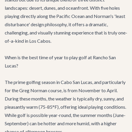
landscapes: desert, dunes, and oceanfront. With five holes
playing directly along the Pacific Ocean and Norman's 'least
disturbance' design philosophy, it offers a dramatic,
challenging, and visually stunning experience that is truly one-
of-a-kind in Los Cabos.
When is the best time of year to play golf at Rancho San
Lucas?
The prime golfing season in Cabo San Lucas, and particularly
for the Greg Norman course, is from November to April.
During these months, the weather is typically dry, sunny, and
pleasantly warm (75-85°F), offering ideal playing conditions.
While golf is possible year-round, the summer months (June-
September) can be hotter and more humid, with a higher
chance of afternoon breezes.