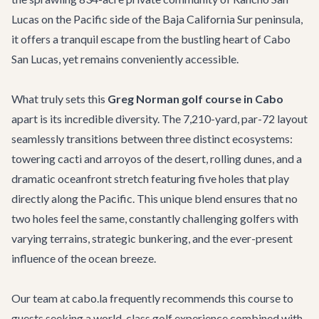
Lucas on the Pacific side of the Baja California Sur peninsula,
it offers a tranquil escape from the bustling heart of Cabo
San Lucas, yet remains conveniently accessible.
What truly sets this
Greg Norman golf course in Cabo
apart is its incredible diversity. The 7,210-yard, par-72 layout
seamlessly transitions between three distinct ecosystems:
towering cacti and arroyos of the desert, rolling dunes, and a
dramatic oceanfront stretch featuring five holes that play
directly along the Pacific. This unique blend ensures that no
two holes feel the same, constantly challenging golfers with
varying terrains, strategic bunkering, and the ever-present
influence of the ocean breeze.
Our team at cabo.la frequently recommends this course to
guests seeking a world-class golf experience combined with