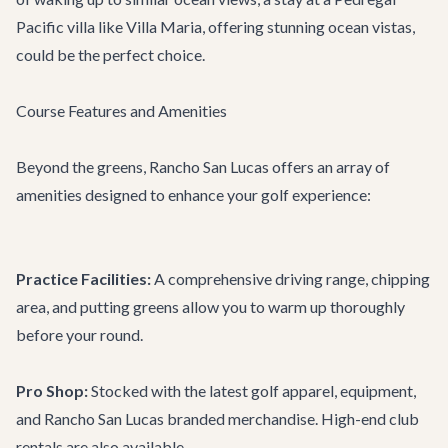
Pacific villa like
Villa Maria
, offering stunning ocean vistas,
could be the perfect choice.
Course Features and Amenities
Beyond the greens, Rancho San Lucas offers an array of
amenities designed to enhance your golf experience:
Practice Facilities:
A comprehensive driving range, chipping
area, and putting greens allow you to warm up thoroughly
before your round.
Pro Shop:
Stocked with the latest golf apparel, equipment,
and Rancho San Lucas branded merchandise. High-end club
rentals are also available.