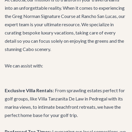
into an unforgettable reality. When it comes to experiencing
the Greg Norman Signature Course at Rancho San Lucas, our
expert team is your ultimate resource. We specialize in
curating bespoke luxury vacations, taking care of every
detail so you can focus solely on enjoying the greens and the
stunning Cabo scenery.
We can assist with:
Exclusive Villa Rentals:
From sprawling estates perfect for
golf groups, like
Villa Tanzanita De Law
in Pedregal with its
marina views, to intimate beachfront retreats, we have the
perfect home base for your golf trip.
Preferred Tee Times:
Leveraging our local connections, we