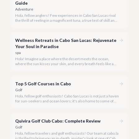
Guide
Adventure
Hola, fellow anglers! Few experiences in Cabo San Lucas rival
the thrill of reeling in a magnificent tuna, a true test of skill and
strength against the backdrop of our stunning Baja coastline.
Wellness Retreats in Cabo San Lucas: Rejuvenate
Your Soul in Paradise
spa
Hola! Imagine a place where the desert meets the ocean,
where the sun kisses your skin, and every breath feels like a
reset button. Welcome to Cabo San Lucas, rapidly becoming a
premier destination for transformative wellness retreats in
2026.
Top 5 Golf Courses in Cabo
Golf
Hola, fellow golf enthusiasts! Cabo San Lucas is not just a haven
for sun-seekers and ocean lovers; it's also home to some of
the most breathtaking and challenging golf courses in the
world.
Quivira Golf Club Cabo: Complete Review
Golf
Hola, fellow travelers and golf enthusiasts! Our team at cabo.la
is thrilled to bring you an in-depth, insider's look at one of Cabo