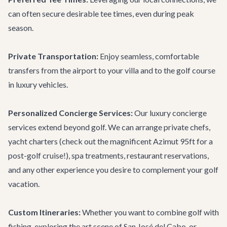
can often secure desirable tee times, even during peak
season.
Private Transportation:
Enjoy seamless, comfortable
transfers from the airport to your villa and to the golf course
in luxury vehicles.
Personalized Concierge Services:
Our
luxury concierge
services
extend beyond golf. We can arrange private chefs,
yacht charters (check out the magnificent
Azimut 95ft
for a
post-golf cruise!), spa treatments, restaurant reservations,
and any other experience you desire to complement your golf
vacation.
Custom Itineraries:
Whether you want to combine golf with
fishing, exploring the art scene of San José del Cabo, or