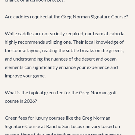
Are caddies required at the Greg Norman Signature Course?
While caddies are not strictly required, our team at cabo.la
highly recommends utilizing one. Their local knowledge of
the course layout, reading the subtle breaks on the greens,
and understanding the nuances of the desert and ocean
elements can significantly enhance your experience and
improve your game.
What is the typical green fee for the Greg Norman golf
course in 2026?
Green fees for luxury courses like the Greg Norman
Signature Course at Rancho San Lucas can vary based on
season, time of day, and whether you are a resort guest or