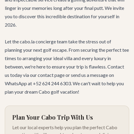
linger in your memories long after your final putt. We invite
you to discover this incredible destination for yourself in
2026.
Let the cabo.la concierge team take the stress out of
planning your next golf escape. From securing the perfect tee
times to arranging your ideal villa and every luxury in
between, we're here to ensure your trip is flawless. Contact
us today via our
contact page
or send us a message on
WhatsApp at +52 624 244 6303. We can't wait to help you
plan your dream Cabo golf vacation!
Plan Your Cabo Trip With Us
Let our local experts help you plan the perfect Cabo