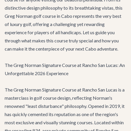
distinctive design philosophy to its breathtaking vistas, this
Greg Norman golf course in Cabo represents the very best
of luxury golf, offering a challenging yet rewarding
experience for players of all handicaps. Let us guide you
through what makes this course truly special and how you
can make it the centerpiece of your next Cabo adventure.
The Greg Norman Signature Course at Rancho San Lucas: An
Unforgettable 2026 Experience
The Greg Norman Signature Course at Rancho San Lucas is a
masterclass in golf course design, reflecting Norman's
renowned "least disturbance" philosophy. Opened in 2019, it
has quickly cemented its reputation as one of the region's
most exclusive and visually stunning courses. Located within
the sprawling 834-acre private community of Rancho San