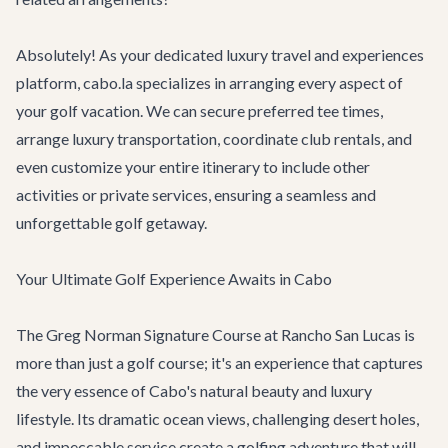
Absolutely! As your dedicated luxury travel and experiences
platform, cabo.la specializes in arranging every aspect of
your golf vacation. We can secure preferred tee times,
arrange luxury transportation, coordinate club rentals, and
even customize your entire itinerary to include other
activities or private services, ensuring a seamless and
unforgettable golf getaway.
Your Ultimate Golf Experience Awaits in Cabo
The Greg Norman Signature Course at Rancho San Lucas is
more than just a golf course; it's an experience that captures
the very essence of Cabo's natural beauty and luxury
lifestyle. Its dramatic ocean views, challenging desert holes,
and impeccable service create a golfing adventure that will