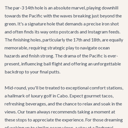
The par-3 14th hole is an absolute marvel, playing downhill
towards the Pacific with the waves breaking just beyond the
green. It's a signature hole that demands a precise iron shot
and often finds its way onto postcards and Instagram feeds.
The finishing holes, particularly the 17th and 18th, are equally
memorable, requiring strategic play to navigate ocean
hazards and finish strong. The drama of the Pacific is ever-
present, influencing ball flight and offering an unforgettable
backdrop to your final putts.
Mid-round, you'll be treated to exceptional comfort stations,
a hallmark of luxury golf in Cabo. Expect gourmet tacos,
refreshing beverages, and the chance to relax and soak in the
views. Our team always recommends taking a moment at
these stops to appreciate the experience. For those dreaming
of waking up to similar ocean views, a stay at a Pedregal