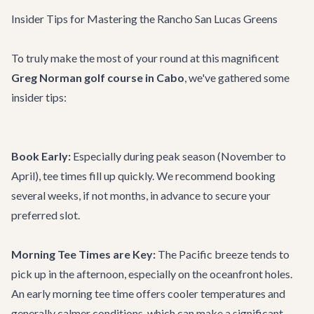
Insider Tips for Mastering the Rancho San Lucas Greens
To truly make the most of your round at this magnificent
Greg Norman golf course in Cabo
, we've gathered some
insider tips:
Book Early:
Especially during peak season (November to
April), tee times fill up quickly. We recommend booking
several weeks, if not months, in advance to secure your
preferred slot.
Morning Tee Times are Key:
The Pacific breeze tends to
pick up in the afternoon, especially on the oceanfront holes.
An early morning tee time offers cooler temperatures and
generally calmer conditions, which can make a significant