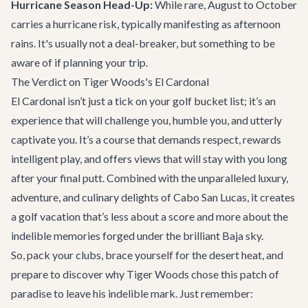
Hurricane Season Head-Up:
While rare, August to October
carries a hurricane risk, typically manifesting as afternoon
rains. It's usually not a deal-breaker, but something to be
aware of if planning your trip.
The Verdict on Tiger Woods's El Cardonal
El Cardonal isn’t just a tick on your golf bucket list; it’s an
experience that will challenge you, humble you, and utterly
captivate you. It’s a course that demands respect, rewards
intelligent play, and offers views that will stay with you long
after your final putt. Combined with the unparalleled luxury,
adventure, and culinary delights of Cabo San Lucas, it creates
a golf vacation that’s less about a score and more about the
indelible memories forged under the brilliant Baja sky.
So, pack your clubs, brace yourself for the desert heat, and
prepare to discover why Tiger Woods chose this patch of
paradise to leave his indelible mark. Just remember: