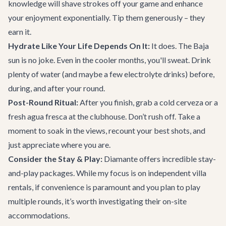
knowledge will shave strokes off your game and enhance
your enjoyment exponentially. Tip them generously – they
earn it.
Hydrate Like Your Life Depends On It:
It does. The Baja
sun is no joke. Even in the cooler months, you'll sweat. Drink
plenty of water (and maybe a few electrolyte drinks) before,
during, and after your round.
Post-Round Ritual:
After you finish, grab a cold cerveza or a
fresh agua fresca at the clubhouse. Don’t rush off. Take a
moment to soak in the views, recount your best shots, and
just appreciate where you are.
Consider the Stay & Play:
Diamante offers incredible stay-
and-play packages. While my focus is on independent villa
rentals, if convenience is paramount and you plan to play
multiple rounds, it’s worth investigating their on-site
accommodations.