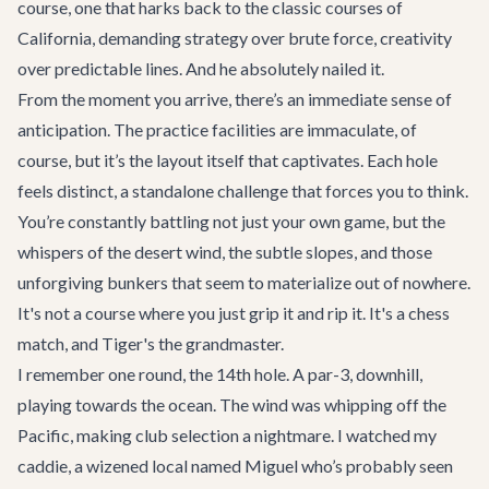
course, one that harks back to the classic courses of
California, demanding strategy over brute force, creativity
over predictable lines. And he absolutely nailed it.
From the moment you arrive, there’s an immediate sense of
anticipation. The practice facilities are immaculate, of
course, but it’s the layout itself that captivates. Each hole
feels distinct, a standalone challenge that forces you to think.
You’re constantly battling not just your own game, but the
whispers of the desert wind, the subtle slopes, and those
unforgiving bunkers that seem to materialize out of nowhere.
It's not a course where you just grip it and rip it. It's a chess
match, and Tiger's the grandmaster.
I remember one round, the 14th hole. A par-3, downhill,
playing towards the ocean. The wind was whipping off the
Pacific, making club selection a nightmare. I watched my
caddie, a wizened local named Miguel who’s probably seen