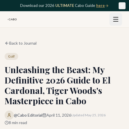
Skip to main content
Download our 2026
ULTIMATE
Cabo Guide
here
Back to Journal
Golf
Unleashing the Beast: My
Definitive 2026 Guide to El
Cardonal, Tiger Woods's
Masterpiece in Cabo
@Cabo Editorial
April 11, 2026
Updated
May 25, 2026
8
min read