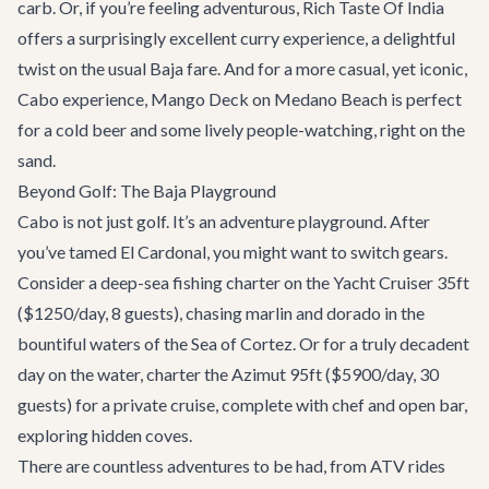
carb. Or, if you’re feeling adventurous,
Rich Taste Of India
offers a surprisingly excellent curry experience, a delightful
twist on the usual Baja fare. And for a more casual, yet iconic,
Cabo experience,
Mango Deck
on Medano Beach is perfect
for a cold beer and some lively people-watching, right on the
sand.
Beyond Golf: The Baja Playground
Cabo is not just golf. It’s an adventure playground. After
you’ve tamed El Cardonal, you might want to switch gears.
Consider a deep-sea fishing charter on the
Yacht Cruiser 35ft
($1250/day, 8 guests), chasing marlin and dorado in the
bountiful waters of the Sea of Cortez. Or for a truly decadent
day on the water, charter the
Azimut 95ft
($5900/day, 30
guests) for a private cruise, complete with chef and open bar,
exploring hidden coves.
There are countless
adventures
to be had, from ATV rides