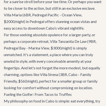
for a sunrise stroll before your tee time. Or perhaps you want
to be closer to the action, but still in an exclusive enclave.
Villa Maria
(6BR, Pedregal Pacific - Ocean View,
$2000/night) in Pedregal offers stunning ocean vistas and
easy access to downtown Cabo’s vibrant nightlife.
For those seeking absolute opulence for a larger party, or
perhaps a corporate retreat,
Villa Tanzanita De Law
(9BR,
Pedregal Bay - Marina View, $3000/night) is simply
unmatched. It's a statement, a place where you can truly
unwind in style, with every conceivable amenity at your
fingertips. And let's not forget the more modest, but equally
charming, options like
Villa Sirena
(3BR, Cabo - Family
Friendly, $560/night), perfect for a smaller group or family
looking for comfort without compromising on location.
Fueling the Golfer: From Tacos to Truffles
My philosophy on food in Cabo is simple: eat everything, try