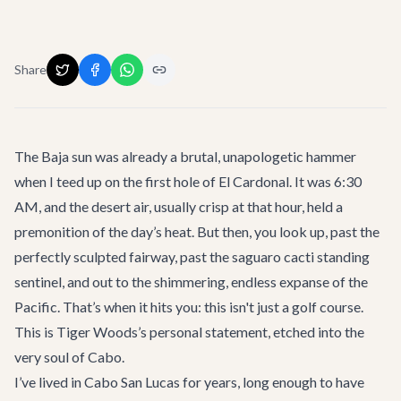
Share
The Baja sun was already a brutal, unapologetic hammer
when I teed up on the first hole of El Cardonal. It was 6:30
AM, and the desert air, usually crisp at that hour, held a
premonition of the day’s heat. But then, you look up, past the
perfectly sculpted fairway, past the saguaro cacti standing
sentinel, and out to the shimmering, endless expanse of the
Pacific. That’s when it hits you: this isn't just a golf course.
This is Tiger Woods’s personal statement, etched into the
very soul of Cabo.
I’ve lived in Cabo San Lucas for years, long enough to have