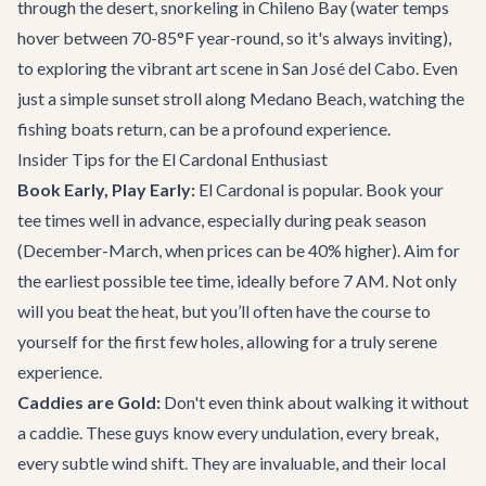
through the desert, snorkeling in Chileno Bay (water temps
hover between 70-85°F year-round, so it's always inviting),
to exploring the vibrant art scene in San José del Cabo. Even
just a simple sunset stroll along Medano Beach, watching the
fishing boats return, can be a profound experience.
Insider Tips for the El Cardonal Enthusiast
Book Early, Play Early:
El Cardonal is popular. Book your
tee times well in advance, especially during peak season
(December-March, when prices can be 40% higher). Aim for
the earliest possible tee time, ideally before 7 AM. Not only
will you beat the heat, but you’ll often have the course to
yourself for the first few holes, allowing for a truly serene
experience.
Caddies are Gold:
Don't even think about walking it without
a caddie. These guys know every undulation, every break,
every subtle wind shift. They are invaluable, and their local