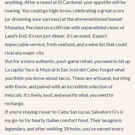
anything. After a round at El Cardonal, your appetite will be
roaring. You could go high-brow, celebrating a great score
(or drowning your sorrows) at the aforementioned Sunset
Monalisa. Perched on a cliffside with unparalleled views of
Land’s End, it’s not just dinner; it’s an event. Expect
impeccable service, fresh seafood, and a wine list that could
rival any major city.
But for a more authentic, post-game refuel, you need to hit up
La Lupita Taco & Mezcal
in San José del Cabo. Forget what
you think you know about tacos. These are artisanal, bursting
with flavor, and paired with an incredible selection of
mezcals. It’s lively, loud, and exactly what you need to
recharge.
If you’re staying closer to Cabo San Lucas,
Salvatore G's
is
my go-to for hearty Italian comfort food. Their lasagna is
legendary, and after walking 18 holes, you’ve earned every