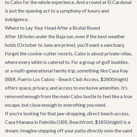
to Cabo for the whole experience. And a round at El Cardonal
is just the opening act to a symphony of luxury and
indulgence.
Where to Lay Your Head After a Brutal Round
After 18 holes under the Baja sun, even if the best weather
holds (October to June are prime), you’ll want a sanctuary.
Forget the cookie-cutter resorts. Cabo is about private villas,
where every whim is catered to. For a group of golf buddies,
or a multi-generational family trip, something like
Casa Kay
(8BR, Puerto Los Cabos - Beach Club Access, $2800/night)
offers space, privacy, and access to exclusive amenities. It’s
removed enough from the main Cabo bustle to feel like a true
escape, but close enough to everything you need.
If you're looking for that jaw-dropping, direct beach access,
Casa Manana
in Palmilla (5BR, Beachfront, $1850/night) is a
dream. Imagine stepping off your patio directly onto the sand