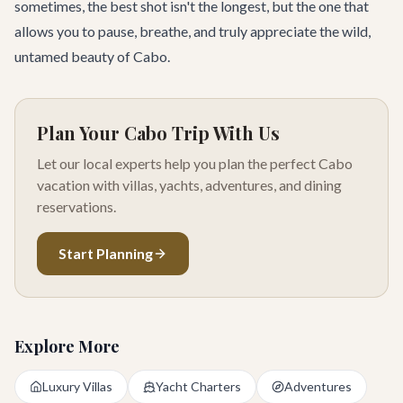
sometimes, the best shot isn't the longest, but the one that
allows you to pause, breathe, and truly appreciate the wild,
untamed beauty of Cabo.
Plan Your Cabo Trip With Us
Let our local experts help you plan the perfect Cabo
vacation with villas, yachts, adventures, and dining
reservations.
Start Planning
Explore More
Luxury Villas
Yacht Charters
Adventures