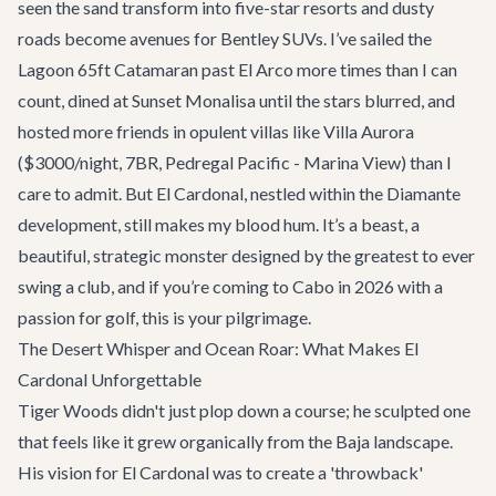
seen the sand transform into five-star resorts and dusty
roads become avenues for Bentley SUVs. I’ve sailed the
Lagoon 65ft Catamaran
past El Arco more times than I can
count, dined at
Sunset Monalisa
until the stars blurred, and
hosted more friends in opulent villas like
Villa Aurora
($3000/night, 7BR, Pedregal Pacific - Marina View) than I
care to admit. But El Cardonal, nestled within the Diamante
development, still makes my blood hum. It’s a beast, a
beautiful, strategic monster designed by the greatest to ever
swing a club, and if you’re coming to Cabo in 2026 with a
passion for golf, this is your pilgrimage.
The Desert Whisper and Ocean Roar: What Makes El
Cardonal Unforgettable
Tiger Woods didn't just plop down a course; he sculpted one
that feels like it grew organically from the Baja landscape.
His vision for El Cardonal was to create a 'throwback'