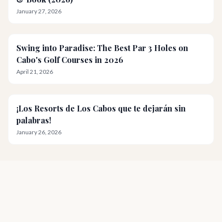
January 27, 2026
Swing into Paradise: The Best Par 3 Holes on
Cabo's Golf Courses in 2026
April 21, 2026
¡Los Resorts de Los Cabos que te dejarán sin
palabras!
January 26, 2026