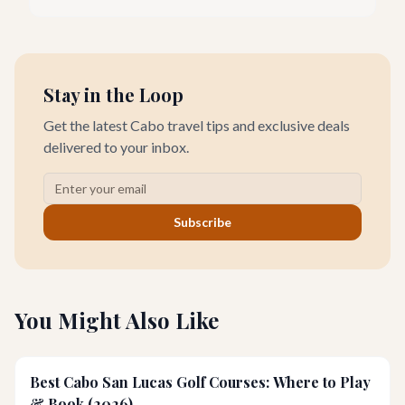
in 2026 is not just for championship play; it’s also a remarkable
destination for families looking to enjoy golf together.
Stay in the Loop
Get the latest Cabo travel tips and exclusive deals
delivered to your inbox.
Subscribe
You Might Also Like
Best Cabo San Lucas Golf Courses: Where to Play
& Book (2026)