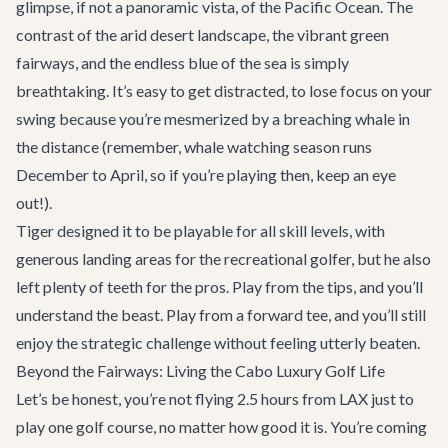
glimpse, if not a panoramic vista, of the Pacific Ocean. The
contrast of the arid desert landscape, the vibrant green
fairways, and the endless blue of the sea is simply
breathtaking. It’s easy to get distracted, to lose focus on your
swing because you’re mesmerized by a breaching whale in
the distance (remember, whale watching season runs
December to April, so if you’re playing then, keep an eye
out!).
Tiger designed it to be playable for all skill levels, with
generous landing areas for the recreational golfer, but he also
left plenty of teeth for the pros. Play from the tips, and you’ll
understand the beast. Play from a forward tee, and you’ll still
enjoy the strategic challenge without feeling utterly beaten.
Beyond the Fairways: Living the Cabo Luxury Golf Life
Let’s be honest, you’re not flying 2.5 hours from LAX just to
play one golf course, no matter how good it is. You’re coming