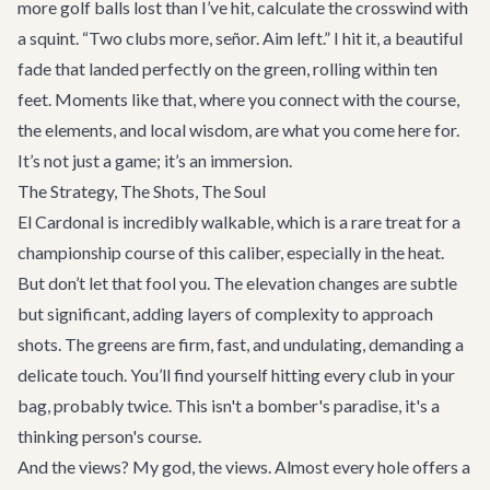
more golf balls lost than I’ve hit, calculate the crosswind with
a squint. “Two clubs more, señor. Aim left.” I hit it, a beautiful
fade that landed perfectly on the green, rolling within ten
feet. Moments like that, where you connect with the course,
the elements, and local wisdom, are what you come here for.
It’s not just a game; it’s an immersion.
The Strategy, The Shots, The Soul
El Cardonal is incredibly walkable, which is a rare treat for a
championship course of this caliber, especially in the heat.
But don’t let that fool you. The elevation changes are subtle
but significant, adding layers of complexity to approach
shots. The greens are firm, fast, and undulating, demanding a
delicate touch. You’ll find yourself hitting every club in your
bag, probably twice. This isn't a bomber's paradise, it's a
thinking person's course.
And the views? My god, the views. Almost every hole offers a