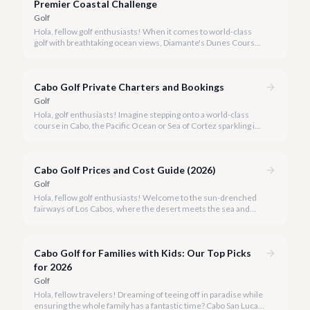
ranks among the world's best.
Premier Coastal Challenge
Golf
Hola, fellow golf enthusiasts! When it comes to world-class
golf with breathtaking ocean views, Diamante's Dunes Course
in Cabo San Lucas stands in a league of its own. Our team at
cabo.la is thrilled to share our comprehensive review of this
iconic Jack Nicklaus masterpiece for 2026.
Cabo Golf Private Charters and Bookings
Golf
Hola, golf enthusiasts! Imagine stepping onto a world-class
course in Cabo, the Pacific Ocean or Sea of Cortez sparkling in
the distance, without a single logistical worry. With cabo.la, that
dream becomes your reality.
Cabo Golf Prices and Cost Guide (2026)
Golf
Hola, fellow golf enthusiasts! Welcome to the sun-drenched
fairways of Los Cabos, where the desert meets the sea and
world-class golf courses offer breathtaking views and
unforgettable challenges. Our team at cabo.la is delighted to
share our comprehensive guide to Cabo golf prices and costs
Cabo Golf for Families with Kids: Our Top Picks
for 2026, ensuring your next golf getaway is as seamless as it is
spectacular.
for 2026
Golf
Hola, fellow travelers! Dreaming of teeing off in paradise while
ensuring the whole family has a fantastic time? Cabo San Lucas