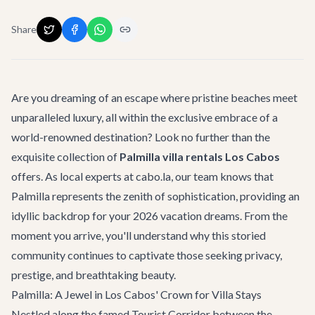
Share
Are you dreaming of an escape where pristine beaches meet
unparalleled luxury, all within the exclusive embrace of a
world-renowned destination? Look no further than the
exquisite collection of
Palmilla villa rentals Los Cabos
offers. As local experts at cabo.la, our team knows that
Palmilla represents the zenith of sophistication, providing an
idyllic backdrop for your 2026 vacation dreams. From the
moment you arrive, you'll understand why this storied
community continues to captivate those seeking privacy,
prestige, and breathtaking beauty.
Palmilla: A Jewel in Los Cabos' Crown for Villa Stays
Nestled along the famed Tourist Corridor between the