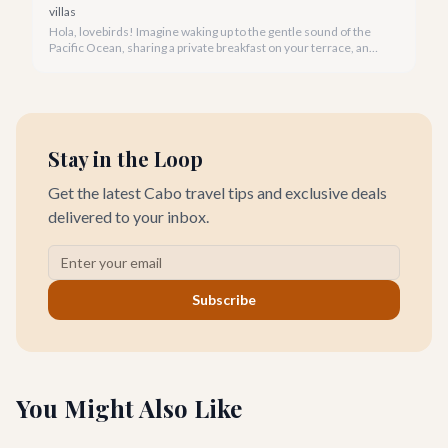
villas
Hola, lovebirds! Imagine waking up to the gentle sound of the
Pacific Ocean, sharing a private breakfast on your terrace, and
watching a breathtaking Cabo sunset hand-in-hand. This is the
magic of a romantic villa getaway in Cabo San Lucas.
Stay in the Loop
Get the latest Cabo travel tips and exclusive deals
delivered to your inbox.
Subscribe
You Might Also Like