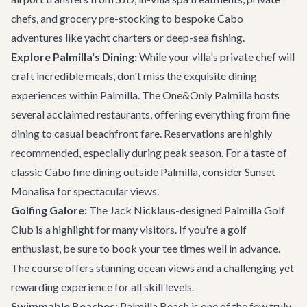
chefs, and grocery pre-stocking to bespoke
Cabo
adventures
like yacht charters or deep-sea fishing.
Explore Palmilla's Dining:
While your villa's private chef will
craft incredible meals, don't miss the exquisite dining
experiences within Palmilla. The One&Only Palmilla hosts
several acclaimed restaurants, offering everything from fine
dining to casual beachfront fare. Reservations are highly
recommended, especially during peak season. For a taste of
classic Cabo fine dining outside Palmilla, consider
Sunset
Monalisa
for spectacular views.
Golfing Galore:
The Jack Nicklaus-designed Palmilla Golf
Club is a highlight for many visitors. If you're a golf
enthusiast, be sure to book your tee times well in advance.
The course offers stunning ocean views and a challenging yet
rewarding experience for all skill levels.
Swimmable Beaches:
Palmilla Beach is one of the few truly