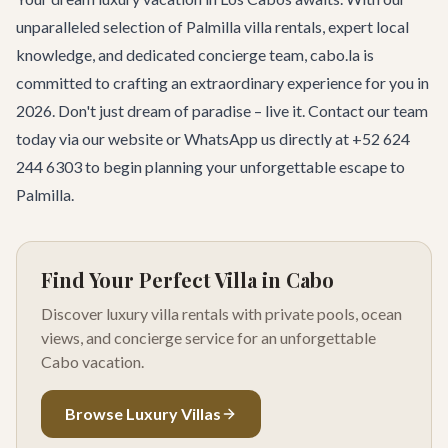
unparalleled selection of Palmilla villa rentals, expert local
knowledge, and dedicated concierge team, cabo.la is
committed to crafting an extraordinary experience for you in
2026. Don't just dream of paradise – live it.
Contact our team
today
via our website or WhatsApp us directly at +52 624
244 6303 to begin planning your unforgettable escape to
Palmilla.
Find Your Perfect Villa in Cabo
Discover luxury villa rentals with private pools, ocean
views, and concierge service for an unforgettable
Cabo vacation.
Browse Luxury Villas