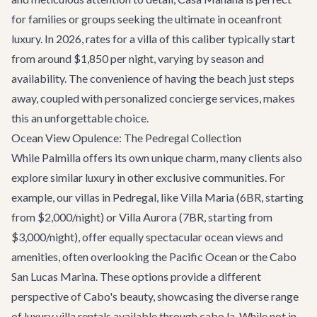
for families or groups seeking the ultimate in oceanfront
luxury. In 2026, rates for a villa of this caliber typically start
from around $1,850 per night, varying by season and
availability. The convenience of having the beach just steps
away, coupled with personalized concierge services, makes
this an unforgettable choice.
Ocean View Opulence: The Pedregal Collection
While Palmilla offers its own unique charm, many clients also
explore similar luxury in other exclusive communities. For
example, our villas in Pedregal, like
Villa Maria
(6BR, starting
from $2,000/night) or
Villa Aurora
(7BR, starting from
$3,000/night), offer equally spectacular ocean views and
amenities, often overlooking the Pacific Ocean or the Cabo
San Lucas Marina. These options provide a different
perspective of Cabo's beauty, showcasing the diverse range
of luxury villa rentals available through cabo.la. While not in