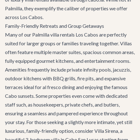
Palmilla, they exemplify the caliber of properties we offer
across Los Cabos.
Family-Friendly Retreats and Group Getaways
Many of our Palmilla villa rentals Los Cabos are perfectly
suited for larger groups or families traveling together. Villas
often feature multiple master suites, spacious common areas,
fully equipped gourmet kitchens, and entertainment rooms.
Amenities frequently include private infinity pools, jacuzzis,
outdoor kitchens with BBQ grills, fire pits, and expansive
terraces ideal for al fresco dining and enjoying the famous
Cabo sunsets. Some properties even come with dedicated
staff such, as housekeepers, private chefs, and butlers,
ensuring a seamless and pampered experience throughout
your stay. For those seeking a slightly more intimate, yet still
luxurious, family-friendly option, consider
Villa Sirena
, a
beautiful 3-bedroom villa in Cabo San Lucas starting from