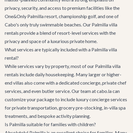
privacy, security, and access to premium facilities like the
One&Only Palmilla resort, championship golf, and one of
Cabo's only truly swimmable beaches. Our Palmilla villa
rentals provide a blend of resort-level services with the
privacy and space of a luxurious private home.
What services are typically included with a Palmilla villa
rental?
While services vary by property, most of our Palmilla villa
rentals include daily housekeeping. Many larger or higher-
end villas also come with a dedicated concierge, private chef
services, and even butler service. Our team at cabo.la can
customize your package to include
luxury concierge services
for private transportation, grocery pre-stocking, in-villa spa
treatments, and bespoke activity planning.
Is Palmilla suitable for families with children?
Absolutely! Palmilla is an excellent choice for families. Many