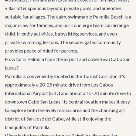
villas offer spacious layouts, private pools, and amenities
suitable for all ages. The calm, swimmable Palmilla Beach is a
major draw for families, and our concierge team can arrange
child-friendly activities, babysitting services, and even
private swimming lessons. The secure, gated community
provides peace of mind for parents.
How far is Palmilla from the airport and downtown Cabo San
Lucas?
Palmilla is conveniently located in the Tourist Corridor. It's
approximately a 20-25 minute drive from Los Cabos
International Airport (SJD) and about a 15-20 minute drive to
downtown Cabo San Lucas. Its central location makes it easy
to explore both the lively marina area and the charming art
district of San José del Cabo, while still enjoying the
tranquility of Palmilla.
When is the best time to book a Palmilla villa rental for