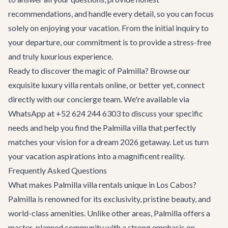
recommendations, and handle every detail, so you can focus
solely on enjoying your vacation. From the initial inquiry to
your departure, our commitment is to provide a stress-free
and truly luxurious experience.
Ready to discover the magic of Palmilla? Browse our
exquisite
luxury villa rentals
online, or better yet, connect
directly with our concierge team. We're available via
WhatsApp at
+52 624 244 6303
to discuss your specific
needs and help you find the Palmilla villa that perfectly
matches your vision for a dream 2026 getaway. Let us turn
your vacation aspirations into a magnificent reality.
Frequently Asked Questions
What makes Palmilla villa rentals unique in Los Cabos?
Palmilla is renowned for its exclusivity, pristine beauty, and
world-class amenities. Unlike other areas, Palmilla offers a
master-planned community with a strong emphasis on