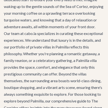
waking up to the gentle sounds of the Sea of Cortez, enjoying
your morning coffee on a sprawling terrace overlooking
turquoise waters, and knowing that a day of relaxation or
adventure awaits, all within moments of your front door.
Our team at cabo.la specializes in curating these exceptional
experiences. We understand that luxury is in the details, and
our portfolio of private villas in Palmilla reflects this
philosophy. Whether you're planning a romantic getaway, a
family reunion, or a celebratory gathering, a Palmilla villa
provides the space, comfort, and elegance that only this
prestigious community can offer. Beyond the villas
themselves, the surrounding area boasts world-class dining,
boutique shopping, and a vibrant arts scene, ensuring there's
always something exquisite to explore. For those looking to
explore beyond Palmilla, our comprehensive
guide to The
Corridor
offers insights into the many treasures found along