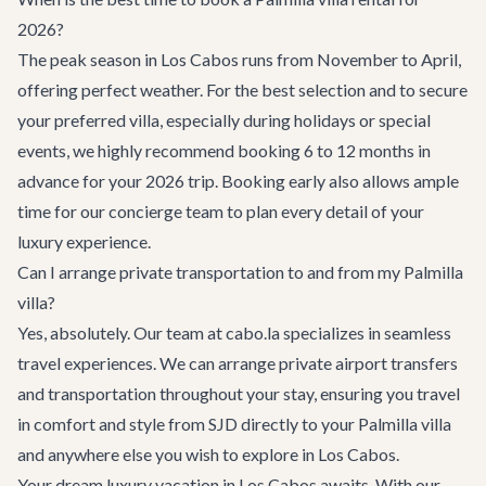
2026?
The peak season in Los Cabos runs from November to April,
offering perfect weather. For the best selection and to secure
your preferred villa, especially during holidays or special
events, we highly recommend booking 6 to 12 months in
advance for your 2026 trip. Booking early also allows ample
time for our concierge team to plan every detail of your
luxury experience.
Can I arrange private transportation to and from my Palmilla
villa?
Yes, absolutely. Our team at cabo.la specializes in seamless
travel experiences. We can arrange
private airport transfers
and transportation throughout your stay, ensuring you travel
in comfort and style from SJD directly to your Palmilla villa
and anywhere else you wish to explore in Los Cabos.
Your dream luxury vacation in Los Cabos awaits. With our