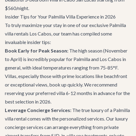
$560/night.
Insider Tips for Your Palmilla Villa Experience in 2026
To truly maximize your stay in one of our exclusive Palmilla
villa rentals Los Cabos, our team has compiled some
invaluable insider tips:
Book Early for Peak Season:
The high season (November
to April) is incredibly popular for Palmilla and Los Cabos in
general, with ideal temperatures ranging from 75-85°F.
Villas, especially those with prime locations like beachfront
or exceptional views, book up quickly. We recommend
reserving your preferred villa 6-12 months in advance for the
best selection in 2026.
Leverage Concierge Services:
The true luxury of a Palmilla
villa rental comes with the personalized services. Our
luxury
concierge services
can arrange everything from private
airport transfers from SJD, in-villa spa treatments, private