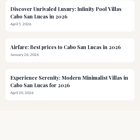
Discover Unrivaled Luxury: Infinity Pool Villas
Cabo San Lucas in 2026
April 5, 2026
Airfare: Best prices to Cabo San Lucas in 2026
January 26, 2026
Experience Serenity: Modern Minimalist Villas in
Cabo San Lucas for 2026
April 20, 2026