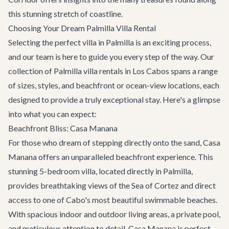
this stunning stretch of coastline.
Choosing Your Dream Palmilla Villa Rental
Selecting the perfect villa in Palmilla is an exciting process,
and our team is here to guide you every step of the way. Our
collection of Palmilla villa rentals in Los Cabos spans a range
of sizes, styles, and beachfront or ocean-view locations, each
designed to provide a truly exceptional stay. Here's a glimpse
into what you can expect:
Beachfront Bliss: Casa Manana
For those who dream of stepping directly onto the sand,
Casa
Manana
offers an unparalleled beachfront experience. This
stunning 5-bedroom villa, located directly in Palmilla,
provides breathtaking views of the Sea of Cortez and direct
access to one of Cabo's most beautiful swimmable beaches.
With spacious indoor and outdoor living areas, a private pool,
and meticulous attention to detail, Casa Manana is perfect