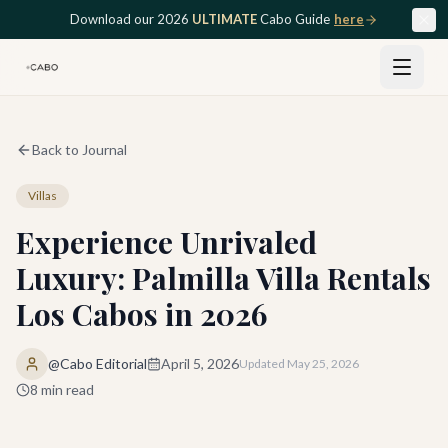
Skip to main content
Download our 2026
ULTIMATE
Cabo Guide
here
Back to Journal
Villas
Experience Unrivaled
Luxury: Palmilla Villa Rentals
Los Cabos in 2026
@Cabo Editorial
April 5, 2026
Updated
May 25, 2026
8
min read