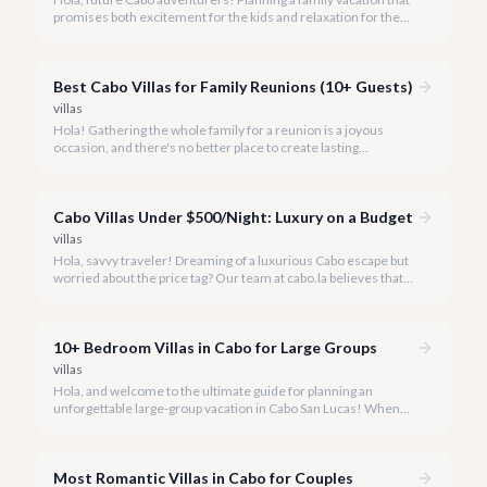
promises both excitement for the kids and relaxation for the
adults? Cabo San Lucas in 2026 is the perfect destination,
offering an incredible array of options designed with families in
mind.
Best Cabo Villas for Family Reunions (10+ Guests)
villas
Hola! Gathering the whole family for a reunion is a joyous
occasion, and there's no better place to create lasting
memories than in the sun-drenched paradise of Cabo San
Lucas.
Cabo Villas Under $500/Night: Luxury on a Budget
villas
Hola, savvy traveler! Dreaming of a luxurious Cabo escape but
worried about the price tag? Our team at cabo.la believes that
unparalleled beauty and comfort shouldn't always come with
an extravagant cost.
10+ Bedroom Villas in Cabo for Large Groups
villas
Hola, and welcome to the ultimate guide for planning an
unforgettable large-group vacation in Cabo San Lucas! When
your party requires the space and privacy of 10 or more
bedrooms, Cabo offers unique solutions.
Most Romantic Villas in Cabo for Couples