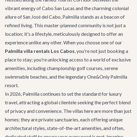
vibrant energy of Cabo San Lucas and the charming colonial
allure of San José del Cabo, Palmilla stands as a beacon of
refined living. This master-planned community is not just a
location; it's a lifestyle, meticulously designed to offer an
experience unlike any other. When you choose one of our
Palmilla villa rentals Los Cabos
, you're not just booking a
place to stay; you're unlocking access to a world of exclusive
amenities, including championship golf courses, serene
swimmable beaches, and the legendary One&Only Palmilla
resort.
In 2026, Palmilla continues to set the standard for luxury
travel, attracting a global clientele seeking the perfect blend
of privacy and convenience. The villas here are more than just
homes; they are private sanctuaries, each offering unique
architectural styles, state-of-the-art amenities, and often,
dedicated staff to ensure your every need is met. Imagine