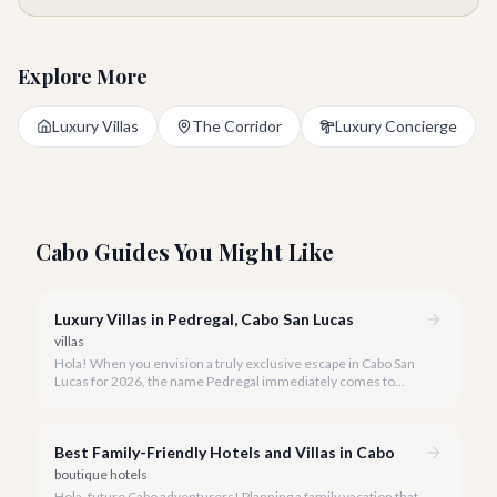
Explore More
Luxury Villas
The Corridor
Luxury Concierge
Cabo Guides You Might Like
Luxury Villas in Pedregal, Cabo San Lucas
villas
Hola! When you envision a truly exclusive escape in Cabo San
Lucas for 2026, the name Pedregal immediately comes to
mind. This iconic gated community is synonymous with
unparalleled luxury, breathtaking views, and a serene
atmosphere, making it the premier choice for discerning
Best Family-Friendly Hotels and Villas in Cabo
travelers.
boutique hotels
Hola, future Cabo adventurers! Planning a family vacation that