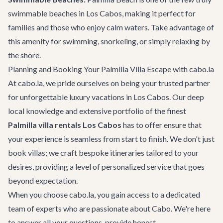
swimmable beaches in Los Cabos, making it perfect for
families and those who enjoy calm waters. Take advantage of
this amenity for swimming, snorkeling, or simply relaxing by
the shore.
Planning and Booking Your Palmilla Villa Escape with cabo.la
At cabo.la, we pride ourselves on being your trusted partner
for unforgettable luxury vacations in Los Cabos. Our deep
local knowledge and extensive portfolio of the finest
Palmilla villa rentals Los Cabos
has to offer ensure that
your experience is seamless from start to finish. We don't just
book villas; we craft bespoke itineraries tailored to your
desires, providing a level of personalized service that goes
beyond expectation.
When you choose cabo.la, you gain access to a dedicated
team of experts who are passionate about Cabo. We're here
to answer all your questions, provide honest