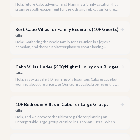
Hola, future Cabo adventurers! Planning a family vacation that
promises both excitement for the kids and relaxation for the
adults? Cabo San Lucas in 2026 is the perfect destination,
offering an incredible array of options designed with families in
mind.
Best Cabo Villas for Family Reunions (10+ Guests)
villas
Hola! Gathering the whole family for a reunion is a joyous
occasion, and there's no better place to create lasting
memories than in the sun-drenched paradise of Cabo San
Lucas.
Cabo Villas Under $500/Night: Luxury on a Budget
villas
Hola, savvy traveler! Dreaming of a luxurious Cabo escape but
worried about the price tag? Our team at cabo.la believes that
unparalleled beauty and comfort shouldn't always come with
an extravagant cost.
10+ Bedroom Villas in Cabo for Large Groups
villas
Hola, and welcome to the ultimate guide for planning an
unforgettable large-group vacation in Cabo San Lucas! When
your party requires the space and privacy of 10 or more
bedrooms, Cabo offers unique solutions.