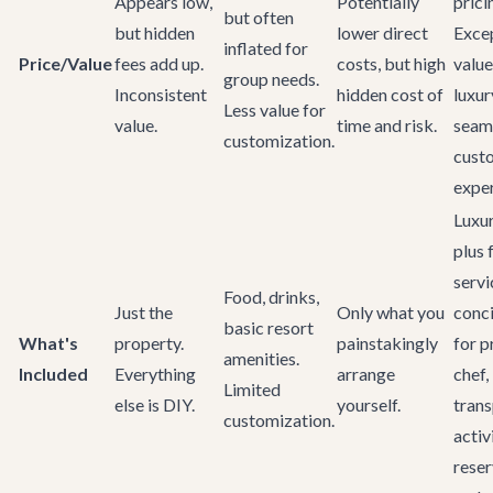
Appears low,
Potentially
prici
but often
but hidden
lower direct
Exce
inflated for
Price/Value
fees add up.
costs, but high
value
group needs.
Inconsistent
hidden cost of
luxur
Less value for
value.
time and risk.
seam
customization.
cust
exper
Luxur
plus f
servi
Food, drinks,
Just the
Only what you
conc
basic resort
What's
property.
painstakingly
for p
amenities.
Included
Everything
arrange
chef,
Limited
else is DIY.
yourself.
trans
customization.
activi
reser