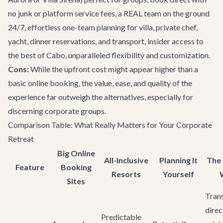
no junk or platform service fees, a REAL team on the ground
24/7, effortless one-team planning for villa, private chef,
yacht, dinner reservations, and transport, insider access to
the best of Cabo, unparalleled flexibility and customization.
Cons:
While the upfront cost might appear higher than a
basic online booking, the value, ease, and quality of the
experience far outweigh the alternatives, especially for
discerning corporate groups.
Comparison Table: What Really Matters for Your Corporate
Retreat
Big Online
All-Inclusive
Planning It
The
Feature
Booking
Resorts
Yourself
Sites
Tran
direc
Predictable