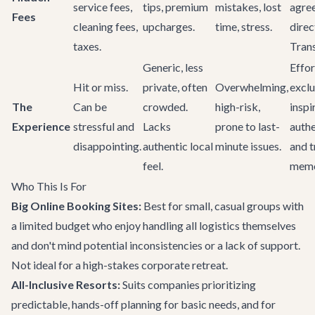
service fees,
tips, premium
mistakes, lost
agre
Fees
cleaning fees,
upcharges.
time, stress.
direc
taxes.
Tran
Generic, less
Effor
Hit or miss.
private, often
Overwhelming,
exclu
The
Can be
crowded.
high-risk,
inspi
Experience
stressful and
Lacks
prone to last-
authe
disappointing.
authentic local
minute issues.
and t
feel.
memo
Who This Is For
Big Online Booking Sites:
Best for small, casual groups with
a limited budget who enjoy handling all logistics themselves
and don't mind potential inconsistencies or a lack of support.
Not ideal for a high-stakes corporate retreat.
All-Inclusive Resorts:
Suits companies prioritizing
predictable, hands-off planning for basic needs, and for