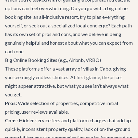
options can feel overwhelming. Do you go with a big online
booking site, an all-inclusive resort, try to plan everything
yourself, or seek out a specialized local concierge? Each path
has its own set of pros and cons, and we believe in being
genuinely helpful and honest about what you can expect from
each one.
Big Online Booking Sites (e.g., Airbnb, VRBO)
These platforms offer a vast array of
villas in Cabo
, giving
you seemingly endless choices. At first glance, the prices
might appear attractive, but what you see isn't always what
you get.
Pros:
Wide selection of properties, competitive initial
pricing, user reviews available.
Cons:
Hidden service fees and platform charges that add up
quickly, inconsistent property quality, lack of on-the-ground
support if issues arise, communication can be fragmented, no