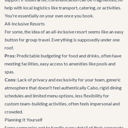
help with local logistics like transport, catering, or activities.
You're essentially on your own once you book.
All-Inclusive Resorts
For some, the idea of an all-inclusive resort seems like an easy
button for group travel. Everything is supposedly under one
roof.
Pros:
Predictable budgeting for food and drinks, often have
meeting facilities, easy access to amenities like pools and
spas.
Cons:
Lack of privacy and exclusivity for your team, generic
atmosphere that doesn't feel authentically Cabo, rigid dining
schedules and limited menu options, less flexibility for
custom team-building activities, often feels impersonal and
crowded.
Planning It Yourself
Some companies opt to handle every detail of their corporate