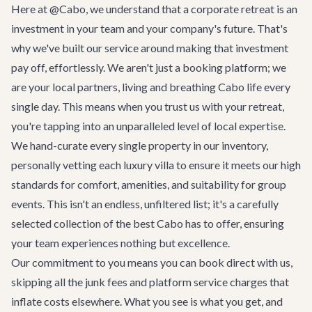
Here at @Cabo, we understand that a corporate retreat is an
investment in your team and your company's future. That's
why we've built our service around making that investment
pay off, effortlessly. We aren't just a booking platform; we
are your local partners, living and breathing Cabo life every
single day. This means when you trust us with your retreat,
you're tapping into an unparalleled level of local expertise.
We hand-curate every single property in our inventory,
personally vetting each luxury villa to ensure it meets our high
standards for comfort, amenities, and suitability for group
events. This isn't an endless, unfiltered list; it's a carefully
selected collection of the best Cabo has to offer, ensuring
your team experiences nothing but excellence.
Our commitment to you means you can book direct with us,
skipping all the junk fees and platform service charges that
inflate costs elsewhere. What you see is what you get, and