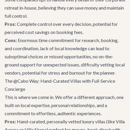
retreat in-house, believing they can save money and maintain
full control.
Pros:
Complete control over every decision, potential for
perceived cost savings on booking fees.
Cons:
Enormous time commitment for research, booking,
and coordination, lack of local knowledge can lead to
suboptimal choices or missed opportunities, no on-the-
ground support for unexpected issues, difficulty vetting local
vendors, potential for stress and burnout for the planner.
The @Cabo Way: Hand-Curated Villas with Full-Service
Concierge
This is where we come in. We offer a different approach, one
built on local expertise, personal relationships, and a
commitment to effortless, authentic experiences.
Pros:
Hand-curated, personally vetted luxury villas (like
Villa
Aurora
or
Villa Sirena
) perfect for groups, book direct with