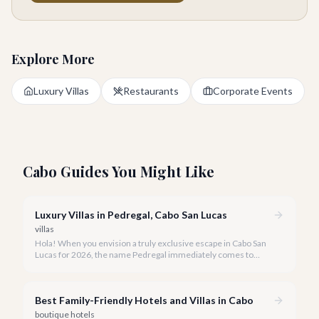
Explore More
Luxury Villas
Restaurants
Corporate Events
Cabo Guides You Might Like
Luxury Villas in Pedregal, Cabo San Lucas
villas
Hola! When you envision a truly exclusive escape in Cabo San
Lucas for 2026, the name Pedregal immediately comes to
mind. This iconic gated community is synonymous with
unparalleled luxury, breathtaking views, and a serene
atmosphere, making it the premier choice for discerning
Best Family-Friendly Hotels and Villas in Cabo
travelers.
boutique hotels