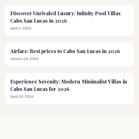
Discover Unrivaled Luxury: Infinity Pool Villas
Cabo San Lucas in 2026
April 5, 2026
Airfare: Best prices to Cabo San Lucas in 2026
January 26, 2026
Experience Serenity: Modern Minimalist Villas in
Cabo San Lucas for 2026
April 20, 2026