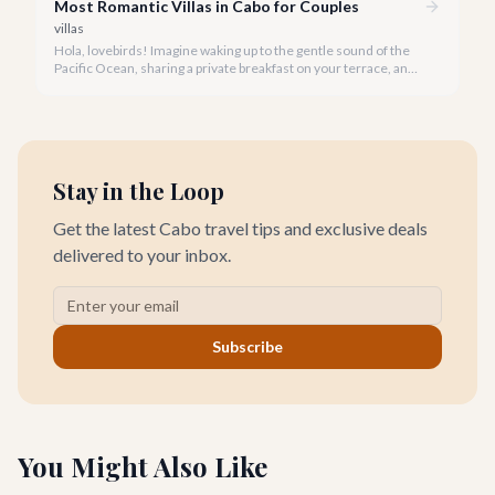
Most Romantic Villas in Cabo for Couples
villas
Hola, lovebirds! Imagine waking up to the gentle sound of the
Pacific Ocean, sharing a private breakfast on your terrace, and
watching a breathtaking Cabo sunset hand-in-hand. This is the
magic of a romantic villa getaway in Cabo San Lucas.
Stay in the Loop
Get the latest Cabo travel tips and exclusive deals
delivered to your inbox.
Subscribe
You Might Also Like