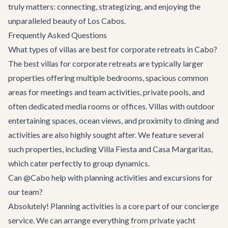
truly matters: connecting, strategizing, and enjoying the
unparalleled beauty of Los Cabos.
Frequently Asked Questions
What types of villas are best for corporate retreats in Cabo?
The best villas for corporate retreats are typically larger
properties offering multiple bedrooms, spacious common
areas for meetings and team activities, private pools, and
often dedicated media rooms or offices. Villas with outdoor
entertaining spaces, ocean views, and proximity to dining and
activities are also highly sought after. We feature several
such properties, including
Villa Fiesta
and
Casa Margaritas
,
which cater perfectly to group dynamics.
Can @Cabo help with planning activities and excursions for
our team?
Absolutely! Planning activities is a core part of our concierge
service. We can arrange everything from private yacht