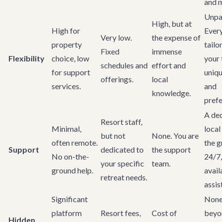
and 
Unpar
High, but at
High for
Ever
Very low.
the expense of
property
tailo
Fixed
immense
Flexibility
choice, low
your 
schedules and
effort and
for support
uniq
offerings.
local
services.
and
knowledge.
prefe
A ded
Resort staff,
Minimal,
local
but not
None. You are
often remote.
the 
Support
dedicated to
the support
No on-the-
24/7,
your specific
team.
ground help.
avail
retreat needs.
assist
Significant
Non
platform
Resort fees,
Cost of
beyo
Hidden