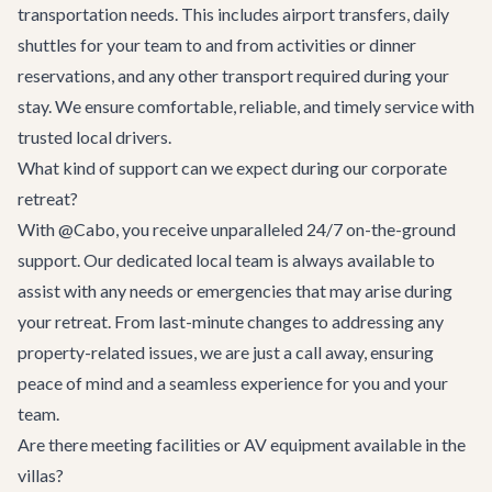
transportation needs. This includes airport transfers, daily
shuttles for your team to and from activities or dinner
reservations, and any other transport required during your
stay. We ensure comfortable, reliable, and timely service with
trusted local drivers.
What kind of support can we expect during our corporate
retreat?
With @Cabo, you receive unparalleled 24/7 on-the-ground
support. Our dedicated local team is always available to
assist with any needs or emergencies that may arise during
your retreat. From last-minute changes to addressing any
property-related issues, we are just a call away, ensuring
peace of mind and a seamless experience for you and your
team.
Are there meeting facilities or AV equipment available in the
villas?