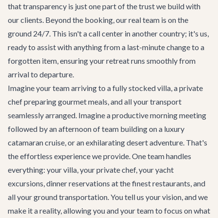
that transparency is just one part of the trust we build with
our clients. Beyond the booking, our real team is on the
ground 24/7. This isn't a call center in another country; it's us,
ready to assist with anything from a last-minute change to a
forgotten item, ensuring your retreat runs smoothly from
arrival to departure.
Imagine your team arriving to a fully stocked villa, a private
chef preparing gourmet meals, and all your transport
seamlessly arranged. Imagine a productive morning meeting
followed by an afternoon of team building on a
luxury
catamaran cruise
, or an exhilarating
desert adventure
. That's
the effortless experience we provide. One team handles
everything: your villa, your private chef, your yacht
excursions, dinner reservations at the finest restaurants, and
all your ground transportation. You tell us your vision, and we
make it a reality, allowing you and your team to focus on what