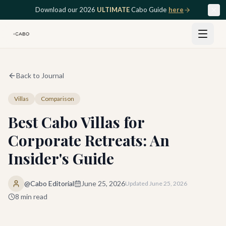
Skip to main content
Download our 2026
ULTIMATE
Cabo Guide
here
Back to Journal
Villas
Comparison
Best Cabo Villas for
Corporate Retreats: An
Insider's Guide
@Cabo Editorial
June 25, 2026
Updated
June 25, 2026
8
min read