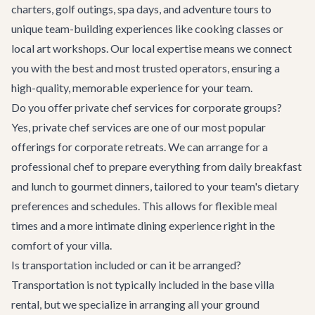
charters, golf outings, spa days, and adventure tours to
unique team-building experiences like cooking classes or
local art workshops. Our local expertise means we connect
you with the best and most trusted operators, ensuring a
high-quality, memorable experience for your team.
Do you offer private chef services for corporate groups?
Yes, private chef services are one of our most popular
offerings for corporate retreats. We can arrange for a
professional chef to prepare everything from daily breakfast
and lunch to gourmet dinners, tailored to your team's dietary
preferences and schedules. This allows for flexible meal
times and a more intimate dining experience right in the
comfort of your villa.
Is transportation included or can it be arranged?
Transportation is not typically included in the base villa
rental, but we specialize in arranging all your ground