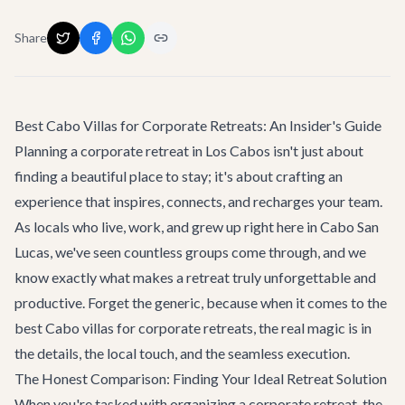
Share
Best Cabo Villas for Corporate Retreats: An Insider's Guide
Planning a corporate retreat in Los Cabos isn't just about
finding a beautiful place to stay; it's about crafting an
experience that inspires, connects, and recharges your team.
As locals who live, work, and grew up right here in Cabo San
Lucas, we've seen countless groups come through, and we
know exactly what makes a retreat truly unforgettable and
productive. Forget the generic, because when it comes to the
best Cabo villas for corporate retreats, the real magic is in
the details, the local touch, and the seamless execution.
The Honest Comparison: Finding Your Ideal Retreat Solution
When you're tasked with organizing a corporate retreat, the