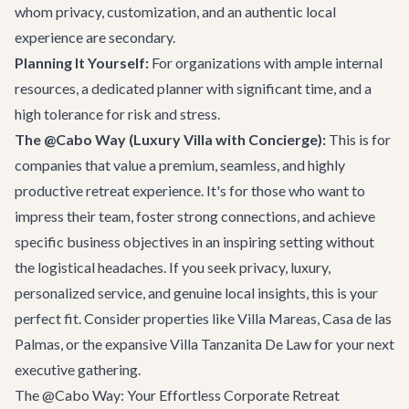
whom privacy, customization, and an authentic local
experience are secondary.
Planning It Yourself:
For organizations with ample internal
resources, a dedicated planner with significant time, and a
high tolerance for risk and stress.
The @Cabo Way (Luxury Villa with Concierge):
This is for
companies that value a premium, seamless, and highly
productive retreat experience. It's for those who want to
impress their team, foster strong connections, and achieve
specific business objectives in an inspiring setting without
the logistical headaches. If you seek privacy, luxury,
personalized service, and genuine local insights, this is your
perfect fit. Consider properties like
Villa Mareas
,
Casa de las
Palmas
, or the expansive
Villa Tanzanita De Law
for your next
executive gathering.
The @Cabo Way: Your Effortless Corporate Retreat