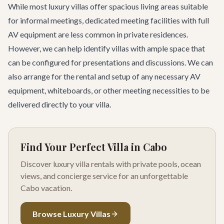
While most luxury villas offer spacious living areas suitable
for informal meetings, dedicated meeting facilities with full
AV equipment are less common in private residences.
However, we can help identify villas with ample space that
can be configured for presentations and discussions. We can
also arrange for the rental and setup of any necessary AV
equipment, whiteboards, or other meeting necessities to be
delivered directly to your villa.
Find Your Perfect Villa in Cabo
Discover luxury villa rentals with private pools, ocean
views, and concierge service for an unforgettable
Cabo vacation.
Browse Luxury Villas