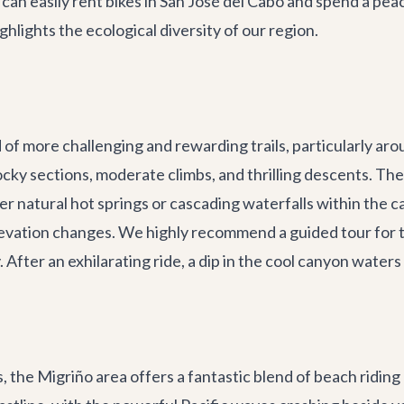
can easily rent bikes in
San José del Cabo
and spend a peac
ghlights the ecological diversity of our region.
of more challenging and rewarding trails, particularly aro
ocky sections, moderate climbs, and thrilling descents. The
r natural hot springs or cascading waterfalls within the ca
evation changes. We highly recommend a guided tour for thi
After an exhilarating ride, a dip in the cool canyon waters
, the Migriño area offers a fantastic blend of beach riding