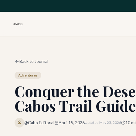
Skip to main content
Back to Journal
Adventures
Conquer the Dese
Cabos Trail Guide
@Cabo Editorial
April 15, 2026
10
mi
Updated
May 25, 2026