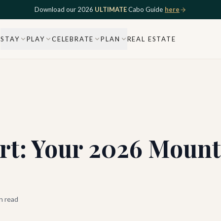
Download our 2026
ULTIMATE
Cabo Guide
here
STAY
PLAY
CELEBRATE
PLAN
REAL ESTATE
rt: Your 2026 Mount
n read