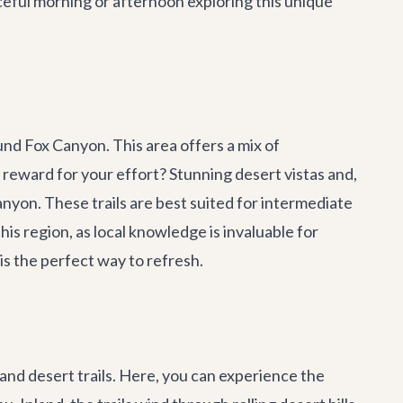
eful morning or afternoon exploring this unique
und Fox Canyon. This area offers a mix of
 reward for your effort? Stunning desert vistas and,
nyon. These trails are best suited for intermediate
s region, as local knowledge is invaluable for
 is the perfect way to refresh.
 and desert trails. Here, you can experience the