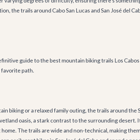
r varying degrees of difficulty, ensuring there's somethin
dition, the trails around Cabo San Lucas and San José del C
initive guide to the best mountain biking trails Los Cabos 
favorite path.
in biking or a relaxed family outing, the trails around the
etland oasis, a stark contrast to the surrounding desert. I
it home. The trails are wide and non-technical, making the