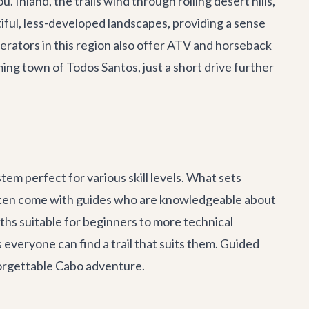
 Inland, the trails wind through rolling desert hills,
iful, less-developed landscapes, providing a sense
erators in this region also offer ATV and horseback
rming town of Todos Santos, just a short drive further
tem perfect for various skill levels. What sets
s often come with guides who are knowledgeable about
aths suitable for beginners to more technical
s everyone can find a trail that suits them. Guided
forgettable
Cabo adventure
.