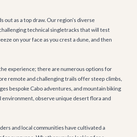
s out as a top draw. Our region's diverse
challenging technical singletracks that will test
reeze on your face as you crest a dune, and then
oy the experience; there are numerous options for
re remote and challenging trails offer steep climbs,
anges bespoke
Cabo adventures
, and mountain biking
ral environment, observe unique desert flora and
lders and local communities have cultivated a