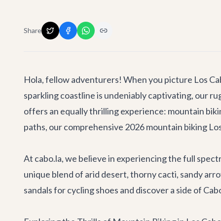
Share
Hola, fellow adventurers! When you picture Los Cabos
sparkling coastline is undeniably captivating, our 
offers an equally thrilling experience: mountain biki
paths, our comprehensive 2026 mountain biking Los C
At cabo.la, we believe in experiencing the full spec
unique blend of arid desert, thorny cacti, sandy arr
sandals for cycling shoes and discover a side of Cab