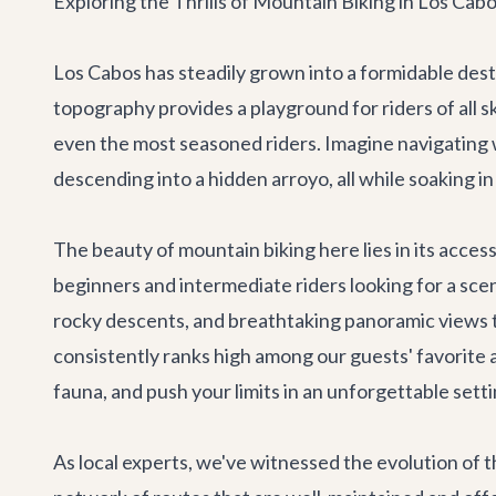
Exploring the Thrills of Mountain Biking in Los Cab
Los Cabos has steadily grown into a formidable dest
topography provides a playground for riders of all ski
even the most seasoned riders. Imagine navigating w
descending into a hidden arroyo, all while soaking in
The beauty of mountain biking here lies in its acces
beginners and intermediate riders looking for a sce
rocky descents, and breathtaking panoramic views t
consistently ranks high among our guests' favorite 
fauna, and push your limits in an unforgettable setti
As local experts, we've witnessed the evolution of t