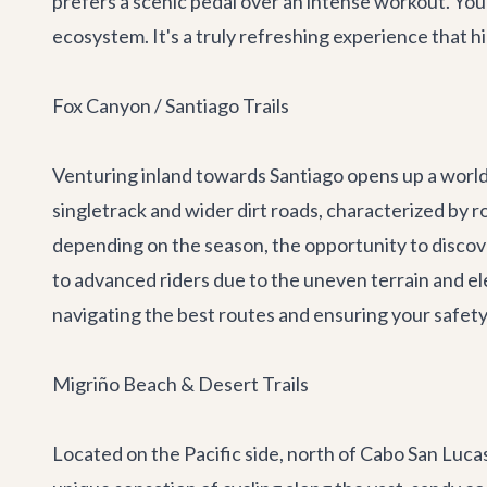
prefers a scenic pedal over an intense workout. You 
ecosystem. It's a truly refreshing experience that hi
Fox Canyon / Santiago Trails
Venturing inland towards Santiago opens up a world 
singletrack and wider dirt roads, characterized by r
depending on the season, the opportunity to discove
to advanced riders due to the uneven terrain and el
navigating the best routes and ensuring your safety. 
Migriño Beach & Desert Trails
Located on the Pacific side, north of Cabo San Lucas