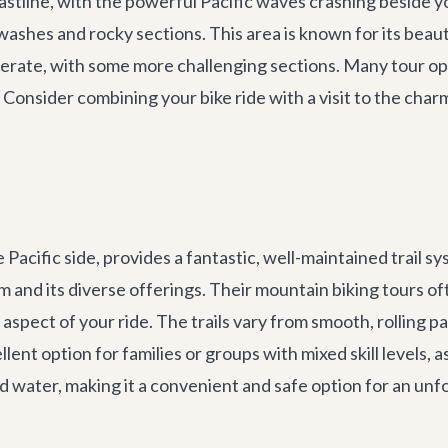
stline, with the powerful Pacific waves crashing beside you.
ashes and rocky sections. This area is known for its beaut
derate, with some more challenging sections. Many tour op
s. Consider combining your bike ride with a visit to the cha
acific side, provides a fantastic, well-maintained trail sys
rism and its diverse offerings. Their mountain biking tour
 aspect of your ride. The trails vary from smooth, rolling p
lent option for families or groups with mixed skill levels, a
and water, making it a convenient and safe option for an un