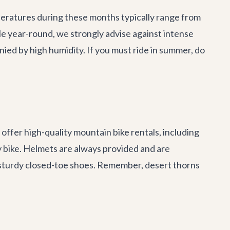
mperatures during these months typically range from
ble year-round, we strongly advise against intense
d by high humidity. If you must ride in summer, do
offer high-quality mountain bike rentals, including
ty bike. Helmets are always provided and are
sturdy closed-toe shoes. Remember, desert thorns