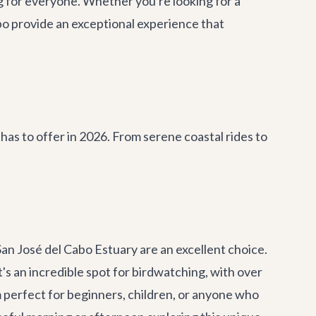
g for everyone. Whether you're looking for a
abo provide an exceptional experience that
has to offer in 2026. From serene coastal rides to
 San José del Cabo Estuary are an excellent choice.
t's an incredible spot for birdwatching, with over
m perfect for beginners, children, or anyone who