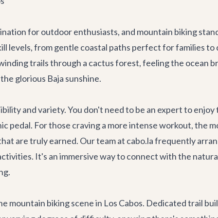
os
ination for outdoor enthusiasts, and mountain biking stand
ll levels, from gentle coastal paths perfect for families to 
inding trails through a cactus forest, feeling the ocean b
 the glorious Baja sunshine.
sibility and variety. You don't need to be an expert to enj
nic pedal. For those craving a more intense workout, the mo
hat are truly earned. Our team at cabo.la frequently arr
activities. It's an immersive way to connect with the natu
ng.
he mountain biking scene in Los Cabos. Dedicated trail bui