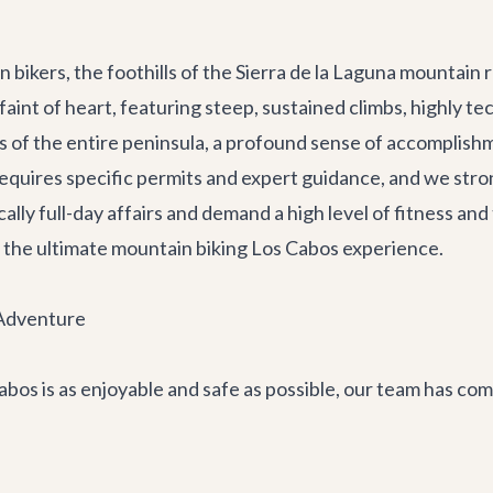
bikers, the foothills of the Sierra de la Laguna mountain
 faint of heart, featuring steep, sustained climbs, highly 
 of the entire peninsula, a profound sense of accomplishme
requires specific permits and expert guidance, and we str
ly full-day affairs and demand a high level of fitness and te
 is the ultimate mountain biking Los Cabos experience.
 Adventure
os is as enjoyable and safe as possible, our team has comp