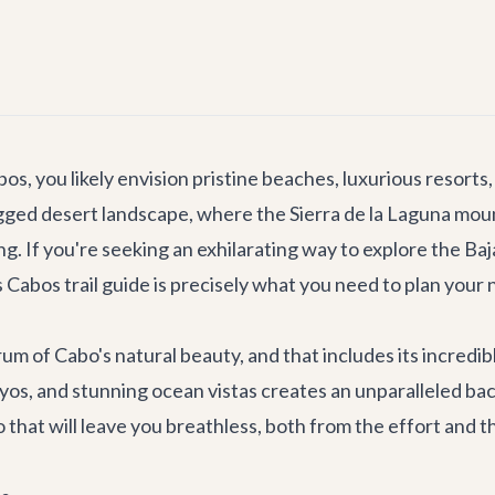
, you likely envision pristine beaches, luxurious resorts,
rugged desert landscape, where the Sierra de la Laguna mou
ng. If you're seeking an exhilarating way to explore the Ba
abos trail guide is precisely what you need to plan your 
trum of Cabo's natural beauty, and that includes its incredi
oyos, and stunning ocean vistas creates an unparalleled ba
o that will leave you breathless, both from the effort and 