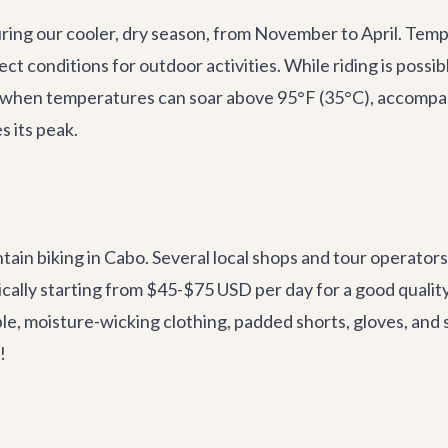
during our cooler, dry season, from November to April. Te
ct conditions for outdoor activities. While riding is possi
hen temperatures can soar above 95°F (35°C), accompanie
s its peak.
ain biking in Cabo. Several local shops and tour operators 
pically starting from $45-$75 USD per day for a good quali
 moisture-wicking clothing, padded shorts, gloves, and 
!