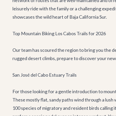
network of routes that are well-maintained and offe
leisurely ride with the family or a challenging expe
showcases the wild heart of Baja California Sur.
Top Mountain Biking Los Cabos Trails for 2026
Our team has scoured the region to bring you the def
rugged desert climbs, prepare to discover your new 
San José del Cabo Estuary Trails
For those looking for a gentle introduction to mounta
These mostly flat, sandy paths wind through a lush w
100 species of migratory and resident birds calling 