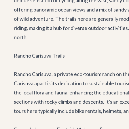
unique sensation of cycling along the vast, sandy coa
offering panoramic ocean views and a mix of sandy w
of wild adventure. The trails here are generally mo
riding, making it a hub for diverse outdoor activitie
north.
Rancho Carisuva Trails
Rancho Carisuva, a private eco-tourism ranch on the P
Carisuva apart is its dedication to sustainable tou
the local flora and fauna, enhancing the educational
sections with rocky climbs and descents. It's an excel
tours here typically include bike rentals, helmets, 