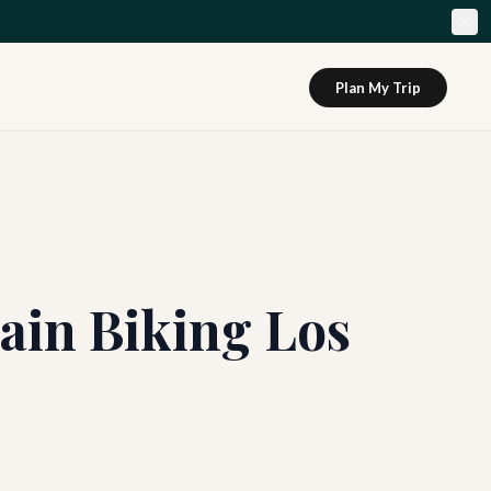
Plan My Trip
ain Biking Los