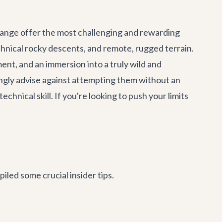
 range offer the most challenging and rewarding
technical rocky descents, and remote, rugged terrain.
nt, and an immersion into a truly wild and
ongly advise against attempting them without an
chnical skill. If you're looking to push your limits
iled some crucial insider tips.