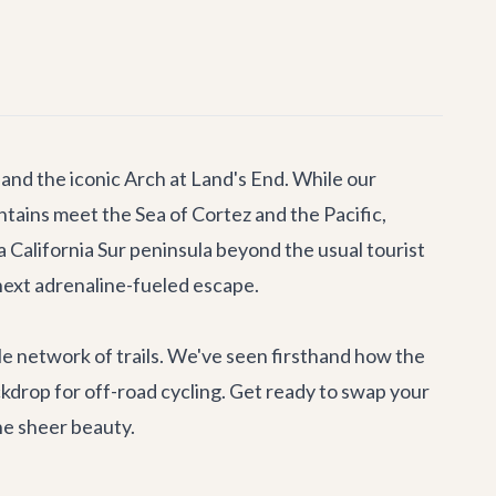
 and the iconic Arch at Land's End. While our
ntains meet the Sea of Cortez and the Pacific,
ja California Sur peninsula beyond the usual tourist
next adrenaline-fueled escape.
ble network of trails. We've seen firsthand how the
ckdrop for off-road cycling. Get ready to swap your
the sheer beauty.