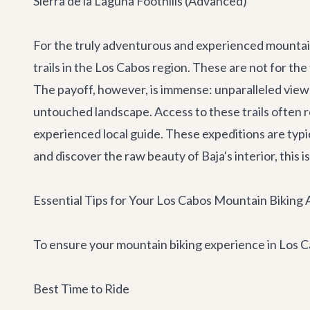
Sierra de la Laguna Foothills (Advanced)
For the truly adventurous and experienced mountain 
trails in the Los Cabos region. These are not for the
The payoff, however, is immense: unparalleled views
untouched landscape. Access to these trails often 
experienced local guide. These expeditions are typical
and discover the raw beauty of Baja's interior, this
Essential Tips for Your Los Cabos Mountain Biking
To ensure your mountain biking experience in Los Cab
Best Time to Ride