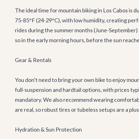
The ideal time for mountain biking in Los Cabos is 
75-85°F (24-29°C), with low humidity, creating perfe
rides during the summer months (June-September) w
so in the early morning hours, before the sun reache
Gear & Rentals
You don't need to bring your own bike to enjoy mount
full-suspension and hardtail options, with prices ty
mandatory. We also recommend wearing comfortable,
are real, so robust tires or tubeless setups are a plus
Hydration & Sun Protection