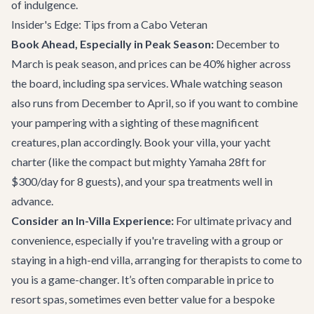
of indulgence.
Insider's Edge: Tips from a Cabo Veteran
Book Ahead, Especially in Peak Season:
December to
March is peak season, and prices can be 40% higher across
the board, including spa services. Whale watching season
also runs from December to April, so if you want to combine
your pampering with a sighting of these magnificent
creatures, plan accordingly. Book your villa, your yacht
charter (like the compact but mighty
Yamaha 28ft
for
$300/day for 8 guests), and your spa treatments well in
advance.
Consider an In-Villa Experience:
For ultimate privacy and
convenience, especially if you're traveling with a group or
staying in a high-end villa, arranging for therapists to come to
you is a game-changer. It’s often comparable in price to
resort spas, sometimes even better value for a bespoke