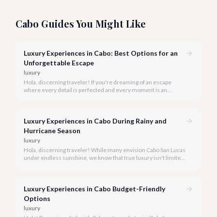
Cabo Guides You Might Like
Luxury Experiences in Cabo: Best Options for an
Unforgettable Escape
luxury
Hola, discerning traveler! If you're dreaming of an escape
where every detail is perfected and every moment is an
indulgence, Cabo San Lucas is calling. We specialize in curating
the finest luxury experiences, ensuring your 2026 Cabo
vacation is nothing short of extraordinary.
Luxury Experiences in Cabo During Rainy and
Hurricane Season
luxury
Hola, discerning traveler! While many envision Cabo San Lucas
under endless sunshine, we know that true luxury isn't limited
by the forecast. Embrace the vibrant, often quieter, beauty of
Cabo during its rainy and hurricane season, where exclusive
experiences await.
Luxury Experiences in Cabo Budget-Friendly
Options
luxury