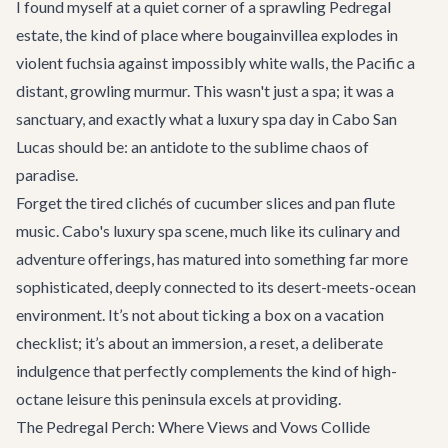
I found myself at a quiet corner of a sprawling Pedregal
estate, the kind of place where bougainvillea explodes in
violent fuchsia against impossibly white walls, the Pacific a
distant, growling murmur. This wasn't just a spa; it was a
sanctuary, and exactly what a luxury spa day in Cabo San
Lucas should be: an antidote to the sublime chaos of
paradise.
Forget the tired clichés of cucumber slices and pan flute
music. Cabo's luxury spa scene, much like its culinary and
adventure offerings, has matured into something far more
sophisticated, deeply connected to its desert-meets-ocean
environment. It’s not about ticking a box on a vacation
checklist; it’s about an immersion, a reset, a deliberate
indulgence that perfectly complements the kind of high-
octane leisure this peninsula excels at providing.
The Pedregal Perch: Where Views and Vows Collide