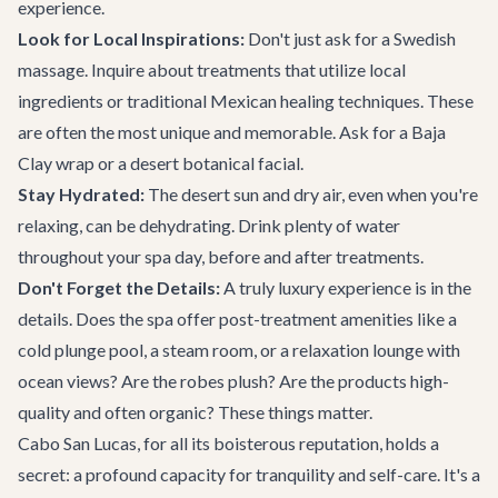
experience.
Look for Local Inspirations:
Don't just ask for a Swedish
massage. Inquire about treatments that utilize local
ingredients or traditional Mexican healing techniques. These
are often the most unique and memorable. Ask for a Baja
Clay wrap or a desert botanical facial.
Stay Hydrated:
The desert sun and dry air, even when you're
relaxing, can be dehydrating. Drink plenty of water
throughout your spa day, before and after treatments.
Don't Forget the Details:
A truly luxury experience is in the
details. Does the spa offer post-treatment amenities like a
cold plunge pool, a steam room, or a relaxation lounge with
ocean views? Are the robes plush? Are the products high-
quality and often organic? These things matter.
Cabo San Lucas, for all its boisterous reputation, holds a
secret: a profound capacity for tranquility and self-care. It's a