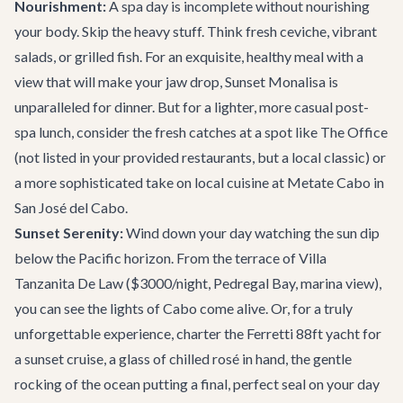
Nourishment:
A spa day is incomplete without nourishing
your body. Skip the heavy stuff. Think fresh ceviche, vibrant
salads, or grilled fish. For an exquisite, healthy meal with a
view that will make your jaw drop,
Sunset Monalisa
is
unparalleled for dinner. But for a lighter, more casual post-
spa lunch, consider the fresh catches at a spot like The Office
(not listed in your provided restaurants, but a local classic) or
a more sophisticated take on local cuisine at
Metate Cabo
in
San José del Cabo.
Sunset Serenity:
Wind down your day watching the sun dip
below the Pacific horizon. From the terrace of
Villa
Tanzanita De Law
($3000/night, Pedregal Bay, marina view),
you can see the lights of Cabo come alive. Or, for a truly
unforgettable experience, charter the
Ferretti 88ft yacht
for
a sunset cruise, a glass of chilled rosé in hand, the gentle
rocking of the ocean putting a final, perfect seal on your day