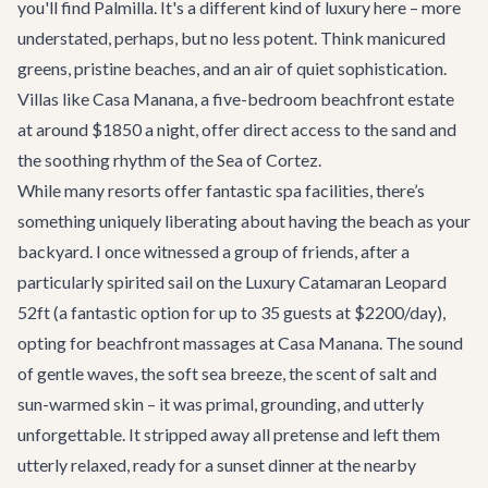
you'll find Palmilla. It's a different kind of luxury here – more
understated, perhaps, but no less potent. Think manicured
greens, pristine beaches, and an air of quiet sophistication.
Villas like
Casa Manana
, a five-bedroom beachfront estate
at around $1850 a night, offer direct access to the sand and
the soothing rhythm of the Sea of Cortez.
While many resorts offer fantastic spa facilities, there’s
something uniquely liberating about having the beach as your
backyard. I once witnessed a group of friends, after a
particularly spirited sail on the
Luxury Catamaran Leopard
52ft
(a fantastic option for up to 35 guests at $2200/day),
opting for beachfront massages at Casa Manana. The sound
of gentle waves, the soft sea breeze, the scent of salt and
sun-warmed skin – it was primal, grounding, and utterly
unforgettable. It stripped away all pretense and left them
utterly relaxed, ready for a sunset dinner at the nearby