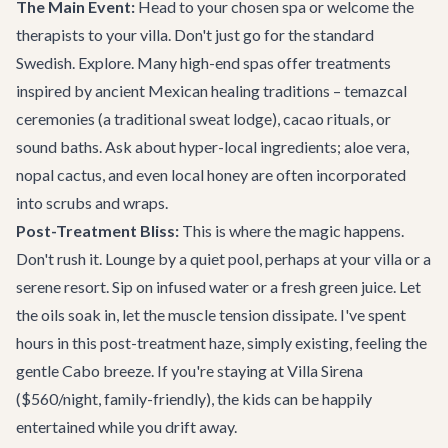
The Main Event:
Head to your chosen spa or welcome the
therapists to your villa. Don't just go for the standard
Swedish. Explore. Many high-end spas offer treatments
inspired by ancient Mexican healing traditions – temazcal
ceremonies (a traditional sweat lodge), cacao rituals, or
sound baths. Ask about hyper-local ingredients; aloe vera,
nopal cactus, and even local honey are often incorporated
into scrubs and wraps.
Post-Treatment Bliss:
This is where the magic happens.
Don't rush it. Lounge by a quiet pool, perhaps at your villa or a
serene resort. Sip on infused water or a fresh green juice. Let
the oils soak in, let the muscle tension dissipate. I've spent
hours in this post-treatment haze, simply existing, feeling the
gentle Cabo breeze. If you're staying at
Villa Sirena
($560/night, family-friendly), the kids can be happily
entertained while you drift away.