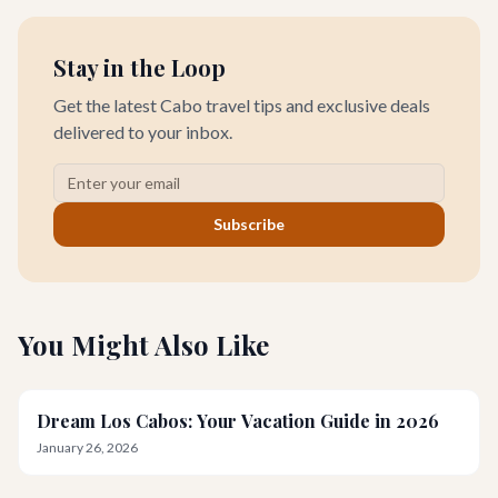
Stay in the Loop
Get the latest Cabo travel tips and exclusive deals
delivered to your inbox.
Subscribe
You Might Also Like
Dream Los Cabos: Your Vacation Guide in 2026
January 26, 2026