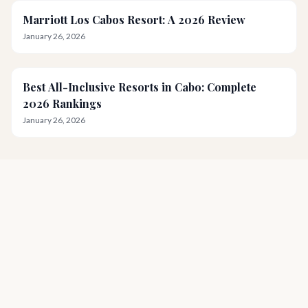
Marriott Los Cabos Resort: A 2026 Review
January 26, 2026
Best All-Inclusive Resorts in Cabo: Complete
2026 Rankings
January 26, 2026