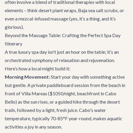
often involve a blend of traditional therapies with local
elements – think desert plant wraps, Baja sea salt scrubs, or
even a mezcal-infused massage (yes, it’s a thing, and it’s
glorious).
Beyond the Massage Table: Crafting the Perfect Spa Day
Itinerary
A true luxury spa day isn't just an hour on the table; it’s an
orchestrated symphony of relaxation and rejuvenation.
Here’s how a local might build it:
Morning Movement:
Start your day with something active
but gentle. A private paddleboard session from the beach in
front of
Villa Mareas
($1050/night, beachfront in Cabo
Bello) as the sun rises, or a guided hike through the desert
trails, followed by a light, fresh juice. Cabo's water
temperature, typically 70-85°F year-round, makes aquatic
activities a joy in any season.