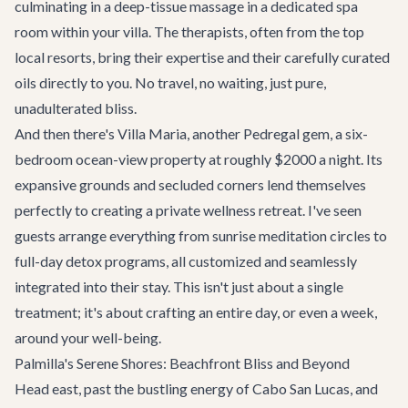
culminating in a deep-tissue massage in a dedicated spa
room within your villa. The therapists, often from the top
local resorts, bring their expertise and their carefully curated
oils directly to you. No travel, no waiting, just pure,
unadulterated bliss.
And then there's
Villa Maria
, another Pedregal gem, a six-
bedroom ocean-view property at roughly $2000 a night. Its
expansive grounds and secluded corners lend themselves
perfectly to creating a private wellness retreat. I've seen
guests arrange everything from sunrise meditation circles to
full-day detox programs, all customized and seamlessly
integrated into their stay. This isn't just about a single
treatment; it's about crafting an entire day, or even a week,
around your well-being.
Palmilla's Serene Shores: Beachfront Bliss and Beyond
Head east, past the bustling energy of Cabo San Lucas, and