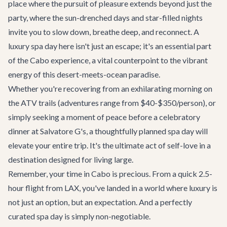
place where the pursuit of pleasure extends beyond just the
party, where the sun-drenched days and star-filled nights
invite you to slow down, breathe deep, and reconnect. A
luxury spa day here isn't just an escape; it's an essential part
of the Cabo experience, a vital counterpoint to the vibrant
energy of this desert-meets-ocean paradise.
Whether you're recovering from an exhilarating morning on
the
ATV trails
(adventures range from $40-$350/person), or
simply seeking a moment of peace before a celebratory
dinner at
Salvatore G's
, a thoughtfully planned spa day will
elevate your entire trip. It's the ultimate act of self-love in a
destination designed for living large.
Remember, your time in Cabo is precious. From a quick 2.5-
hour flight from LAX, you've landed in a world where luxury is
not just an option, but an expectation. And a perfectly
curated spa day is simply non-negotiable.