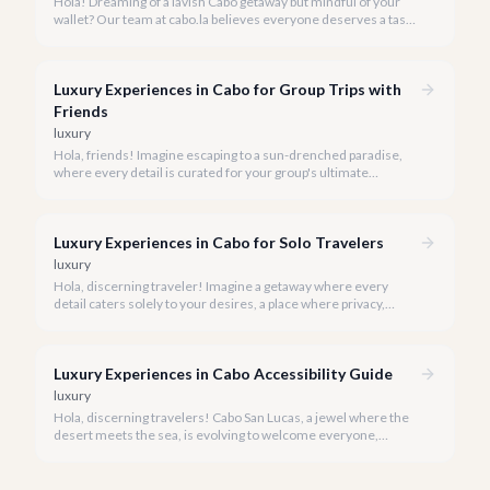
Hola! Dreaming of a lavish Cabo getaway but mindful of your
wallet? Our team at cabo.la believes everyone deserves a taste
of luxury, and we're here to show you how to experience the
best of Cabo San Lucas without overspending.
Luxury Experiences in Cabo for Group Trips with
Friends
luxury
Hola, friends! Imagine escaping to a sun-drenched paradise,
where every detail is curated for your group's ultimate
enjoyment and indulgence. Cabo San Lucas in 2026 is calling,
and we're ready to help you craft the luxury experience of a
lifetime with your closest companions.
Luxury Experiences in Cabo for Solo Travelers
luxury
Hola, discerning traveler! Imagine a getaway where every
detail caters solely to your desires, a place where privacy,
pampering, and personalized adventure await. Cabo San Lucas
in 2026 is precisely that sanctuary for the solo luxury traveler.
Luxury Experiences in Cabo Accessibility Guide
luxury
Hola, discerning travelers! Cabo San Lucas, a jewel where the
desert meets the sea, is evolving to welcome everyone,
ensuring that luxury and breathtaking beauty are within reach
for all.