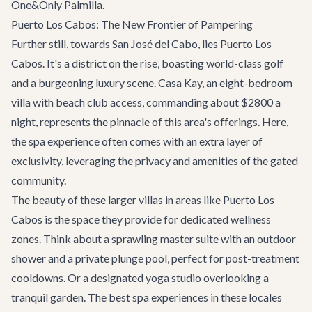
One&Only Palmilla.
Puerto Los Cabos: The New Frontier of Pampering
Further still, towards San José del Cabo, lies Puerto Los
Cabos. It's a district on the rise, boasting world-class golf
and a burgeoning luxury scene.
Casa Kay
, an eight-bedroom
villa with beach club access, commanding about $2800 a
night, represents the pinnacle of this area's offerings. Here,
the spa experience often comes with an extra layer of
exclusivity, leveraging the privacy and amenities of the gated
community.
The beauty of these larger villas in areas like Puerto Los
Cabos is the space they provide for dedicated wellness
zones. Think about a sprawling master suite with an outdoor
shower and a private plunge pool, perfect for post-treatment
cooldowns. Or a designated yoga studio overlooking a
tranquil garden. The best spa experiences in these locales