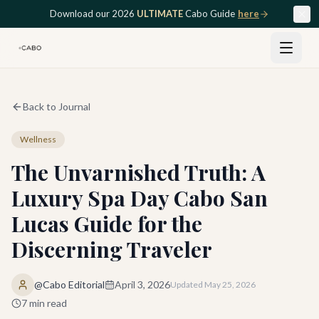
Skip to main content
Download our 2026
ULTIMATE
Cabo Guide
here
Back to Journal
Wellness
The Unvarnished Truth: A
Luxury Spa Day Cabo San
Lucas Guide for the
Discerning Traveler
@Cabo Editorial
April 3, 2026
Updated
May 25, 2026
7
min read