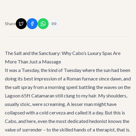
Share
The Salt and the Sanctuary: Why Cabo’s Luxury Spas Are
More Than Just a Massage
It was a Tuesday, the kind of Tuesday where the sun had been
doing its best impression of a Roman furnace since dawn, and
the salt spray from a morning spent battling the waves on the
Lagoon 65ft Catamaran
still clung to my hair. My shoulders,
usually stoic, were screaming. A lesser man might have
collapsed with a cold cerveza and called it a day. But this is
Cabo, and here, even the most dedicated hedonist knows the
value of surrender – to the skilled hands of a therapist, that is.