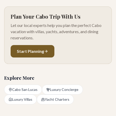
Plan Your Cabo Trip With Us
Let our local experts help you plan the perfect Cabo
vacation with villas, yachts, adventures, and dining
reservations.
Start Planning
Explore More
Cabo San Lucas
Luxury Concierge
Luxury Villas
Yacht Charters