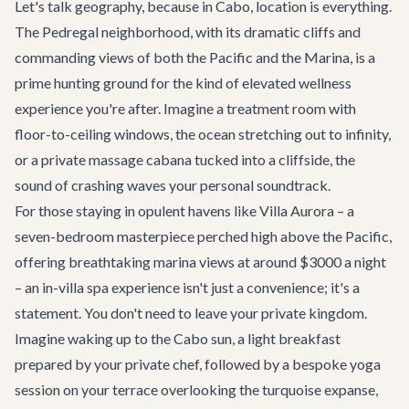
Let's talk geography, because in Cabo, location is everything.
The Pedregal neighborhood, with its dramatic cliffs and
commanding views of both the Pacific and the Marina, is a
prime hunting ground for the kind of elevated wellness
experience you're after. Imagine a treatment room with
floor-to-ceiling windows, the ocean stretching out to infinity,
or a private massage cabana tucked into a cliffside, the
sound of crashing waves your personal soundtrack.
For those staying in opulent havens like
Villa Aurora
– a
seven-bedroom masterpiece perched high above the Pacific,
offering breathtaking marina views at around $3000 a night
– an in-villa spa experience isn't just a convenience; it's a
statement. You don't need to leave your private kingdom.
Imagine waking up to the Cabo sun, a light breakfast
prepared by your private chef, followed by a bespoke yoga
session on your terrace overlooking the turquoise expanse,