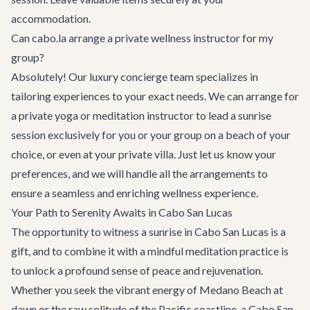
accommodation.
Can cabo.la arrange a private wellness instructor for my
group?
Absolutely! Our
luxury concierge team
specializes in
tailoring experiences to your exact needs. We can arrange for
a private yoga or meditation instructor to lead a sunrise
session exclusively for you or your group on a beach of your
choice, or even at your private villa. Just let us know your
preferences, and we will handle all the arrangements to
ensure a seamless and enriching wellness experience.
Your Path to Serenity Awaits in Cabo San Lucas
The opportunity to witness a sunrise in Cabo San Lucas is a
gift, and to combine it with a mindful meditation practice is
to unlock a profound sense of peace and rejuvenation.
Whether you seek the vibrant energy of Medano Beach at
dawn or the raw solitude of the Pacific coastline, a
Cabo San