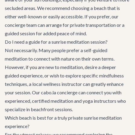
secluded areas. We recommend choosing a beach that is
either well-known or easily accessible. If you prefer, our
concierge team can arrange for private transportation or a
guided session for added peace of mind.
Do I need a guide for a sunrise meditation session?
Not necessarily. Many people prefer a self-guided
meditation to connect with nature on their own terms.
However, if you are new to meditation, desire a deeper
guided experience, or wish to explore specific mindfulness
techniques, a local wellness instructor can greatly enhance
your session. Our cabo.la concierge can connect you with
experienced, certified meditation and yoga instructors who
specialize in beachfront sessions.
Which beach is best for a truly private sunrise meditation
experience?
For the utmost privacy, we recommend exploring the