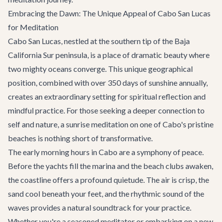
Embracing the Dawn: The Unique Appeal of Cabo San Lucas
for Meditation
Cabo San Lucas, nestled at the southern tip of the Baja
California Sur peninsula, is a place of dramatic beauty where
two mighty oceans converge. This unique geographical
position, combined with over 350 days of sunshine annually,
creates an extraordinary setting for spiritual reflection and
mindful practice. For those seeking a deeper connection to
self and nature, a sunrise meditation on one of Cabo's pristine
beaches is nothing short of transformative.
The early morning hours in Cabo are a symphony of peace.
Before the yachts fill the marina and the beach clubs awaken,
the coastline offers a profound quietude. The air is crisp, the
sand cool beneath your feet, and the rhythmic sound of the
waves provides a natural soundtrack for your practice.
Whether you're a seasoned meditator or embarking on a new