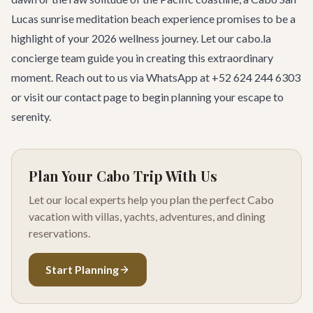
Lucas
sunrise meditation beach experience promises to be a
highlight of your 2026 wellness journey. Let our cabo.la
concierge team guide you in creating this extraordinary
moment. Reach out to us via WhatsApp at +52 624 244 6303
or visit our
contact page
to begin planning your escape to
serenity.
Plan Your Cabo Trip With Us
Let our local experts help you plan the perfect Cabo
vacation with villas, yachts, adventures, and dining
reservations.
Start Planning