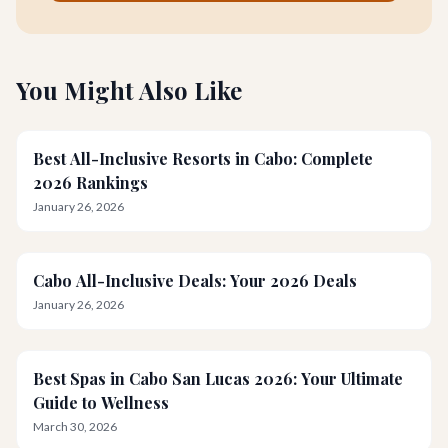
You Might Also Like
Best All-Inclusive Resorts in Cabo: Complete
2026 Rankings
January 26, 2026
Cabo All-Inclusive Deals: Your 2026 Deals
January 26, 2026
Best Spas in Cabo San Lucas 2026: Your Ultimate
Guide to Wellness
March 30, 2026