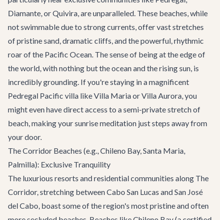
Diamante, or Quivira, are unparalleled. These beaches, while
not swimmable due to strong currents, offer vast stretches
of pristine sand, dramatic cliffs, and the powerful, rhythmic
roar of the Pacific Ocean. The sense of being at the edge of
the world, with nothing but the ocean and the rising sun, is
incredibly grounding. If you're staying in a magnificent
Pedregal Pacific villa like
Villa Maria
or
Villa Aurora
, you
might even have direct access to a semi-private stretch of
beach, making your sunrise meditation just steps away from
your door.
The Corridor Beaches (e.g., Chileno Bay, Santa Maria,
Palmilla): Exclusive Tranquility
The luxurious resorts and residential communities along The
Corridor, stretching between Cabo San Lucas and San José
del Cabo, boast some of the region's most pristine and often
more secluded beaches. Beaches like Chileno Bay (a certified