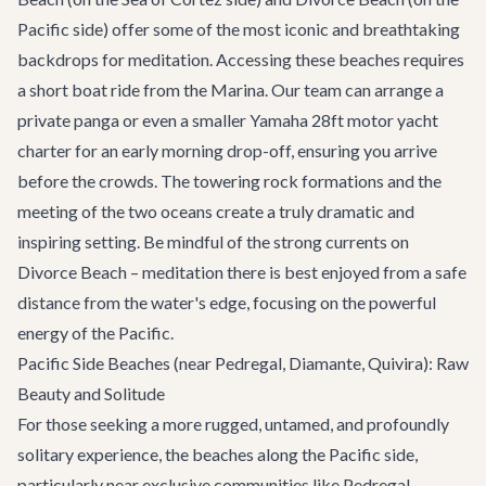
Pacific side) offer some of the most iconic and breathtaking
backdrops for meditation. Accessing these beaches requires
a short boat ride from the Marina. Our team can arrange a
private panga or even a smaller
Yamaha 28ft motor yacht
charter for an early morning drop-off, ensuring you arrive
before the crowds. The towering rock formations and the
meeting of the two oceans create a truly dramatic and
inspiring setting. Be mindful of the strong currents on
Divorce Beach – meditation there is best enjoyed from a safe
distance from the water's edge, focusing on the powerful
energy of the Pacific.
Pacific Side Beaches (near Pedregal, Diamante, Quivira): Raw
Beauty and Solitude
For those seeking a more rugged, untamed, and profoundly
solitary experience, the beaches along the Pacific side,
particularly near exclusive communities like Pedregal,