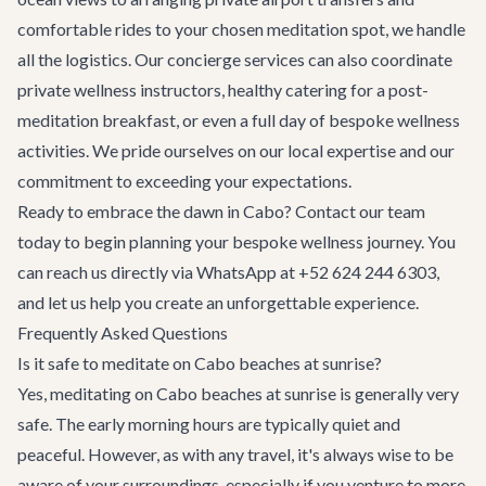
comfortable rides to your chosen meditation spot, we handle
all the logistics. Our
concierge services
can also coordinate
private wellness instructors, healthy catering for a post-
meditation breakfast, or even a full day of bespoke wellness
activities. We pride ourselves on our local expertise and our
commitment to exceeding your expectations.
Ready to embrace the dawn in Cabo?
Contact our team
today to begin planning your bespoke wellness journey. You
can reach us directly via WhatsApp at +52 624 244 6303,
and let us help you create an unforgettable experience.
Frequently Asked Questions
Is it safe to meditate on Cabo beaches at sunrise?
Yes, meditating on Cabo beaches at sunrise is generally very
safe. The early morning hours are typically quiet and
peaceful. However, as with any travel, it's always wise to be
aware of your surroundings, especially if you venture to more