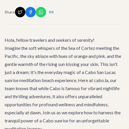
Share
Hola, fellow travelers and seekers of serenity!
Imagine the soft whispers of the Sea of Cortez meeting the
Pacific, the sky ablaze with hues of orange and pink, and the
gentle warmth of the rising sun kissing your skin. This isn't
just a dream; it's the everyday magic of a
Cabo San Lucas
sunrise meditation beach experience. Here at cabo.la, our
team knows that while Cabo is famous for vibrant nightlife
and thrilling adventures, it also offers unparalleled
opportunities for profound wellness and mindfulness,
especially at dawn. Join us as we explore how to harness the
tranquil power of a Cabo sunrise for an unforgettable
meditation journey.