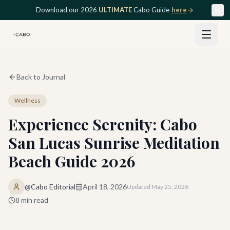
Skip to main content
Download our 2026
ULTIMATE
Cabo Guide
here
Back to Journal
Wellness
Experience Serenity: Cabo
San Lucas Sunrise Meditation
Beach Guide 2026
@Cabo Editorial
April 18, 2026
Updated
May 25, 2026
8
min read