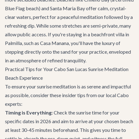
Blue Flag beach) and Santa Maria Bay offer calm, crystal-
clear waters, perfect for a peaceful meditation followed by a
refreshing dip. While some stretches are semi-private, many
allow public access. If you're staying in a beachfront villa in
Palmilla, such as
Casa Manana
, you'll have the luxury of
stepping directly onto the sand for your practice, enveloped
in an atmosphere of refined tranquility.
Practical Tips for Your Cabo San Lucas Sunrise Meditation
Beach Experience
To ensure your sunrise meditation is as serene and impactful
as possible, consider these insider tips from our local Cabo
experts:
Timing is Everything:
Check the sunrise time for your
specific dates in 2026 and aim to arrive at your chosen beach
at least 30-45 minutes beforehand. This gives you time to
settle in, absorb the pre-dawn quiet, and witness the full