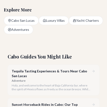
Explore More
Cabo San Lucas
Luxury Villas
Yacht Charters
Adventures
Cabo Guides You Might Like
Tequila Tasting Experiences & Tours Near Cabo
San Lucas
Adventure
Hola, and welcome to the heart of Baja California Sur, where
the spirit of Mexico flows as freely as the ocean breeze. While
true tequila distilleries reside in Jalisco, Cabo San Lucas offers
exceptional, immersive tequila tasting experiences that will
transport you to the agave fields with every sip.
Sunset Horseback Rides in Cabo: Our Top