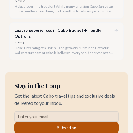
luxury
Hola, discerning traveler! While many envision Cabo San Lucas
under endless sunshine, we know that true luxury isn't limited
by the forecast. Embrace the vibrant, often quieter, beauty of
Cabo during its rainy and hurricane season, where exclusive
experiences await.
Luxury Experiences in Cabo Budget-Friendly
Options
luxury
Hola! Dreaming of a lavish Cabo getaway but mindful of your
wallet? Our team at cabo.la believes everyone deserves a taste
of luxury, and we're here to show you how to experience the
best of Cabo San Lucas without overspending.
Stay in the Loop
Get the latest Cabo travel tips and exclusive deals
delivered to your inbox.
Subscribe