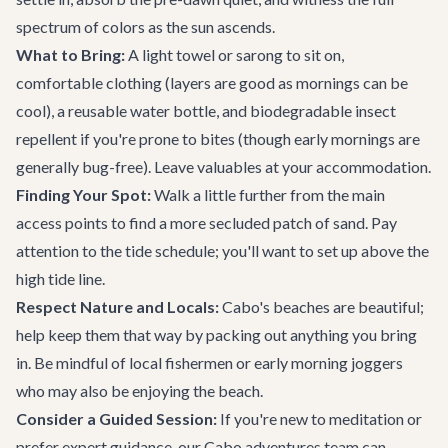
spectrum of colors as the sun ascends.
What to Bring:
A light towel or sarong to sit on,
comfortable clothing (layers are good as mornings can be
cool), a reusable water bottle, and biodegradable insect
repellent if you're prone to bites (though early mornings are
generally bug-free). Leave valuables at your accommodation.
Finding Your Spot:
Walk a little further from the main
access points to find a more secluded patch of sand. Pay
attention to the tide schedule; you'll want to set up above the
high tide line.
Respect Nature and Locals:
Cabo's beaches are beautiful;
help keep them that way by packing out anything you bring
in. Be mindful of local fishermen or early morning joggers
who may also be enjoying the beach.
Consider a Guided Session:
If you're new to meditation or
prefer expert guidance, our
Cabo adventures
team can