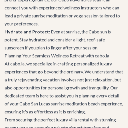
connect you with experienced wellness instructors who can
lead a private sunrise meditation or yoga session tailored to
your preferences.
Hydrate and Protect:
Even at sunrise, the Cabo sun is
potent. Stay hydrated and consider a light, reef-safe
sunscreen if you plan to linger after your session.
Planning Your Seamless Wellness Retreat with cabo.la
At cabo.la, we specialize in crafting personalized luxury
experiences that go beyond the ordinary. We understand that
a truly rejuvenating vacation involves not just relaxation, but
also opportunities for personal growth and tranquility. Our
dedicated team is here to assist you in planning every detail
of your Cabo San Lucas sunrise meditation beach experience,
ensuring it's as effortless as it is enriching.
From securing the perfect
luxury villa rental
with stunning
ocean views to arranging private
airport transfers
and