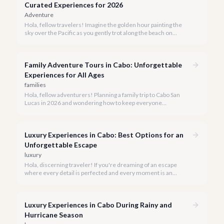
Curated Experiences for 2026
Adventure
Hola, fellow travelers! Imagine the golden hour painting the
sky over the Pacific as you gently trot along the beach on
horseback. A sunset horseback ride in Cabo is more than just
an activity; it's an unforgettable sensory experience that
captures the essence of Baja.
Family Adventure Tours in Cabo: Unforgettable
Experiences for All Ages
families
Hola, fellow adventurers! Planning a family trip to Cabo San
Lucas in 2026 and wondering how to keep everyone
entertained? You've come to the right place.
Luxury Experiences in Cabo: Best Options for an
Unforgettable Escape
luxury
Hola, discerning traveler! If you're dreaming of an escape
where every detail is perfected and every moment is an
indulgence, Cabo San Lucas is calling. We specialize in curating
the finest luxury experiences, ensuring your 2026 Cabo
vacation is nothing short of extraordinary.
Luxury Experiences in Cabo During Rainy and
Hurricane Season