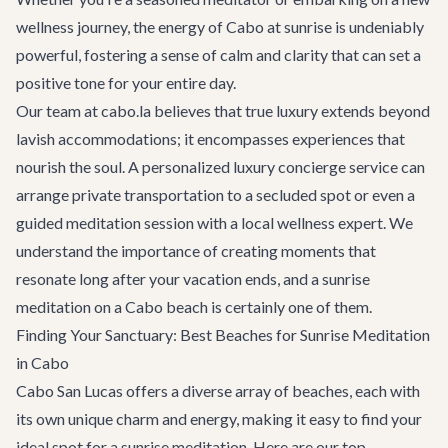
wellness journey, the energy of Cabo at sunrise is undeniably
powerful, fostering a sense of calm and clarity that can set a
positive tone for your entire day.
Our team at cabo.la believes that true luxury extends beyond
lavish accommodations; it encompasses experiences that
nourish the soul. A personalized
luxury concierge service
can
arrange private transportation to a secluded spot or even a
guided meditation session with a local wellness expert. We
understand the importance of creating moments that
resonate long after your vacation ends, and a sunrise
meditation on a Cabo beach is certainly one of them.
Finding Your Sanctuary: Best Beaches for Sunrise Meditation
in Cabo
Cabo San Lucas offers a diverse array of beaches, each with
its own unique charm and energy, making it easy to find your
ideal spot for a sunrise meditation. Here are our top