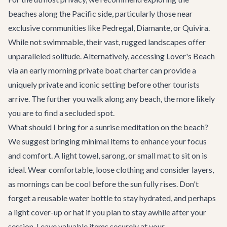
beaches along the Pacific side, particularly those near
exclusive communities like Pedregal, Diamante, or Quivira.
While not swimmable, their vast, rugged landscapes offer
unparalleled solitude. Alternatively, accessing Lover's Beach
via an early morning private boat charter can provide a
uniquely private and iconic setting before other tourists
arrive. The further you walk along any beach, the more likely
you are to find a secluded spot.
What should I bring for a sunrise meditation on the beach?
We suggest bringing minimal items to enhance your focus
and comfort. A light towel, sarong, or small mat to sit on is
ideal. Wear comfortable, loose clothing and consider layers,
as mornings can be cool before the sun fully rises. Don't
forget a reusable water bottle to stay hydrated, and perhaps
a light cover-up or hat if you plan to stay awhile after your
session. Leave valuable items securely at your