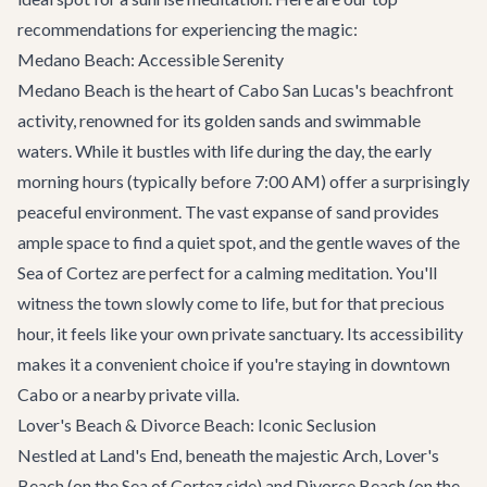
recommendations for experiencing the magic:
Medano Beach: Accessible Serenity
Medano Beach is the heart of Cabo San Lucas's beachfront
activity, renowned for its golden sands and swimmable
waters. While it bustles with life during the day, the early
morning hours (typically before 7:00 AM) offer a surprisingly
peaceful environment. The vast expanse of sand provides
ample space to find a quiet spot, and the gentle waves of the
Sea of Cortez are perfect for a calming meditation. You'll
witness the town slowly come to life, but for that precious
hour, it feels like your own private sanctuary. Its accessibility
makes it a convenient choice if you're staying in downtown
Cabo or a nearby
private villa
.
Lover's Beach & Divorce Beach: Iconic Seclusion
Nestled at Land's End, beneath the majestic Arch, Lover's
Beach (on the Sea of Cortez side) and Divorce Beach (on the