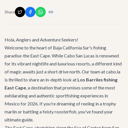
Share
Hola, Anglers and Adventure Seekers!
Welcome to the heart of Baja California Sur's fishing
paradise-the East Cape. While Cabo San Lucas is renowned
for its vibrant nightlife and luxurious resorts, a different kind
of magic awaits just a short drive north. Our team at cabo.la
is thrilled to share an in-depth look at
Los Barriles fishing
East Cape
, a destination that promises some of the most
exhilarating and authentic sportfishing experiences in
Mexico for 2026. If you're dreaming of reeling in a trophy
marlin or battling a feisty roosterfish, you've found your
ultimate guide.
The East Cape, stretching along the Sea of Cortez from San