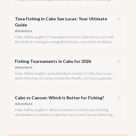
coastline, but aren't sure where to start? You've come to the
right place.
Tuna Fishing in Cabo San Lucas: Your Ultimate
Guide
Adventure
Hola, fellow anglers! Few experiences in Cabo San Lucas rival
the thrill of reeling in a magnificent tuna, a true test of skill and
strength against the backdrop of our stunning Baja coastline.
Fishing Tournaments in Cabo for 2026
Adventure
Hola, fellow anglers and adventure seekers! Cabo San Lucas,
where the Sea of Cortez meets the Pacific, isn't just a paradise
for relaxation, it's the undisputed Marlin Capital of the World.
Each year, our shores host some of the most prestigious and
lucrative fishing tournaments on the planet, drawing
Cabo vs Cancun: Which is Better for Fishing?
enthusiasts from across the globe.
Adventure
Hola, fellow anglers! When it comes to world-class fishing
destinations in Mexico, Cabo San Lucas and Cancun often top
the list. But which one truly offers the ultimate experience for
your rod and reel?