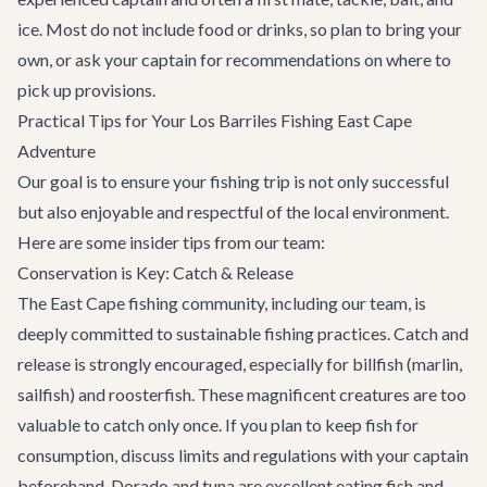
ice. Most do not include food or drinks, so plan to bring your
own, or ask your captain for recommendations on where to
pick up provisions.
Practical Tips for Your Los Barriles Fishing East Cape
Adventure
Our goal is to ensure your fishing trip is not only successful
but also enjoyable and respectful of the local environment.
Here are some insider tips from our team:
Conservation is Key: Catch & Release
The East Cape fishing community, including our team, is
deeply committed to sustainable fishing practices. Catch and
release is strongly encouraged, especially for billfish (marlin,
sailfish) and roosterfish. These magnificent creatures are too
valuable to catch only once. If you plan to keep fish for
consumption, discuss limits and regulations with your captain
beforehand. Dorado and tuna are excellent eating fish and