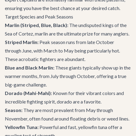
ensuring you have the best chance at your desired catch.
Target Species and Peak Seasons
Marlin (Striped, Blue, Black):
The undisputed kings of the
Sea of Cortez, marlin are the ultimate prize for many anglers.
Striped Marlin:
Peak season runs from late October
through June, with March to May being particularly hot.
These acrobatic fighters are abundant.
Blue and Black Marlin:
These giants typically show up in the
warmer months, from July through October, offering a true
big-game challenge.
Dorado (Mahi-Mahi):
Known for their vibrant colors and
incredible fighting spirit, dorado are a favorite.
Season:
They are most prevalent from May through
November, often found around floating debris or weed lines.
Yellowfin Tuna:
Powerful and fast, yellowfin tuna offer a
grueling test of strength.