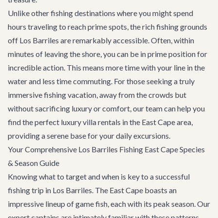
Unlike other fishing destinations where you might spend
hours traveling to reach prime spots, the rich fishing grounds
off Los Barriles are remarkably accessible. Often, within
minutes of leaving the shore, you can be in prime position for
incredible action. This means more time with your line in the
water and less time commuting. For those seeking a truly
immersive fishing vacation, away from the crowds but
without sacrificing luxury or comfort, our team can help you
find the perfect
luxury villa rentals
in the East Cape area,
providing a serene base for your daily excursions.
Your Comprehensive Los Barriles Fishing East Cape Species
& Season Guide
Knowing what to target and when is key to a successful
fishing trip in Los Barriles. The East Cape boasts an
impressive lineup of game fish, each with its peak season. Our
expert captains are intimately familiar with these patterns,