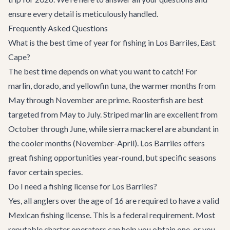
ensure every detail is meticulously handled.
Frequently Asked Questions
What is the best time of year for fishing in Los Barriles, East
Cape?
The best time depends on what you want to catch! For
marlin, dorado, and yellowfin tuna, the warmer months from
May through November are prime. Roosterfish are best
targeted from May to July. Striped marlin are excellent from
October through June, while sierra mackerel are abundant in
the cooler months (November-April). Los Barriles offers
great fishing opportunities year-round, but specific seasons
favor certain species.
Do I need a fishing license for Los Barriles?
Yes, all anglers over the age of 16 are required to have a valid
Mexican fishing license. This is a federal requirement. Most
reputable charter operators can help you obtain one, or you