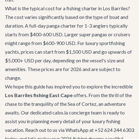
What is the typical cost for a fishing charter in Los Barriles?
The cost varies significantly based on the type of boat and
duration. A full-day panga charter for 1-3 anglers typically
starts from $400-600 USD. Larger super pangas or cruisers
might range from $600-900 USD. For luxury sportfishing
yachts, prices can start from $1,500 USD and go upwards of
$5,000+ USD per day, depending on the vessel's size and
amenities. These prices are for 2026 and are subject to
change.
We hope this guide has inspired you to explore the incredible
Los Barriles fishing East Cape
offers. From the thrill of the
chase to the tranquility of the Sea of Cortez, an adventure
awaits. Our dedicated
cabo.la concierge team
is ready to
assist you in planning every detail of your luxury fishing
vacation. Reach out to us via WhatsApp at +52 624 244 6303
today, and let's make your 2026 fishing dreams a reality!