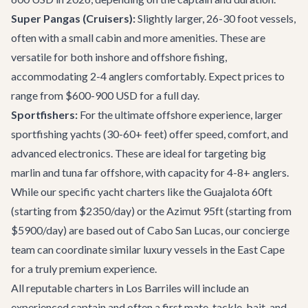
Super Pangas (Cruisers):
Slightly larger, 26-30 foot vessels,
often with a small cabin and more amenities. These are
versatile for both inshore and offshore fishing,
accommodating 2-4 anglers comfortably. Expect prices to
range from $600-900 USD for a full day.
Sportfishers:
For the ultimate offshore experience, larger
sportfishing yachts (30-60+ feet) offer speed, comfort, and
advanced electronics. These are ideal for targeting big
marlin and tuna far offshore, with capacity for 4-8+ anglers.
While our specific
yacht charters
like the Guajalota 60ft
(starting from $2350/day) or the Azimut 95ft (starting from
$5900/day) are based out of Cabo San Lucas, our concierge
team can coordinate similar luxury vessels in the East Cape
for a truly premium experience.
All reputable charters in Los Barriles will include an
experienced captain and often a first mate, tackle, bait, and