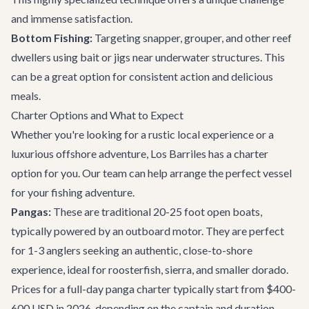
and immense satisfaction.
Bottom Fishing:
Targeting snapper, grouper, and other reef
dwellers using bait or jigs near underwater structures. This
can be a great option for consistent action and delicious
meals.
Charter Options and What to Expect
Whether you're looking for a rustic local experience or a
luxurious offshore adventure, Los Barriles has a charter
option for you. Our team can help arrange the perfect vessel
for your fishing adventure.
Pangas:
These are traditional 20-25 foot open boats,
typically powered by an outboard motor. They are perfect
for 1-3 anglers seeking an authentic, close-to-shore
experience, ideal for roosterfish, sierra, and smaller dorado.
Prices for a full-day panga charter typically start from $400-
600 USD in 2026, depending on the captain and duration.