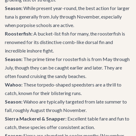
Season:
While present year-round, the best action for larger
tuna is generally from July through November, especially
when porpoise schools are active.
Roosterfish:
A bucket-list fish for many, the roosterfish is
renowned for its distinctive comb-like dorsal fin and
incredible inshore fight.
Season:
The prime time for roosterfish is from May through
July, though they can be caught earlier and later. They are
often found cruising the sandy beaches.
Wahoo:
These torpedo-shaped speedsters are a thrill to
catch, known for their blistering runs.
Season:
Wahoo are typically targeted from late summer to
fall, roughly August through November.
Sierra Mackerel & Snapper:
Excellent table fare and fun to
catch, these species offer consistent action.
Season:
Sierra are abundant in cooler months (November-