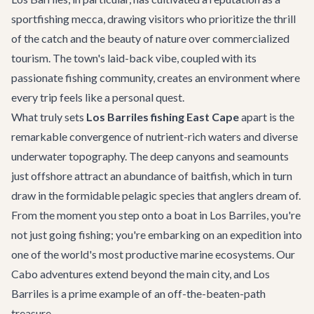
sportfishing mecca, drawing visitors who prioritize the thrill
of the catch and the beauty of nature over commercialized
tourism. The town's laid-back vibe, coupled with its
passionate fishing community, creates an environment where
every trip feels like a personal quest.
What truly sets
Los Barriles fishing East Cape
apart is the
remarkable convergence of nutrient-rich waters and diverse
underwater topography. The deep canyons and seamounts
just offshore attract an abundance of baitfish, which in turn
draw in the formidable pelagic species that anglers dream of.
From the moment you step onto a boat in Los Barriles, you're
not just going fishing; you're embarking on an expedition into
one of the world's most productive marine ecosystems. Our
Cabo adventures
extend beyond the main city, and Los
Barriles is a prime example of an off-the-beaten-path
treasure.