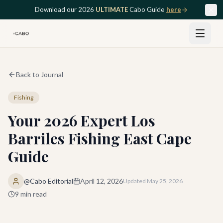
Skip to main content
Download our 2026
ULTIMATE
Cabo Guide
here
Back to Journal
Fishing
Your 2026 Expert Los
Barriles Fishing East Cape
Guide
@Cabo Editorial
April 12, 2026
Updated
May 25, 2026
9
min read