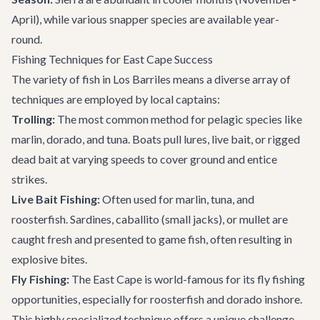
April), while various snapper species are available year-
round.
Fishing Techniques for East Cape Success
The variety of fish in Los Barriles means a diverse array of
techniques are employed by local captains:
Trolling:
The most common method for pelagic species like
marlin, dorado, and tuna. Boats pull lures, live bait, or rigged
dead bait at varying speeds to cover ground and entice
strikes.
Live Bait Fishing:
Often used for marlin, tuna, and
roosterfish. Sardines, caballito (small jacks), or mullet are
caught fresh and presented to game fish, often resulting in
explosive bites.
Fly Fishing:
The East Cape is world-famous for its fly fishing
opportunities, especially for roosterfish and dorado inshore.
This highly specialized technique offers a unique challenge