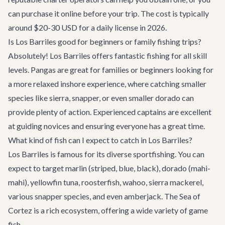
can purchase it online before your trip. The cost is typically
around $20-30 USD for a daily license in 2026.
Is Los Barriles good for beginners or family fishing trips?
Absolutely! Los Barriles offers fantastic fishing for all skill
levels. Pangas are great for families or beginners looking for
a more relaxed inshore experience, where catching smaller
species like sierra, snapper, or even smaller dorado can
provide plenty of action. Experienced captains are excellent
at guiding novices and ensuring everyone has a great time.
What kind of fish can I expect to catch in Los Barriles?
Los Barriles is famous for its diverse sportfishing. You can
expect to target marlin (striped, blue, black), dorado (mahi-
mahi), yellowfin tuna, roosterfish, wahoo, sierra mackerel,
various snapper species, and even amberjack. The Sea of
Cortez is a rich ecosystem, offering a wide variety of game
fish.