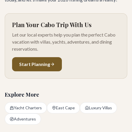
Plan Your Cabo Trip With Us
Let our local experts help you plan the perfect Cabo
vacation with villas, yachts, adventures, and dining
reservations.
Start Planning
Explore More
Yacht Charters
East Cape
Luxury Villas
Adventures