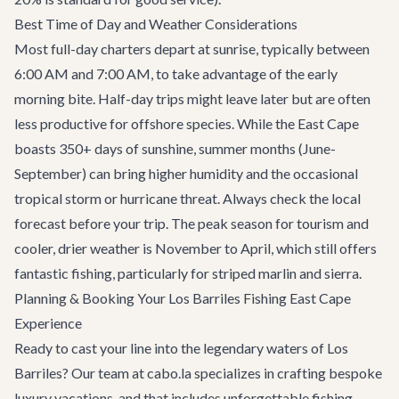
Best Time of Day and Weather Considerations
Most full-day charters depart at sunrise, typically between
6:00 AM and 7:00 AM, to take advantage of the early
morning bite. Half-day trips might leave later but are often
less productive for offshore species. While the East Cape
boasts 350+ days of sunshine, summer months (June-
September) can bring higher humidity and the occasional
tropical storm or hurricane threat. Always check the local
forecast before your trip. The peak season for tourism and
cooler, drier weather is November to April, which still offers
fantastic fishing, particularly for striped marlin and sierra.
Planning & Booking Your Los Barriles Fishing East Cape
Experience
Ready to cast your line into the legendary waters of Los
Barriles? Our team at cabo.la specializes in crafting bespoke
luxury vacations, and that includes unforgettable fishing