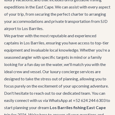
expeditions in the East Cape. We can assist with every aspect
of your trip, from securing the perfect charter to arranging
your accommodations and
private transportation
from SJD
airport to Los Barriles.
We partner with the most reputable and experienced
captains in Los Barriles, ensuring you have access to top-tier
equipment and invaluable local knowledge. Whether you're a
seasoned angler with specific targets in mind or a family
looking for a fun day on the water, we'll match you with the
ideal crew and vessel. Our
luxury concierge services
are
designed to take the stress out of planning, allowing you to
focus purely on the excitement of your upcoming adventure.
Don't hesitate to reach out to our dedicated team. You can
easily connect with us via WhatsApp at +52 624 244 6303 to
start planning your dream
Los Barriles fishing East Cape
trip for 2026. We're here to answer all your questions and