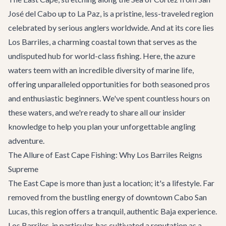
José del Cabo up to La Paz, is a pristine, less-traveled region
celebrated by serious anglers worldwide. And at its core lies
Los Barriles, a charming coastal town that serves as the
undisputed hub for world-class fishing. Here, the azure
waters teem with an incredible diversity of marine life,
offering unparalleled opportunities for both seasoned pros
and enthusiastic beginners. We've spent countless hours on
these waters, and we're ready to share all our insider
knowledge to help you plan your unforgettable angling
adventure.
The Allure of East Cape Fishing: Why Los Barriles Reigns
Supreme
The East Cape is more than just a location; it's a lifestyle. Far
removed from the bustling energy of downtown Cabo San
Lucas, this region offers a tranquil, authentic Baja experience.
Los Barriles, in particular, has cultivated a reputation as a