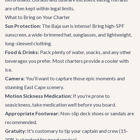
are often kept within legal limits.
What to Bring on Your Charter
Sun Protection:
The Baja sun is intense! Bring high-SPF
sunscreen, a wide-brimmed hat, sunglasses, and lightweight,
long-sleeved clothing.
Food & Drinks:
Pack plenty of water, snacks, and any other
beverages you prefer. Most charters provide a cooler with
ice.
Camera:
You'll want to capture those epic moments and
stunning East Cape scenery.
Motion Sickness Medication:
If you're prone to
seasickness, take medication well before you board.
Appropriate Footwear:
Non-slip deck shoes or sandals are
recommended.
Gratuity:
It's customary to tip your captain and crew (15-
20% is standard for good service).