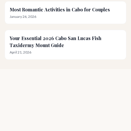
Most Romantic Activities in Cabo for Couples
January 26, 2026
Your Essential 2026 Cabo San Lucas Fish
Taxidermy Mount Guide
April 21, 2026