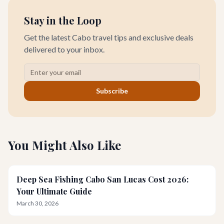
Stay in the Loop
Get the latest Cabo travel tips and exclusive deals
delivered to your inbox.
Subscribe
You Might Also Like
Deep Sea Fishing Cabo San Lucas Cost 2026:
Your Ultimate Guide
March 30, 2026