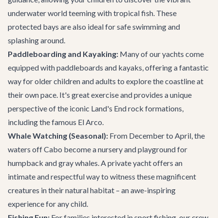
underwater world teeming with tropical fish. These
protected bays are also ideal for safe swimming and
splashing around.
Paddleboarding and Kayaking:
Many of our yachts come
equipped with paddleboards and kayaks, offering a fantastic
way for older children and adults to explore the coastline at
their own pace. It's great exercise and provides a unique
perspective of the iconic Land's End rock formations,
including the famous El Arco.
Whale Watching (Seasonal):
From December to April, the
waters off Cabo become a nursery and playground for
humpback and gray whales. A private yacht offers an
intimate and respectful way to witness these magnificent
creatures in their natural habitat – an awe-inspiring
experience for any child.
Fishing Fun:
For families interested in sport fishing, our crew