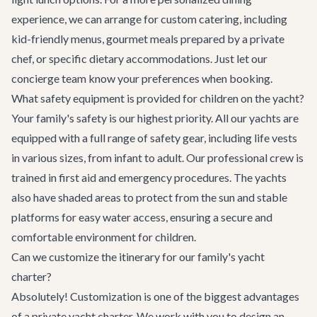
experience, we can arrange for custom catering, including
kid-friendly menus, gourmet meals prepared by a private
chef, or specific dietary accommodations. Just let our
concierge team know your preferences when booking.
What safety equipment is provided for children on the yacht?
Your family's safety is our highest priority. All our yachts are
equipped with a full range of safety gear, including life vests
in various sizes, from infant to adult. Our professional crew is
trained in first aid and emergency procedures. The yachts
also have shaded areas to protect from the sun and stable
platforms for easy water access, ensuring a secure and
comfortable environment for children.
Can we customize the itinerary for our family's yacht
charter?
Absolutely! Customization is one of the biggest advantages
of a private yacht charter. We work with you to design an