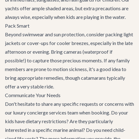
yachts offer ample shaded areas, but extra precautions are
always wise, especially when kids are playing in the water.
Pack Smart
Beyond swimwear and sun protection, consider packing light
jackets or cover-ups for cooler breezes, especially in the late
afternoon or evening. Bring cameras (waterproof if
possible!) to capture those precious moments. If any family
members are prone to motion sickness, it's a good idea to
bring appropriate remedies, though catamarans typically
offer a very stable ride.
Communicate Your Needs
Don't hesitate to share any specific requests or concerns with
our
luxury concierge services
team when booking. Do your
kids have dietary restrictions? Are they particularly
interested in a specific marine animal? Do you need child-
sized life vests? The more information you provide, the