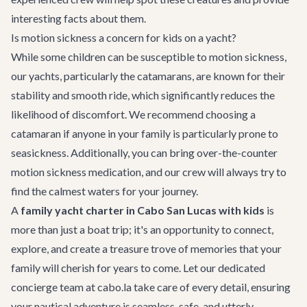
interesting facts about them.
Is motion sickness a concern for kids on a yacht?
While some children can be susceptible to motion sickness,
our yachts, particularly the catamarans, are known for their
stability and smooth ride, which significantly reduces the
likelihood of discomfort. We recommend choosing a
catamaran if anyone in your family is particularly prone to
seasickness. Additionally, you can bring over-the-counter
motion sickness medication, and our crew will always try to
find the calmest waters for your journey.
A
family yacht charter in Cabo San Lucas with kids
is
more than just a boat trip; it's an opportunity to connect,
explore, and create a treasure trove of memories that your
family will cherish for years to come. Let our dedicated
concierge team at cabo.la take care of every detail, ensuring
your nautical adventure is seamless, safe, and utterly