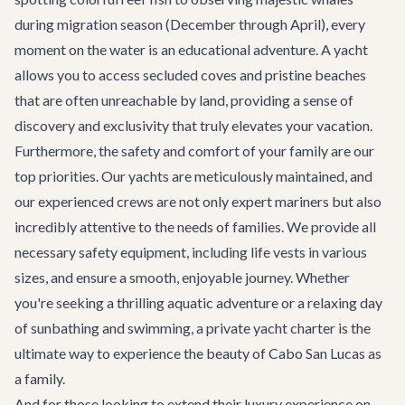
during migration season (December through April), every
moment on the water is an educational adventure. A yacht
allows you to access secluded coves and pristine beaches
that are often unreachable by land, providing a sense of
discovery and exclusivity that truly elevates your vacation.
Furthermore, the safety and comfort of your family are our
top priorities. Our yachts are meticulously maintained, and
our experienced crews are not only expert mariners but also
incredibly attentive to the needs of families. We provide all
necessary safety equipment, including life vests in various
sizes, and ensure a smooth, enjoyable journey. Whether
you're seeking a thrilling aquatic adventure or a relaxing day
of sunbathing and swimming, a private yacht charter is the
ultimate way to experience the beauty of Cabo San Lucas as
a family.
And for those looking to extend their luxury experience on