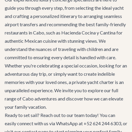
guide you through every step, from selecting the ideal yacht
and crafting a personalized itinerary to arranging seamless
airport transfers
and recommending the best family-friendly
restaurants
in Cabo, such as
Hacienda Cocina y Cantina
for
authentic Mexican cuisine with stunning views. We
understand the nuances of traveling with children and are
committed to ensuring every detail is handled with care.
Whether you're celebrating a special occasion, looking for an
adventurous day trip, or simply want to create indelible
memories with your loved ones, a private yacht charter is an
unparalleled experience. We invite you to explore our full
range of
Cabo adventures
and discover how we can elevate
your family vacation.
Ready to set sail? Reach out to our team today! You can
easily connect with us via WhatsApp at +52 624 244 6303, or
visit our
contact page
to start planning your perfect family