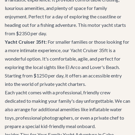
luxurious amenities, and plenty of space for family
enjoyment. Perfect for a day of exploring the coastline or
heading out for a fishing adventure. This motor yacht starts
from $2350 per day.
Yacht Cruiser 35ft:
For smaller families or those looking for
a more intimate experience, our
Yacht Cruiser 35ft
is a
wonderful option. It's comfortable, agile, and perfect for
exploring the local sights like El Arco and Lover's Beach.
Starting from $1250 per day, it offers an accessible entry
into the world of private yacht charters.
Each yacht comes with a professional, friendly crew
dedicated to making your family's day unforgettable. We can
also arrange for additional amenities like inflatable water
toys, professional photographers, or even a private chef to
prepare a special kid-friendly meal onboard.
Insider Tips for Your Family Yacht Adventure in Cabo