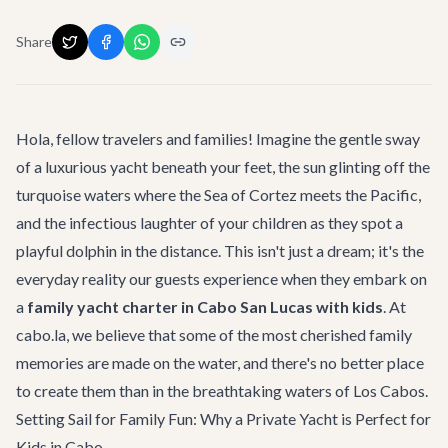
Share
Hola, fellow travelers and families! Imagine the gentle sway
of a luxurious yacht beneath your feet, the sun glinting off the
turquoise waters where the Sea of Cortez meets the Pacific,
and the infectious laughter of your children as they spot a
playful dolphin in the distance. This isn't just a dream; it's the
everyday reality our guests experience when they embark on
a
family yacht charter in Cabo San Lucas with kids
. At
cabo.la, we believe that some of the most cherished family
memories are made on the water, and there's no better place
to create them than in the breathtaking waters of Los Cabos.
Setting Sail for Family Fun: Why a Private Yacht is Perfect for
Kids in Cabo