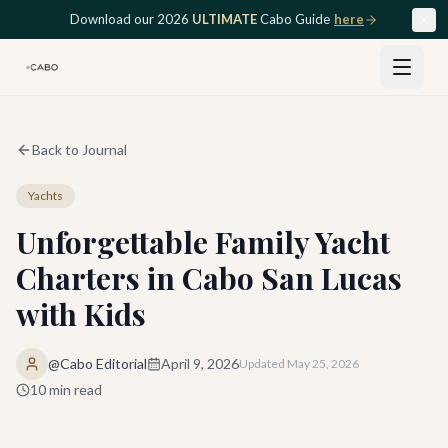
Skip to main content
Download our 2026
ULTIMATE
Cabo Guide
here
Back to Journal
Yachts
Unforgettable Family Yacht
Charters in Cabo San Lucas
with Kids
@Cabo Editorial
April 9, 2026
Updated
May 25, 2026
10
min read