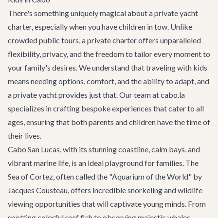
There's something uniquely magical about a private yacht
charter, especially when you have children in tow. Unlike
crowded public tours, a private charter offers unparalleled
flexibility, privacy, and the freedom to tailor every moment to
your family's desires. We understand that traveling with kids
means needing options, comfort, and the ability to adapt, and
a private yacht provides just that. Our team at cabo.la
specializes in crafting bespoke experiences that cater to all
ages, ensuring that both parents and children have the time of
their lives.
Cabo San Lucas, with its stunning coastline, calm bays, and
vibrant marine life, is an ideal playground for families. The
Sea of Cortez, often called the "Aquarium of the World" by
Jacques Cousteau, offers incredible snorkeling and wildlife
viewing opportunities that will captivate young minds. From
spotting colorful reef fish to observing majestic whales