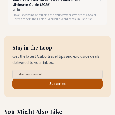
Ultimate Guide (2026)
yacht
Hola! Dreaming of cruising the azure waters where the Sea of
Cortez meets the Pacific? A private yacht rental in Cabo San
Lucas is an unparalleled experience, especially for first-timers.
We're here to make your maiden voyage unforgettable.
Stay in the Loop
Get the latest Cabo travel tips and exclusive deals
delivered to your inbox.
Subscribe
You Might Also Like