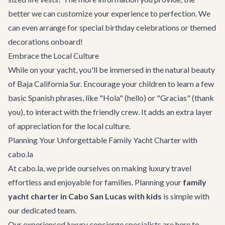
better we can customize your experience to perfection. We
can even arrange for special birthday celebrations or themed
decorations onboard!
Embrace the Local Culture
While on your yacht, you'll be immersed in the natural beauty
of Baja California Sur. Encourage your children to learn a few
basic Spanish phrases, like "Hola" (hello) or "Gracias" (thank
you), to interact with the friendly crew. It adds an extra layer
of appreciation for the local culture.
Planning Your Unforgettable Family Yacht Charter with
cabo.la
At cabo.la, we pride ourselves on making luxury travel
effortless and enjoyable for families. Planning your
family
yacht charter in Cabo San Lucas with kids
is simple with
our dedicated team.
Our experienced luxury concierge specialists are here to