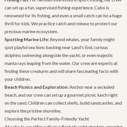
can set up a fun, supervised fishing experience. Cabo is
renowned for its fishing, and even a small catch can be a huge
thrill for kids. We practice catch and release to protect our
precious marine ecosystem.
Spotting Marine Life:
Beyond whales, your family might
spot playful sea lions basking near Land's End, curious
dolphins swimming alongside the yacht, or even majestic
manta rays leaping from the water. Our crew are experts at
finding these creatures and will share fascinating facts with
your children.
Beach Picnics and Exploration:
Anchor near a secluded
beach, and our crew can set up a gourmet picnic lunch right
on the sand. Children can collect shells, build sandcastles, and
explore the pristine shoreline.
Choosing the Perfect Family-Friendly Yacht
At cabo.la, we offer a diverse fleet of
yacht charters
, ensuring