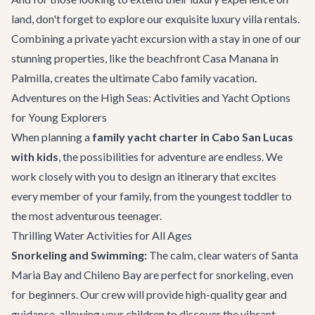
land, don't forget to explore our exquisite
luxury villa rentals
.
Combining a private yacht excursion with a stay in one of our
stunning properties, like the beachfront
Casa Manana
in
Palmilla, creates the ultimate Cabo family vacation.
Adventures on the High Seas: Activities and Yacht Options
for Young Explorers
When planning a
family yacht charter in Cabo San Lucas
with kids
, the possibilities for adventure are endless. We
work closely with you to design an itinerary that excites
every member of your family, from the youngest toddler to
the most adventurous teenager.
Thrilling Water Activities for All Ages
Snorkeling and Swimming:
The calm, clear waters of Santa
Maria Bay and Chileno Bay are perfect for snorkeling, even
for beginners. Our crew will provide high-quality gear and
guidance, allowing your children to discover the vibrant