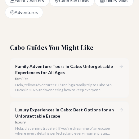
Yacht Charters
Cabo San Lucas
Luxury Villas
Adventures
Cabo Guides You Might Like
Family Adventure Tours in Cabo: Unforgettable
Experiences for All Ages
families
Hola, fellow adventurers! Planning a family trip to Cabo San
Lucas in 2026 and wondering how to keep everyone
entertained? You've come to the right place.
Luxury Experiences in Cabo: Best Options for an
Unforgettable Escape
luxury
Hola, discerning traveler! If you're dreaming of an escape
where every detail is perfected and every moment is an
indulgence, Cabo San Lucas is calling. We specialize in curating