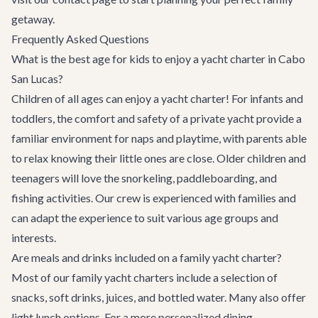
getaway.
Frequently Asked Questions
What is the best age for kids to enjoy a yacht charter in Cabo
San Lucas?
Children of all ages can enjoy a yacht charter! For infants and
toddlers, the comfort and safety of a private yacht provide a
familiar environment for naps and playtime, with parents able
to relax knowing their little ones are close. Older children and
teenagers will love the snorkeling, paddleboarding, and
fishing activities. Our crew is experienced with families and
can adapt the experience to suit various age groups and
interests.
Are meals and drinks included on a family yacht charter?
Most of our family yacht charters include a selection of
snacks, soft drinks, juices, and bottled water. Many also offer
light lunch options. For a more personalized dining