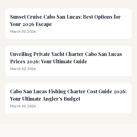
Sunset Cruise Cabo San Lucas: Best Options for
Your 2026 Escape
March 30, 2026
Unveiling Private Yacht Charter Cabo San Lucas
Prices 2026: Your Ultimate Guide
March 30, 2026
Cabo San Lucas Fishing Charter Cost Guide 2026:
Your Ultimate Angler's Budget
March 30, 2026