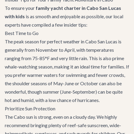
To ensure your
family yacht charter in Cabo San Lucas
with kids
is as smooth and enjoyable as possible, our local
experts have compiled a few insider tips:
Best Time to Go
The peak season for perfect weather in Cabo San Lucas is
generally from November to April, with temperatures
ranging from 75-85°F and very little rain. This is also prime
whale-watching season, making it an ideal time for families. If
you prefer warmer waters for swimming and fewer crowds,
the shoulder seasons of May-June or October can also be
wonderful, though summer (June-September) can be quite
hot and humid, with a low chance of hurricanes.
Prioritize Sun Protection
The Cabo sun is strong, even on a cloudy day. We highly
recommend bringing plenty of reef-safe sunscreen, wide-
brimmed hats, sunglasses, and rash guards for children. Our