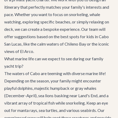
itinerary that perfectly matches your family's interests and
pace. Whether you want to focus on snorkeling, whale
watching, exploring specific beaches, or simply relaxing on
deck, we can create a bespoke experience. Our team will
offer suggestions based on the best spots for kids in
Cabo
San Lucas
, like the calm waters of Chileno Bay or the iconic
views of El Arco.
What marine life can we expect to see during our family
yacht trip?
The waters of Cabo are teeming with diverse marine life!
Depending on the season, your family might encounter
playful dolphins, majestic humpback or gray whales
(December-April), sea lions basking near Land's End, and a
vibrant array of tropical fish while snorkeling. Keep an eye
out for manta rays, sea turtles, and various seabirds. Our
experienced crew will help spot these creatures and provide