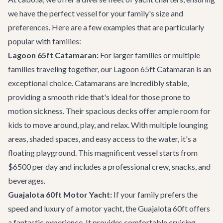
we have the perfect vessel for your family's size and
preferences. Here are a few examples that are particularly
popular with families:
Lagoon 65ft Catamaran:
For larger families or multiple
families traveling together, our
Lagoon 65ft Catamaran
is an
exceptional choice. Catamarans are incredibly stable,
providing a smooth ride that's ideal for those prone to
motion sickness. Their spacious decks offer ample room for
kids to move around, play, and relax. With multiple lounging
areas, shaded spaces, and easy access to the water, it's a
floating playground. This magnificent vessel starts from
$6500 per day and includes a professional crew, snacks, and
beverages.
Guajalota 60ft Motor Yacht:
If your family prefers the
speed and luxury of a motor yacht, the
Guajalota 60ft
offers
a fantastic experience. It provides comfortable cruising,