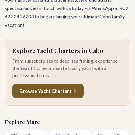
spectacular.
Get in touch
with us today via WhatsApp at +52
624 244 6303 to begin planning your ultimate Cabo family
vacation!
Explore Yacht Charters in Cabo
From sunset cruises to deep-sea fishing, experience
the Sea of Cortez aboard a luxury yacht with a
professional crew.
Browse Yacht Charters
Explore More