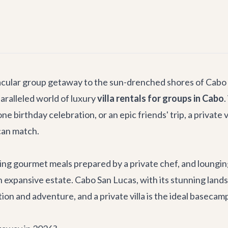
tacular group getaway to the sun-drenched shores of Cabo
aralleled world of luxury
villa rentals for groups in Cabo
.
ne birthday celebration, or an epic friends' trip, a private 
can match.
g gourmet meals prepared by a private chef, and lounging 
 expansive estate. Cabo San Lucas, with its stunning landsca
tion and adventure, and a private villa is the ideal baseca