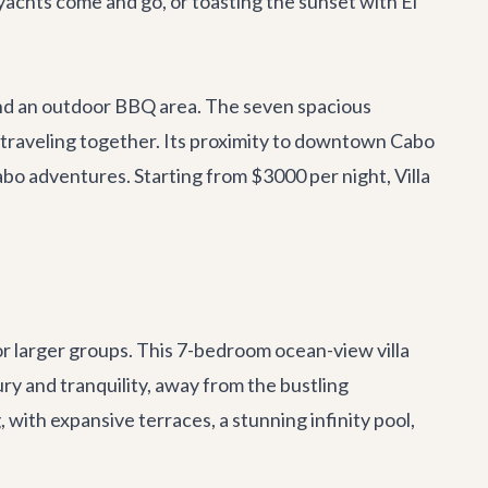
achts come and go, or toasting the sunset with El
l, and an outdoor BBQ area. The seven spacious
s traveling together. Its proximity to downtown Cabo
bo adventures
. Starting from $3000 per night, Villa
r larger groups. This 7-bedroom ocean-view villa
ry and tranquility, away from the bustling
 with expansive terraces, a stunning infinity pool,