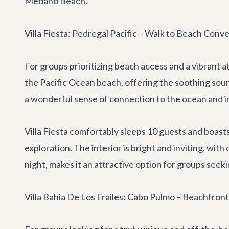
Medano Beach.
Villa Fiesta: Pedregal Pacific – Walk to Beach Conv
For groups prioritizing beach access and a vibrant
the Pacific Ocean beach, offering the soothing soun
a wonderful sense of connection to the ocean and i
Villa Fiesta comfortably sleeps 10 guests and boasts 
exploration. The interior is bright and inviting, wit
night, makes it an attractive option for groups seeki
Villa Bahia De Los Frailes: Cabo Pulmo – Beachfron