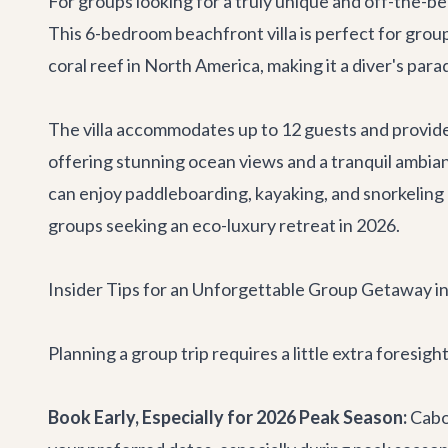
For groups looking for a truly unique and off-the-
This 6-bedroom beachfront villa is perfect for group
coral reef in North America, making it a diver's para
The villa accommodates up to 12 guests and provides
offering stunning ocean views and a tranquil ambia
can enjoy paddleboarding, kayaking, and snorkeling r
groups seeking an eco-luxury retreat in 2026.
Insider Tips for an Unforgettable Group Getaway i
Planning a group trip requires a little extra foresig
Book Early, Especially for 2026 Peak Season:
Cabo'