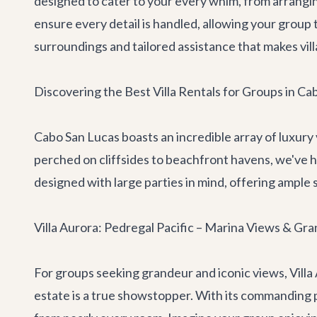
designed to cater to your every whim, from arrangi
ensure every detail is handled, allowing your group 
surroundings and tailored assistance that makes vill
Discovering the Best Villa Rentals for Groups in Ca
Cabo San Lucas boasts an incredible array of luxury
perched on cliffsides to beachfront havens, we've 
designed with large parties in mind, offering ampl
Villa Aurora: Pedregal Pacific – Marina Views & Gra
For groups seeking grandeur and iconic views,
Villa
estate is a true showstopper. With its commanding p