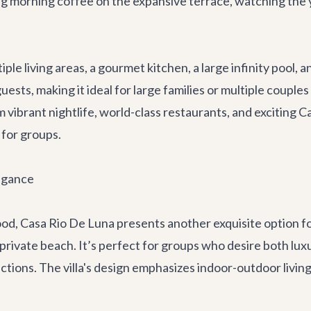
g morning coffee on the expansive terrace, watching the y
ltiple living areas, a gourmet kitchen, a large infinity poo
ests, making it ideal for large families or multiple couple
m vibrant nightlife, world-class
restaurants
, and exciting
Ca
 for groups.
egance
ood,
Casa Rio De Luna
presents another exquisite option fo
private beach. It’s perfect for groups who desire both luxu
tions. The villa's design emphasizes indoor-outdoor living,