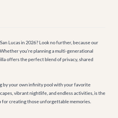
 San Lucas in 2026? Look no further, because our
 Whether you're planning a multi-generational
villa offers the perfect blend of privacy, shared
by your own infinity pool with your favorite
pes, vibrant nightlife, and endless activities, is the
mp for creating those unforgettable memories.