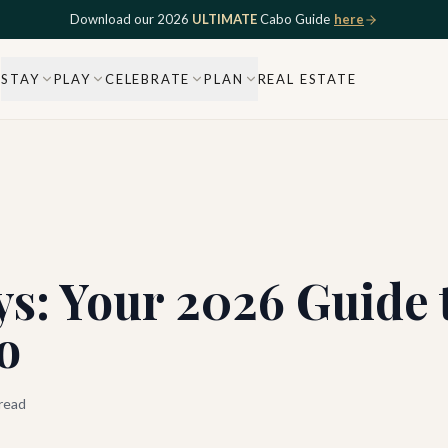
Download our 2026
ULTIMATE
Cabo Guide
here
STAY
PLAY
CELEBRATE
PLAN
REAL ESTATE
s: Your 2026 Guide t
o
read