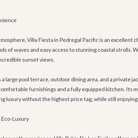
enience
 atmosphere,
Villa Fiesta
in Pedregal Pacific is an excellent c
ds of waves and easy access to stunning coastal strolls. 
ncredible sunset views.
a large pool terrace, outdoor dining area, and a private jac
h comfortable furnishings and a fully equipped kitchen. Its
ng luxury without the highest price tag, while still enjoyin
t Eco-Luxury