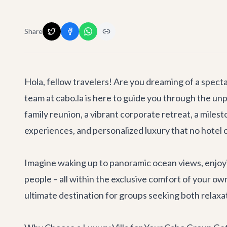
Share
Hola, fellow travelers! Are you dreaming of a spec
team at cabo.la is here to guide you through the unp
family reunion, a vibrant corporate retreat, a milesto
experiences, and personalized luxury that no hotel 
Imagine waking up to panoramic ocean views, enjoyin
people – all within the exclusive comfort of your own
ultimate destination for groups seeking both relaxa