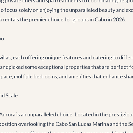
ng private chefs and spa treatments to coordinating besp
to focus solely on enjoying the unparalleled beauty and exc
a rentals the premier choice for groups in Cabo in 2026.
bo
 villas, each offering unique features and catering to dif
handpicked some exceptional properties that are perfect f
e space, multiple bedrooms, and amenities that enhance sh
nd Scale
 Aurora
is an unparalleled choice. Located in the prestigi
osition overlooking the Cabo San Lucas Marina and the Sea