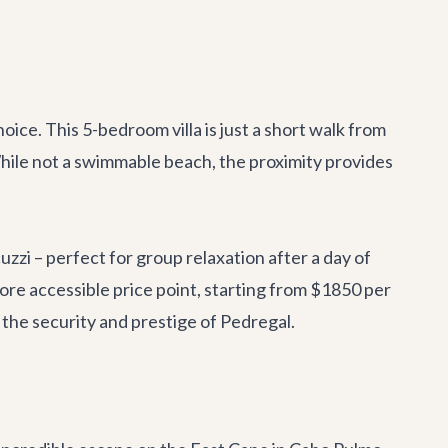
hoice. This 5-bedroom villa is just a short walk from
While not a swimmable beach, the proximity provides
uzzi – perfect for group relaxation after a day of
 more accessible price point, starting from $1850 per
g the security and prestige of Pedregal.