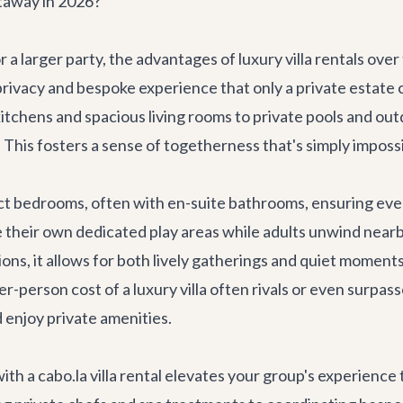
taway in 2026?
 a larger party, the advantages of
luxury villa rentals
over 
ivacy and bespoke experience that only a private estate can 
chens and spacious living rooms to private pools and out
This fosters a sense of togetherness that's simply imposs
nct bedrooms, often with en-suite bathrooms, ensuring ev
e their own dedicated play areas while adults unwind nearb
ons, it allows for both lively gatherings and quiet moment
r-person cost of a luxury villa often rivals or even surpass
d enjoy private amenities.
th a cabo.la villa rental elevates your group's experience