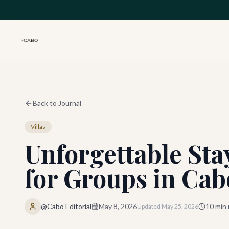
Skip to main content
Back to Journal
Villas
Unforgettable Stay
for Groups in Cab
@Cabo Editorial
May 8, 2026
10
min 
Updated
May 25, 2026