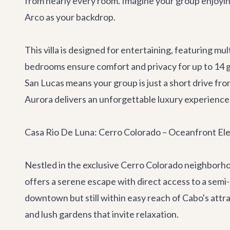
from nearly every room. Imagine your group enjoyin
Arco as your backdrop.
This villa is designed for entertaining, featuring mu
bedrooms ensure comfort and privacy for up to 14 gu
San Lucas means your group is just a short drive fro
Aurora delivers an unforgettable luxury experience
Casa Rio De Luna: Cerro Colorado – Oceanfront El
Nestled in the exclusive Cerro Colorado neighborh
offers a serene escape with direct access to a semi-
downtown but still within easy reach of Cabo's attrac
and lush gardens that invite relaxation.