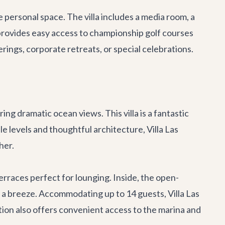
personal space. The villa includes a media room, a
r provides easy access to championship golf courses
erings, corporate retreats, or special celebrations.
ng dramatic ocean views. This villa is a fantastic
e levels and thoughtful architecture, Villa Las
her.
terraces perfect for lounging. Inside, the open-
g a breeze. Accommodating up to 14 guests, Villa Las
ation also offers convenient access to the marina and