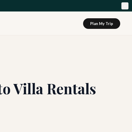
Plan My Trip
o Villa Rentals