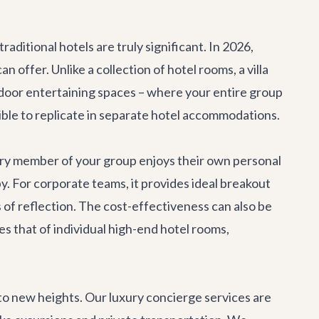
traditional hotels are truly significant. In 2026,
offer. Unlike a collection of hotel rooms, a villa
door entertaining spaces – where your entire group
ible to replicate in separate hotel accommodations.
ery member of your group enjoys their own personal
y. For corporate teams, it provides ideal breakout
s of reflection. The cost-effectiveness can also be
es that of individual high-end hotel rooms,
 to new heights. Our
luxury concierge services
are