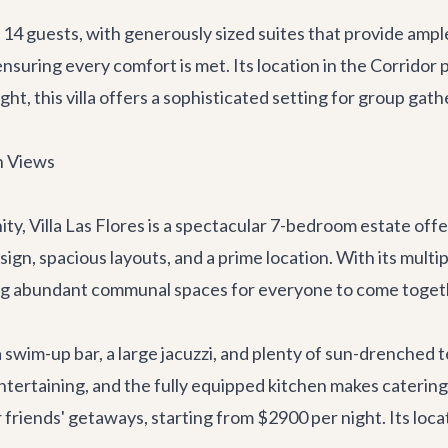
 guests, with generously sized suites that provide ample 
ensuring every comfort is met. Its location in the Corrido
ht, this villa offers a sophisticated setting for group gath
an Views
ity,
Villa Las Flores
is a spectacular 7-bedroom estate offeri
, spacious layouts, and a prime location. With its multipl
ring abundant communal spaces for everyone to come toget
a swim-up bar, a large jacuzzi, and plenty of sun-drenched 
entertaining, and the fully equipped kitchen makes caterin
or friends' getaways, starting from $2900 per night. Its loc