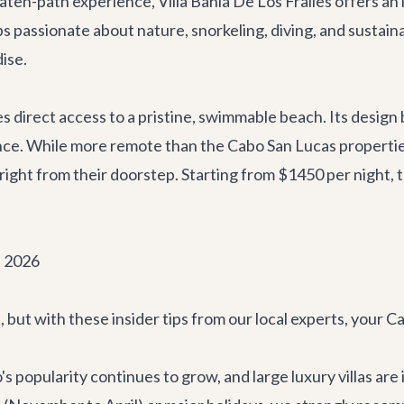
beaten-path experience,
Villa Bahia De Los Frailes
offers an 
s passionate about nature, snorkeling, diving, and sustaina
dise.
 direct access to a pristine, swimmable beach. Its design
nce. While more remote than the Cabo San Lucas properties
ight from their doorstep. Starting from $1450 per night, th
n 2026
ht, but with these insider tips from our local experts, your
s popularity continues to grow, and large luxury villas are