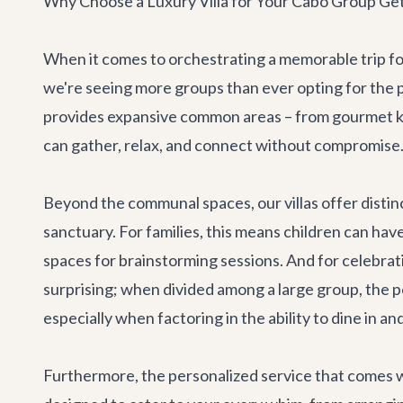
Why Choose a Luxury Villa for Your Cabo Group Ge
When it comes to orchestrating a memorable trip for
we're seeing more groups than ever opting for the pr
provides expansive common areas – from gourmet kit
can gather, relax, and connect without compromise. 
Beyond the communal spaces, our villas offer disti
sanctuary. For families, this means children can hav
spaces for brainstorming sessions. And for celebrati
surprising; when divided among a large group, the pe
especially when factoring in the ability to dine in an
Furthermore, the personalized service that comes wi