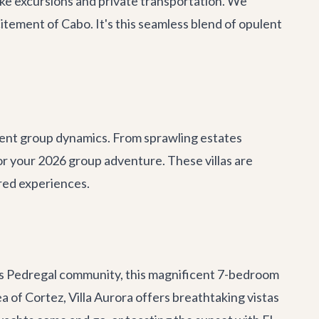
oke excursions and
private transportation
. We
itement of Cabo. It's this seamless blend of opulent
ferent group dynamics. From sprawling estates
or your 2026 group adventure. These villas are
ared experiences.
ous Pedregal community, this magnificent 7-bedroom
 of Cortez, Villa Aurora offers breathtaking vistas