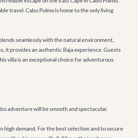
incredible escape on the East Cape in Cabo Pulmo.
ble travel. Cabo Pulmo is home to the only living
 blends seamlessly with the natural environment,
, it provides an authentic Baja experience. Guests
is villa is an exceptional choice for adventurous
 Cabo adventure will be smooth and spectacular.
 in high demand. For the best selection and to secure