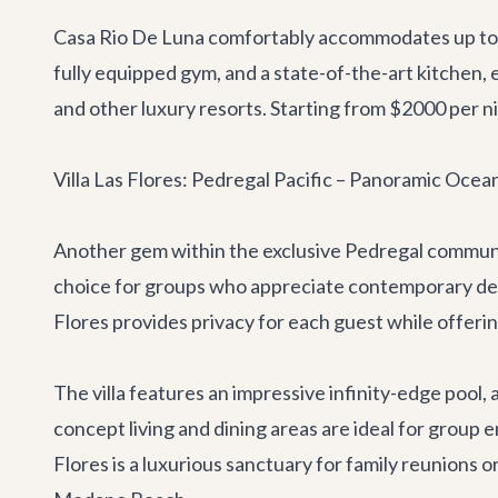
Casa Rio De Luna comfortably accommodates up to 14
fully equipped gym, and a state-of-the-art kitchen, 
and other luxury resorts. Starting from $2000 per nig
Villa Las Flores: Pedregal Pacific – Panoramic Oce
Another gem within the exclusive Pedregal commun
choice for groups who appreciate contemporary design
Flores provides privacy for each guest while offe
The villa features an impressive infinity-edge pool, 
concept living and dining areas are ideal for group 
Flores is a luxurious sanctuary for family reunions 