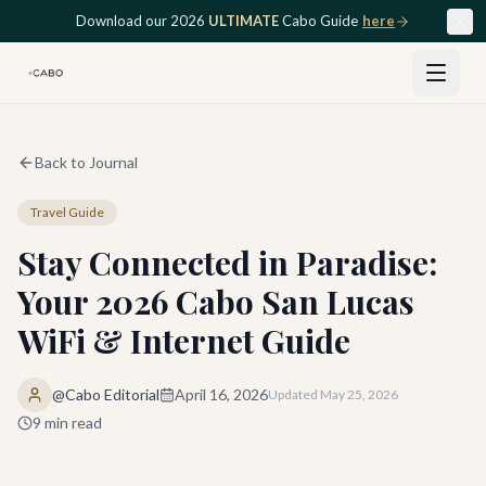
Skip to main content
Download our 2026
ULTIMATE
Cabo Guide
here
Back to Journal
Travel Guide
Stay Connected in Paradise:
Your 2026 Cabo San Lucas
WiFi & Internet Guide
@Cabo Editorial
April 16, 2026
Updated
May 25, 2026
9
min read