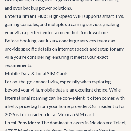
and even backup power solutions.
Entertainment Hub:
High-speed WiFi supports smart TVs,
gaming consoles, and multiple streaming services, making
your villa a perfect entertainment hub for downtime.
Before booking, our
luxury concierge services
team can
provide specific details on internet speeds and setup for any
villa you're considering, ensuring it meets your exact
requirements.
Mobile Data & Local SIM Cards
For on-the-go connectivity, especially when exploring
beyond your villa, mobile data is an excellent choice. While
international roaming can be convenient, it often comes with
a hefty price tag from your home provider. Our insider tip for
2026 is to consider a local Mexican SIM card.
Local Providers:
The dominant players in Mexico are Telcel,
AT&T Mexico, and Movistar. Telcel generally offers the