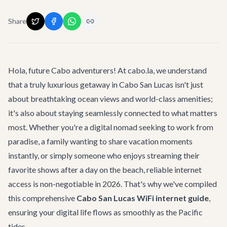
Share
Hola, future Cabo adventurers! At cabo.la, we understand
that a truly luxurious getaway in Cabo San Lucas isn't just
about breathtaking ocean views and world-class amenities;
it's also about staying seamlessly connected to what matters
most. Whether you're a digital nomad seeking to work from
paradise, a family wanting to share vacation moments
instantly, or simply someone who enjoys streaming their
favorite shows after a day on the beach, reliable internet
access is non-negotiable in 2026. That's why we've compiled
this comprehensive
Cabo San Lucas WiFi internet guide
,
ensuring your digital life flows as smoothly as the Pacific
tides.