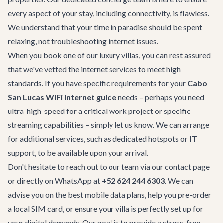
every aspect of your stay, including connectivity, is flawless.
We understand that your time in paradise should be spent
relaxing, not troubleshooting internet issues.
When you book one of our luxury villas, you can rest assured
that we've vetted the internet services to meet high
standards. If you have specific requirements for your
Cabo
San Lucas WiFi internet guide
needs – perhaps you need
ultra-high-speed for a critical work project or specific
streaming capabilities – simply let us know. We can arrange
for additional services, such as dedicated hotspots or IT
support, to be available upon your arrival.
Don't hesitate to reach out to our team via our
contact page
or directly on WhatsApp at
+52 624 244 6303
. We can
advise you on the best mobile data plans, help you pre-order
a local SIM card, or ensure your villa is perfectly set up for
your digital demands. Our goal is to provide a stress-free