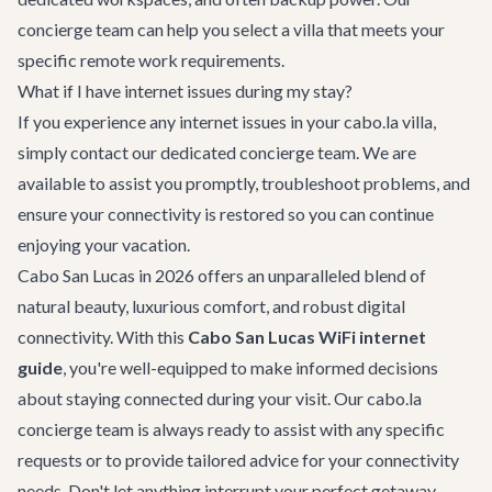
concierge team can help you select a villa that meets your
specific remote work requirements.
What if I have internet issues during my stay?
If you experience any internet issues in your cabo.la villa,
simply contact our dedicated concierge team. We are
available to assist you promptly, troubleshoot problems, and
ensure your connectivity is restored so you can continue
enjoying your vacation.
Cabo San Lucas in 2026 offers an unparalleled blend of
natural beauty, luxurious comfort, and robust digital
connectivity. With this
Cabo San Lucas WiFi internet
guide
, you're well-equipped to make informed decisions
about staying connected during your visit. Our cabo.la
concierge team is always ready to assist with any specific
requests or to provide tailored advice for your connectivity
needs. Don't let anything interrupt your perfect getaway –