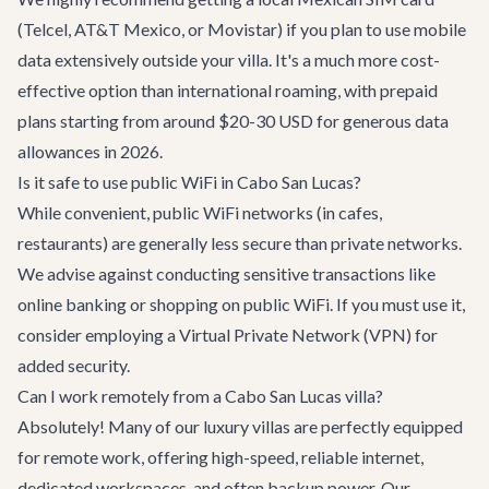
(Telcel, AT&T Mexico, or Movistar) if you plan to use mobile
data extensively outside your villa. It's a much more cost-
effective option than international roaming, with prepaid
plans starting from around $20-30 USD for generous data
allowances in 2026.
Is it safe to use public WiFi in Cabo San Lucas?
While convenient, public WiFi networks (in cafes,
restaurants) are generally less secure than private networks.
We advise against conducting sensitive transactions like
online banking or shopping on public WiFi. If you must use it,
consider employing a Virtual Private Network (VPN) for
added security.
Can I work remotely from a Cabo San Lucas villa?
Absolutely! Many of our luxury villas are perfectly equipped
for remote work, offering high-speed, reliable internet,
dedicated workspaces, and often backup power. Our