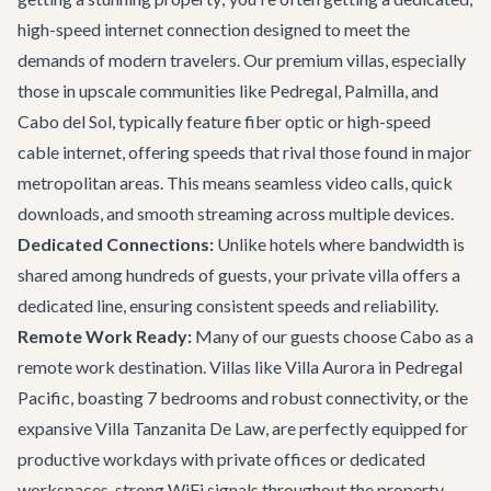
high-speed internet connection designed to meet the
demands of modern travelers. Our premium villas, especially
those in upscale communities like Pedregal, Palmilla, and
Cabo del Sol, typically feature fiber optic or high-speed
cable internet, offering speeds that rival those found in major
metropolitan areas. This means seamless video calls, quick
downloads, and smooth streaming across multiple devices.
Dedicated Connections:
Unlike hotels where bandwidth is
shared among hundreds of guests, your private villa offers a
dedicated line, ensuring consistent speeds and reliability.
Remote Work Ready:
Many of our guests choose Cabo as a
remote work destination. Villas like
Villa Aurora
in Pedregal
Pacific, boasting 7 bedrooms and robust connectivity, or the
expansive
Villa Tanzanita De Law
, are perfectly equipped for
productive workdays with private offices or dedicated
workspaces, strong WiFi signals throughout the property,