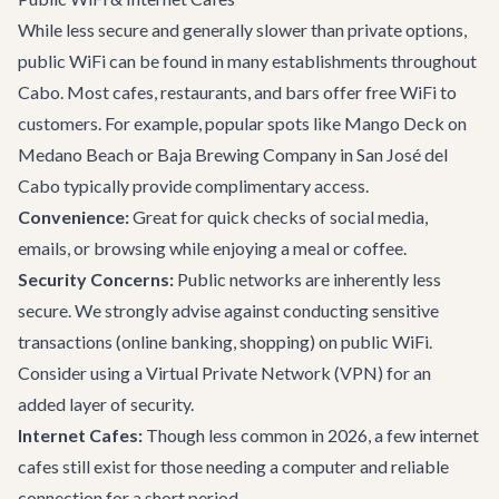
While less secure and generally slower than private options,
public WiFi can be found in many establishments throughout
Cabo. Most cafes, restaurants, and bars offer free WiFi to
customers. For example, popular spots like
Mango Deck
on
Medano Beach or
Baja Brewing Company
in San José del
Cabo typically provide complimentary access.
Convenience:
Great for quick checks of social media,
emails, or browsing while enjoying a meal or coffee.
Security Concerns:
Public networks are inherently less
secure. We strongly advise against conducting sensitive
transactions (online banking, shopping) on public WiFi.
Consider using a Virtual Private Network (VPN) for an
added layer of security.
Internet Cafes:
Though less common in 2026, a few internet
cafes still exist for those needing a computer and reliable
connection for a short period.