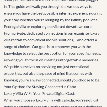
in. This guide will walk you through the various ways to
ensure you have the best possible internet experience during
your stay, whether you're lounging by the infinity pool of a
Pedregal villa or exploring the vibrant downtown core.
From private, dedicated connections in our exquisite
luxury
villa rentals
to convenient mobile solutions, Cabo offers a
range of choices. Our goal is to empower you with the
knowledge to select the best option for your specific needs,
allowing you to focus on creating unforgettable memories.
We pride ourselves on providing not just exceptional
properties, but also the peace of mind that comes with
knowing you're always connected, should you choose to be.
Your Options for Staying Connected in Cabo
Luxury Villa WiFi: Your Private Digital Oasis
When you choose a luxury villa with cabo.la, you're not just
getting a stunning property; you're often getting a dedicated,