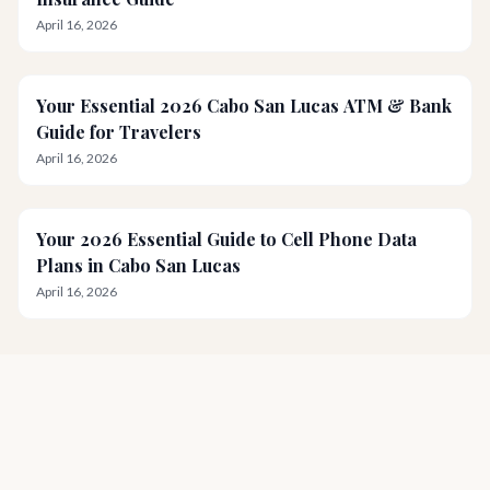
April 16, 2026
Your Essential 2026 Cabo San Lucas ATM & Bank
Guide for Travelers
April 16, 2026
Your 2026 Essential Guide to Cell Phone Data
Plans in Cabo San Lucas
April 16, 2026