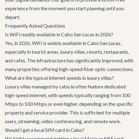
experience from the moment you start planning until you
depart.
Frequently Asked Questions
Is WiFi readily available in Cabo San Lucas in 2026?
Yes, in 2026, WiFi is widely available in Cabo San Lucas,
especially in tourist areas, luxury villas, resorts, restaurants,
and cafes. The infrastructure has significantly improved, with
many properties offering high-speed fiber optic connections.
What are the typical internet speeds in luxury villas?
Luxury villas managed by cabo.la often feature dedicated
high-speed internet, with speeds typically ranging from 100
Mbps to 500 Mbps or even higher, depending on the specific
property and service provider. This is sufficient for multiple
users, streaming, video conferencing, and remote work.
Should I get a local SIM card in Cabo?
We highly recommend getting a local Mexican SIM card