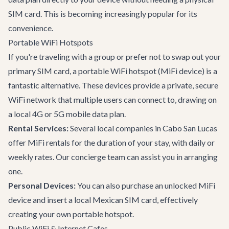
SIM card. This is becoming increasingly popular for its
convenience.
Portable WiFi Hotspots
If you're traveling with a group or prefer not to swap out your
primary SIM card, a portable WiFi hotspot (MiFi device) is a
fantastic alternative. These devices provide a private, secure
WiFi network that multiple users can connect to, drawing on
a local 4G or 5G mobile data plan.
Rental Services:
Several local companies in Cabo San Lucas
offer MiFi rentals for the duration of your stay, with daily or
weekly rates. Our concierge team can assist you in arranging
one.
Personal Devices:
You can also purchase an unlocked MiFi
device and insert a local Mexican SIM card, effectively
creating your own portable hotspot.
Public WiFi & Internet Cafes