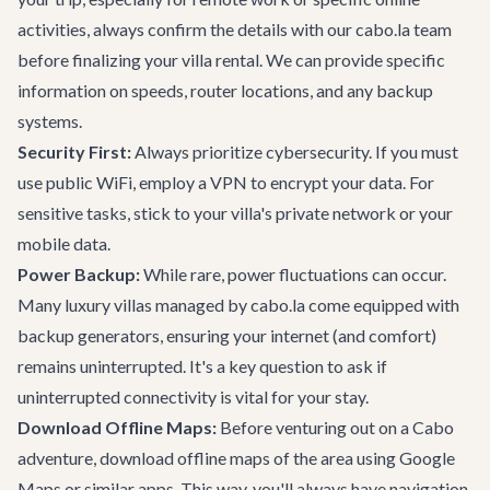
activities, always confirm the details with our cabo.la team
before finalizing your
villa rental
. We can provide specific
information on speeds, router locations, and any backup
systems.
Security First:
Always prioritize cybersecurity. If you must
use public WiFi, employ a VPN to encrypt your data. For
sensitive tasks, stick to your villa's private network or your
mobile data.
Power Backup:
While rare, power fluctuations can occur.
Many luxury villas managed by cabo.la come equipped with
backup generators, ensuring your internet (and comfort)
remains uninterrupted. It's a key question to ask if
uninterrupted connectivity is vital for your stay.
Download Offline Maps:
Before venturing out on a
Cabo
adventure
, download offline maps of the area using Google
Maps or similar apps. This way, you'll always have navigation