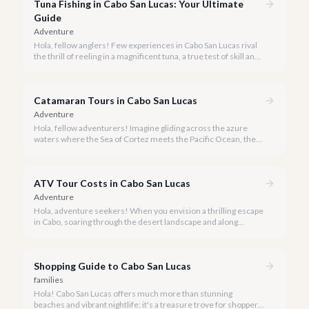
Tuna Fishing in Cabo San Lucas: Your Ultimate
Guide
Adventure
Hola, fellow anglers! Few experiences in Cabo San Lucas rival
the thrill of reeling in a magnificent tuna, a true test of skill and
strength against the backdrop of our stunning Baja coastline.
Catamaran Tours in Cabo San Lucas
Adventure
Hola, fellow adventurers! Imagine gliding across the azure
waters where the Sea of Cortez meets the Pacific Ocean, the
gentle Cabo breeze in your hair, and iconic El Arco in the
distance.
ATV Tour Costs in Cabo San Lucas
Adventure
Hola, adventure seekers! When you envision a thrilling escape
in Cabo, soaring through the desert landscape and along
stunning coastlines on an ATV often comes to mind. We're
here to help you navigate the exhilarating world of ATV tours,
ensuring you find the perfect balance of adventure and value.
Shopping Guide to Cabo San Lucas
families
Hola! Cabo San Lucas offers much more than stunning
beaches and vibrant nightlife; it's a treasure trove for shoppers