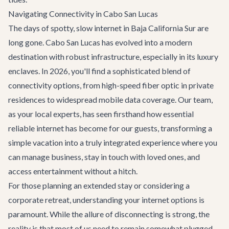
Navigating Connectivity in Cabo San Lucas
The days of spotty, slow internet in Baja California Sur are
long gone. Cabo San Lucas has evolved into a modern
destination with robust infrastructure, especially in its luxury
enclaves. In 2026, you'll find a sophisticated blend of
connectivity options, from high-speed fiber optic in private
residences to widespread mobile data coverage. Our team,
as your local experts, has seen firsthand how essential
reliable internet has become for our guests, transforming a
simple vacation into a truly integrated experience where you
can manage business, stay in touch with loved ones, and
access entertainment without a hitch.
For those planning an extended stay or considering a
corporate retreat
, understanding your internet options is
paramount. While the allure of disconnecting is strong, the
reality is that most of us need to remain somewhat plugged