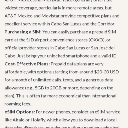
widest coverage, particularly in more remote areas, but
AT&T Mexico and Movistar provide competitive plans and
excellent service within Cabo San Lucas and the Corridor.
Purchasing a SIM:
You can easily purchase a prepaid SIM
card at the SJD airport, convenience stores (OXXO), or
official provider stores in Cabo San Lucas or San José del
Cabo. Just bring your unlocked smartphone and a valid ID.
Cost-Effective Plans:
Prepaid data plans are very
affordable, with options starting from around $20-30 USD
for a month of unlimited calls, texts, and a generous data
allowance (e.g., 5GB to 20GB or more, depending on the
plan). This is often far more economical than international
roaming fees.
eSIM Options:
For newer phones, consider an eSIM service
like Airalo or Holafly, which allow you to download a local
data plan directly to your device without needing a physical