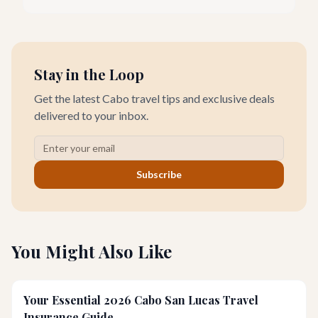
seeking everything from authentic Mexican crafts to high-end
designer goods. Our team has explored every corner to bring
you this curated guide.
Stay in the Loop
Get the latest Cabo travel tips and exclusive deals
delivered to your inbox.
Subscribe
You Might Also Like
Your Essential 2026 Cabo San Lucas Travel
Insurance Guide