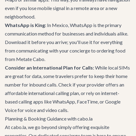
even if you lose mobile signal in a remote area or a new
neighborhood.
WhatsApp is King:
In Mexico, WhatsApp is the primary
communication method for businesses and individuals alike.
Download it before you arrive; you'll use it for everything
from communicating with your concierge to ordering food
from
Metate Cabo
.
Consider an International Plan for Calls:
While local SIMs
are great for data, some travelers prefer to keep their home
number for inbound calls. Check if your provider offers an
affordable international calling plan, or rely on internet-
based calling apps like WhatsApp, FaceTime, or Google
Voice for voice and video calls.
Planning & Booking Guidance with cabo.la
At cabo.la, we go beyond simply offering exquisite
properties. Our dedicated concierge team is here to ensure