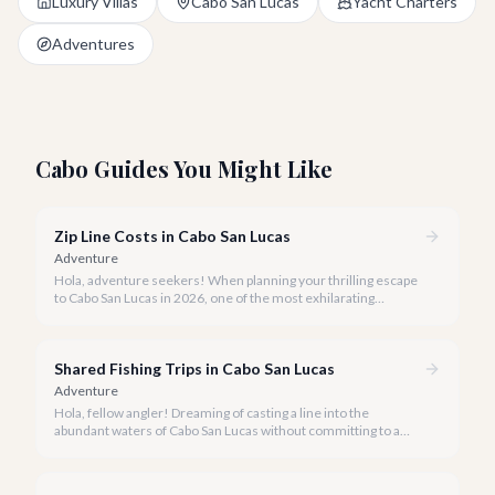
Luxury Villas
Cabo San Lucas
Yacht Charters
Adventures
Cabo Guides You Might Like
Zip Line Costs in Cabo San Lucas
Adventure
Hola, adventure seekers! When planning your thrilling escape
to Cabo San Lucas in 2026, one of the most exhilarating
activities you might consider is soaring high above the desert
canyons on a zip line.
Shared Fishing Trips in Cabo San Lucas
Adventure
Hola, fellow angler! Dreaming of casting a line into the
abundant waters of Cabo San Lucas without committing to a
private charter? Shared fishing trips offer an incredible way to
experience Cabo's world-class sportfishing while sharing the
cost and camaraderie with other enthusiasts.