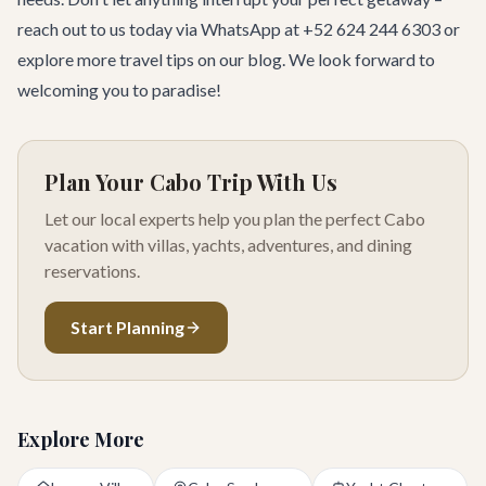
reach out to us today via WhatsApp at +52 624 244 6303 or
explore
more travel tips
on our blog. We look forward to
welcoming you to paradise!
Plan Your Cabo Trip With Us
Let our local experts help you plan the perfect Cabo
vacation with villas, yachts, adventures, and dining
reservations.
Start Planning
Explore More