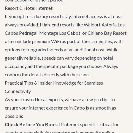
Resort & Hotel Internet
If you opt for a luxury resort stay, internet access is almost
always provided. High-end resorts like Waldorf Astoria Los
Cabos Pedregal, Montage Los Cabos, or Chileno Bay Resort
often include premium WiFi as part of their amenities, with
options for upgraded speeds at an additional cost. While
generally reliable, speeds can vary depending on hotel
occupancy and the specific package you choose. Always
confirm the details directly with the resort.
Practical Tips & Insider Knowledge for Seamless
Connectivity
As your trusted local experts, we have a few pro tips to
ensure your internet experience in Cabo is as smooth as
possible:
Check Before You Book:
If internet speed is critical for
your trip, especially for remote work or specific online