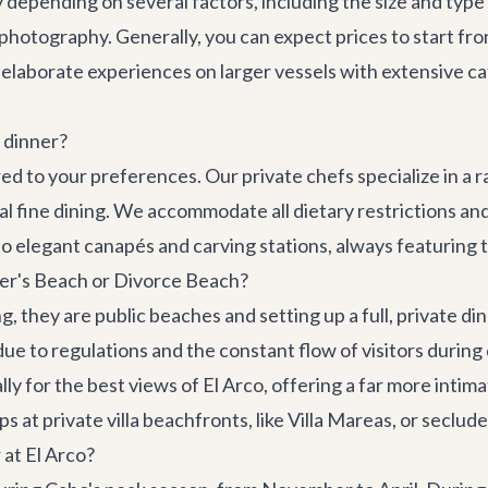
ly depending on several factors, including the size and type
or photography. Generally, you can expect prices to start 
elaborate experiences on larger vessels with extensive c
 dinner?
ed to your preferences. Our private chefs specialize in a r
al fine dining. We accommodate all dietary restrictions a
o elegant canapés and carving stations, always featuring t
Lover's Beach or Divorce Beach?
they are public beaches and setting up a full, private din
e due to regulations and the constant flow of visitors during
ly for the best views of El Arco, offering a far more inti
 at private villa beachfronts, like
Villa Mareas
, or seclud
 at El Arco?