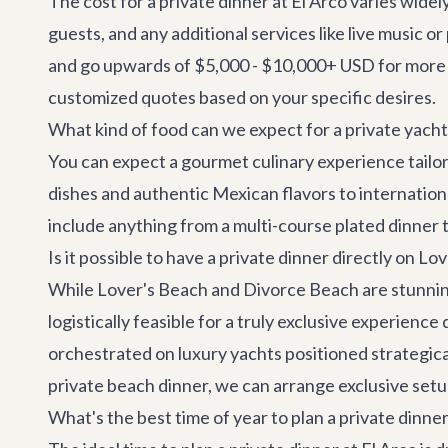
The cost for a private dinner at El Arco varies wide
guests, and any additional services like live music 
and go upwards of $5,000 - $10,000+ USD for more 
customized quotes based on your specific desires.
What kind of food can we expect for a private yacht
You can expect a gourmet culinary experience tailor
dishes and authentic Mexican flavors to internation
include anything from a multi-course plated dinner t
Is it possible to have a private dinner directly on 
While Lover's Beach and Divorce Beach are stunning, 
logistically feasible for a truly exclusive experienc
orchestrated on luxury yachts positioned strategical
private beach dinner, we can arrange exclusive setups
What's the best time of year to plan a private dinner