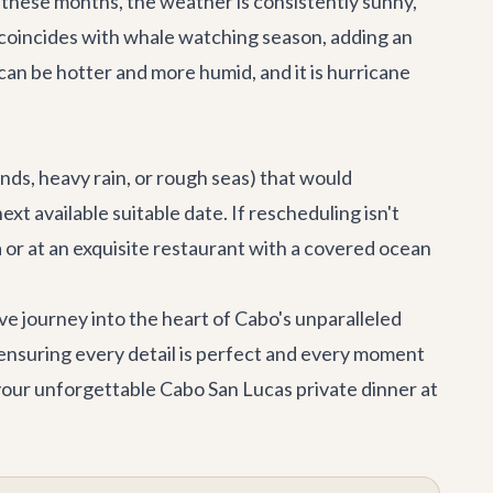
g these months, the weather is consistently sunny,
o coincides with whale watching season, adding an
an be hotter and more humid, and it is hurricane
nds, heavy rain, or rough seas) that would
t available suitable date. If rescheduling isn't
a
or at an exquisite restaurant with a covered ocean
ive journey into the heart of Cabo's unparalleled
 ensuring every detail is perfect and every moment
your unforgettable Cabo San Lucas private dinner at