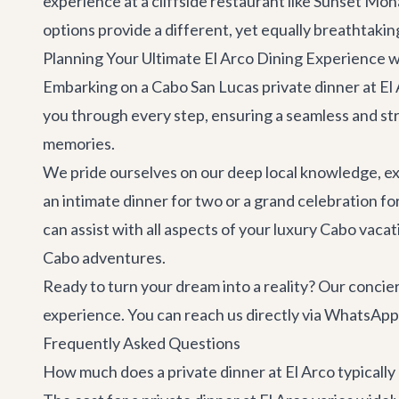
experience at a cliffside restaurant like
Sunset Mona
options provide a different, yet equally breathtakin
Planning Your Ultimate El Arco Dining Experience w
Embarking on a Cabo San Lucas private dinner at El Ar
you through every step, ensuring a seamless and str
memories.
We pride ourselves on our deep local knowledge, e
an intimate dinner for two or a grand celebration fo
can assist with all aspects of your luxury Cabo vaca
Cabo adventures
.
Ready to turn your dream into a reality? Our concie
experience. You can reach us directly via WhatsApp
Frequently Asked Questions
How much does a private dinner at El Arco typically