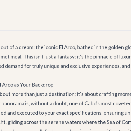
 out of a dream: the iconic El Arco, bathed in the golden g
t meal. This isn't just a fantasy; it's the pinnacle of lux
d demand for truly unique and exclusive experiences, and 
El Arco as Your Backdrop
bout more than just a destination; it's about crafting mome
 panorama is, without a doubt, one of Cabo's most coveted o
anned and executed to your exact specifications, ensuring u
ht, gliding across the serene waters where the Sea of Cort