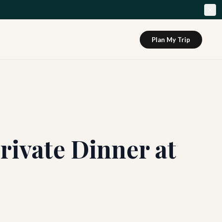
Plan My Trip
rivate Dinner at