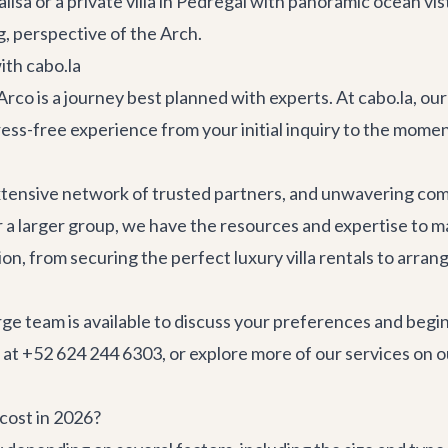
lisa
or a private villa in Pedregal with panoramic ocean vis
g, perspective of the Arch.
ith cabo.la
co is a journey best planned with experts. At cabo.la, our 
ess-free experience from your initial inquiry to the moment
xtensive network of trusted partners, and unwavering com
r a larger group, we have the resources and expertise to ma
tion, from securing the perfect
luxury villa rentals
to arran
rge team is available to discuss your preferences and begin
 at +52 624 244 6303, or explore more of our services on
o
 cost in 2026?