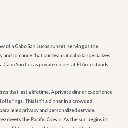
low of a Cabo San Lucas sunset, serving as the
ury and romance that our team at cabo.la specializes
a Cabo San Lucas private dinner at El Arco stands
nts that last a lifetime. A private dinner experience
fferings. This isn't a dinner in a crowded
nparalleled privacy and personalized service.
ez meets the Pacific Ocean. As the sun begins its