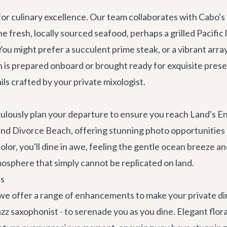
for culinary excellence. Our team collaborates with Cabo's
 fresh, locally sourced seafood, perhaps a grilled Pacific 
ou might prefer a succulent prime steak, or a vibrant arra
sh is prepared onboard or brought ready for exquisite pre
ils crafted by your private mixologist.
culously plan your departure to ensure you reach Land's En
 and Divorce Beach, offering stunning photo opportunities b
lor, you'll dine in awe, feeling the gentle ocean breeze and
mosphere that simply cannot be replicated on land.
es
we offer a range of enhancements to make your private din
 jazz saxophonist - to serenade you as you dine. Elegant fl