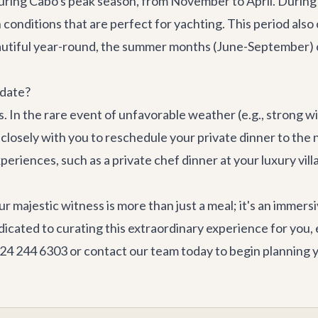
s during Cabo's peak season, from November to April. Durin
 conditions that are perfect for yachting. This period als
autiful year-round, the summer months (June-September) c
 date?
In the rare event of unfavorable weather (e.g., strong wi
osely with you to reschedule your private dinner to the nex
xperiences, such as a private chef dinner at your
luxury vill
r majestic witness is more than just a meal; it's an immers
dicated to curating this extraordinary experience for you,
624 244 6303 or
contact our team
today to begin planning 