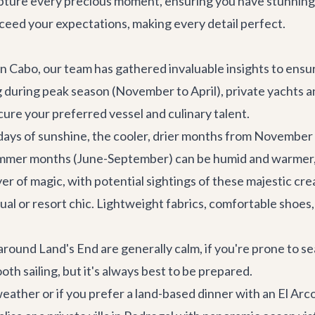
pture every precious moment, ensuring you have stunning 
exceed your expectations, making every detail perfect.
 Cabo, our team has gathered invaluable insights to ensure
ing during peak season (November to April), private yacht
cure your preferred vessel and culinary talent.
ays of sunshine, the cooler, drier months from November 
ummer months (June-September) can be humid and warmer, 
r of magic, with potential sightings of these majestic cre
al or resort chic. Lightweight fabrics, comfortable shoes, 
round Land's End are generally calm, if you're prone to s
th sailing, but it's always best to be prepared.
eather or if you prefer a land-based dinner with an El Arc