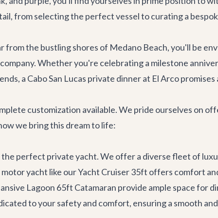
nk, and purple, you'll find yourselves in prime position to 
il, from selecting the perfect vessel to curating a bespoke
 Far from the bustling shores of Medano Beach, you'll be env
 company. Whether you're celebrating a milestone anniversar
ends, a Cabo San Lucas private dinner at El Arco promises 
complete customization available. We pride ourselves on of
 how we bring this dream to life:
the perfect private yacht. We offer a diverse fleet of
luxu
 motor yacht like our
Yacht Cruiser 35ft
offers comfort and 
pansive
Lagoon 65ft Catamaran
provide ample space for di
icated to your safety and comfort, ensuring a smooth and 