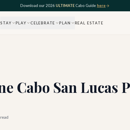
Download our 2026
ULTIMATE
Cabo Guide
here
STAY
PLAY
CELEBRATE
PLAN
REAL ESTATE
ne Cabo San Lucas P
 read