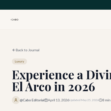
Skip to main content
Back to Journal
Luxury
Experience a Divi
El Arco in 2026
@Cabo Editorial
April 13, 2026
8
min
Updated
May 25, 2026