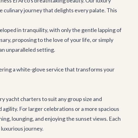
witness El Arco's breathtaking beauty. Our
luxury
 culinary journey that delights every palate. This
eloped in tranquility, with only the gentle lapping of
y, proposing to the love of your life, or simply
an unparalleled setting.
fering a white-glove service that transforms your
ry yacht charters
to suit any group size and
agility. For larger celebrations or a more spacious
ning, lounging, and enjoying the sunset views. Each
luxurious journey.