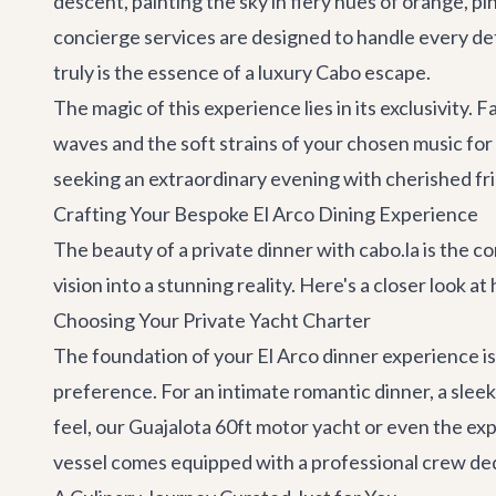
descent, painting the sky in fiery hues of orange, pi
concierge services
are designed to handle every deta
truly is the essence of a luxury Cabo escape.
The magic of this experience lies in its exclusivity.
waves and the soft strains of your chosen music for
seeking an extraordinary evening with cherished fri
Crafting Your Bespoke El Arco Dining Experience
The beauty of a private dinner with cabo.la is the 
vision into a stunning reality. Here's a closer look at
Choosing Your Private Yacht Charter
The foundation of your El Arco dinner experience is 
preference. For an intimate romantic dinner, a sleek
feel, our
Guajalota 60ft motor yacht
or even the ex
vessel comes equipped with a professional crew ded