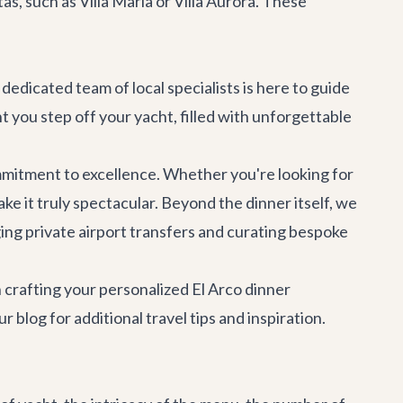
tas, such as
Villa Maria
or
Villa Aurora
. These
dedicated team of local specialists is here to guide
 you step off your yacht, filled with unforgettable
mitment to excellence. Whether you're looking for
ke it truly spectacular. Beyond the dinner itself, we
ging
private airport transfers
and curating bespoke
 crafting your personalized El Arco dinner
ur blog
for additional travel tips and inspiration.