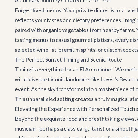
A Culinary Journey Curated Just for You
Forget fixed menus. Your private dinner is a canvas 
reflects your tastes and dietary preferences. Imagine
paired with organic vegetables from nearby farms. Y
tasting menus to casual gourmet platters, every di
selected wine list, premium spirits, or custom cockta
The Perfect Sunset Timing and Scenic Route
Timing is everything for an El Arco dinner. We meti
will cruise past iconic landmarks like Lover's Beach
event. As the sky transforms into a masterpiece of co
This unparalleled setting creates a truly magical at
Elevating the Experience with Personalized Touch
Beyond the exquisite food and breathtaking views, 
musician - perhaps a classical guitarist or a smooth