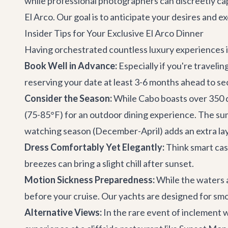
while professional photographers can discreetly ca
El Arco. Our goal is to anticipate your desires and 
Insider Tips for Your Exclusive El Arco Dinner
Having orchestrated countless luxury experiences in
Book Well in Advance:
Especially if you're travel
reserving your date at least 3-6 months ahead to se
Consider the Season:
While Cabo boasts over 350 d
(75-85°F) for an outdoor dining experience. The s
watching season (December-April) adds an extra laye
Dress Comfortably Yet Elegantly:
Think smart casu
breezes can bring a slight chill after sunset.
Motion Sickness Preparedness:
While the waters a
before your cruise. Our yachts are designed for smoo
Alternative Views:
In the rare event of inclement w