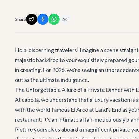
Share
Hola, discerning travelers! Imagine a scene straight
majestic backdrop to your exquisitely prepared gourme
in creating. For 2026, we're seeing an unprecedente
out as the ultimate indulgence.
The Unforgettable Allure of a Private Dinner with 
At cabo.la, we understand that a luxury vacation is a
with the world-famous El Arco at Land's End as your
restaurant; it's an intimate affair, meticulously pl
Picture yourselves aboard a magnificent private yac