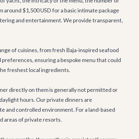
 of yacht, the intricacy of the menu, the number of
from around $1,500 USD for a basic intimate package
atering and entertainment. We provide transparent,
ange of cuisines, from fresh Baja-inspired seafood
nd preferences, ensuring a bespoke menu that could
he freshest local ingredients.
ner directly on them is generally not permitted or
 daylight hours. Our private dinners are
mate and controlled environment. For a land-based
ed areas of private resorts.