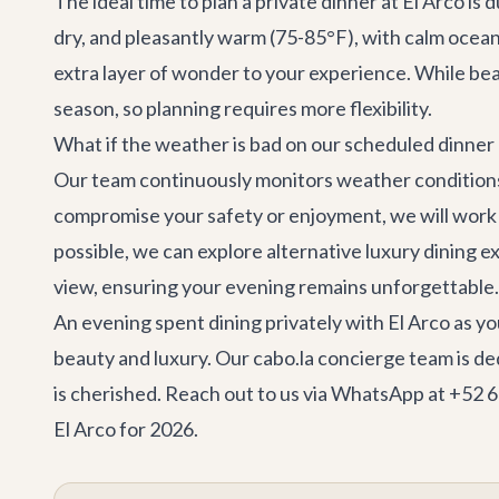
The ideal time to plan a private dinner at El Arco i
dry, and pleasantly warm (75-85°F), with calm ocean
extra layer of wonder to your experience. While be
season, so planning requires more flexibility.
What if the weather is bad on our scheduled dinner
Our team continuously monitors weather conditions. 
compromise your safety or enjoyment, we will work cl
possible, we can explore alternative luxury dining e
view, ensuring your evening remains unforgettable.
An evening spent dining privately with El Arco as you
beauty and luxury. Our cabo.la concierge team is de
is cherished. Reach out to us via WhatsApp at +52 
El Arco for 2026.