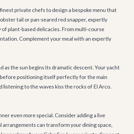
 finest private chefs to design a bespoke menu that
lobster tail or pan-seared red snapper, expertly
y of plant-based delicacies. From multi-course
sentation. Complement your meal with an expertly
d as the sun begins its dramatic descent. Your yacht
efore positioning itself perfectly for the main
 listening to the waves kiss the rocks of El Arco.
ner even more special. Consider adding a live
oral arrangements can transform your dining space,