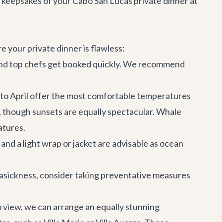
keepsakes of your Cabo San Lucas private dinner at
 your private dinner is flawless:
s and top chefs get booked quickly. We recommend
to April offer the most comfortable temperatures
though sunsets are equally spectacular. Whale
atures.
and a light wrap or jacket are advisable as ocean
easickness, consider taking preventative measures
o view, we can arrange an equally stunning