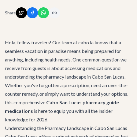
Share
Hola, fellow travelers! Our team at cabo.la knows that a
seamless vacation in paradise means being prepared for
anything, including health needs. One common question we
receive from guests is about accessing medications and
understanding the pharmacy landscape in Cabo San Lucas.
Whether you've forgotten a prescription, need an over-the-
counter remedy, or simply want to understand your options,
this comprehensive
Cabo San Lucas pharmacy guide
medications
is here to equip you with all the insider
knowledge for 2026.
Understanding the Pharmacy Landscape in Cabo San Lucas
Cabo San Lucas offers a robust network of pharmacies, but