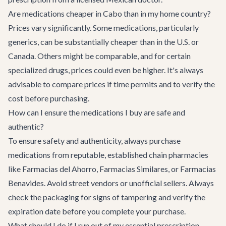
Are medications cheaper in Cabo than in my home country?
Prices vary significantly. Some medications, particularly
generics, can be substantially cheaper than in the U.S. or
Canada. Others might be comparable, and for certain
specialized drugs, prices could even be higher. It's always
advisable to compare prices if time permits and to verify the
cost before purchasing.
How can I ensure the medications I buy are safe and
authentic?
To ensure safety and authenticity, always purchase
medications from reputable, established chain pharmacies
like Farmacias del Ahorro, Farmacias Similares, or Farmacias
Benavides. Avoid street vendors or unofficial sellers. Always
check the packaging for signs of tampering and verify the
expiration date before you complete your purchase.
What should I do if I run out of my essential prescription