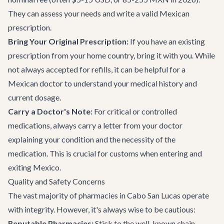
They can assess your needs and write a valid Mexican
prescription.
Bring Your Original Prescription:
If you have an existing
prescription from your home country, bring it with you. While
not always accepted for refills, it can be helpful for a
Mexican doctor to understand your medical history and
current dosage.
Carry a Doctor's Note:
For critical or controlled
medications, always carry a letter from your doctor
explaining your condition and the necessity of the
medication. This is crucial for customs when entering and
exiting Mexico.
Quality and Safety Concerns
The vast majority of pharmacies in Cabo San Lucas operate
with integrity. However, it's always wise to be cautious:
Reputable Pharmacies:
Stick to the well-known chain