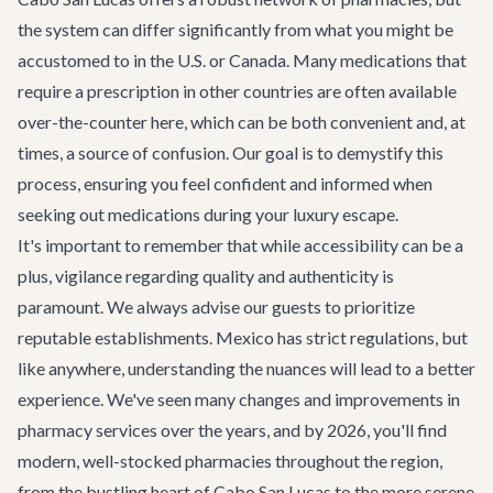
the system can differ significantly from what you might be
accustomed to in the U.S. or Canada. Many medications that
require a prescription in other countries are often available
over-the-counter here, which can be both convenient and, at
times, a source of confusion. Our goal is to demystify this
process, ensuring you feel confident and informed when
seeking out medications during your luxury escape.
It's important to remember that while accessibility can be a
plus, vigilance regarding quality and authenticity is
paramount. We always advise our guests to prioritize
reputable establishments. Mexico has strict regulations, but
like anywhere, understanding the nuances will lead to a better
experience. We've seen many changes and improvements in
pharmacy services over the years, and by 2026, you'll find
modern, well-stocked pharmacies throughout the region,
from the bustling heart of
Cabo San Lucas
to the more serene