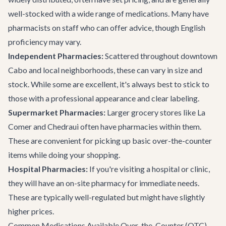
well-stocked with a wide range of medications. Many have
pharmacists on staff who can offer advice, though English
proficiency may vary.
Independent Pharmacies:
Scattered throughout downtown
Cabo and local neighborhoods, these can vary in size and
stock. While some are excellent, it's always best to stick to
those with a professional appearance and clear labeling.
Supermarket Pharmacies:
Larger grocery stores like La
Comer and Chedraui often have pharmacies within them.
These are convenient for picking up basic over-the-counter
items while doing your shopping.
Hospital Pharmacies:
If you're visiting a hospital or clinic,
they will have an on-site pharmacy for immediate needs.
These are typically well-regulated but might have slightly
higher prices.
Common Medications Available Over-the-Counter (OTC)