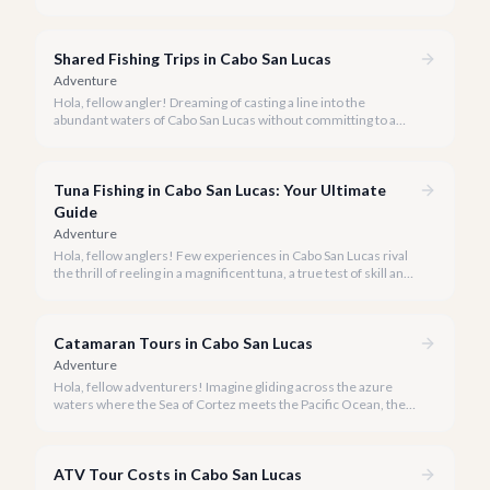
activities you might consider is soaring high above the desert
canyons on a zip line.
Shared Fishing Trips in Cabo San Lucas
Adventure
Hola, fellow angler! Dreaming of casting a line into the
abundant waters of Cabo San Lucas without committing to a
private charter? Shared fishing trips offer an incredible way to
experience Cabo's world-class sportfishing while sharing the
cost and camaraderie with other enthusiasts.
Tuna Fishing in Cabo San Lucas: Your Ultimate
Guide
Adventure
Hola, fellow anglers! Few experiences in Cabo San Lucas rival
the thrill of reeling in a magnificent tuna, a true test of skill and
strength against the backdrop of our stunning Baja coastline.
Catamaran Tours in Cabo San Lucas
Adventure
Hola, fellow adventurers! Imagine gliding across the azure
waters where the Sea of Cortez meets the Pacific Ocean, the
gentle Cabo breeze in your hair, and iconic El Arco in the
distance.
ATV Tour Costs in Cabo San Lucas