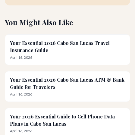
You Might Also Like
Your Essential 2026 Cabo San Lucas Travel
Insurance Guide
April 16, 2026
Your Essential 2026 Cabo San Lucas ATM & Bank
Guide for Travelers
April 16, 2026
Your 2026 Essential Guide to Cell Phone Data
Plans in Cabo San Lucas
April 16, 2026