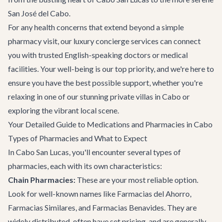
San José del Cabo
.
For any health concerns that extend beyond a simple
pharmacy visit, our
luxury concierge services
can connect
you with trusted English-speaking doctors or medical
facilities. Your well-being is our top priority, and we're here to
ensure you have the best possible support, whether you're
relaxing in one of our stunning
private villas in Cabo
or
exploring the vibrant local scene.
Your Detailed Guide to Medications and Pharmacies in Cabo
Types of Pharmacies and What to Expect
In Cabo San Lucas, you'll encounter several types of
pharmacies, each with its own characteristics:
Chain Pharmacies:
These are your most reliable option.
Look for well-known names like Farmacias del Ahorro,
Farmacias Similares, and Farmacias Benavides. They are
widely distributed, often have set pricing, and are generally