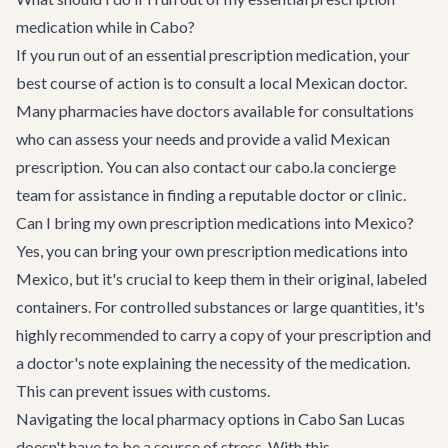
medication while in Cabo?
If you run out of an essential prescription medication, your
best course of action is to consult a local Mexican doctor.
Many pharmacies have doctors available for consultations
who can assess your needs and provide a valid Mexican
prescription. You can also contact our cabo.la concierge
team for assistance in finding a reputable doctor or clinic.
Can I bring my own prescription medications into Mexico?
Yes, you can bring your own prescription medications into
Mexico, but it's crucial to keep them in their original, labeled
containers. For controlled substances or large quantities, it's
highly recommended to carry a copy of your prescription and
a doctor's note explaining the necessity of the medication.
This can prevent issues with customs.
Navigating the local pharmacy options in Cabo San Lucas
doesn't have to be a source of stress. With this