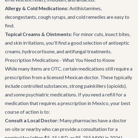
Allergy & Cold Medications:
Antihistamines,
decongestants, cough syrups, and cold remedies are easy to
find.
Topical Creams & Ointments:
For minor cuts, insect bites,
and skin irritations, you'll find a good selection of antiseptic
creams, hydrocortisone, and antifungal treatments.
Prescription Medications - What You Need to Know
While many items are OTC, certain medications still require a
prescription from a licensed Mexican doctor. These typically
include controlled substances, strong painkillers (opioids),
and some psychiatric medications. If you need a refill for a
medication that requires a prescription in Mexico, your best
course of action is to:
Consult a Local Doctor:
Many pharmacies have a doctor
on-site or nearby who can provide a consultation for a
nominal fee (often $5-15 USD, or 85-255 MXN in 2026).