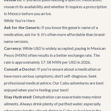
research its availability and whether it requires a prescription
in Mexico before you arrive.
While You're Here
Ask for the Generic:
If you know the generic name of a
medication, ask for it. It's often more affordable than brand-
name versions.
Currency:
While USD is widely accepted, paying in Mexican
Pesos (MXN) often results in a better exchange rate. The
rate is approximately 17-18 MXN per USD in 2026.
Consult a Doctor:
If you're unsure about a medication or
have more serious symptoms, don't self-diagnose. Seek
professional medical advice. Our
Cabo adventures
are best
enjoyed when you're feeling your best!
Stay Hydrated:
Dehydration can exacerbate many minor
ailments. Always drink plenty of purified water, especially
when enjoying the vibrant
dining in Cabo
or basking in the