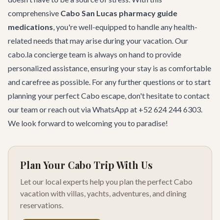
comprehensive
Cabo San Lucas pharmacy guide
medications
, you're well-equipped to handle any health-
related needs that may arise during your vacation. Our
cabo.la concierge team is always on hand to provide
personalized assistance, ensuring your stay is as comfortable
and carefree as possible. For any further questions or to start
planning your perfect Cabo escape, don't hesitate to
contact
our team
or reach out via WhatsApp at +52 624 244 6303.
We look forward to welcoming you to paradise!
Plan Your Cabo Trip With Us
Let our local experts help you plan the perfect Cabo
vacation with villas, yachts, adventures, and dining
reservations.