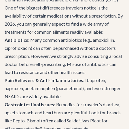
One of the biggest differences travelers notice is the
availability of certain medications without a prescription. By
2026, you can generally expect to find a wide array of
treatments for common ailments readily available:
Antibiotics:
Many common antibiotics (e.g., amoxicillin,
ciprofloxacin) can often be purchased without a doctor's
prescription. However, we strongly advise consulting a local
doctor before self-prescribing. Misuse of antibiotics can
lead to resistance and other health issues.
Pain Relievers & Anti-inflammatories:
Ibuprofen,
naproxen, acetaminophen (paracetamol), and even stronger
NSAIDs are widely available.
Gastrointestinal Issues:
Remedies for traveler's diarrhea,
upset stomach, and heartburn are plentiful. Look for brands
like Pepto-Bismol (often called Sal de Uvas Picot for
effervescent relief), Imodium, and antacids.