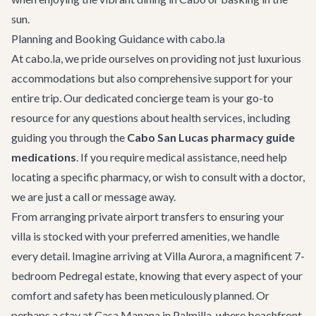
sun.
Planning and Booking Guidance with cabo.la
At cabo.la, we pride ourselves on providing not just luxurious
accommodations but also comprehensive support for your
entire trip. Our dedicated concierge team is your go-to
resource for any questions about health services, including
guiding you through the
Cabo San Lucas pharmacy guide
medications
. If you require medical assistance, need help
locating a specific pharmacy, or wish to consult with a doctor,
we are just a call or message away.
From arranging private
airport transfers
to ensuring your
villa is stocked with your preferred amenities, we handle
every detail. Imagine arriving at
Villa Aurora
, a magnificent 7-
bedroom Pedregal estate, knowing that every aspect of your
comfort and safety has been meticulously planned. Or
perhaps a stay at
Casa Manana
in Palmilla, where beachfront