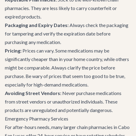
pharmacies. They are less likely to carry counterfeit or
expired products.
Packaging and Expiry Dates:
Always check the packaging
for tampering and verify the expiration date before
purchasing any medication.
Pricing:
Prices can vary. Some medications may be
significantly cheaper than in your home country, while others
might be comparable. Always clarify the price before
purchase. Be wary of prices that seem too good to be true,
especially for high-demand medications.
Avoiding Street Vendors:
Never purchase medications
from street vendors or unauthorized individuals. These
products are unregulated and potentially dangerous.
Emergency Pharmacy Services
For after-hours needs, many larger chain pharmacies in Cabo
San Lucas offer 24-hour service or have rotating schedules