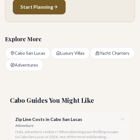
Start Planning
Explore More
Cabo San Lucas
Luxury Villas
Yacht Charters
Adventures
Cabo Guides You Might Like
Zip Line Costs in Cabo San Lucas
Adventure
Hola, adventure seekers! When planning your thrilling escape
to Cabo San Lucas in 2026, one of the most exhilarating