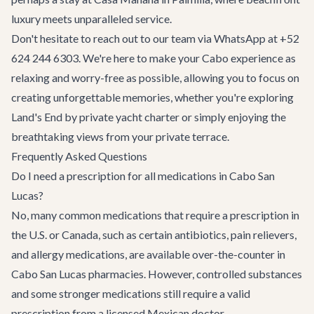
luxury meets unparalleled service.
Don't hesitate to reach out to our team via WhatsApp at +52
624 244 6303. We're here to make your Cabo experience as
relaxing and worry-free as possible, allowing you to focus on
creating unforgettable memories, whether you're exploring
Land's End by
private yacht charter
or simply enjoying the
breathtaking views from your private terrace.
Frequently Asked Questions
Do I need a prescription for all medications in Cabo San
Lucas?
No, many common medications that require a prescription in
the U.S. or Canada, such as certain antibiotics, pain relievers,
and allergy medications, are available over-the-counter in
Cabo San Lucas pharmacies. However, controlled substances
and some stronger medications still require a valid
prescription from a licensed Mexican doctor.