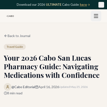
Skip to main content
Download our 2026
ULTIMATE
Cabo Guide
here
Back to Journal
Travel Guide
Your 2026 Cabo San Lucas
Pharmacy Guide: Navigating
Medications with Confidence
@Cabo Editorial
April 16, 2026
Updated
May 25, 2026
8
min read