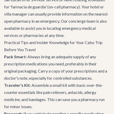
for 'farmacia de guardia' (on-call pharmacy). Your hotel or
villa manager can usually provide information on the nearest
open pharmacy in an emergency. Our concierge team is also
available to assist you in locating emergency medical
services or pharmacies at any time.
Practical Tips and Insider Knowledge for Your Cabo Trip
Before You Travel
Pack Smart:
Always bring an adequate supply of any
prescription medications you need, preferably in their
original packaging. Carry a copy of your prescriptions and a
doctor's note, especially for controlled substances.
Traveler's Kit:
Assemble a small kit with basic over-the-
counter essentials like pain relievers, antacids, allergy
medicine, and bandages. This can save you a pharmacy run
for minor issues.
Research:
If you anticipate needing a specific medication,