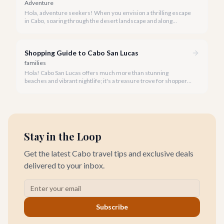
Adventure
Hola, adventure seekers! When you envision a thrilling escape
in Cabo, soaring through the desert landscape and along
stunning coastlines on an ATV often comes to mind. We're
here to help you navigate the exhilarating world of ATV tours,
ensuring you find the perfect balance of adventure and value.
Shopping Guide to Cabo San Lucas
families
Hola! Cabo San Lucas offers much more than stunning
beaches and vibrant nightlife; it's a treasure trove for shoppers
seeking everything from authentic Mexican crafts to high-end
designer goods. Our team has explored every corner to bring
you this curated guide.
Stay in the Loop
Get the latest Cabo travel tips and exclusive deals
delivered to your inbox.
Subscribe