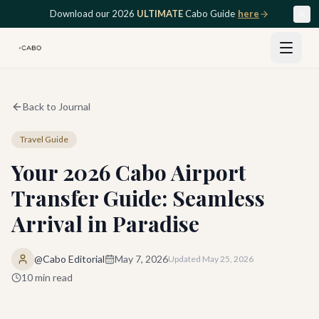
Skip to main content
Download our 2026
ULTIMATE
Cabo Guide
here
Back to Journal
Travel Guide
Your 2026 Cabo Airport
Transfer Guide: Seamless
Arrival in Paradise
@Cabo Editorial
May 7, 2026
Updated
May 25, 2026
10
min read