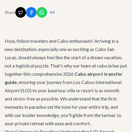
Share
Hola, fellow travelers and Cabo enthusiasts! Arriving in a
new destination, especially one as exciting as Cabo San
Lucas, should always feel like the start of a dream vacation,
not a logistical puzzle. That's why our team at cabo.la has put
together this comprehensive 2026
Cabo airport transfer
guide
, ensuring your journey from Los Cabos International
Airport (SJD) to your luxurious villa or resort is as smooth
and stress-free as possible. We understand that the first
moments in paradise set the tone for your entire trip, and
with our insider knowledge, you'll glide from the tarmac to
your private retreat with ease and comfort.
Your Gateway to Paradise: Understanding SJD Airport