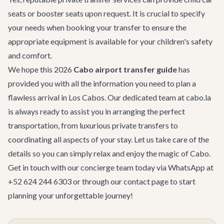
seats or booster seats upon request. It is crucial to specify
your needs when booking your transfer to ensure the
appropriate equipment is available for your children's safety
and comfort.
We hope this 2026
Cabo airport transfer guide
has
provided you with all the information you need to plan a
flawless arrival in Los Cabos. Our dedicated team at cabo.la
is always ready to assist you in arranging the perfect
transportation, from luxurious private transfers to
coordinating all aspects of your stay. Let us take care of the
details so you can simply relax and enjoy the magic of Cabo.
Get in touch with our concierge team today via WhatsApp at
+52 624 244 6303 or through our
contact page
to start
planning your unforgettable journey!