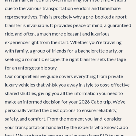
due to the various transportation vendors and timeshare
representatives. This is precisely why a pre-booked airport
transfer is invaluable. It provides peace of mind, a guaranteed
ride, and often, a much more pleasant and luxurious
experience right from the start. Whether you're traveling
with family, a group of friends for a
bachelorette party
, or
seeking a romantic escape, the right transfer sets the stage
for an unforgettable stay.
Our comprehensive guide covers everything from private
luxury vehicles that whisk you away in style to cost-effective
shared shuttles, giving you all the information you need to
make an informed decision for your 2026 Cabo trip. We’ve
personally vetted the best options to ensure reliability,
safety, and comfort. From the moment you land, consider
your transportation handled by the experts who know Cabo
best. We are here to ensure your journey from SJD to your