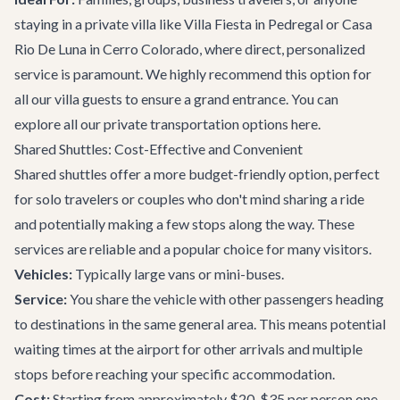
staying in a private villa like
Villa Fiesta
in Pedregal or
Casa
Rio De Luna
in Cerro Colorado, where direct, personalized
service is paramount. We highly recommend this option for
all our villa guests to ensure a grand entrance. You can
explore all our
private transportation
options here.
Shared Shuttles: Cost-Effective and Convenient
Shared shuttles offer a more budget-friendly option, perfect
for solo travelers or couples who don't mind sharing a ride
and potentially making a few stops along the way. These
services are reliable and a popular choice for many visitors.
Vehicles:
Typically large vans or mini-buses.
Service:
You share the vehicle with other passengers heading
to destinations in the same general area. This means potential
waiting times at the airport for other arrivals and multiple
stops before reaching your specific accommodation.
Cost:
Starting from approximately $20-$35 per person one-