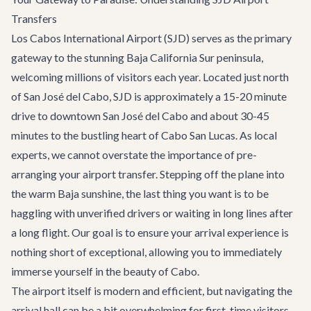
Transfers
Los Cabos International Airport (SJD) serves as the primary
gateway to the stunning Baja California Sur peninsula,
welcoming millions of visitors each year. Located just north
of San José del Cabo, SJD is approximately a 15-20 minute
drive to downtown San José del Cabo and about 30-45
minutes to the bustling heart of
Cabo San Lucas
. As local
experts, we cannot overstate the importance of pre-
arranging your airport transfer. Stepping off the plane into
the warm Baja sunshine, the last thing you want is to be
haggling with unverified drivers or waiting in long lines after
a long flight. Our goal is to ensure your arrival experience is
nothing short of exceptional, allowing you to immediately
immerse yourself in the beauty of Cabo.
The airport itself is modern and efficient, but navigating the
arrival hall can be a bit overwhelming for first-time visitors