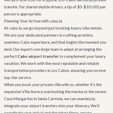
transfer. For shared shuttle drivers, a tip of $5-$10 USD per
person is appropriate.
Planning Your Arrival with cabo.la
At cabo.la, we go beyond just booking luxury villa rentals.
We are your dedicated partners in crafting an entire,
seamless Cabo experience, and that begins the moment you
land. Our expert
concierge team
is adept at arranging the
perfect
Cabo airport transfer
to complement your luxury
vacation. We work with the most reputable and reliable
transportation providers in Los Cabos, ensuring you receive
top-tier service.
When you book your private villa with us, whether it's the
expansive
Villa Aurora
overlooking the marina or the serene
Casa Margaritas
in Santa Carmela, we can seamlessly
integrate your airport transfers into your itinerary. We'll
coordinate your arrival and departure times, ensure