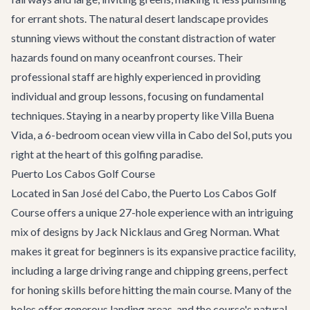
for errant shots. The natural desert landscape provides
stunning views without the constant distraction of water
hazards found on many oceanfront courses. Their
professional staff are highly experienced in providing
individual and group lessons, focusing on fundamental
techniques. Staying in a nearby property like
Villa Buena
Vida
, a 6-bedroom ocean view villa in Cabo del Sol, puts you
right at the heart of this golfing paradise.
Puerto Los Cabos Golf Course
Located in
San José del Cabo
, the Puerto Los Cabos Golf
Course offers a unique 27-hole experience with an intriguing
mix of designs by Jack Nicklaus and Greg Norman. What
makes it great for beginners is its expansive practice facility,
including a large driving range and chipping greens, perfect
for honing skills before hitting the main course. Many of the
holes offer generous landing areas, and the course's natural