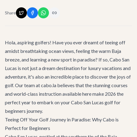
Share
Hola, aspiring golfers! Have you ever dreamt of teeing off
amidst breathtaking ocean views, feeling the warm Baja
breeze, and learning a new sport in paradise? If so, Cabo San
Lucas is not just a dream destination for luxury vacations and
adventure, it's also an incredible place to discover the joys of
golf. Our team at cabo.la believes that the stunning courses
and world-class instruction available here make 2026 the
perfect year to embark on your
Cabo San Lucas golf for
beginners
journey.
Teeing Off Your Golf Journey in Paradise: Why Cabo is
Perfect for Beginners
Cabo San Lucas, nestled at the southern tip of the Baja