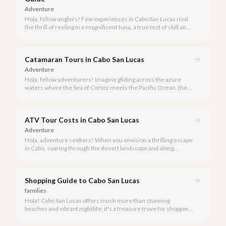
Adventure
Hola, fellow anglers! Few experiences in Cabo San Lucas rival
the thrill of reeling in a magnificent tuna, a true test of skill and
strength against the backdrop of our stunning Baja coastline.
Catamaran Tours in Cabo San Lucas
Adventure
Hola, fellow adventurers! Imagine gliding across the azure
waters where the Sea of Cortez meets the Pacific Ocean, the
gentle Cabo breeze in your hair, and iconic El Arco in the
distance.
ATV Tour Costs in Cabo San Lucas
Adventure
Hola, adventure seekers! When you envision a thrilling escape
in Cabo, soaring through the desert landscape and along
stunning coastlines on an ATV often comes to mind. We're
here to help you navigate the exhilarating world of ATV tours,
ensuring you find the perfect balance of adventure and value.
Shopping Guide to Cabo San Lucas
families
Hola! Cabo San Lucas offers much more than stunning
beaches and vibrant nightlife; it's a treasure trove for shoppers
seeking everything from authentic Mexican crafts to high-end
designer goods. Our team has explored every corner to bring