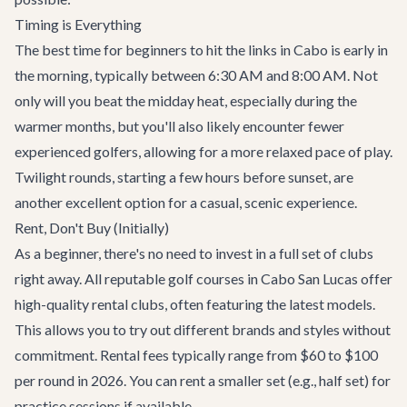
Timing is Everything
The best time for beginners to hit the links in Cabo is early in
the morning, typically between 6:30 AM and 8:00 AM. Not
only will you beat the midday heat, especially during the
warmer months, but you'll also likely encounter fewer
experienced golfers, allowing for a more relaxed pace of play.
Twilight rounds, starting a few hours before sunset, are
another excellent option for a casual, scenic experience.
Rent, Don't Buy (Initially)
As a beginner, there's no need to invest in a full set of clubs
right away. All reputable golf courses in Cabo San Lucas offer
high-quality rental clubs, often featuring the latest models.
This allows you to try out different brands and styles without
commitment. Rental fees typically range from $60 to $100
per round in 2026. You can rent a smaller set (e.g., half set) for
practice sessions if available.