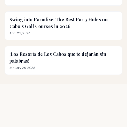
Swing into Paradise: The Best Par 3 Holes on
Cabo's Golf Courses in 2026
April 21, 2026
¡Los Resorts de Los Cabos que te dejarán sin
palabras!
January 26, 2026