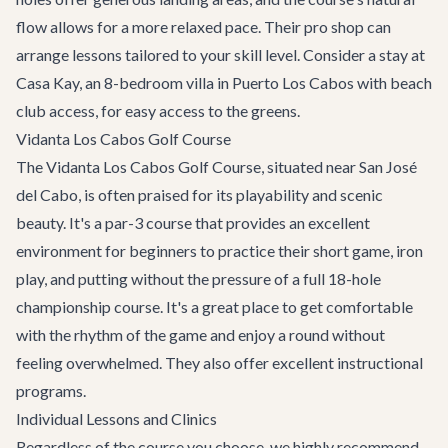
flow allows for a more relaxed pace. Their pro shop can
arrange lessons tailored to your skill level. Consider a stay at
Casa Kay
, an 8-bedroom villa in Puerto Los Cabos with beach
club access, for easy access to the greens.
Vidanta Los Cabos Golf Course
The Vidanta Los Cabos Golf Course, situated near San José
del Cabo, is often praised for its playability and scenic
beauty. It's a par-3 course that provides an excellent
environment for beginners to practice their short game, iron
play, and putting without the pressure of a full 18-hole
championship course. It's a great place to get comfortable
with the rhythm of the game and enjoy a round without
feeling overwhelmed. They also offer excellent instructional
programs.
Individual Lessons and Clinics
Regardless of the course you choose, we highly recommend