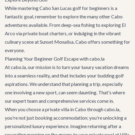
While mastering
Cabo San Lucas golf for beginners
is a
fantastic goal, remember to explore the many other
Cabo
adventures
available. From deep-sea fishing to exploring El
Arco via
private boat charters
, or indulging in the vibrant
culinary scene at
Sunset Monalisa
, Cabo offers something for
everyone.
Planning Your Beginner Golf Escape with cabo.la
At cabo.la, our mission is to turn your luxury vacation dreams
into a seamless reality, and that includes your budding golf
aspirations. We understand that planning a trip, especially
one involving a new sport, can seem daunting. That's where
our expert team and comprehensive services come in.
When you choose a
private villa in Cabo
through cabo.la,
you're not just booking accommodation; you're unlocking a
personalized luxury experience. Imagine returning after a
rewarding morning on the greens to your private pool at
Villa