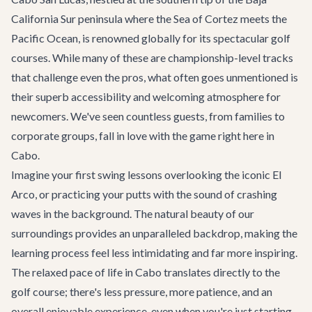
California Sur peninsula where the Sea of Cortez meets the
Pacific Ocean, is renowned globally for its spectacular golf
courses. While many of these are championship-level tracks
that challenge even the pros, what often goes unmentioned is
their superb accessibility and welcoming atmosphere for
newcomers. We've seen countless guests, from families to
corporate groups, fall in love with the game right here in
Cabo.
Imagine your first swing lessons overlooking the iconic El
Arco, or practicing your putts with the sound of crashing
waves in the background. The natural beauty of our
surroundings provides an unparalleled backdrop, making the
learning process feel less intimidating and far more inspiring.
The relaxed pace of life in Cabo translates directly to the
golf course; there's less pressure, more patience, and an
overall enjoyable experience, even when you're just starting