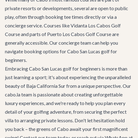
private resorts or developments, several are open to public
play, often through booking tee times directly or via a
concierge service. Courses like Vidanta Los Cabos Golf
Course and parts of Puerto Los Cabos Golf Course are
generally accessible. Our concierge team can help you
navigate booking options for
Cabo San Lucas golf for
beginners
.
Embracing
Cabo San Lucas golf for beginners
is more than
just learning a sport; it's about experiencing the unparalleled
beauty of Baja California Sur from a unique perspective. Our
cabo.la team is passionate about creating unforgettable
luxury experiences, and we're ready to help you plan every
detail of your golfing adventure, from securing the perfect
villa to arranging private lessons. Don't let hesitation hold
you back – the greens of Cabo await your first magnificent
swing!
Contact our team
today, or reach out via WhatsApp at