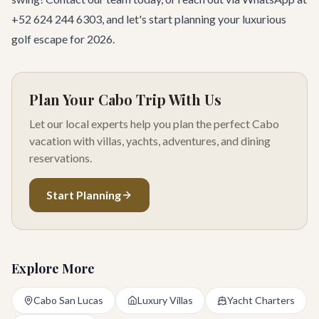
+52 624 244 6303, and let's start planning your luxurious
golf escape for 2026.
Plan Your Cabo Trip With Us
Let our local experts help you plan the perfect Cabo
vacation with villas, yachts, adventures, and dining
reservations.
Start Planning
Explore More
Cabo San Lucas
Luxury Villas
Yacht Charters