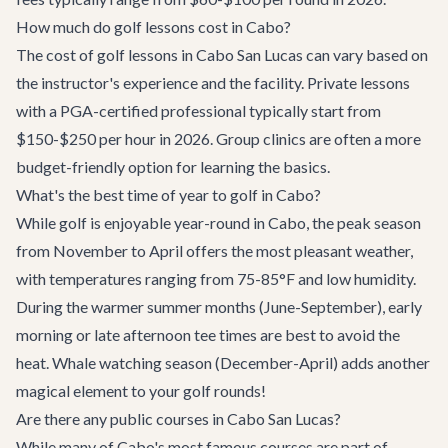
How much do golf lessons cost in Cabo?
The cost of golf lessons in Cabo San Lucas can vary based on
the instructor's experience and the facility. Private lessons
with a PGA-certified professional typically start from
$150-$250 per hour in 2026. Group clinics are often a more
budget-friendly option for learning the basics.
What's the best time of year to golf in Cabo?
While golf is enjoyable year-round in Cabo, the peak season
from November to April offers the most pleasant weather,
with temperatures ranging from 75-85°F and low humidity.
During the warmer summer months (June-September), early
morning or late afternoon tee times are best to avoid the
heat. Whale watching season (December-April) adds another
magical element to your golf rounds!
Are there any public courses in Cabo San Lucas?
While many of Cabo's most famous courses are part of