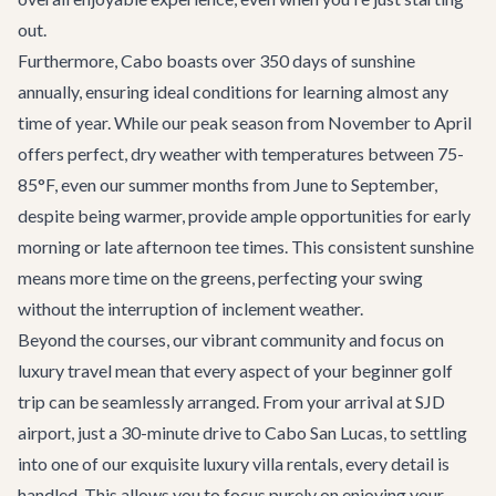
out.
Furthermore, Cabo boasts over 350 days of sunshine
annually, ensuring ideal conditions for learning almost any
time of year. While our peak season from November to April
offers perfect, dry weather with temperatures between 75-
85°F, even our summer months from June to September,
despite being warmer, provide ample opportunities for early
morning or late afternoon tee times. This consistent sunshine
means more time on the greens, perfecting your swing
without the interruption of inclement weather.
Beyond the courses, our vibrant community and focus on
luxury travel mean that every aspect of your beginner golf
trip can be seamlessly arranged. From your arrival at SJD
airport, just a 30-minute drive to Cabo San Lucas, to settling
into one of our exquisite
luxury villa rentals
, every detail is
handled. This allows you to focus purely on enjoying your