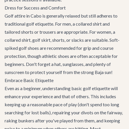
Dress for Success and Comfort
Golf attire in Cabo is generally relaxed but still adheres to
traditional golf etiquette. For men, a collared shirt and
tailored shorts or trousers are appropriate. For women, a
collared shirt, golf skirt, shorts, or slacks are suitable. Soft-
spiked golf shoes are recommended for grip and course
protection, though athletic shoes are often acceptable for
beginners. Don't forget a hat, sunglasses, and plenty of
sunscreen to protect yourself from the strong Baja sun!
Embrace Basic Etiquette
Even as a beginner, understanding basic golf etiquette will
enhance your experience and that of others. This includes
keeping up a reasonable pace of play (don't spend too long
searching for lost balls), repairing your divots on the fairway,
raking bunkers after you've played from them, and keeping
noise to a minimum when others are hitting. Most