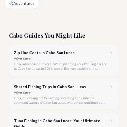
Adventures
Cabo Guides You Might Like
Zip Line Costs in Cabo San Lucas
Adventure
Hola, adventure seekers! When planning your thrilling escape
to Cabo San Lucas in 2026, one of the most exhilarating
activities you might consider is soaring high above the desert
canyons on a zip line.
Shared Fishing Trips in Cabo San Lucas
Adventure
Hola, fellow angler! Dreaming of casting a line into the
abundant waters of Cabo San Lucas without committing to a
private charter? Shared fishing trips offer an incredible way to
experience Cabo's world-class sportfishing while sharing the
cost and camaraderie with other enthusiasts.
Tuna Fishing in Cabo San Lucas: Your Ultimate
Guide