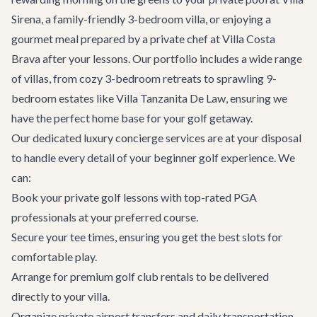
Sirena
, a family-friendly 3-bedroom villa, or enjoying a
gourmet meal prepared by a private chef at
Villa Costa
Brava
after your lessons. Our portfolio includes a wide range
of villas, from cozy 3-bedroom retreats to sprawling 9-
bedroom estates like
Villa Tanzanita De Law
, ensuring we
have the perfect home base for your golf getaway.
Our dedicated
luxury concierge services
are at your disposal
to handle every detail of your beginner golf experience. We
can:
Book your private golf lessons with top-rated PGA
professionals at your preferred course.
Secure your tee times, ensuring you get the best slots for
comfortable play.
Arrange for premium golf club rentals to be delivered
directly to your villa.
Organize private
airport transfers
and daily transportation