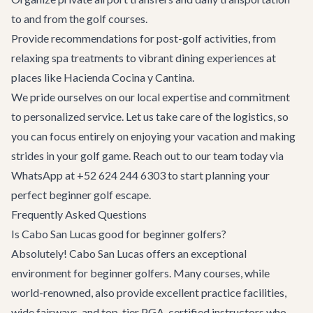
to and from the golf courses.
Provide recommendations for post-golf activities, from
relaxing spa treatments to vibrant dining experiences at
places like
Hacienda Cocina y Cantina
.
We pride ourselves on our local expertise and commitment
to personalized service. Let us take care of the logistics, so
you can focus entirely on enjoying your vacation and making
strides in your golf game. Reach out to our team today via
WhatsApp at +52 624 244 6303 to start planning your
perfect beginner golf escape.
Frequently Asked Questions
Is Cabo San Lucas good for beginner golfers?
Absolutely! Cabo San Lucas offers an exceptional
environment for beginner golfers. Many courses, while
world-renowned, also provide excellent practice facilities,
wide fairways, and top-tier PGA-certified instructors who