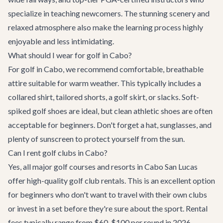
specialize in teaching newcomers. The stunning scenery and
relaxed atmosphere also make the learning process highly
enjoyable and less intimidating.
What should I wear for golf in Cabo?
For golf in Cabo, we recommend comfortable, breathable
attire suitable for warm weather. This typically includes a
collared shirt, tailored shorts, a golf skirt, or slacks. Soft-
spiked golf shoes are ideal, but clean athletic shoes are often
acceptable for beginners. Don't forget a hat, sunglasses, and
plenty of sunscreen to protect yourself from the sun.
Can I rent golf clubs in Cabo?
Yes, all major golf courses and resorts in Cabo San Lucas
offer high-quality golf club rentals. This is an excellent option
for beginners who don't want to travel with their own clubs
or invest in a set before they're sure about the sport. Rental
fees typically range from $60-$100 per round in 2026.