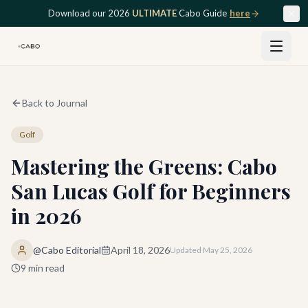
Skip to main content
Download our 2026
ULTIMATE
Cabo Guide
here
Back to Journal
Golf
Mastering the Greens: Cabo
San Lucas Golf for Beginners
in 2026
@Cabo Editorial
April 18, 2026
Updated
May 25, 2026
9
min read