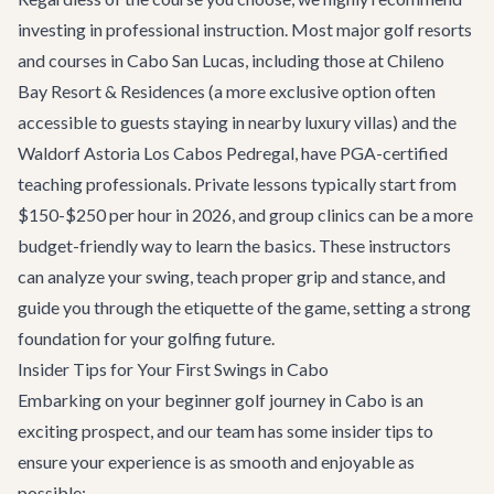
investing in professional instruction. Most major golf resorts
and courses in Cabo San Lucas, including those at Chileno
Bay Resort & Residences (a more exclusive option often
accessible to guests staying in nearby luxury villas) and the
Waldorf Astoria Los Cabos Pedregal, have PGA-certified
teaching professionals. Private lessons typically start from
$150-$250 per hour in 2026, and group clinics can be a more
budget-friendly way to learn the basics. These instructors
can analyze your swing, teach proper grip and stance, and
guide you through the etiquette of the game, setting a strong
foundation for your golfing future.
Insider Tips for Your First Swings in Cabo
Embarking on your beginner golf journey in Cabo is an
exciting prospect, and our team has some insider tips to
ensure your experience is as smooth and enjoyable as
possible: