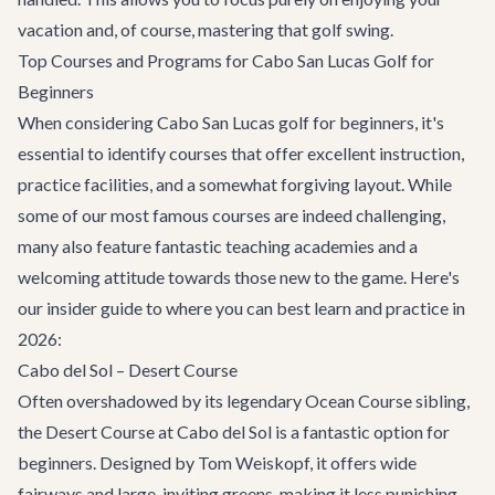
vacation and, of course, mastering that golf swing.
Top Courses and Programs for Cabo San Lucas Golf for
Beginners
When considering
Cabo San Lucas golf for beginners
, it's
essential to identify courses that offer excellent instruction,
practice facilities, and a somewhat forgiving layout. While
some of our most famous courses are indeed challenging,
many also feature fantastic teaching academies and a
welcoming attitude towards those new to the game. Here's
our insider guide to where you can best learn and practice in
2026:
Cabo del Sol – Desert Course
Often overshadowed by its legendary Ocean Course sibling,
the Desert Course at Cabo del Sol is a fantastic option for
beginners. Designed by Tom Weiskopf, it offers wide
fairways and large, inviting greens, making it less punishing