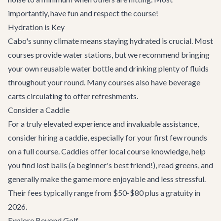
importantly, have fun and respect the course!
Hydration is Key
Cabo's sunny climate means staying hydrated is crucial. Most
courses provide water stations, but we recommend bringing
your own reusable water bottle and drinking plenty of fluids
throughout your round. Many courses also have beverage
carts circulating to offer refreshments.
Consider a Caddie
For a truly elevated experience and invaluable assistance,
consider hiring a caddie, especially for your first few rounds
on a full course. Caddies offer local course knowledge, help
you find lost balls (a beginner's best friend!), read greens, and
generally make the game more enjoyable and less stressful.
Their fees typically range from $50-$80 plus a gratuity in
2026.
Explore Beyond Golf