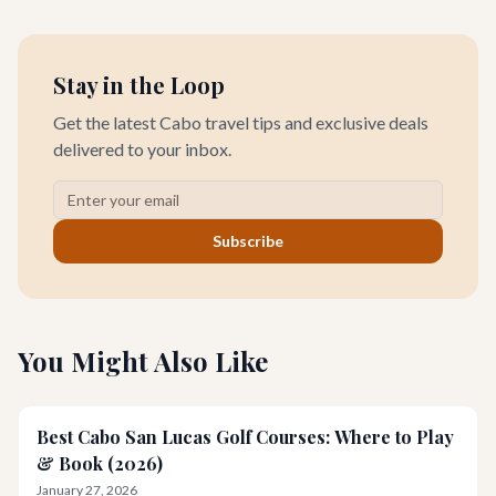
you this curated guide.
Stay in the Loop
Get the latest Cabo travel tips and exclusive deals
delivered to your inbox.
Subscribe
You Might Also Like
Best Cabo San Lucas Golf Courses: Where to Play
& Book (2026)
January 27, 2026