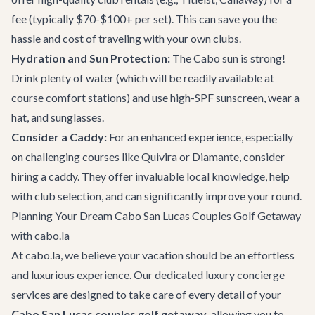
fee (typically $70-$100+ per set). This can save you the
hassle and cost of traveling with your own clubs.
Hydration and Sun Protection:
The Cabo sun is strong!
Drink plenty of water (which will be readily available at
course comfort stations) and use high-SPF sunscreen, wear a
hat, and sunglasses.
Consider a Caddy:
For an enhanced experience, especially
on challenging courses like Quivira or Diamante, consider
hiring a caddy. They offer invaluable local knowledge, help
with club selection, and can significantly improve your round.
Planning Your Dream Cabo San Lucas Couples Golf Getaway
with cabo.la
At cabo.la, we believe your vacation should be an effortless
and luxurious experience. Our dedicated
luxury concierge
services
are designed to take care of every detail of your
Cabo San Lucas couples golf getaway
, allowing you to