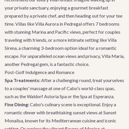
your private sanctuary, enjoying a gourmet breakfast
prepared by a private chef, and then heading out for your tee
time. Villas like
Villa Aurora
in Pedregal offers 7 bedrooms
with stunning Marina and Pacific views, perfect for couples
traveling with friends, or a more intimate setting like
Villa
Sirena
, a charming 3-bedroom option ideal for a romantic
escape. For unparalleled ocean views and privacy,
Villa Maria
,
another Pedregal gem, is a fantastic choice.
Post-Golf Indulgence and Romance
Spa Treatments:
After a challenging round, treat yourselves
to a couples' massage at one of Cabo's world-class spas,
such as the Waldorf Astoria Spa or the Spa at Esperanza.
Fine Dining:
Cabo's culinary scene is exceptional. Enjoy a
romantic dinner with breathtaking sunset views at
Sunset
Monalisa
, known for its Mediterranean cuisine and iconic
setting. Or explore the vibrant flavors of Mexico at