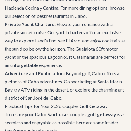
Hacienda Cocina y Cantina
. For more dining options, browse
our selection of
best restaurants in Cabo
.
Private Yacht Charters:
Elevate your romance with a
private sunset cruise. Our
yacht charters
offer an exclusive
way to explore Land's End, see El Arco, and enjoy cocktails as
the sun dips below the horizon. The
Guajalota 60ft motor
yacht
or the spacious
Lagoon 65ft Catamaran
are perfect for
an unforgettable experience.
Adventure and Exploration:
Beyond golf, Cabo offers a
plethora of
Cabo adventures
. Go snorkeling at Santa Maria
Bay, try ATV riding in the desert, or explore the charming art
district of
San José del Cabo
.
Practical Tips for Your 2026 Couples Golf Getaway
To ensure your
Cabo San Lucas couples golf getaway
is as
seamless and enjoyable as possible, here are some insider
tips from our local experts: