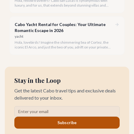
Hola, fellow travelers! Cabo San Lucas is synonymous with
luxury, and for us, that extends beyond stunning villas and
breathtaking views to world-class wellness. We've curated a
list of the top 10 spas where you can truly unwind and
rejuvenate in 2026.
Cabo Yacht Rental for Couples: Your Ultimate
Romantic Escape in 2026
yacht
Hola, lovebirds! Imagine the shimmering Sea of Cortez, the
iconic El Arco, and just the two of you, adrift on your private
yacht. A Cabo yacht rental for couples isn't just a trip; it's an
unforgettable romantic journey designed exclusively for you.
Stay in the Loop
Get the latest Cabo travel tips and exclusive deals
delivered to your inbox.
Subscribe