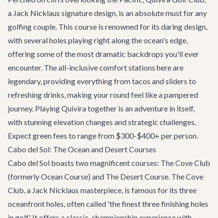
a Jack Nicklaus signature design, is an absolute must for any
golfing couple. This course is renowned for its daring design,
with several holes playing right along the ocean's edge,
offering some of the most dramatic backdrops you'll ever
encounter. The all-inclusive comfort stations here are
legendary, providing everything from tacos and sliders to
refreshing drinks, making your round feel like a pampered
journey. Playing Quivira together is an adventure in itself,
with stunning elevation changes and strategic challenges.
Expect green fees to range from $300-$400+ per person.
Cabo del Sol: The Ocean and Desert Courses
Cabo del Sol boasts two magnificent courses: The Cove Club
(formerly Ocean Course) and The Desert Course. The Cove
Club, a Jack Nicklaus masterpiece, is famous for its three
oceanfront holes, often called 'the finest three finishing holes
in golf.' It offers a classic, championship experience with