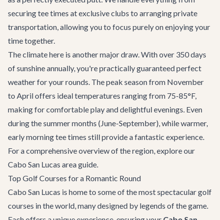
securing tee times at exclusive clubs to arranging private
transportation, allowing you to focus purely on enjoying your
time together.
The climate here is another major draw. With over 350 days
of sunshine annually, you're practically guaranteed perfect
weather for your rounds. The peak season from November
to April offers ideal temperatures ranging from 75-85°F,
making for comfortable play and delightful evenings. Even
during the summer months (June-September), while warmer,
early morning tee times still provide a fantastic experience.
For a comprehensive overview of the region, explore our
Cabo San Lucas area guide
.
Top Golf Courses for a Romantic Round
Cabo San Lucas is home to some of the most spectacular golf
courses in the world, many designed by legends of the game.
Each offers a unique experience, ensuring your
Cabo San