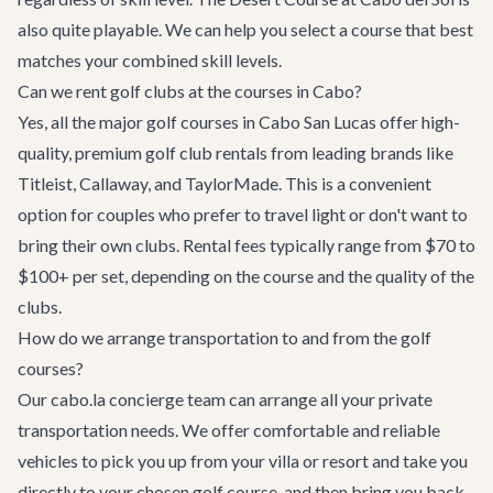
also quite playable. We can help you select a course that best
matches your combined skill levels.
Can we rent golf clubs at the courses in Cabo?
Yes, all the major golf courses in Cabo San Lucas offer high-
quality, premium golf club rentals from leading brands like
Titleist, Callaway, and TaylorMade. This is a convenient
option for couples who prefer to travel light or don't want to
bring their own clubs. Rental fees typically range from $70 to
$100+ per set, depending on the course and the quality of the
clubs.
How do we arrange transportation to and from the golf
courses?
Our cabo.la concierge team can arrange all your private
transportation needs. We offer comfortable and reliable
vehicles to pick you up from your villa or resort and take you
directly to your chosen golf course, and then bring you back.