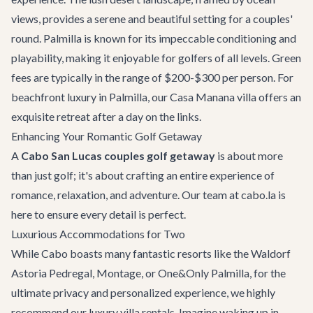
views, provides a serene and beautiful setting for a couples'
round. Palmilla is known for its impeccable conditioning and
playability, making it enjoyable for golfers of all levels. Green
fees are typically in the range of $200-$300 per person. For
beachfront luxury in Palmilla, our
Casa Manana
villa offers an
exquisite retreat after a day on the links.
Enhancing Your Romantic Golf Getaway
A
Cabo San Lucas couples golf getaway
is about more
than just golf; it's about crafting an entire experience of
romance, relaxation, and adventure. Our team at cabo.la is
here to ensure every detail is perfect.
Luxurious Accommodations for Two
While Cabo boasts many fantastic resorts like the Waldorf
Astoria Pedregal, Montage, or One&Only Palmilla, for the
ultimate privacy and personalized experience, we highly
recommend our
luxury villa rentals
. Imagine waking up in