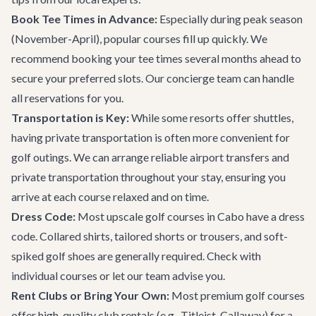
Book Tee Times in Advance:
Especially during peak season
(November-April), popular courses fill up quickly. We
recommend booking your tee times several months ahead to
secure your preferred slots. Our concierge team can handle
all reservations for you.
Transportation is Key:
While some resorts offer shuttles,
having private transportation is often more convenient for
golf outings. We can arrange reliable
airport transfers and
private transportation
throughout your stay, ensuring you
arrive at each course relaxed and on time.
Dress Code:
Most upscale golf courses in Cabo have a dress
code. Collared shirts, tailored shorts or trousers, and soft-
spiked golf shoes are generally required. Check with
individual courses or let our team advise you.
Rent Clubs or Bring Your Own:
Most premium golf courses
offer high-quality club rentals (e.g., Titleist, Callaway) for a