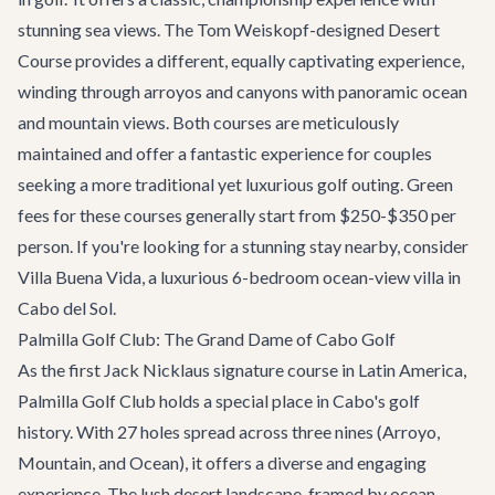
stunning sea views. The Tom Weiskopf-designed Desert
Course provides a different, equally captivating experience,
winding through arroyos and canyons with panoramic ocean
and mountain views. Both courses are meticulously
maintained and offer a fantastic experience for couples
seeking a more traditional yet luxurious golf outing. Green
fees for these courses generally start from $250-$350 per
person. If you're looking for a stunning stay nearby, consider
Villa Buena Vida
, a luxurious 6-bedroom ocean-view villa in
Cabo del Sol.
Palmilla Golf Club: The Grand Dame of Cabo Golf
As the first Jack Nicklaus signature course in Latin America,
Palmilla Golf Club holds a special place in Cabo's golf
history. With 27 holes spread across three nines (Arroyo,
Mountain, and Ocean), it offers a diverse and engaging
experience. The lush desert landscape, framed by ocean