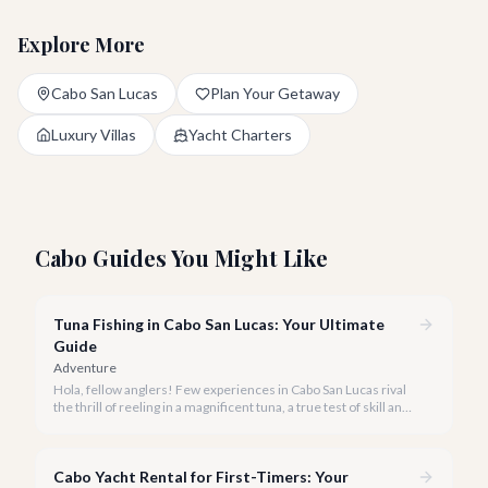
Explore More
Cabo San Lucas
Plan Your Getaway
Luxury Villas
Yacht Charters
Cabo Guides You Might Like
Tuna Fishing in Cabo San Lucas: Your Ultimate
Guide
Adventure
Hola, fellow anglers! Few experiences in Cabo San Lucas rival
the thrill of reeling in a magnificent tuna, a true test of skill and
strength against the backdrop of our stunning Baja coastline.
Cabo Yacht Rental for First-Timers: Your