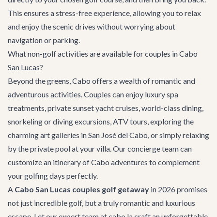
This ensures a stress-free experience, allowing you to relax
and enjoy the scenic drives without worrying about
navigation or parking.
What non-golf activities are available for couples in Cabo
San Lucas?
Beyond the greens, Cabo offers a wealth of romantic and
adventurous activities. Couples can enjoy luxury spa
treatments, private sunset yacht cruises, world-class dining,
snorkeling or diving excursions, ATV tours, exploring the
charming art galleries in San José del Cabo, or simply relaxing
by the private pool at your villa. Our concierge team can
customize an itinerary of
Cabo adventures
to complement
your golfing days perfectly.
A
Cabo San Lucas couples golf getaway
in 2026 promises
not just incredible golf, but a truly romantic and luxurious
escape. Let our expert team at cabo.la craft an unforgettable