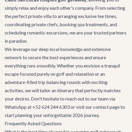
simply relax and enjoy each other's company. From selecting
the perfect private villa to arranging exclusive tee times,
coordinating private chefs, booking spa treatments, and
scheduling romantic excursions, we are your trusted partners
in paradise.
We leverage our deep local knowledge and extensive
network to secure the best experiences and ensure
everything runs smoothly. Whether you envision a tranquil
escape focused purely on golf and relaxation or an
adventure-filled trip balancing rounds with exciting
activities, we will tailor an itinerary that perfectly matches
your desires. Don't hesitate to reach out to our team via
WhatsApp at +52 624 244 6303 or visit our
contact page
to
start planning your unforgettable 2026 journey.
Frequently Asked Questions
What is the best time of year for a couples golf getaway in