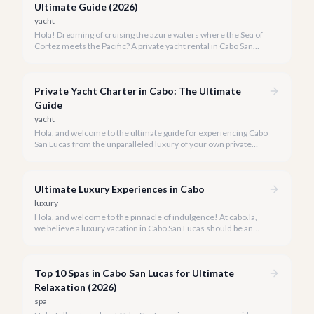
Ultimate Guide (2026)
yacht
Hola! Dreaming of cruising the azure waters where the Sea of
Cortez meets the Pacific? A private yacht rental in Cabo San
Lucas is an unparalleled experience, especially for first-timers.
We're here to make your maiden voyage unforgettable.
Private Yacht Charter in Cabo: The Ultimate
Guide
yacht
Hola, and welcome to the ultimate guide for experiencing Cabo
San Lucas from the unparalleled luxury of your own private
yacht. Imagine cruising the Sea of Cortez, feeling the ocean
breeze, and taking in the breathtaking views of Land's End, all
on your terms.
Ultimate Luxury Experiences in Cabo
luxury
Hola, and welcome to the pinnacle of indulgence! At cabo.la,
we believe a luxury vacation in Cabo San Lucas should be an
unforgettable tapestry of exclusive moments, personalized
service, and breathtaking beauty.
Top 10 Spas in Cabo San Lucas for Ultimate
Relaxation (2026)
spa