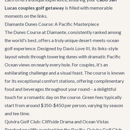
Lucas couples golf getaway
is filled with memorable
moments on the links.
Diamante Dunes Course: A Pacific Masterpiece
The Dunes Course at Diamante, consistently ranked among
the world's best, offers a truly unique desert-meets-ocean
golf experience. Designed by Davis Love III, its links-style
layout winds through towering dunes with dramatic Pacific
Ocean views on nearly every hole. For couples, it's an
exhilarating challenge and a visual feast. The course is known
for its exceptional comfort stations, offering complimentary
food and beverages throughout your round – a delightful
touch for a romantic day on the course. Green fees typically
start from around $350-$450 per person, varying by season
and tee time.
Quivira Golf Club: Cliffside Drama and Ocean Vistas
Perched on cliffs overlooking the Pacific, Quivira Golf Club,