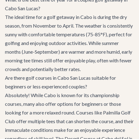
Cabo San Lucas?
The ideal time for a golf getaway in Cabo is during the dry
season, from November to April. The weather is consistently
sunny with comfortable temperatures (75-85°F), perfect for
golfing and enjoying outdoor activities. While summer
months (June-September) are warmer and more humid, early
morning tee times still offer enjoyable play, often with fewer
crowds and potentially better rates.
Are there golf courses in Cabo San Lucas suitable for
beginners or less experienced couples?
Absolutely! While Cabo is known for its championship
courses, many also offer options for beginners or those
looking for a more relaxed round. Courses like Palmilla Golf
Club offer multiple tees that can shorten the course, and their
immaculate conditions make for an enjoyable experience
regardless of skill level. The Desert Course at Cabo del Sol is