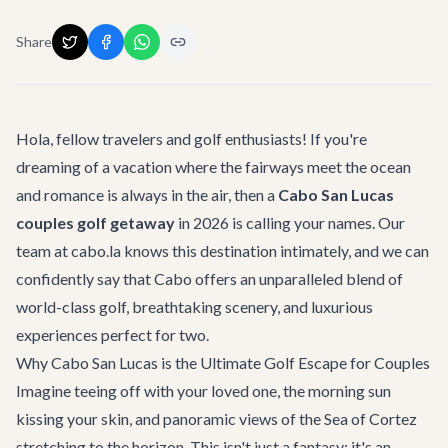
Share
Hola, fellow travelers and golf enthusiasts! If you're
dreaming of a vacation where the fairways meet the ocean
and romance is always in the air, then a
Cabo San Lucas
couples golf getaway
in 2026 is calling your names. Our
team at cabo.la knows this destination intimately, and we can
confidently say that Cabo offers an unparalleled blend of
world-class golf, breathtaking scenery, and luxurious
experiences perfect for two.
Why Cabo San Lucas is the Ultimate Golf Escape for Couples
Imagine teeing off with your loved one, the morning sun
kissing your skin, and panoramic views of the Sea of Cortez
stretching to the horizon. This isn't just a fantasy; it's an