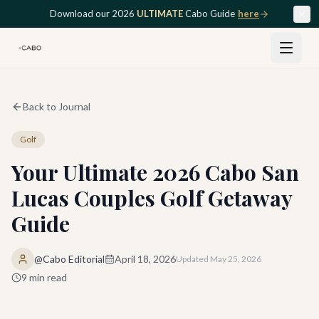
Skip to main content
Download our 2026
ULTIMATE
Cabo Guide
here
Back to Journal
Golf
Your Ultimate 2026 Cabo San
Lucas Couples Golf Getaway
Guide
@Cabo Editorial
April 18, 2026
Updated
May 25, 2026
9
min read