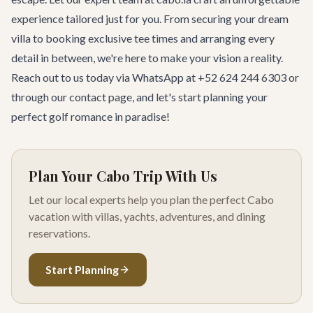
experience tailored just for you. From securing your dream
villa to booking exclusive tee times and arranging every
detail in between, we're here to make your vision a reality.
Reach out to us today via WhatsApp at +52 624 244 6303 or
through our
contact page
, and let's start planning your
perfect golf romance in paradise!
Plan Your Cabo Trip With Us
Let our local experts help you plan the perfect Cabo
vacation with villas, yachts, adventures, and dining
reservations.
Start Planning