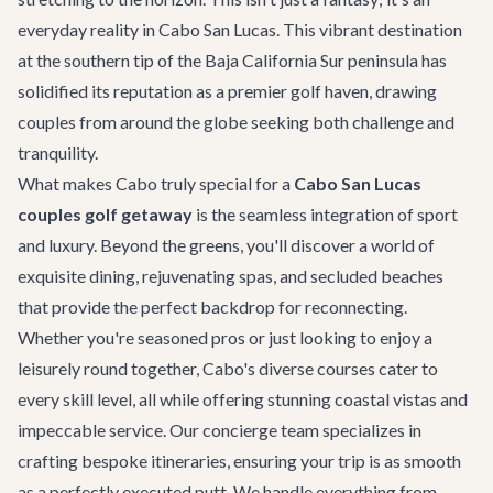
everyday reality in Cabo San Lucas. This vibrant destination
at the southern tip of the Baja California Sur peninsula has
solidified its reputation as a premier golf haven, drawing
couples from around the globe seeking both challenge and
tranquility.
What makes Cabo truly special for a
Cabo San Lucas
couples golf getaway
is the seamless integration of sport
and luxury. Beyond the greens, you'll discover a world of
exquisite dining, rejuvenating spas, and secluded beaches
that provide the perfect backdrop for reconnecting.
Whether you're seasoned pros or just looking to enjoy a
leisurely round together, Cabo's diverse courses cater to
every skill level, all while offering stunning coastal vistas and
impeccable service. Our concierge team specializes in
crafting bespoke itineraries, ensuring your trip is as smooth
as a perfectly executed putt. We handle everything from