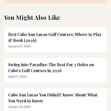
You Might Also Like
Best Cabo San Lucas Golf Courses: Where to Play
& Book (2026)
January 27, 2026
Swing into Paradise: The Best Par 3 Holes on
Cabo's Golf Courses in 2026
April 21, 2026
Cabo San Lucas You DidnâT Know About: What
You Need to Know
January 26, 2026