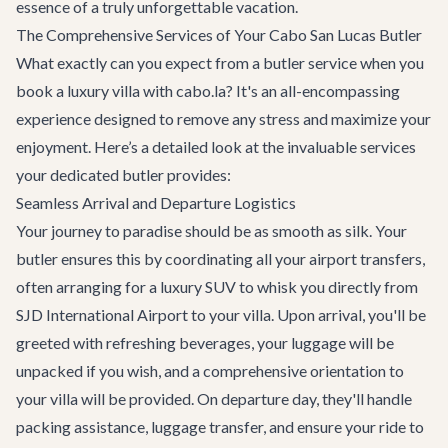
essence of a truly unforgettable vacation.
The Comprehensive Services of Your Cabo San Lucas Butler
What exactly can you expect from a butler service when you
book a luxury villa with cabo.la? It's an all-encompassing
experience designed to remove any stress and maximize your
enjoyment. Here’s a detailed look at the invaluable services
your dedicated butler provides:
Seamless Arrival and Departure Logistics
Your journey to paradise should be as smooth as silk. Your
butler ensures this by coordinating all your
airport transfers
,
often arranging for a luxury SUV to whisk you directly from
SJD International Airport to your villa. Upon arrival, you'll be
greeted with refreshing beverages, your luggage will be
unpacked if you wish, and a comprehensive orientation to
your villa will be provided. On departure day, they'll handle
packing assistance, luggage transfer, and ensure your ride to