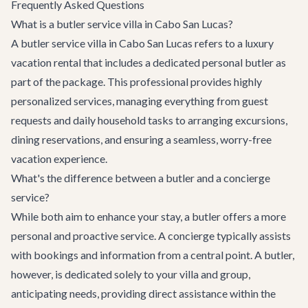
Frequently Asked Questions
What is a butler service villa in Cabo San Lucas?
A butler service villa in Cabo San Lucas refers to a luxury
vacation rental that includes a dedicated personal butler as
part of the package. This professional provides highly
personalized services, managing everything from guest
requests and daily household tasks to arranging excursions,
dining reservations, and ensuring a seamless, worry-free
vacation experience.
What's the difference between a butler and a concierge
service?
While both aim to enhance your stay, a butler offers a more
personal and proactive service. A concierge typically assists
with bookings and information from a central point. A butler,
however, is dedicated solely to your villa and group,
anticipating needs, providing direct assistance within the