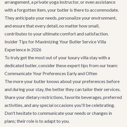
arrangement, a private yoga instructor, or even assistance
with a forgotten item, your butler is there to accommodate.
They anticipate your needs, personalize your environment,
and ensure that every detail, no matter how small,
contributes to your ultimate comfort and satisfaction.
Insider Tips for Maximizing Your Butler Service Villa
Experience in 2026
To truly get the most out of your luxury villa stay with a
dedicated butler, consider these expert tips from our team:
Communicate Your Preferences Early and Often
The more your butler knows about your preferences before
and during your stay, the better they can tailor their services.
Share your dietary restrictions, favorite beverages, preferred
activities, and any special occasions you'll be celebrating.
Don't hesitate to communicate your needs or changes in
plans; their role is to adapt to you.