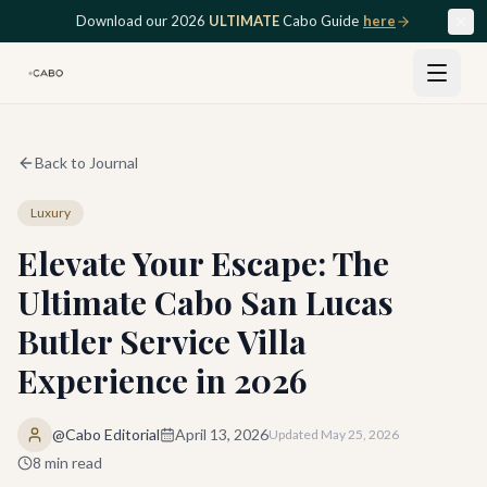
Skip to main content
Download our 2026
ULTIMATE
Cabo Guide
here
Back to Journal
Luxury
Elevate Your Escape: The
Ultimate Cabo San Lucas
Butler Service Villa
Experience in 2026
@Cabo Editorial
April 13, 2026
Updated
May 25, 2026
8
min read