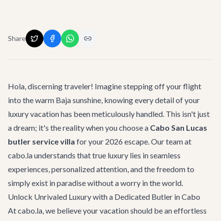
Share
Hola, discerning traveler! Imagine stepping off your flight
into the warm Baja sunshine, knowing every detail of your
luxury vacation has been meticulously handled. This isn't just
a dream; it's the reality when you choose a
Cabo San Lucas
butler service villa
for your 2026 escape. Our team at
cabo.la understands that true luxury lies in seamless
experiences, personalized attention, and the freedom to
simply exist in paradise without a worry in the world.
Unlock Unrivaled Luxury with a Dedicated Butler in Cabo
At cabo.la, we believe your vacation should be an effortless