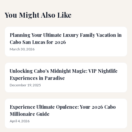
You Might Also Like
Planning Your Ultimate Luxury Family Vacation in
Cabo San Lucas for 2026
March 30, 2026
Unlocking Cabo's Midnight Magic: VIP Nightlife
Experiences in Paradise
December 19, 2025
Experience Ultimate Opulence: Your 2026 Cabo
Millionaire Guide
April 4, 2026