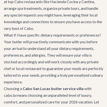
at top
Cabo restaurants
like Hacienda Cocina y Cantina,
arrange spa treatments, organize private tours, and handle
any special requests you might have, leveraging their local
knowledge and connections to ensure you have access to the
very best of Cabo.
What if I have specific dietary requirements or preferences?
Your butler will proactively communicate with you before
your arrival to understand all your dietary requirements,
preferences, and allergies. They will ensure your villa is
stocked accordingly and will work closely with any private
chef or local restaurant to guarantee your meals are perfectly
tailored to your needs, providing a truly personalized culinary
experience.
Choosing a
Cabo San Lucas butler service villa
with
cabo.la means choosing an unparalleled level of luxury,
comfort, and personalized care for your 2026 vacation. Let