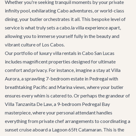
Whether you're seeking tranquil moments by your private
infinity pool, exhilarating
Cabo adventures
, or world-class
dining, your butler orchestrates it all. This bespoke level of
service is what truly sets a cabo.la villa experience apart,
allowing you to immerse yourself fully in the beauty and
vibrant culture of Los Cabos.
Our portfolio of
luxury villa rentals
in Cabo San Lucas
includes magnificent properties designed for ultimate
comfort and privacy. For instance, imagine a stay at
Villa
Aurora
, a sprawling 7-bedroom estate in Pedregal with
breathtaking Pacific and Marina views, where your butler
ensures every whim is catered to. Or perhaps the grandeur of
Villa Tanzanita De Law
, a 9-bedroom Pedregal Bay
masterpiece, where your personal attendant handles
everything from private chef arrangements to coordinating a
sunset cruise aboard a
Lagoon 65ft Catamaran
. This is the