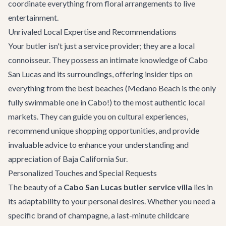
coordinate everything from floral arrangements to live
entertainment.
Unrivaled Local Expertise and Recommendations
Your butler isn't just a service provider; they are a local
connoisseur. They possess an intimate knowledge of Cabo
San Lucas and its surroundings, offering insider tips on
everything from the best beaches (Medano Beach is the only
fully swimmable one in Cabo!) to the most authentic local
markets. They can guide you on cultural experiences,
recommend unique shopping opportunities, and provide
invaluable advice to enhance your understanding and
appreciation of Baja California Sur.
Personalized Touches and Special Requests
The beauty of a
Cabo San Lucas butler service villa
lies in
its adaptability to your personal desires. Whether you need a
specific brand of champagne, a last-minute childcare