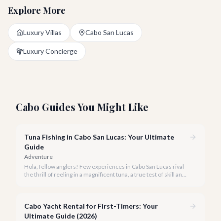
Explore More
Luxury Villas
Cabo San Lucas
Luxury Concierge
Cabo Guides You Might Like
Tuna Fishing in Cabo San Lucas: Your Ultimate
Guide
Adventure
Hola, fellow anglers! Few experiences in Cabo San Lucas rival
the thrill of reeling in a magnificent tuna, a true test of skill and
strength against the backdrop of our stunning Baja coastline.
Cabo Yacht Rental for First-Timers: Your
Ultimate Guide (2026)