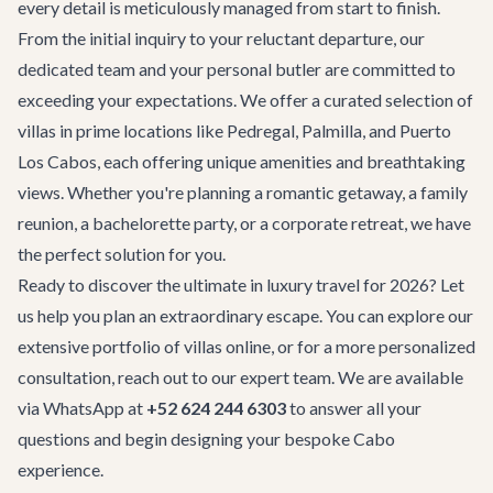
every detail is meticulously managed from start to finish.
From the initial inquiry to your reluctant departure, our
dedicated team and your personal butler are committed to
exceeding your expectations. We offer a curated selection of
villas in prime locations like Pedregal, Palmilla, and Puerto
Los Cabos, each offering unique amenities and breathtaking
views. Whether you're planning a romantic getaway, a family
reunion, a
bachelorette party
, or a
corporate retreat
, we have
the perfect solution for you.
Ready to discover the ultimate in luxury travel for 2026? Let
us help you plan an extraordinary escape. You can explore our
extensive portfolio of villas online, or for a more personalized
consultation, reach out to our expert team. We are available
via WhatsApp at
+52 624 244 6303
to answer all your
questions and begin designing your bespoke Cabo
experience.