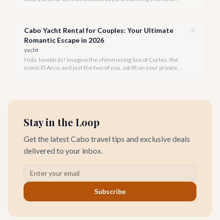
breathtaking views to world-class wellness. We've curated a
list of the top 10 spas where you can truly unwind and
rejuvenate in 2026.
Cabo Yacht Rental for Couples: Your Ultimate
Romantic Escape in 2026
yacht
Hola, lovebirds! Imagine the shimmering Sea of Cortez, the
iconic El Arco, and just the two of you, adrift on your private
yacht. A Cabo yacht rental for couples isn't just a trip; it's an
unforgettable romantic journey designed exclusively for you.
Stay in the Loop
Get the latest Cabo travel tips and exclusive deals
delivered to your inbox.
Subscribe