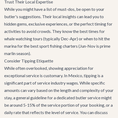
Trust Their Local Expertise
While you might have a list of must-dos, be open to your
butler's suggestions. Their local insights can lead you to
hidden gems, exclusive experiences, or the perfect timing for
activities to avoid crowds. They know the best times for
whale watching tours (typically Dec-Apr) or when to hit the
marina for the best sport fishing charters (Jun-Nov is prime
marlin season).
Consider Tipping Etiquette
While often overlooked, showing appreciation for
exceptional service is customary. In Mexico, tipping is a
significant part of service industry wages. While specific
amounts can vary based on the length and complexity of your
stay, a general guideline for a dedicated butler service might
be around 5-15% of the service portion of your booking, or a
daily rate that reflects the level of service. You can discuss