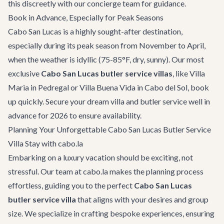
this discreetly with our
concierge team
for guidance.
Book in Advance, Especially for Peak Seasons
Cabo San Lucas is a highly sought-after destination,
especially during its peak season from November to April,
when the weather is idyllic (75-85°F, dry, sunny). Our most
exclusive
Cabo San Lucas butler service villas
, like
Villa
Maria
in Pedregal or
Villa Buena Vida
in Cabo del Sol, book
up quickly. Secure your dream villa and butler service well in
advance for 2026 to ensure availability.
Planning Your Unforgettable Cabo San Lucas Butler Service
Villa Stay with cabo.la
Embarking on a luxury vacation should be exciting, not
stressful. Our team at cabo.la makes the planning process
effortless, guiding you to the perfect
Cabo San Lucas
butler service villa
that aligns with your desires and group
size. We specialize in crafting bespoke experiences, ensuring