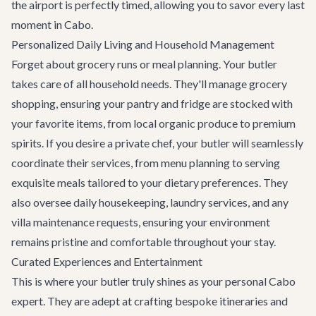
the airport is perfectly timed, allowing you to savor every last
moment in Cabo.
Personalized Daily Living and Household Management
Forget about grocery runs or meal planning. Your butler
takes care of all household needs. They'll manage grocery
shopping, ensuring your pantry and fridge are stocked with
your favorite items, from local organic produce to premium
spirits. If you desire a private chef, your butler will seamlessly
coordinate their services, from menu planning to serving
exquisite meals tailored to your dietary preferences. They
also oversee daily housekeeping, laundry services, and any
villa maintenance requests, ensuring your environment
remains pristine and comfortable throughout your stay.
Curated Experiences and Entertainment
This is where your butler truly shines as your personal Cabo
expert. They are adept at crafting bespoke itineraries and