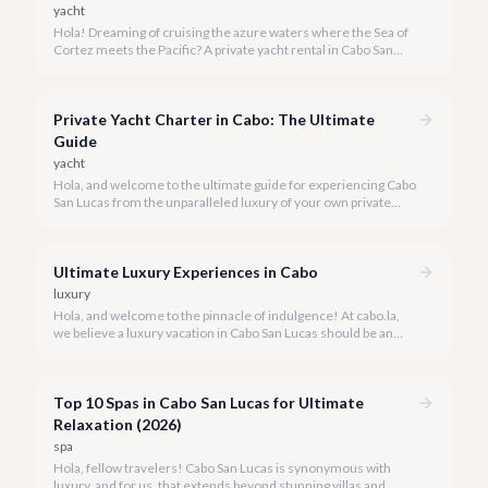
yacht
Hola! Dreaming of cruising the azure waters where the Sea of
Cortez meets the Pacific? A private yacht rental in Cabo San
Lucas is an unparalleled experience, especially for first-timers.
We're here to make your maiden voyage unforgettable.
Private Yacht Charter in Cabo: The Ultimate
Guide
yacht
Hola, and welcome to the ultimate guide for experiencing Cabo
San Lucas from the unparalleled luxury of your own private
yacht. Imagine cruising the Sea of Cortez, feeling the ocean
breeze, and taking in the breathtaking views of Land's End, all
on your terms.
Ultimate Luxury Experiences in Cabo
luxury
Hola, and welcome to the pinnacle of indulgence! At cabo.la,
we believe a luxury vacation in Cabo San Lucas should be an
unforgettable tapestry of exclusive moments, personalized
service, and breathtaking beauty.
Top 10 Spas in Cabo San Lucas for Ultimate
Relaxation (2026)
spa
Hola, fellow travelers! Cabo San Lucas is synonymous with
luxury, and for us, that extends beyond stunning villas and