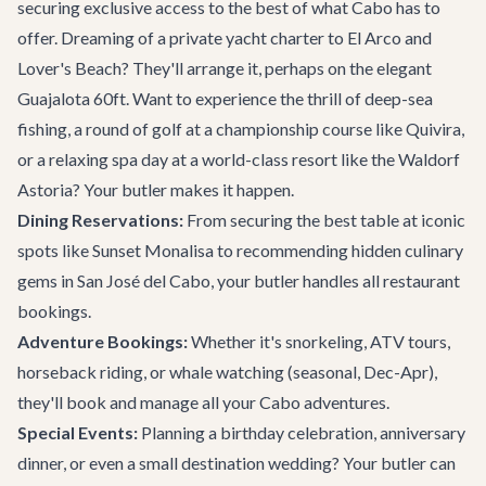
securing exclusive access to the best of what Cabo has to
offer. Dreaming of a private
yacht charter
to El Arco and
Lover's Beach? They'll arrange it, perhaps on the elegant
Guajalota 60ft
. Want to experience the thrill of deep-sea
fishing, a round of golf at a championship course like Quivira,
or a relaxing spa day at a world-class resort like the Waldorf
Astoria? Your butler makes it happen.
Dining Reservations:
From securing the best table at iconic
spots like
Sunset Monalisa
to recommending hidden culinary
gems in San José del Cabo, your butler handles all
restaurant
bookings
.
Adventure Bookings:
Whether it's snorkeling, ATV tours,
horseback riding, or whale watching (seasonal, Dec-Apr),
they'll book and manage all your
Cabo adventures
.
Special Events:
Planning a birthday celebration, anniversary
dinner, or even a small
destination wedding
? Your butler can