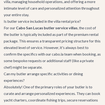
villa, managing household operations, and offering a more
intimate level of care and personalized attention throughout
your entire stay.
Is butler service included in the villa rental price?
For our
Cabo San Lucas butler service villas
, the cost of
the butler is typically included as part of the premium rental
package. This ensures a transparent pricing structure for this
elevated level of service. However, it's always best to
confirm the specifics with our cabo.la team when booking, as
some bespoke requests or additional staff (like a private
chef) might be separate.
Can my butler arrange specific activities or dining
experiences?
Absolutely! One of the primary roles of your butler is to
curate and arrange personalized experiences. They can book
yacht charters, coordinate fishing trips, secure reservations