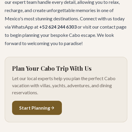
our expert team handle every detail, allowing you to relax,
recharge, and create unforgettable memories in one of
Mexico's most stunning destinations. Connect with us today
via WhatsApp at
+52 624 244 6303
or visit our
contact page
to begin planning your bespoke Cabo escape. We look
forward to welcoming you to paradise!
Plan Your Cabo Trip With Us
Let our local experts help you plan the perfect Cabo
vacation with villas, yachts, adventures, and dining
reservations.
Start Planning