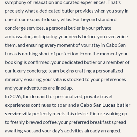
symphony of relaxation and curated experiences. That's
precisely what a dedicated butler provides when you stay in
one of our exquisite luxury villas. Far beyond standard
concierge services, a personal butler is your private
ambassador, anticipating your needs before you even voice
them, and ensuring every moment of your stay in Cabo San
Lucas is nothing short of perfection. From the moment your
booking is confirmed, your dedicated butler or a member of
our
luxury concierge
team begins crafting a personalized
itinerary, ensuring your villa is stocked to your preferences
and your adventures are lined up.
In 2026, the demand for personalized, private travel
experiences continues to soar, and a
Cabo San Lucas butler
service villa
perfectly meets this desire. Picture waking up
to freshly brewed coffee, your preferred breakfast spread
awaiting you, and your day's activities already arranged.